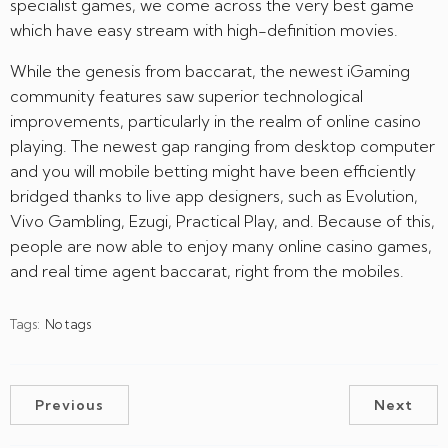
specialist games, we come across the very best game
which have easy stream with high-definition movies.
While the genesis from baccarat, the newest iGaming
community features saw superior technological
improvements, particularly in the realm of online casino
playing. The newest gap ranging from desktop computer
and you will mobile betting might have been efficiently
bridged thanks to live app designers, such as Evolution,
Vivo Gambling, Ezugi, Practical Play, and. Because of this,
people are now able to enjoy many online casino games,
and real time agent baccarat, right from the mobiles.
Tags:
No tags
Previous
Next