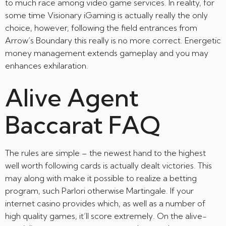
to much race among video game services. In reality, for
some time Visionary iGaming is actually really the only
choice, however, following the field entrances from
Arrow’s Boundary this really is no more correct. Energetic
money management extends gameplay and you may
enhances exhilaration.
Alive Agent
Baccarat FAQ
The rules are simple – the newest hand to the highest
well worth following cards is actually dealt victories. This
may along with make it possible to realize a betting
program, such Parlori otherwise Martingale. If your
internet casino provides which, as well as a number of
high quality games, it’ll score extremely. On the alive-