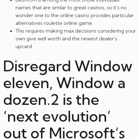
names that are similar to great casinos, so it’s no
wonder one to the online casino provides particular
alternatives roulette online game.
This requires making max decisions considering your
own give well worth and the newest dealer’s
upcard.
Disregard Window
eleven, Window a
dozen.2 is the
‘next evolution’
out of Microsoft’s