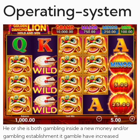
Operating-system
He or she is both gambling inside a new money and/or
gambling establishment it gamble have increased