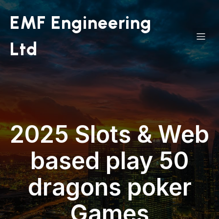
EMF Engineering
Ltd
2025 Slots & Web
based play 50
dragons poker
Games