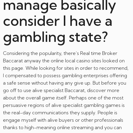
manage basically
consider I have a
gambling state?
Considering the popularity, there’s Real time Broker
Baccarat anyway the online local casino sites looked on
this page. While looking for sites in order to recommend,
I compensated to possess gambling enterprises offering
a safe sense without having any give up. But before you
go off to use alive specialist Baccarat, discover more
about the overall game itself. Perhaps one of the most
persuasive regions of alive specialist gambling games is
the real-day communications they supply. People is
engage myself with alive buyers or other professionals
thanks to high-meaning online streaming and you can