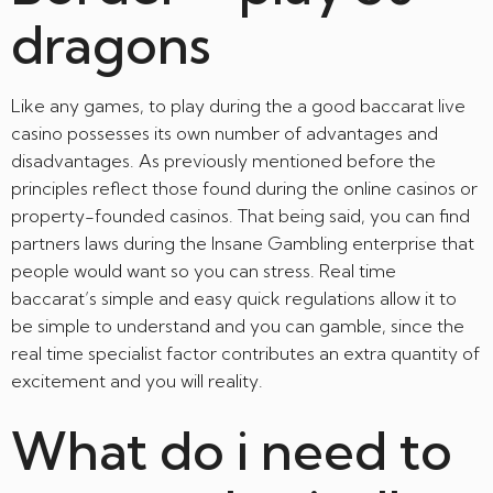
dragons
Like any games, to play during the a good baccarat live
casino possesses its own number of advantages and
disadvantages. As previously mentioned before the
principles reflect those found during the online casinos or
property-founded casinos. That being said, you can find
partners laws during the Insane Gambling enterprise that
people would want so you can stress. Real time
baccarat’s simple and easy quick regulations allow it to
be simple to understand and you can gamble, since the
real time specialist factor contributes an extra quantity of
excitement and you will reality.
What do i need to