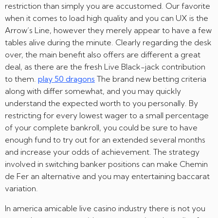
restriction than simply you are accustomed. Our favorite
when it comes to load high quality and you can UX is the
Arrow’s Line, however they merely appear to have a few
tables alive during the minute. Clearly regarding the desk
over, the main benefit also offers are different a great
deal, as there are the fresh Live Black-jack contribution
to them.
play 50 dragons
The brand new betting criteria
along with differ somewhat, and you may quickly
understand the expected worth to you personally. By
restricting for every lowest wager to a small percentage
of your complete bankroll, you could be sure to have
enough fund to try out for an extended several months
and increase your odds of achievement. The strategy
involved in switching banker positions can make Chemin
de Fer an alternative and you may entertaining baccarat
variation.
In america amicable live casino industry there is not you