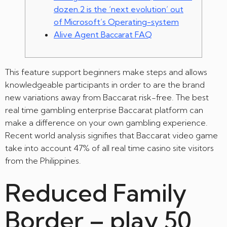
dozen.2 is the ‘next evolution’ out
of Microsoft’s Operating-system
Alive Agent Baccarat FAQ
This feature support beginners make steps and allows
knowledgeable participants in order to are the brand
new variations away from Baccarat risk-free. The best
real time gambling enterprise Baccarat platform can
make a difference on your own gambling experience.
Recent world analysis signifies that Baccarat video game
take into account 47% of all real time casino site visitors
from the Philippines.
Reduced Family
Border – play 50