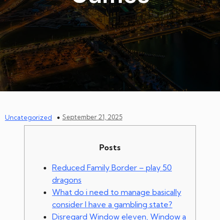
September 21, 2025
Uncategorized
Posts
Reduced Family Border – play 50
dragons
What do i need to manage basically
consider I have a gambling state?
Disregard Window eleven, Window a