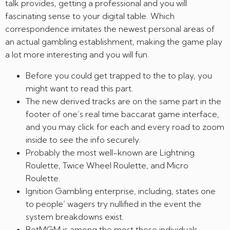
talk provides, getting a professional and you will
fascinating sense to your digital table. Which
correspondence imitates the newest personal areas of
an actual gambling establishment, making the game play
a lot more interesting and you will fun.
Before you could get trapped to the to play, you
might want to read this part.
The new derived tracks are on the same part in the
footer of one’s real time baccarat game interface,
and you may click for each and every road to zoom
inside to see the info securely.
Probably the most well-known are Lightning
Roulette, Twice Wheel Roulette, and Micro
Roulette.
Ignition Gambling enterprise, including, states one
to people’ wagers try nullified in the event the
system breakdowns exist.
BetMGM is among the most those individuals