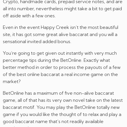
Crypto, handmade cards, prepaid service notes, and are
all into number, nevertheless might take a bit to get paid
off aside with a few ones.
Even in the event Happy Creek isn’t the most beautiful
site, it has got some great alive baccarat and you will a
sensational invited added bonus.
You’re going to get given out instantly with very much
percentage tips during the BetOnline. Exactly what
better method in order to process the payouts of a few
of the best online baccarat a real income game on the
market?
BetOnline has a maximum of five non-alive baccarat
game, all of that has its very own novel take on the latest
baccarat motif. You may play the BetOnline totally new
game if you would like the thought of to relax and play a
good baccarat name that’s not readily available