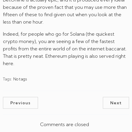
because of the proven fact that you may use more than
fifteen of these to find given out when you look at the
less than one hour.
Indeed, for people who go for Solana (the quickest
crypto money), you are seeing a few of the fastest
profits from the entire world of on the internet baccarat.
That is pretty neat. Ethereum playing is also served right
here.
Tags:
No tags
Previous
Next
Comments are closed