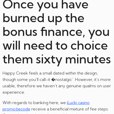
Once you have
burned up the
bonus finance, you
will need to choice
them sixty minutes
Happy Creek feels a small dated within the design,
though some you’ll call-it �nostalgic’. However, it’s more
usable, therefore we haven’t any genuine qualms on user
experience.
With regards to banking here, we
iLucki casino
promotiecode
receive a beneficial mixture of fee steps.