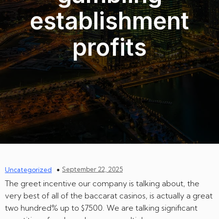
establishment
profits
September 22, 2025
Uncategorized
The greet incentive our company is talking about, the
very best of all of the baccarat casinos, is actually a great
two hundred% up to $7500. We are talking significant