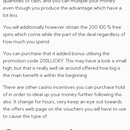
quantities of cash, and you can multiple your money
even though you produce the advantage which have a
lot less.
You will additionally however obtain the 200 100 % free
spins which come while the part of the deal regardless of
how much you spend.
You can purchase that it added bonus utilising the
promotion code 200LUCKY. This may have a look a small
high, but that is really well ok around offered how big is
the main benefit is within the beginning.
There are other casino incentives you can purchase hold
of in order to ideal up your money further following this
also. It change for hours, very keep an eye out towards
the offers web page on the vouchers you will have to use
to cause this type of.