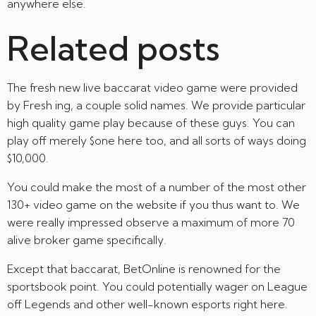
anywhere else.
Related posts
The fresh new live baccarat video game were provided
by Fresh ing, a couple solid names. We provide particular
high quality game play because of these guys. You can
play off merely $one here too, and all sorts of ways doing
$10,000.
You could make the most of a number of the most other
130+ video game on the website if you thus want to. We
were really impressed observe a maximum of more 70
alive broker game specifically.
Except that baccarat, BetOnline is renowned for the
sportsbook point. You could potentially wager on League
off Legends and other well-known esports right here.