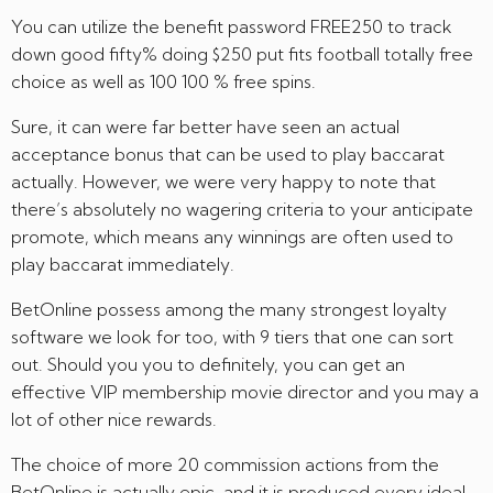
You can utilize the benefit password FREE250 to track
down good fifty% doing $250 put fits football totally free
choice as well as 100 100 % free spins.
Sure, it can were far better have seen an actual
acceptance bonus that can be used to play baccarat
actually. However, we were very happy to note that
there’s absolutely no wagering criteria to your anticipate
promote, which means any winnings are often used to
play baccarat immediately.
BetOnline possess among the many strongest loyalty
software we look for too, with 9 tiers that one can sort
out. Should you you to definitely, you can get an
effective VIP membership movie director and you may a
lot of other nice rewards.
The choice of more 20 commission actions from the
BetOnline is actually epic, and it is produced every ideal