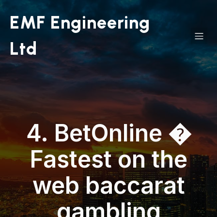
EMF Engineering
Ltd
4. BetOnline �
Fastest on the
web baccarat
gambling