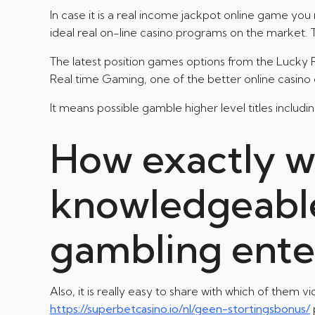
In case it is a real income jackpot online game yo
ideal real on-line casino programs on the market. The
The latest position games options from the Lucky 
Real time Gaming, one of the better online casino 
It means possible gamble higher level titles inclu
How exactly w
knowledgeable 
gambling ente
Also, it is really easy to share with which of them
https://superbetcasino.io/nl/geen-stortingsbonus/