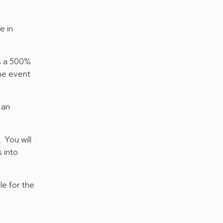
e in
is a 500%
the event
 an
 You will
 into
e for the