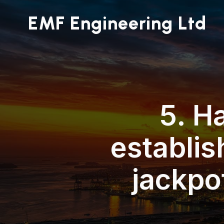
EMF Engineering Ltd
5. H
establis
jackpot