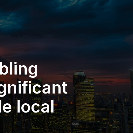
bling
gnificant
le local