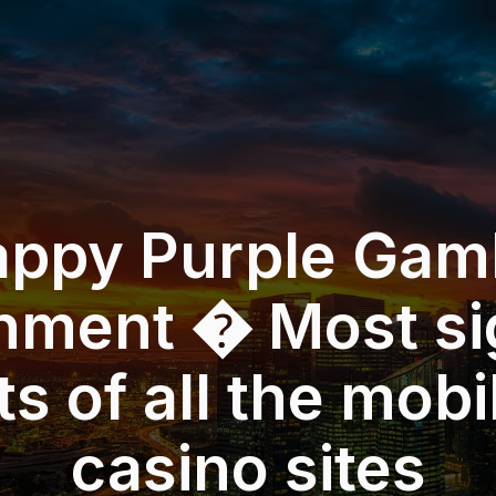
appy Purple Gam
hment � Most si
s of all the mobi
casino sites