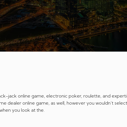
ack-jack online game, electronic poker, roulette, and expert
time dealer online game, as well, however you wouldn’t selec
when you look at the.