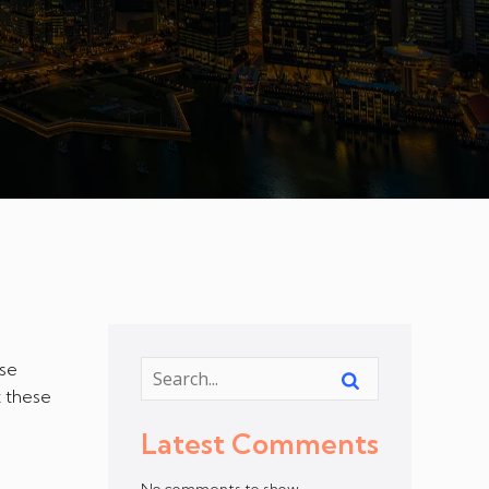
ise
t these
Latest Comments