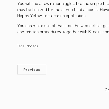
You will find a few minor niggles, like the simple 
may be finalized for the a merchant account. Howe
Happy Yellow Local casino application.
You can make use of that it on the web cellular ga
commission procedures, together with Bitcoin, consi
Tags:
No tags
Previous
Co