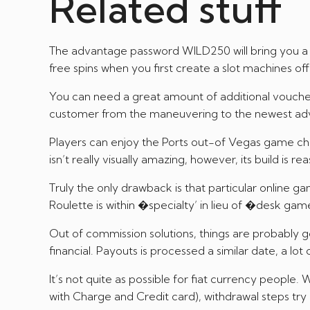
Related stuff
The advantage password WILD250 will bring you a b
free spins when you first create a slot machines off
You can need a great amount of additional vouchers 
customer from the maneuvering to the newest a
Players can enjoy the Ports out-of Vegas game choi
isn’t really visually amazing, however, its build is re
Truly the only drawback is that particular online g
Roulette is within �specialty’ in lieu of �desk game
Out of commission solutions, things are probably go
financial. Payouts is processed a similar date, a lo
It’s not quite as possible for fiat currency people
with Charge and Credit card), withdrawal steps try