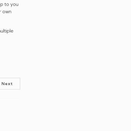
up to you
ur own
ultiple
Next