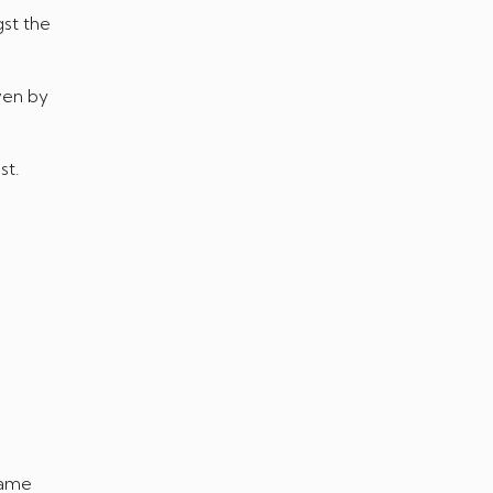
gst the
ven by
st.
game