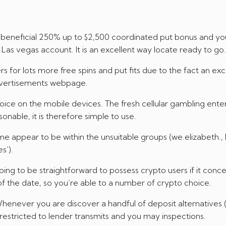
eneficial 250% up to $2,500 coordinated put bonus and you w
 Las vegas account. It is an excellent way locate ready to go.
for lots more free spins and put fits due to the fact an exc
dvertisements webpage.
ce on the mobile devices. The fresh cellular gambling enter
asonable, it is therefore simple to use.
ame appear to be within the unsuitable groups (we.elizabeth.,
s’).
ing to be straightforward to possess crypto users if it conc
t of the date, so you’re able to a number of crypto choice.
. Whenever you are discover a handful of deposit alternatives 
 restricted to lender transmits and you may inspections.