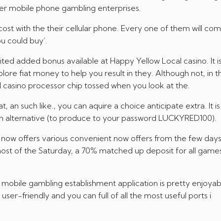
her mobile phone gambling enterprises.
cost with the their cellular phone. Every one of them will com
u could buy’.
ited added bonus available at Happy Yellow Local casino. It 
plore fiat money to help you result in they. Although not, in 
al casino processor chip tossed when you look at the.
t, an such like., you can aquire a choice anticipate extra. It is
n alternative (to produce to your password LUCKYRED100).
ow offers various convenient now offers from the few days.
st of the Saturday, a 70% matched up deposit for all games
obile gambling establishment application is pretty enjoyabl
 user-friendly and you can full of all the most useful ports i