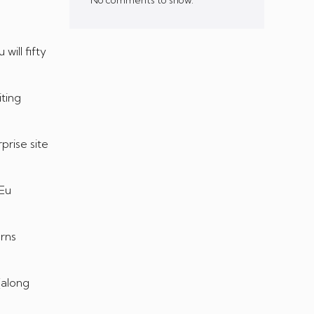
No comments to show.
ill fifty
iting
prise site
 Eu
erns
(along