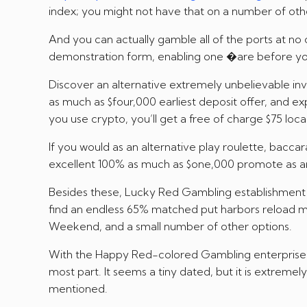
index; you might not have that on a number of ot
And you can actually gamble all of the ports at no 
demonstration form, enabling one �are before yo
Discover an alternative extremely unbelievable inv
as much as $four,000 earliest deposit offer, and ex
you use crypto, you’ll get a free of charge $75 loc
If you would as an alternative play roulette, baccara
excellent 100% as much as $one,000 promote as a
Besides these, Lucky Red Gambling establishment n
find an endless 65% matched put harbors reload mo
Weekend, and a small number of other options.
With the Happy Red-colored Gambling enterprise m
most part. It seems a tiny dated, but it is extremely
mentioned.