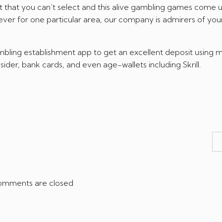
fact that you can’t select and this alive gambling games come 
ver for one particular area, our company is admirers of yo
mbling establishment app to get an excellent deposit using m
der, bank cards, and even age-wallets including Skrill.
mments are closed