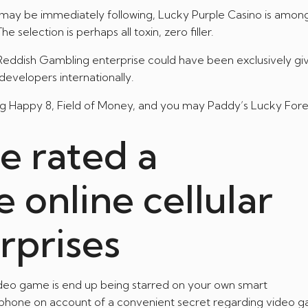
u may be immediately following, Lucky Purple Casino is amon
 selection is perhaps all toxin, zero filler.
Reddish Gambling enterprise could have been exclusively gi
developers internationally.
ding Happy 8, Field of Money, and you may Paddy’s Lucky Fore
e rated a
online cellular
rprises
 video game is end up being starred on your own smart
phone on account of a convenient secret regarding video 