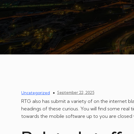
September 22, 2025
Uncategorized
RTG also has submit a variety of on the internet bl
headings of these curious. You will find some real 
towards the mobile software up to you are closed 