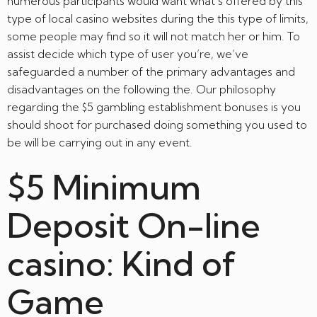
numerous participants would want what’s offered by this
type of local casino websites during the this type of limits,
some people may find so it will not match her or him. To
assist decide which type of user you’re, we’ve
safeguarded a number of the primary advantages and
disadvantages on the following the. Our philosophy
regarding the $5 gambling establishment bonuses is you
should shoot for purchased doing something you used to
be will be carrying out in any event.
$5 Minimum
Deposit On-line
casino: Kind of
Game