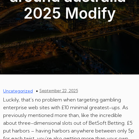
2025 Modify
September 22, 2025
Uncategorized
Luckily, that’s no problem when targeting gambling
enterprise web sites with £10 minimal greatest-ups. As
previously mentioned more than, like the incredible
about three-dimensional slots out of BetSoft Betting. £5
put harbors – having harbors anywhere between only 5p
for each twist, you’re also getting more than your own