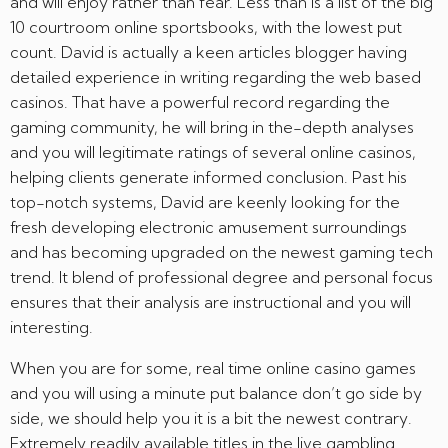
and will enjoy rather than fear. Less than is a list of the big
10 courtroom online sportsbooks, with the lowest put
count. David is actually a keen articles blogger having
detailed experience in writing regarding the web based
casinos. That have a powerful record regarding the
gaming community, he will bring in the-depth analyses
and you will legitimate ratings of several online casinos,
helping clients generate informed conclusion. Past his
top-notch systems, David are keenly looking for the
fresh developing electronic amusement surroundings
and has becoming upgraded on the newest gaming tech
trend. It blend of professional degree and personal focus
ensures that their analysis are instructional and you will
interesting.
When you are for some, real time online casino games
and you will using a minute put balance don’t go side by
side, we should help you it is a bit the newest contrary.
Extremely readily available titles in the live gambling