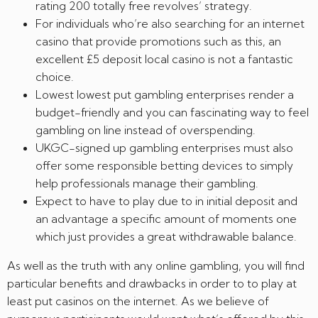
rating 200 totally free revolves’ strategy.
For individuals who’re also searching for an internet
casino that provide promotions such as this, an
excellent £5 deposit local casino is not a fantastic
choice.
Lowest lowest put gambling enterprises render a
budget-friendly and you can fascinating way to feel
gambling on line instead of overspending.
UKGC-signed up gambling enterprises must also
offer some responsible betting devices to simply
help professionals manage their gambling.
Expect to have to play due to in initial deposit and
an advantage a specific amount of moments one
which just provides a great withdrawable balance.
As well as the truth with any online gambling, you will find
particular benefits and drawbacks in order to to play at
least put casinos on the internet. As we believe of