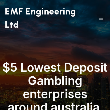
EMF Engineering
Ltd
$5 Lowest Deposit
Gambling
enterprises
around australia ️