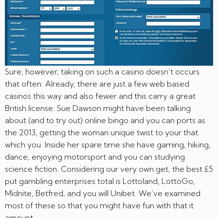
Sure, however, taking on such a casino doesn’t occurs
that often. Already, there are just a few web based
casinos this way and also fewer and this carry a great
British license. Sue Dawson might have been talking
about (and to try out) online bingo and you can ports as
the 2013, getting the woman unique twist to your that
which you. Inside her spare time she have gaming, hiking,
dance, enjoying motorsport and you can studying
science fiction. Considering our very own get, the best £5
put gambling enterprises total is Lottoland, LottoGo,
Midnite, Betfred, and you will Unibet. We’ve examined
most of these so that you might have fun with that it
amount.