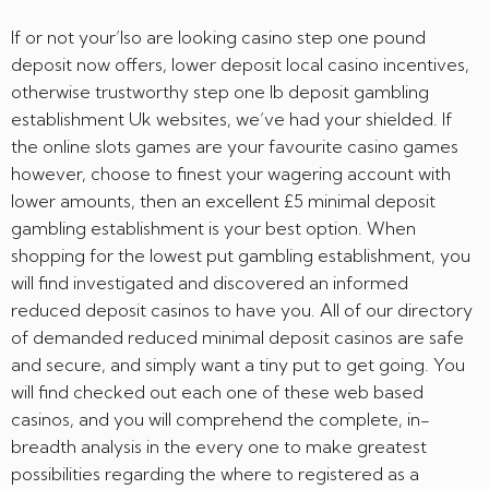
If or not your’lso are looking casino step one pound
deposit now offers, lower deposit local casino incentives,
otherwise trustworthy step one lb deposit gambling
establishment Uk websites, we’ve had your shielded. If
the online slots games are your favourite casino games
however, choose to finest your wagering account with
lower amounts, then an excellent £5 minimal deposit
gambling establishment is your best option. When
shopping for the lowest put gambling establishment, you
will find investigated and discovered an informed
reduced deposit casinos to have you. All of our directory
of demanded reduced minimal deposit casinos are safe
and secure, and simply want a tiny put to get going. You
will find checked out each one of these web based
casinos, and you will comprehend the complete, in-
breadth analysis in the every one to make greatest
possibilities regarding the where to registered as a