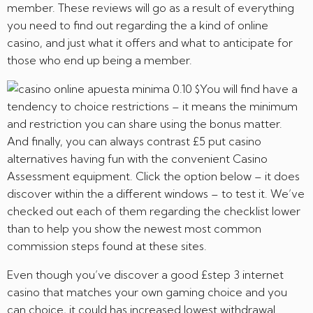
member. These reviews will go as a result of everything
you need to find out regarding the a kind of online
casino, and just what it offers and what to anticipate for
those who end up being a member.
You will find have a
tendency to choice restrictions – it means the minimum
and restriction you can share using the bonus matter.
And finally, you can always contrast £5 put casino
alternatives having fun with the convenient Casino
Assessment equipment. Click the option below – it does
discover within the a different windows – to test it. We’ve
checked out each of them regarding the checklist lower
than to help you show the newest most common
commission steps found at these sites.
Even though you’ve discover a good £step 3 internet
casino that matches your own gaming choice and you
can choice, it could has increased lowest withdrawal