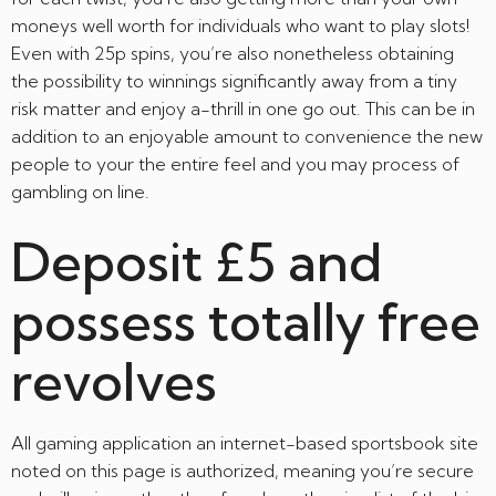
moneys well worth for individuals who want to play slots!
Even with 25p spins, you’re also nonetheless obtaining
the possibility to winnings significantly away from a tiny
risk matter and enjoy a-thrill in one go out. This can be in
addition to an enjoyable amount to convenience the new
people to your the entire feel and you may process of
gambling on line.
Deposit £5 and
possess totally free
revolves
All gaming application an internet-based sportsbook site
noted on this page is authorized, meaning you’re secure