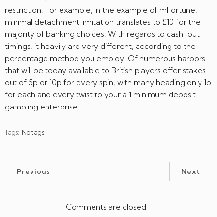
restriction. For example, in the example of mFortune,
minimal detachment limitation translates to £10 for the
majority of banking choices. With regards to cash-out
timings, it heavily are very different, according to the
percentage method you employ. Of numerous harbors
that will be today available to British players offer stakes
out of 5p or 10p for every spin, with many heading only 1p
for each and every twist to your a 1 minimum deposit
gambling enterprise.
Tags:
No tags
Previous
Next
Comments are closed