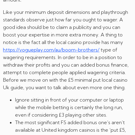
Like your minimum deposit dimensions and playthrough
standards observe just how far you ought to wager. A
good idea should be to claim a publicity and you can
boost your expertise in more extra money. A thing to
notice is the fact all the local casino provide has many
https://vogueplay.com/au/boom-brothers/
type of
wagering requirements. In order to be in a position to
withdraw their profits and you can added bonus finance,
attempt to complete people applied wagering criteria.
Before we move on with the £5 minimal put local casino
Uk guide, you want to talk about even more one thing.
Ignore sitting in front of your computer or laptop
while the mobile betting is certainly the long run,
even if considering £3 playing other sites.
The most significant FS added bonus one’s aren’t
available at United kingdom casinos is the ‘put £5,