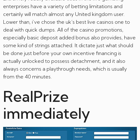
enterprises have a variety of betting limitations and
certainly will match almost any United kingdom user.
Lower than, i’ve chose the uk’s best live casinos one to
deal with quick dumps. All of the casino promotions,
especially basic deposit added bonus also provides, have
some kind of strings attached. It dictate just what should
be done just before your own incentive financing is
actually unlocked to possess detachment, and it also
always concerns a playthrough needs, which is usually
from the 40 minutes.
RealPrize
immediately