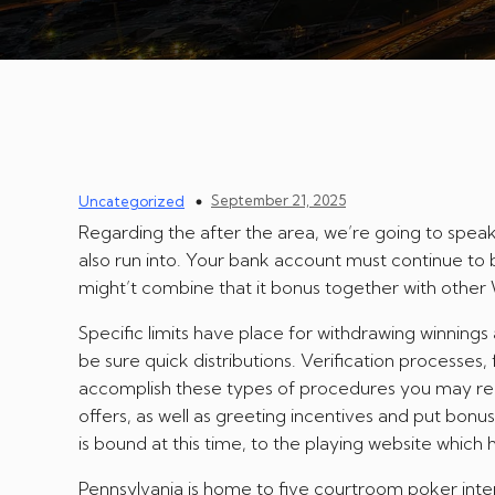
September 21, 2025
Uncategorized
Regarding the after the area, we’re going to spe
also run into. Your bank account must continue to 
might’t combine that it bonus together with other
Specific limits have place for withdrawing winnin
be sure quick distributions.
Verification processes, 
accomplish these types of procedures you may red
offers, as well as greeting incentives and put bonu
is bound at this time, to the playing website which
Pennsylvania is home to five courtroom poker int