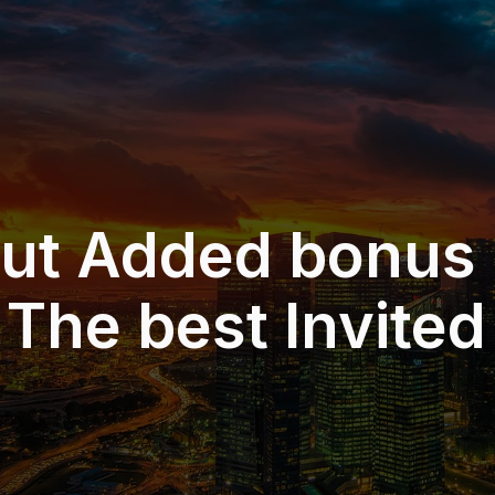
ut Added bonus 
The best Invite