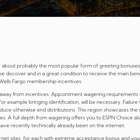
ak about probably the most popular form of greeting bonuse
be discover and in a great condition to receive the main bene
 Wells Fargo membership incentives.
gs away from incentives. Appointment wagering requirements
for example bringing identification, will be necessary. Failure 
uce otherwise end distributions. This region showcases the
ses. A full depth from wagering offers you to ESPN Choice als
 have recently technically already been on the internet.
ernet sites, for each with extreme acceptance bonus and yo