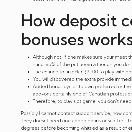
How deposit 
bonuses work
Although not, if one makes sure your meet th
hundred% of the put, even although you don’
The chance to unlock C$2,100 to play with do
You will discovered the extra provide immedi
Added bonus cycles to own preferred or the
add-ons certainly one of Canadian profession
Therefore, to play slot game, you don’t need o
Possibly I cannot contact support service, how com
They doesnt need one added bonus or scatters, to t
degrees before becoming whittled as a result of eig