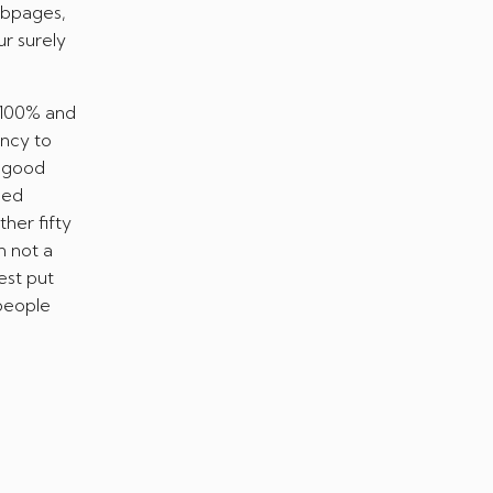
ebpages,
ur surely
 100% and
ency to
A good
ded
her fifty
n not a
est put
 people