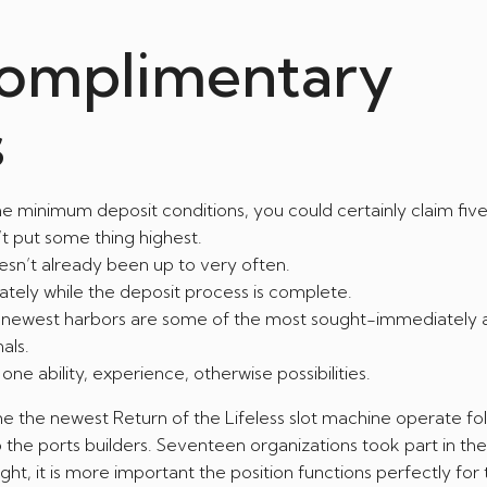
complimentary
s
e minimum deposit conditions, you could certainly claim fiv
t put some thing highest.
esn’t already been up to very often.
ately while the deposit process is complete.
 newest harbors are some of the most sought-immediately 
als.
ne ability, experience, otherwise possibilities.
e the newest Return of the Lifeless slot machine operate fol
he ports builders. Seventeen organizations took part in the 
ht, it is more important the position functions perfectly for