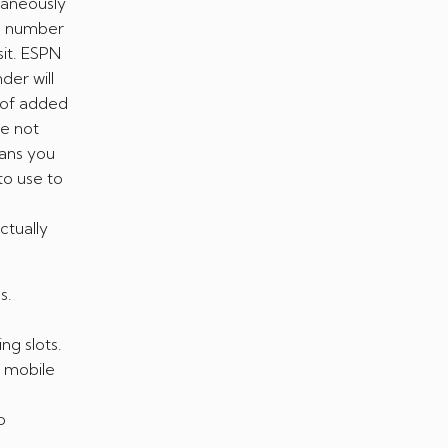
taneously
e number
sit. ESPN
der will
 of added
e not
eans you
 to use to
ctually
s.
ng slots.
m mobile
o