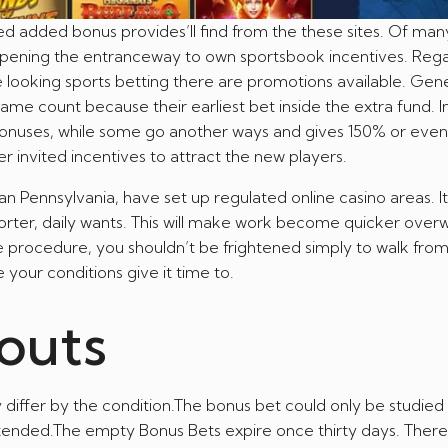
ed added bonus provides’ll find from the these sites. Of ma
, opening the entranceway to own sportsbook incentives. Rega
e looking sports betting there are promotions available. Gene
same count because their earliest bet inside the extra fund. 
t bonuses, while some go another ways and gives 150% or even
 invited incentives to attract the new players.
n Pennsylvania, have set up regulated online casino areas. It
shorter, daily wants. This will make work become quicker ove
he procedure, you shouldn’t be frightened simply to walk fro
e your conditions give it time to.
outs
 differ by the condition.The bonus bet could only be studied
ended.The empty Bonus Bets expire once thirty days. There