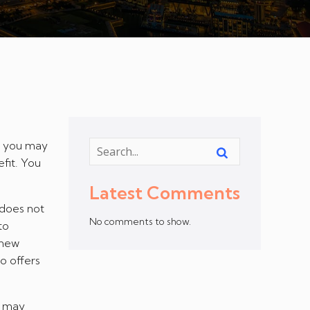
s you may
fit. You
Latest Comments
 does not
No comments to show.
to
 new
o offers
u may