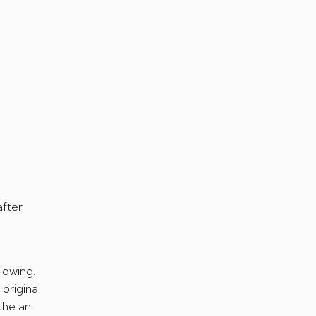
e
after
lowing.
original
 the an