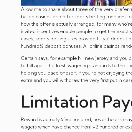
Allow me to share about three of the very preferr
based casinos also offer sports betting functions
how the offer is actually arranged, for many who’r
invited incentives enable people to get the exact 
cases, sports betting sites provide fifty% deposi
hundred% deposit bonuses. All online casinos render
Certain says, for example Nj-new jersey and you ca
to fall apart the fresh wagering standards to the 
helping you pace oneself. If you’re not enjoying t
extra and you will withdraw the very first put in cas
Limitation Pay
Reward is actually $five hundred, nevertheless may
wagers which have chance from -2 hundred or ext