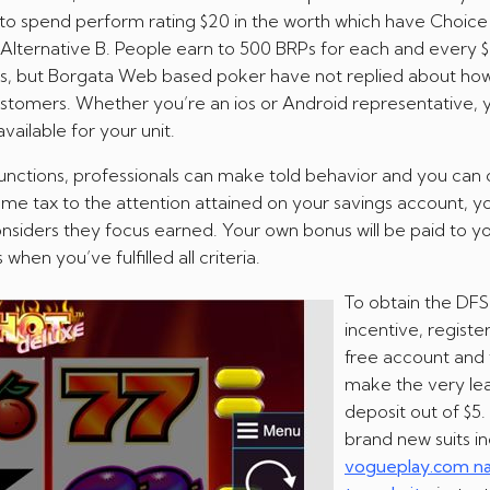
0 to spend perform rating $20 in the worth which have Choic
 Alternative B. People earn to 500 BRPs for each and every 
ts, but Borgata Web based poker have not replied about ho
tomers. Whether you’re an ios or Android representative, yo
vailable for your unit.
nctions, professionals can make told behavior and you can 
me tax to the attention attained on your savings account, yo
considers they focus earned. Your own bonus will be paid to y
hen you’ve fulfilled all criteria.
To obtain the DFS
incentive, register
free account and
make the very le
deposit out of $5.
brand new suits in
vogueplay.com na