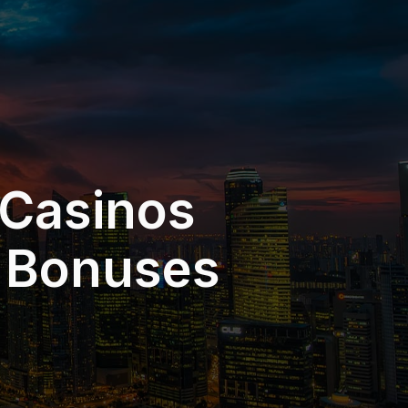
Casinos
d Bonuses