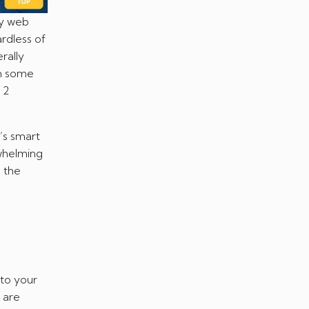
ny web
rdless of
rally
In some
 2
’s smart
rwhelming
m the
 to your
 are