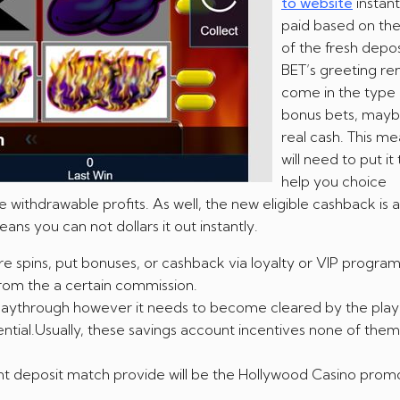
to website
instan
paid based on th
of the fresh depo
BET’s greeting ren
come in the type
bonus bets, mayb
real cash. This m
will need to put it
help you choice
 withdrawable profits. As well, the new eligible cashback is a
s you can not dollars it out instantly.
re spins, put bonuses, or cashback via loyalty or VIP program
from the a certain commission.
 playthrough however it needs to become cleared by the playi
sential.Usually, these savings account incentives none of the
.
nt deposit match provide will be the Hollywood Casino prom