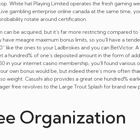
sktop. White hat Playing Limited operates the fresh gaming w
. Live gambling enterprise online canada at the same time, yo
probability rotate around certification.
 can be acquired, but it’s far more restricting compared to
lly have meagre maximum bonus limits, so you’ll have a tend
30” like the ones to your Ladbrokes and you can BetVictor. 
et a hundred% of one’s deposited amount in the form of ad
50 in your internet casino membership, you’ll found various ot
 your own bonus would be, but indeed there’s more often tha
so weight. Casushi also provides a great one hundred% earli
ager free revolves to the Large Trout Splash for brand new
ee Organization