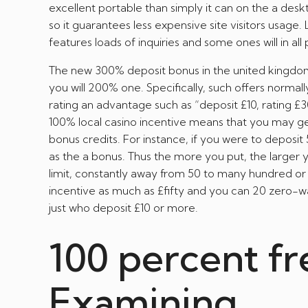
excellent portable than simply it can on the a de
so it guarantees less expensive site visitors usage
features loads of inquiries and some ones will in all 
The new 300% deposit bonus in the united kingdom
you will 200% one. Specifically, such offers norma
rating an advantage such as “deposit £10, rating £
100% local casino incentive means that you may g
bonus credits. For instance, if you were to deposit 
as the a bonus. Thus the more you put, the larger
limit, constantly away from 50 to many hundred or 
incentive as much as £fifty and you can 20 zero-w
just who deposit £10 or more.
100 percent fr
Examining