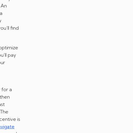
e An
$a
w
u’ll find
optimize
u’ll pay
our
 for a
 then
ast
 The
centive is
vigate