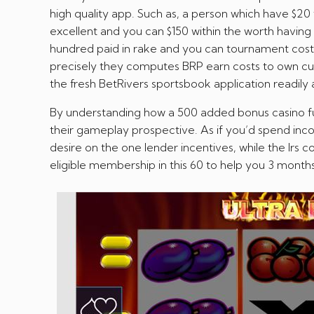
high quality app. Such as, a person which have $2
excellent and you can $150 within the worth having
hundred paid in rake and you can tournament cos
precisely they computes BRP earn costs to own cus
the fresh BetRivers sportsbook application readily a
By understanding how a 500 added bonus casino fu
their gameplay prospective. As if you’d spend inco
desire on the one lender incentives, while the Irs 
eligible membership in this 60 to help you 3 months w