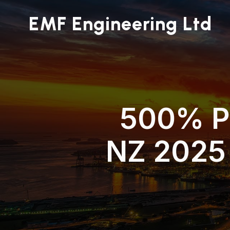
EMF Engineering Ltd
500% P
NZ 2025 