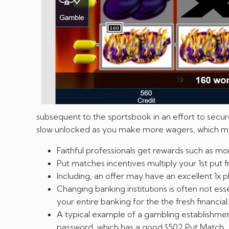
subsequent to the sportsbook in an effort to secure
slow unlocked as you make more wagers, which mean
Faithful professionals get rewards such as mo
Put matches incentives multiply your 1st put 
Including, an offer may have an excellent 1x
Changing banking institutions is often not es
your entire banking for the the fresh financial
A typical example of a gambling establishme
password, which has a good $502 Put Match.