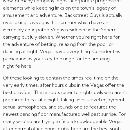
Now, of many company logos incorporate progressive
elements while keeping links on the town’s legacy of
amusement and adventure. Backstreet Guys is actually
overtaking Las vegas this summer which have an
incredibly anticipated Vegas residence in the Sphere
carrying out July eleven. Whether you’re right here for
the adventure of betting, relaxing from the pool, or
dancing all night, Vegas have everything. Consider this
publication as your key to plunge for the amazing
nightlife here.
Of these looking to contain the times real time on the
very early times, after hours clubs in the Vegas offer the
best provider. These spots cater to nights owls who aren’t
prepared to call-it a night, taking finest-level enjoyment,
sexual atmospheres, and sounds one to features the
newest dancing floor manufactured well past sunrise. For
many who’lso are trying to find a knowledgeable Vegas
after normal office hours clubs, here are the best spots