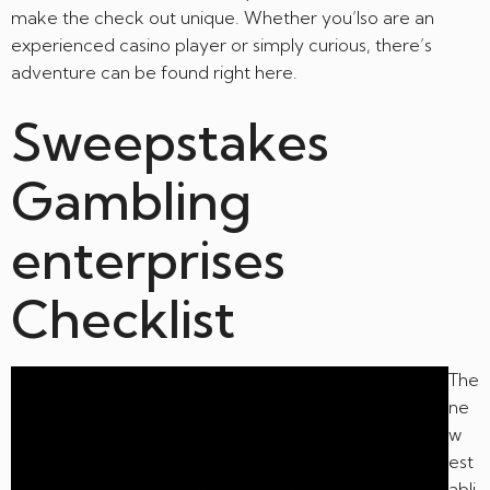
make the check out unique. Whether you’lso are an
experienced casino player or simply curious, there’s
adventure can be found right here.
Sweepstakes
Gambling
enterprises
Checklist
The
ne
w
est
abli