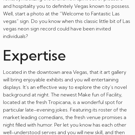
and hospitality you to definitely Vegas known to possess.
Well, start a photo at the “Welcome to Fantastic Las
vegas” sign. Do you know when this classic little bit of Las
vegas neon sign record could have been invited
individuals?
Expertise
Located in the downtown area Vegas, that it art gallery
will bring enjoyable exhibits and you will entertaining
displays. It’s an effective way to explore the city’s novel
background at night. The newest Make fun of Facility,
located at the fresh Tropicana, is a wonderful spot for
particular late-evening jokes. Featuring its roster of the
market leading comedians, the fresh venue promises a
night filled with humor. Per let you know has each other
well-understood serves and you will new skill, and then