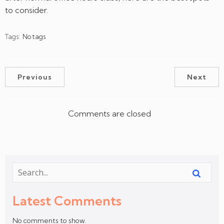
to consider.
Tags:
No tags
Previous
Next
Comments are closed
Latest Comments
No comments to show.