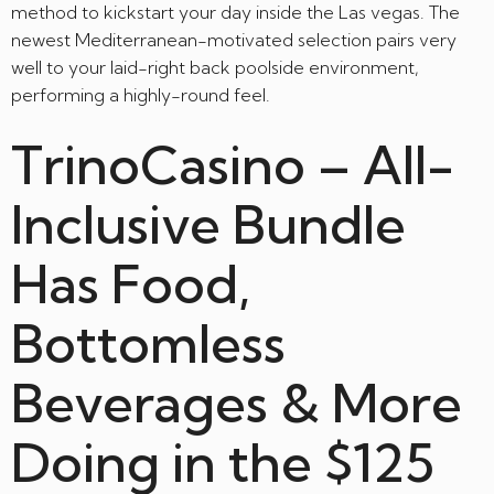
method to kickstart your day inside the Las vegas. The
newest Mediterranean-motivated selection pairs very
well to your laid-right back poolside environment,
performing a highly-round feel.
TrinoCasino – All-
Inclusive Bundle
Has Food,
Bottomless
Beverages & More
Doing in the $125