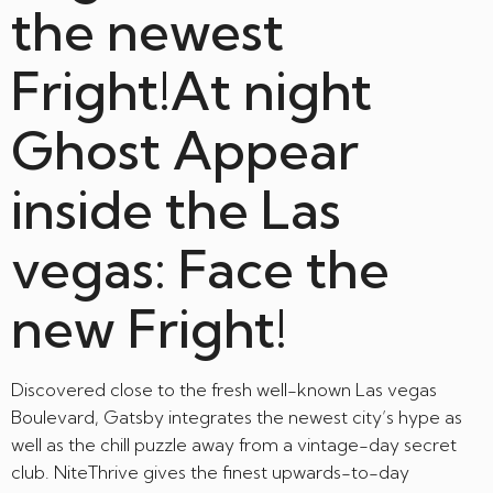
the newest
Fright!At night
Ghost Appear
inside the Las
vegas: Face the
new Fright!
Discovered close to the fresh well-known Las vegas
Boulevard, Gatsby integrates the newest city’s hype as
well as the chill puzzle away from a vintage-day secret
club. NiteThrive gives the finest upwards-to-day