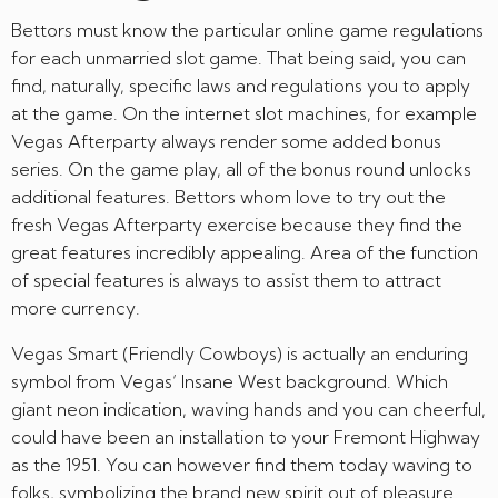
Bettors must know the particular online game regulations
for each unmarried slot game. That being said, you can
find, naturally, specific laws and regulations you to apply
at the game. On the internet slot machines, for example
Vegas Afterparty always render some added bonus
series. On the game play, all of the bonus round unlocks
additional features. Bettors whom love to try out the
fresh Vegas Afterparty exercise because they find the
great features incredibly appealing. Area of the function
of special features is always to assist them to attract
more currency.
Vegas Smart (Friendly Cowboys) is actually an enduring
symbol from Vegas’ Insane West background. Which
giant neon indication, waving hands and you can cheerful,
could have been an installation to your Fremont Highway
as the 1951. You can however find them today waving to
folks, symbolizing the brand new spirit out of pleasure