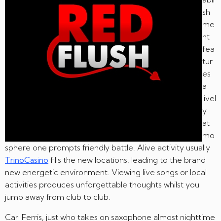
sh
me
nt
fea
tur
es
a
livel
y
at
mo
sphere one prompts friendly battle. Alive activity usually
TrinoCasino
fills the new locations, leading to the brand
new energetic environment. Viewing live songs or local
activities produces unforgettable thoughts whilst you
jump away from club to club.
Carl Ferris, just who takes on saxophone almost nighttime