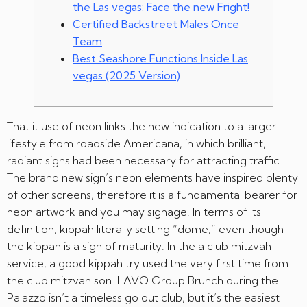
the Las vegas: Face the new Fright!
Certified Backstreet Males Once
Team
Best Seashore Functions Inside Las
vegas (2025 Version)
That it use of neon links the new indication to a larger
lifestyle from roadside Americana, in which brilliant,
radiant signs had been necessary for attracting traffic.
The brand new sign’s neon elements have inspired plenty
of other screens, therefore it is a fundamental bearer for
neon artwork and you may signage. In terms of its
definition, kippah literally setting “dome,” even though
the kippah is a sign of maturity.
In the a club mitzvah
service, a good kippah try used the very first time from
the club mitzvah son. LAVO Group Brunch during the
Palazzo isn’t a timeless go out club, but it’s the easiest