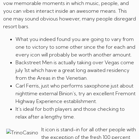
vow memorable moments in which music, people, and
you can vibes interact inside an awesome means. This
one may sound obvious however, many people disregard
resort bars.
What you indeed found you are going to vary from
one to victory to some other since the for each and
every icon will probably be worth another amount.
Backstreet Men is actually taking over Vegas come
july 1st which have a great long awaited residency
from the Areas in the Venetian.
Carl Ferris, just who performs saxophone just about
nighttime external Binion’s, try an excellent Fremont
Highway Experience establishment.
It’s ideal for both players and those checking to
relax after a lengthy time.
It icon is stand-in for all other people with
the exception of the fresh 100 percent