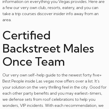
information on everything you Vegas provides. Here are
a few our very own club, resorts, eatery, and you can
take a trip courses discover insider info away from an
area.
Certified
Backstreet Males
Once Team
Our very own self-help guide to the newest forty five+
Best People inside Las vegas now offers over a list. It’s
your solution on the very thrilling feel in the city. Good for
each other party benefits and you may earliest-timers,
we defense sets from roof celebrations to help you
wonders, VIP incidents. With each recommendation, we