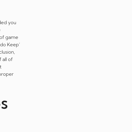
ided you
e
y of game
ado Keep’
lusion,
all of
t
 proper
s