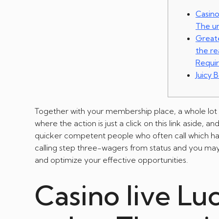
Casino
The un
Great
the re
Requi
Juicy 
Together with your membership place, a whole lot 
where the action is just a click on this link aside, a
quicker competent people who often call which ha
calling step three-wagers from status and you may
and optimize your effective opportunities.
Casino live Lu