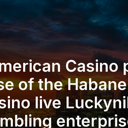
american Casino 
e of the Habaner
sino live Luckynik
mbling enterpri