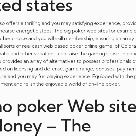
ed states
lso offers a thrilling and you may satisfying experience, prov
hearse energetic steps. The big poker web sites for exampl
ther choice and you will skill membership, ensuring an arra
l sorts of real cash web based poker online game, of Color
ha and other variations, can raise the gaming sense. In conc
provides an array of alternatives to possess professionals of 
sed on licensing and defense, game range, bonuses, paymen
cure and you may fun playing experience. Equipped with the
vement and relish the enjoyable world of on-line poker.
no poker Web site
 Money – The