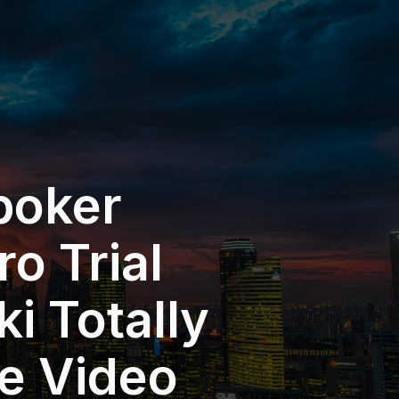
poker
o Trial
i Totally
se Video