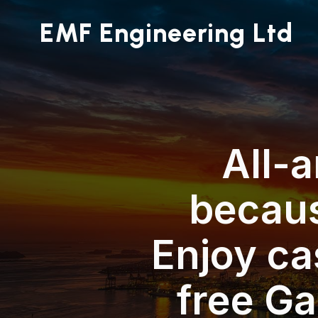
EMF Engineering Ltd
All-
becaus
Enjoy ca
free Ga