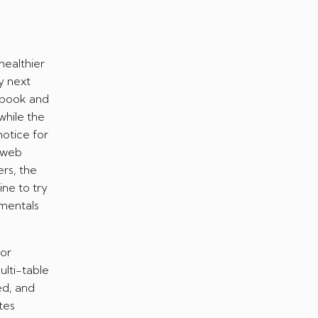
healthier
y next
sbook and
while the
notice for
e web
rs, the
ine to try
amentals
for
ulti-table
ed, and
tes