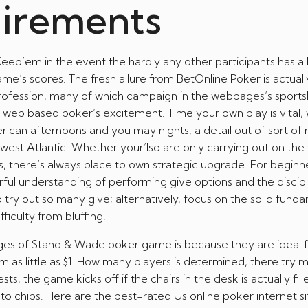
uirements
x Keep’em in the event the hardly any other participants has a 
me’s scores. The fresh allure from BetOnline Poker is actuall
rofession, many of which campaign in the webpages’s sport
eb based poker’s excitement. Time your own play is vital, 
rican afternoons and you may nights, a detail out of sort of 
ewest Atlantic. Whether your’lso are only carrying out on th
, there’s always place to own strategic upgrade. For beginne
ful understanding of performing give options and the discipl
 try out so many give; alternatively, focus on the solid fund
ficulty from bluffing.
ges of Stand & Wade poker game is because they are ideal 
m as little as $1. How many players is determined, there try m
, the game kicks off if the chairs in the desk is actually fill
tato chips. Here are the best-rated Us online poker internet si