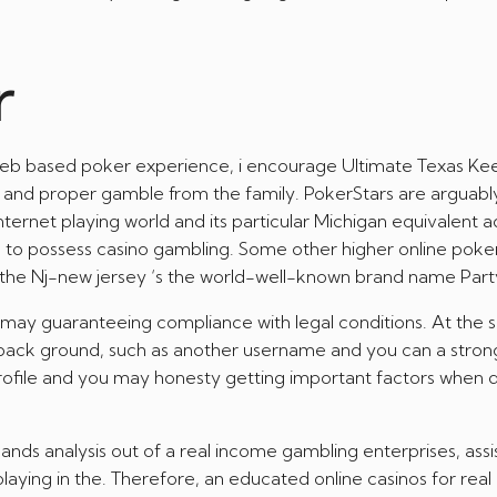
r
web based poker experience, i encourage Ultimate Texas Ke
and proper gamble from the family. PokerStars are arguabl
internet playing world and its particular Michigan equivalent 
e to possess casino gambling. Some other higher online poke
 the Nj-new jersey ‘s the world-well-known brand name Part
you may guaranteeing compliance with legal conditions. At the
p back ground, such as another username and you can a stron
rofile and you may honesty getting important factors when 
hands analysis out of a real income gambling enterprises, assi
laying in the. Therefore, an educated online casinos for rea