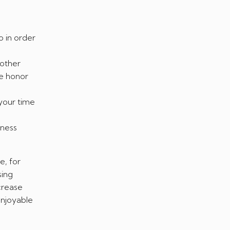
o in order
 other
le honor
 your time
iness
e, for
sing
crease
enjoyable