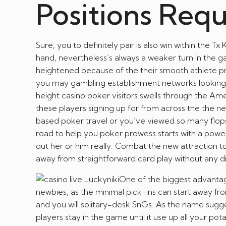
Positions Req
Sure, you to definitely pair is also win within the T
hand, nevertheless’s always a weaker turn in the ga
heightened because of the their smooth athlete p
you may gambling establishment networks looking w
height casino poker visitors swells through the Ame
these players signing up for from across the the n
based poker travel or you’ve viewed so many flops
road to help you poker prowess starts with a power
out her or him really. Combat the new attraction to
away from straightforward card play without any dif
One of the biggest advanta
newbies, as the minimal pick-ins can start away fro
and you will solitary-desk SnGs. As the name suggests
players stay in the game until it use up all your po