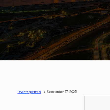
September 17, 2025
Uncategorized