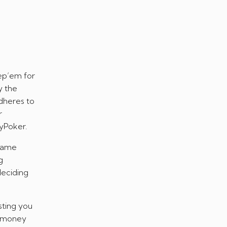
ep’em for
y the
adheres to
r
yPoker.
 same
g
deciding
sting you
l money