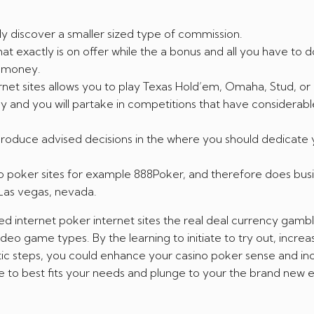
lly discover a smaller sized type of commission.
 exactly is on offer while the a bonus and all you have to d
l money.
rnet sites allows you to play Texas Hold’em, Omaha, Stud, or
y and you will partake in competitions that have considerab
 produce advised decisions in the where you should dedicate
ino poker sites for example 888Poker, and therefore does bus
 Las vegas, nevada.
ted internet poker internet sites the real deal currency gambl
deo game types. By the learning to initiate to try out, increa
ic steps, you could enhance your casino poker sense and in
to best fits your needs and plunge to your the brand new 