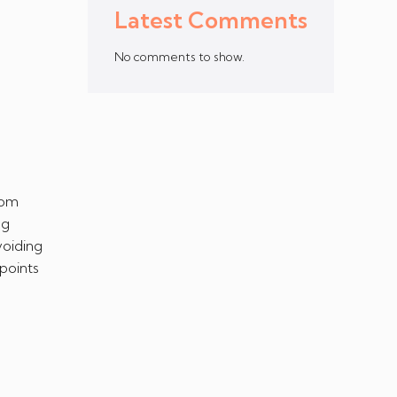
Latest Comments
No comments to show.
dom
ng
avoiding
points