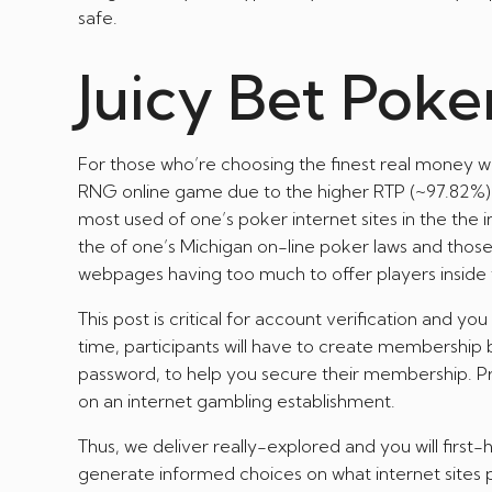
safe.
Juicy Bet Poke
For those who’re choosing the finest real money 
RNG online game due to the higher RTP (~97.82%) 
most used of one’s poker internet sites in the the 
the of one’s Michigan on-line poker laws and thos
webpages having too much to offer players inside
This post is critical for account verification and 
time, participants will have to create membershi
password, to help you secure their membership. P
on an internet gambling establishment.
Thus, we deliver really-explored and you will first-
generate informed choices on what internet sites p