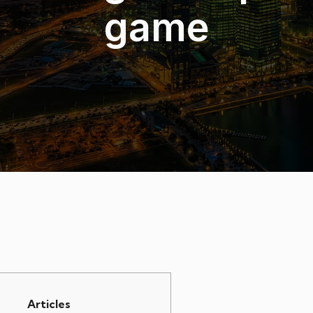
game
Articles