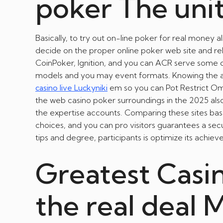
poker The unit
Basically, to try out on-line poker for real money a
decide on the proper online poker web site and re
CoinPoker, Ignition, and you can ACR serve some o
models and you may event formats. Knowing the al
casino live Luckyniki
em so you can Pot Restrict Oma
the web casino poker surroundings in the 2025 also 
the expertise accounts. Comparing these sites ba
choices, and you can pro visitors guarantees a se
tips and degree, participants is optimize its achie
Greatest Casi
the real deal