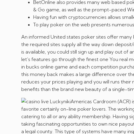
BetOnline also provides many web based pok
& Go game, as well as the prompt-paced Wind
Having fun with cryptocurrencies allows smalle
To play poker on the web presents numerous pos
An informed United states poker sites offer many 
the required sites supply all the way down deposit/i
is available, you could still sign up and play out 
let’s features go through the finest one You real 
in bucks online game and each competition purcha
this money back makes a large difference over th
reduces your prices playing and you will runs their 
benefits than the brand new beauty of a single-ti
Americas Cardroom (ACR) is a
favorite certainly on-line poker lovers. The wor
catering to all or any ability membership. Having s
taking fascinating opportunities to own nice payouts
a legal county. This type of systems have many insp