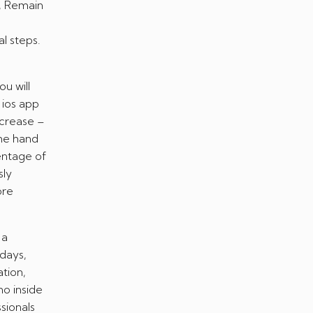
, Remain
l steps.
u will
 ios app
ecrease –
the hand
entage of
sly
ore
 a
days,
ation,
no inside
sionals