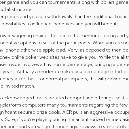
er game and you can tournaments, along with dollars game
fall structure.
r places and you can withdrawals than the traditional financia
sibilities to influence incentives and you will benefits.
lower wagering choices to secure the memories going and yo
ncentive options to suit all the participants. While you are no
of any iphone otherwise apple ipad. Very, as opposed to then d
money online poker web sites have to give you. While the all 
se-inside involves a tiny home percentage, bringing a perc
e years. Actually a moderate rakeback percentage effortles
money after that. For normal participants, this will provide m
me invited match.
cknowledged for its detailed competition offerings, so it is
king platform computers many tournaments regarding the few 
ignificant secured prize pools, ACR pulls an aggressive occup
. Sure, if you’re playing during the an authorized online casi
ections and you will go through rigid reviews to store profes