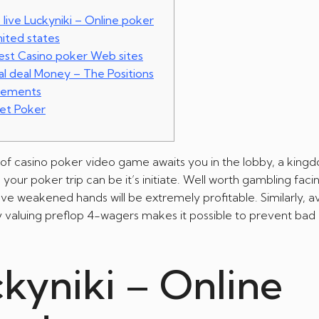
 live Luckyniki – Online poker
ited states
est Casino poker Web sites
al deal Money – The Positions
rements
Bet Poker
of casino poker video game awaits you in the lobby, a king
nd your poker trip can be it’s initiate. Well worth gambling faci
ve weakened hands will be extremely profitable.
Similarly, 
 valuing preflop 4-wagers makes it possible to prevent bad 
ckyniki – Online