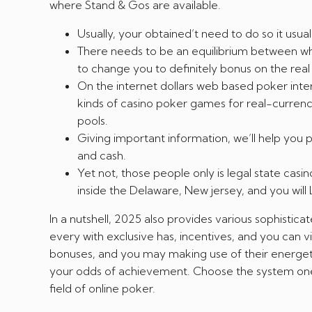
where Stand & Gos are available.
Usually, your obtained’t need to do so it usua
There needs to be an equilibrium between what
to change you to definitely bonus on the rea
On the internet dollars web based poker inte
kinds of casino poker games for real-currenc
pools.
Giving important information, we’ll help you
and cash.
Yet not, those people only is legal state cas
inside the Delaware, New jersey, and you will
In a nutshell, 2025 also provides various sophistica
every with exclusive has, incentives, and you can vi
bonuses, and you may making use of their energet
your odds of achievement. Choose the system one 
field of online poker.