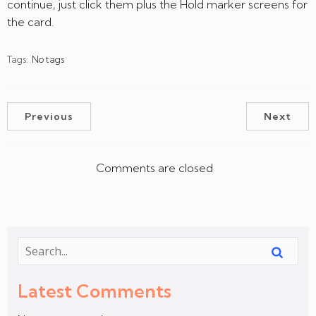
continue, just click them plus the Hold marker screens for
the card.
Tags:
No tags
Previous
Next
Comments are closed
Latest Comments