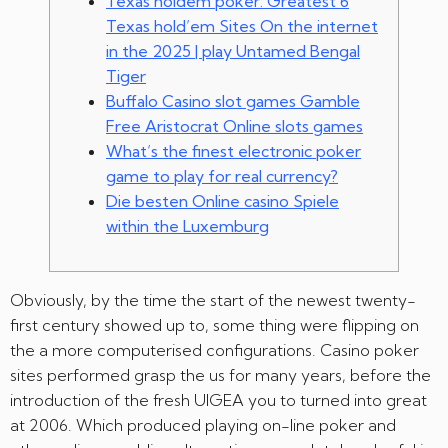
Texas holdem poker: Greatest 6
Texas hold’em Sites On the internet
in the 2025 | play Untamed Bengal
Tiger
Buffalo Casino slot games Gamble
Free Aristocrat Online slots games
What’s the finest electronic poker
game to play for real currency?
Die besten Online casino Spiele
within the Luxemburg
Obviously, by the time the start of the newest twenty-
first century showed up to, some thing were flipping on
the a more computerised configurations. Casino poker
sites performed grasp the us for many years, before the
introduction of the fresh UIGEA you to turned into great
at 2006. Which produced playing on-line poker and