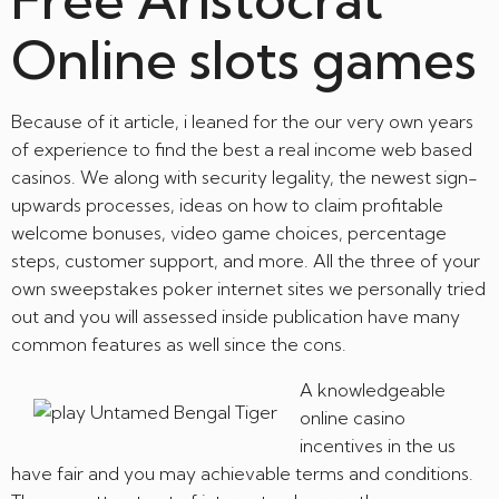
Online slots games
Because of it article, i leaned for the our very own years
of experience to find the best a real income web based
casinos. We along with security legality, the newest sign-
upwards processes, ideas on how to claim profitable
welcome bonuses, video game choices, percentage
steps, customer support, and more. All the three of your
own sweepstakes poker internet sites we personally tried
out and you will assessed inside publication have many
common features as well since the cons.
A knowledgeable
online casino
incentives in the us
have fair and you may achievable terms and conditions.