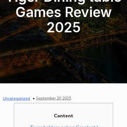
Games Review
2025
September 20, 2025
Uncategorized
Content