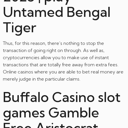
Untamed Bengal
Tiger
Thus, for this reason, there’s nothing to stop the
transaction of going right on through. As well as,
cryptocurrencies allow you to make use of instant
transactions that are totally free away from extra fees.
Online casinos where you are able to bet real money are
merely judge in the particular claims.
Buffalo Casino slot
games Gamble
Free Aristocrat