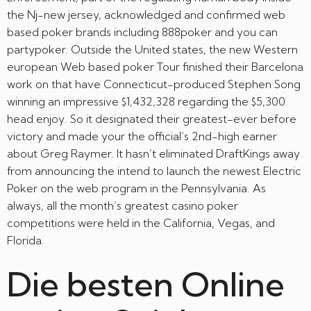
the Nj-new jersey, acknowledged and confirmed web
based poker brands including 888poker and you can
partypoker. Outside the United states, the new Western
european Web based poker Tour finished their Barcelona
work on that have Connecticut-produced Stephen Song
winning an impressive $1,432,328 regarding the $5,300
head enjoy. So it designated their greatest-ever before
victory and made your the official’s 2nd-high earner
about Greg Raymer. It hasn’t eliminated DraftKings away
from announcing the intend to launch the newest Electric
Poker on the web program in the Pennsylvania. As
always, all the month’s greatest casino poker
competitions were held in the California, Vegas, and
Florida.
Die besten Online