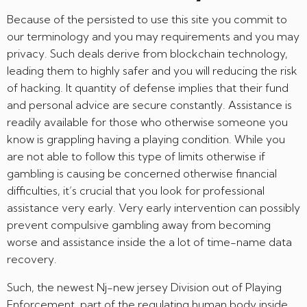
Because of the persisted to use this site you commit to
our terminology and you may requirements and you may
privacy. Such deals derive from blockchain technology,
leading them to highly safer and you will reducing the risk
of hacking. It quantity of defense implies that their fund
and personal advice are secure constantly. Assistance is
readily available for those who otherwise someone you
know is grappling having a playing condition. While you
are not able to follow this type of limits otherwise if
gambling is causing be concerned otherwise financial
difficulties, it’s crucial that you look for professional
assistance very early. Very early intervention can possibly
prevent compulsive gambling away from becoming
worse and assistance inside the a lot of time-name data
recovery.
Such, the newest Nj-new jersey Division out of Playing
Enforcement, part of the regulating human body inside