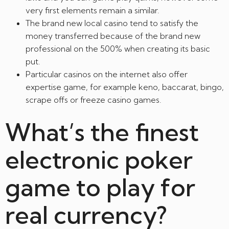
very first elements remain a similar.
The brand new local casino tend to satisfy the
money transferred because of the brand new
professional on the 500% when creating its basic
put.
Particular casinos on the internet also offer
expertise game, for example keno, baccarat, bingo,
scrape offs or freeze casino games.
What’s the finest
electronic poker
game to play for
real currency?