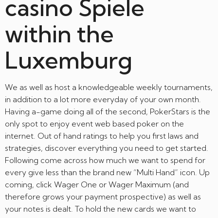
casino Spiele
within the
Luxemburg
We as well as host a knowledgeable weekly tournaments,
in addition to a lot more everyday of your own month.
Having a-game doing all of the second, PokerStars is the
only spot to enjoy event web based poker on the
internet. Out of hand ratings to help you first laws and
strategies, discover everything you need to get started.
Following come across how much we want to spend for
every give less than the brand new “Multi Hand” icon. Up
coming, click Wager One or Wager Maximum (and
therefore grows your payment prospective) as well as
your notes is dealt. To hold the new cards we want to