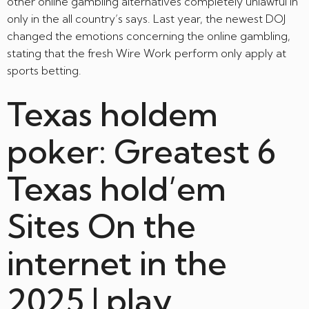
other online gambling alternatives completely unlawful in
only in the all country’s says.
Last year, the newest DOJ
changed the emotions concerning the online gambling,
stating that the fresh Wire Work perform only apply at
sports betting.
Texas holdem
poker: Greatest 6
Texas hold’em
Sites On the
internet in the
2025 | play