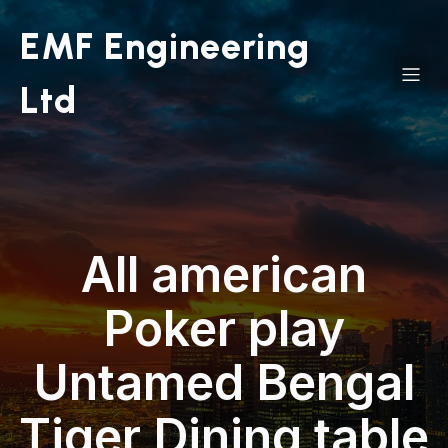
EMF Engineering
Ltd
All american
Poker play
Untamed Bengal
Tiger Dining table