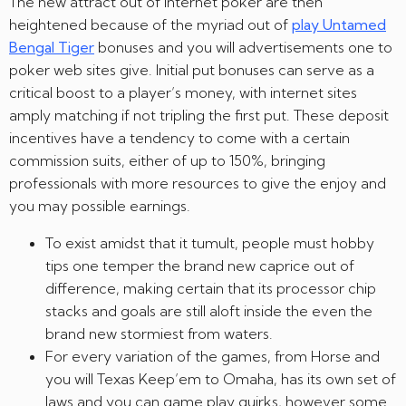
The new attract out of internet poker are then
heightened because of the myriad out of
play Untamed
Bengal Tiger
bonuses and you will advertisements one to
poker web sites give. Initial put bonuses can serve as a
critical boost to a player’s money, with internet sites
amply matching if not tripling the first put. These deposit
incentives have a tendency to come with a certain
commission suits, either of up to 150%, bringing
professionals with more resources to give the enjoy and
you may possible earnings.
To exist amidst that it tumult, people must hobby
tips one temper the brand new caprice out of
difference, making certain that its processor chip
stacks and goals are still aloft inside the even the
brand new stormiest from waters.
For every variation of the games, from Horse and
you will Texas Keep’em to Omaha, has its own set of
laws and you can game play quirks, however some