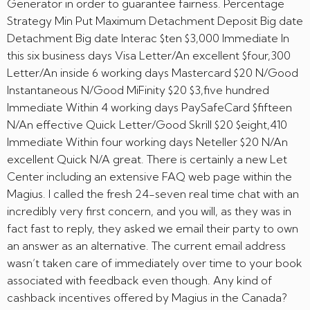
Generator in order to guarantee fairness. Percentage
Strategy Min Put Maximum Detachment Deposit Big date
Detachment Big date Interac $ten $3,000 Immediate In
this six business days Visa Letter/An excellent $four,300
Letter/An inside 6 working days Mastercard $20 N/Good
Instantaneous N/Good MiFinity $20 $3,five hundred
Immediate Within 4 working days PaySafeCard $fifteen
N/An effective Quick Letter/Good Skrill $20 $eight,410
Immediate Within four working days Neteller $20 N/An
excellent Quick N/A great. There is certainly a new Let
Center including an extensive FAQ web page within the
Magius. I called the fresh 24-seven real time chat with an
incredibly very first concern, and you will, as they was in
fact fast to reply, they asked we email their party to own
an answer as an alternative. The current email address
wasn’t taken care of immediately over time to your book
associated with feedback even though. Any kind of
cashback incentives offered by Magius in the Canada?