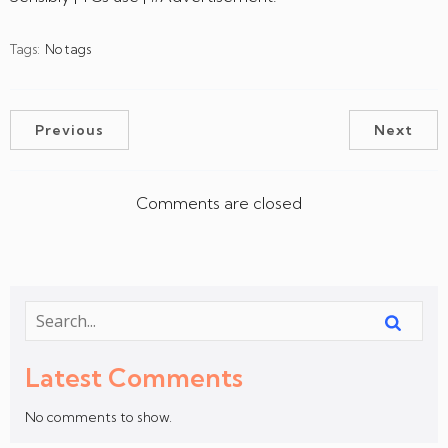
Tags:
No tags
Previous
Next
Comments are closed
Latest Comments
No comments to show.