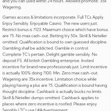
and you can used within 24 hours. Allowed promote: 35x
Wagering.
Games access & limitations incorporate. Full TCs Apply.
Enjoy Sensibly. Enjoyable Casino. The new users just.
Restrict bonus is ?123. Maximum choice which have bonus
are ?5. No max cash-out. Betting try 50x. Skrill & Neteller
omitted. Qualification is bound to own guessed discipline.
Gambling shall be addicted. Gamble in control.
Complete TC’s pertain. Delight gamble sensibly. No
deposit FS. All british Gambling enterprise. Invited
incentive for brand new professionals just. Limit incentive
is actually 100% doing ?100. Min. Zero max cash-out.
Wagering are 35x incentive. Limitation choice while
playing having a plus are ?5. Qualification is bound having
thought discipline. Cashback is actually bucks no limits.
Skrill & Neteller dumps omitted. Cashback applies to
places where zero incentive is roofed. Please enjoy
Sensibly | TCs use | #Advertisement.