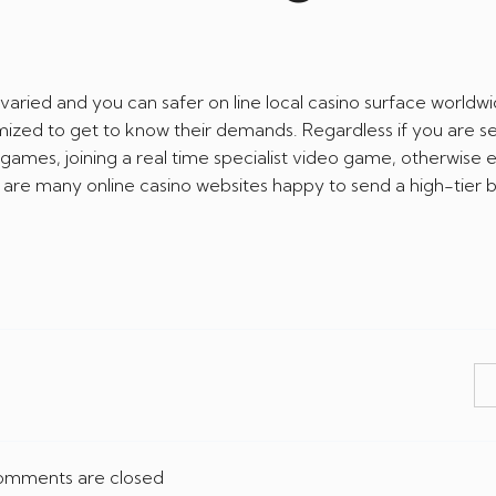
ied and you can safer on line local casino surface worldwi
tomized to get to know their demands. Regardless if you are s
s games, joining a real time specialist video game, otherwise 
 are many online casino websites happy to send a high-tier b
mments are closed