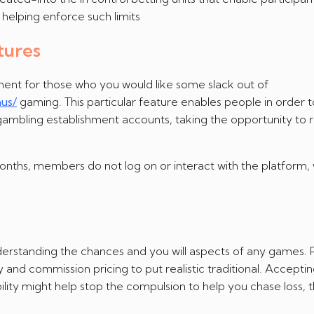
t, helping enforce such limits
tures
ment for those who you would like some slack out of
nus/
gaming. This particular feature enables people in order to
u gambling establishment accounts, taking the opportunity to 
months, members do not log on or interact with the platform,
nderstanding the chances and you will aspects of any games. 
nd commission pricing to put realistic traditional. Acceptin
lity might help stop the compulsion to help you chase loss, t