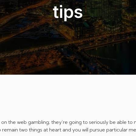
tips
g on the web gambling; they’re going to seriously be able t
to remain two things at heart and you will pursue particular m