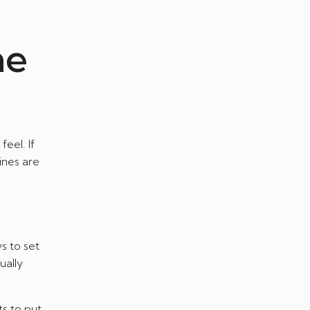
he
eel. If
ines are
s to set
ually
ts to put