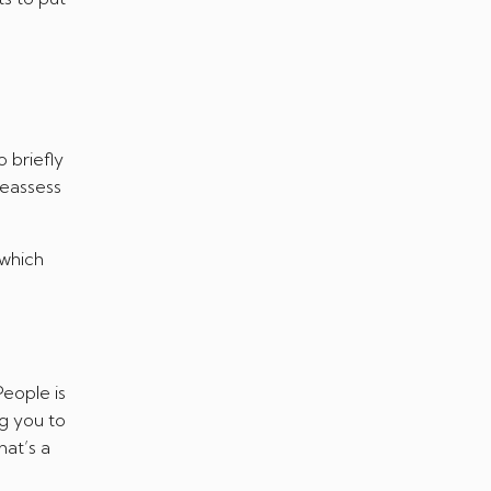
 briefly
reassess
 which
People is
g you to
hat’s a