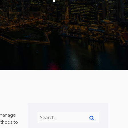
o manage
ethods to