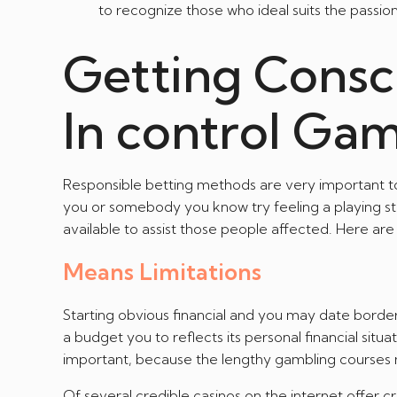
to recognize those who ideal suits the passio
Getting Consc
In control Gam
Responsible betting methods are very important to
you or somebody you know try feeling a playing state
available to assist those people affected. Here are
Means Limitations
Starting obvious financial and you may date borders
a budget you to reflects its personal financial situa
important, because the lengthy gambling courses 
Of several credible casinos on the internet offer cr