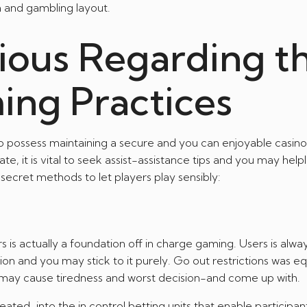
n and gambling layout.
ious Regarding t
ing Practices
 possess maintaining a secure and you can enjoyable casino f
, it is vital to seek assist-assistance tips and you may helpl
 secret methods to let players play sensibly:
 is actually a foundation off in charge gaming. Users is alway
tion and you may stick to it purely. Go out restrictions was eq
may cause tiredness and worst decision-and come up with.
eated-into the in control betting units that enable participan