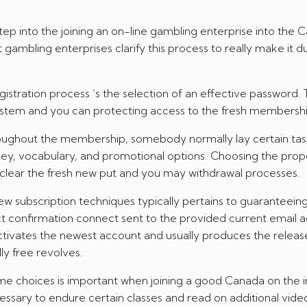
ep into the joining an on-line gambling enterprise into the 
 gambling enterprises clarify this process to really make it d
istration process ‘s the selection of an effective password. T
 system and you can protecting access to the fresh membershi
oughout the membership, somebody normally lay certain tas
ney, vocabulary, and promotional options. Choosing the prop
 clear the fresh new put and you may withdrawal processes.
ew subscription techniques typically pertains to guaranteein
t confirmation connect sent to the provided current email a
ctivates the newest account and usually produces the relea
y free revolves.
me choices is important when joining a good Canada on the i
essary to endure certain classes and read on additional vid