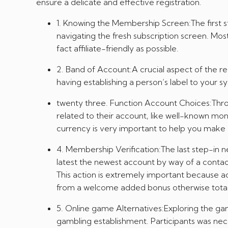
ensure a delicate and effective registration.
1. Knowing the Membership Screen:The first st
navigating the fresh subscription screen. Most
fact affiliate-friendly as possible.
2. Band of Account:A crucial aspect of the reg
having establishing a person’s label to your
twenty three. Function Account Choices:Thr
related to their account, like well-known mo
currency is very important to help you make
4. Membership Verification:The last step-in n
latest the newest account by way of a contac
This action is extremely important because a
from a welcome added bonus otherwise totall
5. Online game Alternatives:Exploring the ga
gambling establishment. Participants was nec