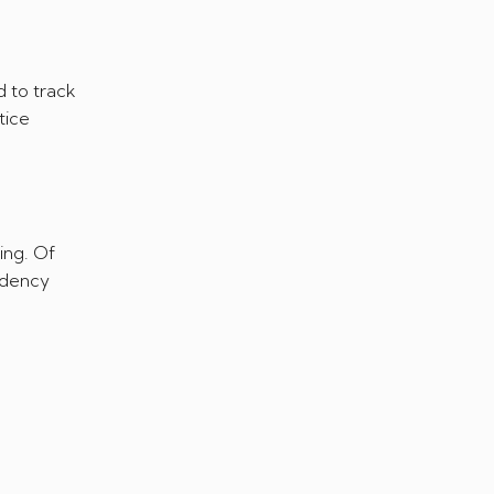
d to track
tice
ing. Of
ndency