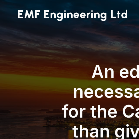
EMF Engineering Ltd
An ed
necessa
for the 
than gi