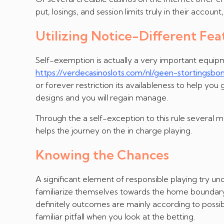
put, losings, and session limits truly in their accoun
Utilizing Notice-Different Fea
Self-exemption is actually a very important equip
https://verdecasinoslots.com/nl/geen-stortingsbo
or forever restriction its availableness to help yo
designs and you will regain manage.
Through the a self-exception to this rule several 
helps the journey on the in charge playing.
Knowing the Chances
A significant element of responsible playing try u
familiarize themselves towards the home boundary a
definitely outcomes are mainly according to possibi
familiar pitfall when you look at the betting.