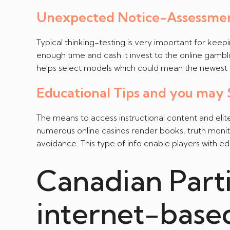
Unexpected Notice-Assessme
Typical thinking-testing is very important for kee
enough time and cash it invest to the online gamb
helps select models which could mean the newest 
Educational Tips and you may 
The means to access instructional content and eli
numerous online casinos render books, truth moni
avoidance. This type of info enable players with e
Canadian Parti
internet-base