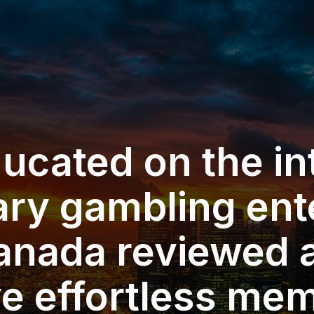
ucated on the in
ry gambling ent
Canada reviewed a
ve effortless me