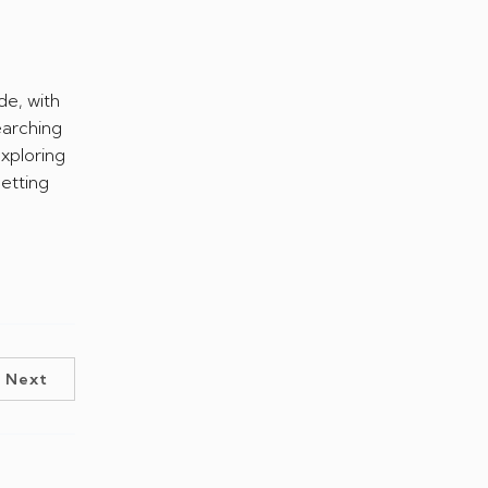
de, with
earching
exploring
etting
Next