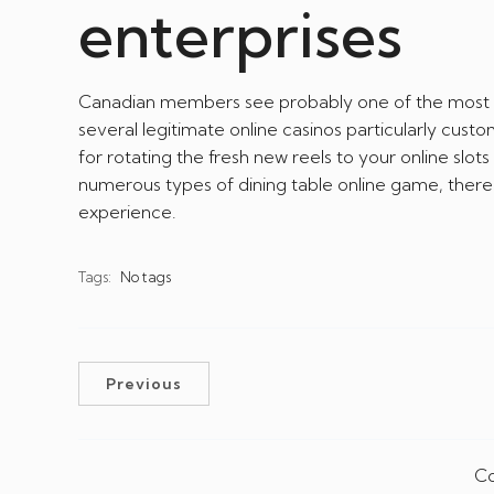
enterprises
Canadian members see probably one of the most var
several legitimate online casinos particularly cus
for rotating the fresh new reels to your online slot
numerous types of dining table online game, there
experience.
Tags:
No tags
Previous
Co