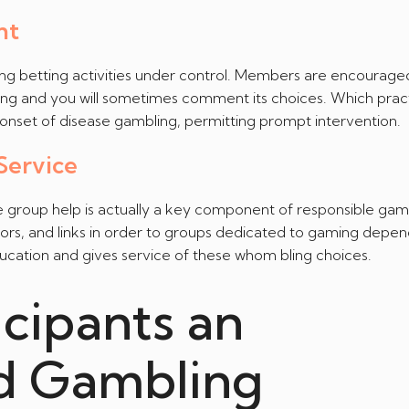
nt
ping betting activities under control. Members are encourage
ling and you will sometimes comment its choices. Which prac
onset of disease gambling, permitting prompt intervention.
Service
te group help is actually a key component of responsible gam
tors, and links in order to groups dedicated to gaming depe
ducation and gives service of these whom bling choices.
cipants an
d Gambling