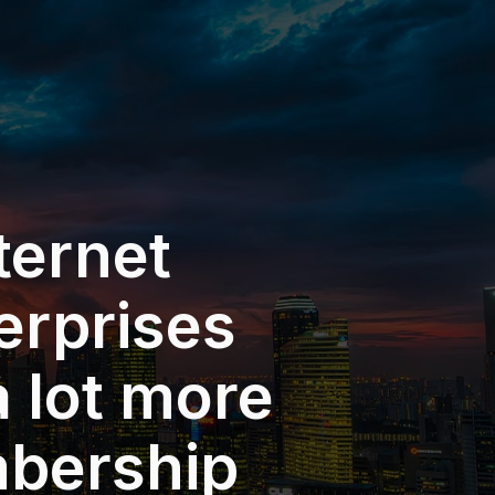
ternet
erprises
 lot more
mbership