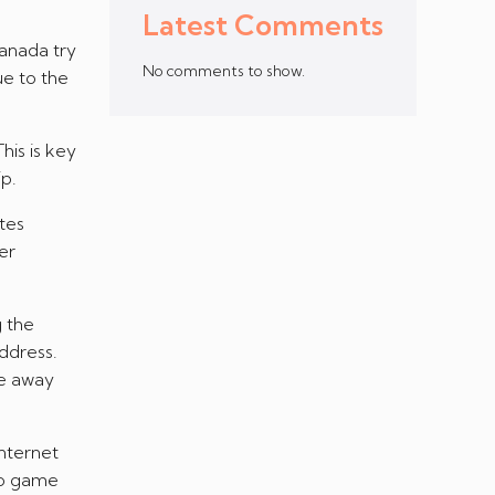
Latest Comments
Canada try
No comments to show.
ue to the
his is key
p.
tes
er
g the
ddress.
se away
nternet
eo game