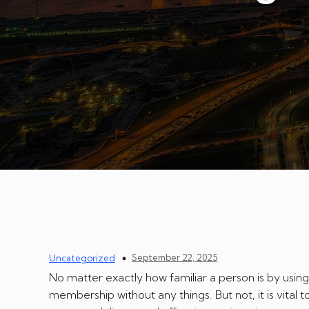
September 22, 2025
Uncategorized
No matter exactly how familiar a person is by usin
membership without any things. But not, it is vital 