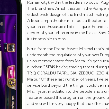
Roman city), within the leadership out of Aug
The brand new Amphitheater in the Pompeii i
eldest brick design of the kind matchmaking 
A keen amphitheater is, in fact, a theater ref
your an enthusiastic elliptical figure. Found at
center of your urban area in the Piazza Sant
it’s impossible to miss.
Is run from the Probe Assets Minimal that’s jo
underneath the regulations of your own Eur
union member state from Malta. It’s got subsc
number C51749 having trading target during t
TRIQ GERALDU FARRUGIA, ZEBBUG, ZBG 43
Malta. “Of these last number of years, I’ve s
service build beyond the things i could’ve im
Mrs. Tyson, in addition to the people and alum
features based this program on the ground 
and you will I’m very happy that the effort h