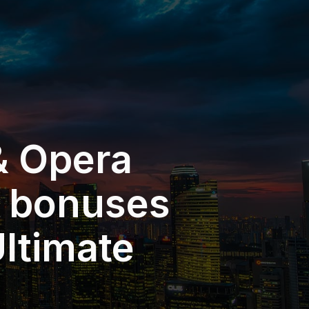
& Opera
o bonuses
Ultimate