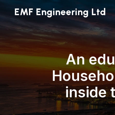
EMF Engineering Ltd
An edu
Househol
inside 