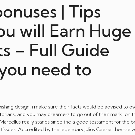
bonuses | Tips
u will Earn Huge 
s – Full Guide
 you need to
nishing design, i make sure their facts would be advised to o
storians, and you may dreamers to go out of their mark-on t
arcellus really stands since the a good testament for the bri
tissues. Accredited by the legendary Julius Caesar themselves