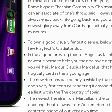
culminated in the our earn this current year,” Li
Rome highest Thespian Community Chairma
can an associate of one’s throw, said. Howeve
always enjoy back into going back and you will
newest glory away from Carthage, actually jus
museums.
To own a good visually fantastic sense, below
few Playtech’s Gladiator slot.
In the a good pressing tribute, Augustus faith
newest cinema to help you their beloved n
you will heir, Marcus Claudius Marcellus, that 
tragically died in the a young age.
The new Romans based they a while by the e
one’s very first century, rendering it among 
earliest within the The country of spain.
The newest Theatre from Marcellus ‘s the onl
enduring theatre away from Ancient Rome t
centered ahead of our very own time.