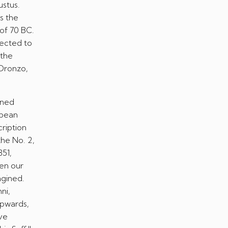
ustus.
s the
of 70 BC.
lected to
 the
’Oronzo,
ined
opean
ription
he No. 2,
51,
een our
agined.
ni,
upwards,
ave