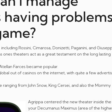
can i manage
s having problem
 game?
s including Rossini, Cimarosa, Donizetti, Paganini, and Giusep
s ones theaters act as a great testament on the long lasting
e Atellan Farces became popular.
 global out of casinos on the internet, with quite a few advert
nce ranging from John Snow, King Cersei, and also the Mommy
Agrippa centered the new theater inside the 
your Decumanus Maximus (area of the highwa