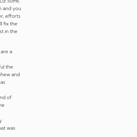
z Suffill,
n and you
r, efforts
 fix the
t in the
 are a
ful the
ephew and
has
nd of
the
y
hat was