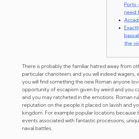
Ports 
need 
Accade
Exactl
basica
the v
There is probably the familiar hatred away from ot
particular charioteers and you will indeed wagers,
you will find something the new Roman anyone lov
opportunity of escapism given by weird and you ca
and you may ratcheted in the emotions. Roman rule
reputation on the people it placed on lavish and 
kingdom. For example popular locations because
events associated with fantastic processions, uniq
naval battles.