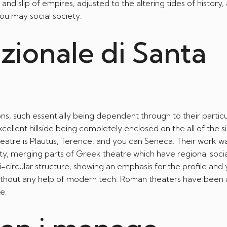
d slip of empires, adjusted to the altering tides of history,
ou may social society.
ionale di Santa
s, such essentially being dependent through to their particu
llent hillside being completely enclosed on the all of the s
tre is Plautus, Terence, and you can Seneca. Their work w
ty, merging parts of Greek theatre which have regional socia
circular structure, showing an emphasis for the profile and
 without any help of modern tech. Roman theaters have been 
me.