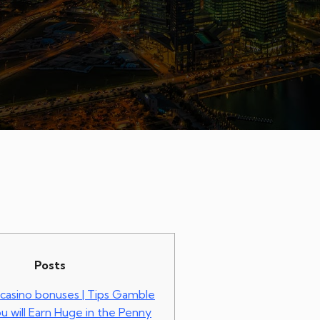
Posts
 casino bonuses | Tips Gamble
u will Earn Huge in the Penny