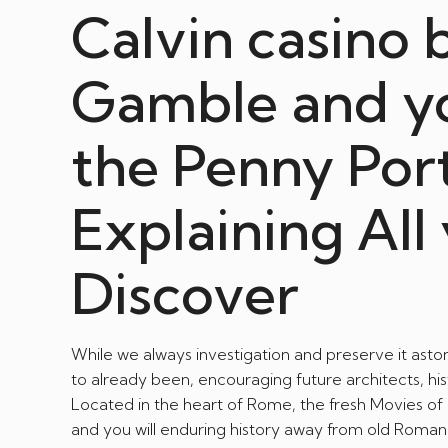
Calvin casino 
Gamble and yo
the Penny Port
Explaining All
Discover
While we always investigation and preserve it asto
to already been, encouraging future architects, hi
Located in the heart of Rome, the fresh Movies of M
and you will enduring history away from old Roman 