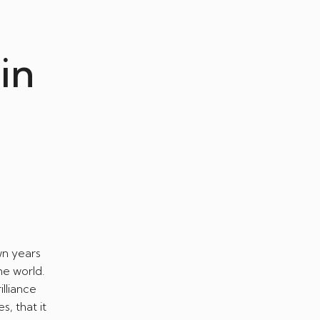
in
wn years
he world.
lliance
, that it