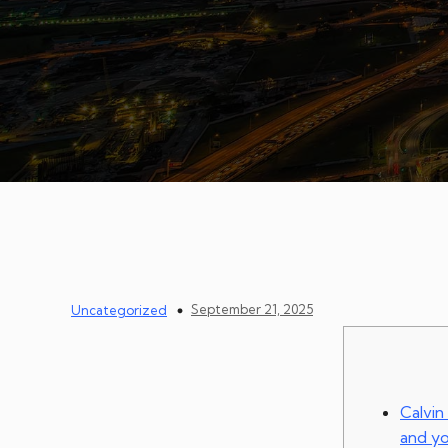
September 21, 2025
Uncategorized
Calvin
and yo