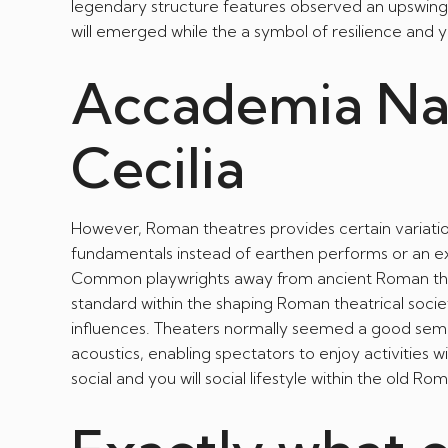
legendary structure features observed an upswing an
will emerged while the a symbol of resilience and y
Accademia Naz
Cecilia
However, Roman theatres provides certain variation
fundamentals instead of earthen performs or an exce
Common playwrights away from ancient Roman thea
standard within the shaping Roman theatrical socie
influences. Theaters normally seemed a good semi-
acoustics, enabling spectators to enjoy activities
social and you will social lifestyle within the old Ro