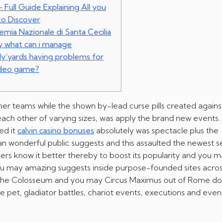
– Full Guide Explaining All you
to Discover
mia Nazionale di Santa Cecilia
y what can i manage
lly’yards having problems for
ideo game?
her teams while the shown by-lead curse pills created agains
 each other of varying sizes, was apply the brand new events
ed it
calvin casino bonuses
absolutely was spectacle plus the
n wonderful public suggests and this assaulted the newest s
rs know it better thereby to boost its popularity and you 
you may amazing suggests inside purpose-founded sites acros
 the Colosseum and you may Circus Maximus out of Rome do
ue pet, gladiator battles, chariot events, executions and ev