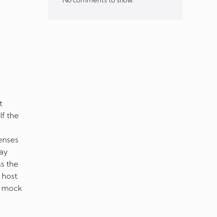
No comments to show.
t
.
If the
enses
may
s the
 host
en mock