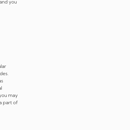
 and you
lar
ides.
as
l
 you may
a part of