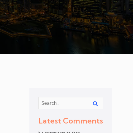
Latest Comments