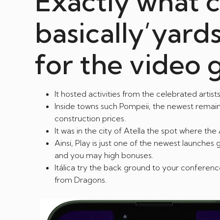
Exactly what 
basically’yard
for the video
It hosted activities from the celebrated artist
Inside towns such Pompeii, the newest remain
construction prices.
It was in the city of Atella the spot where th
Ainsi, Play is just one of the newest launches
and you may high bonuses.
Itálica try the back ground to your confere
from Dragons.