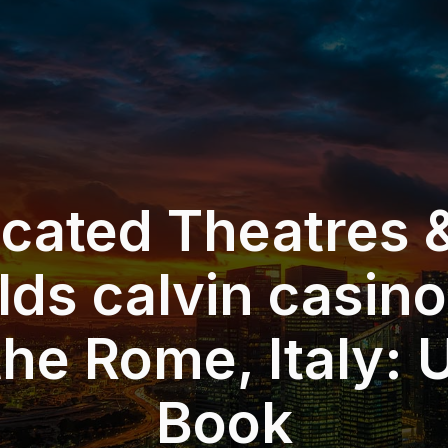
cated Theatres 
ds calvin casin
the Rome, Italy: 
Book