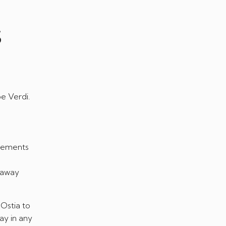
s
pe Verdi.
isements
 away
Ostia to
y in any