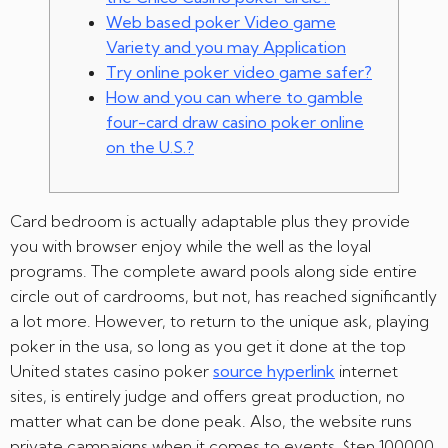
Web based poker Video game
Variety and you may Application
Try online poker video game safer?
How and you can where to gamble
four-card draw casino poker online
on the U.S.?
Card bedroom is actually adaptable plus they provide
you with browser enjoy while the well as the loyal
programs. The complete award pools along side entire
circle out of cardrooms, but not, has reached significantly
a lot more.
However, to return to the unique ask, playing
poker in the usa, so long as you get it done at the top
United states casino poker
source hyperlink
internet
sites, is entirely judge and offers great production, no
matter what can be done peak. Also, the website runs
private campaigns when it comes to events, $ten,100000