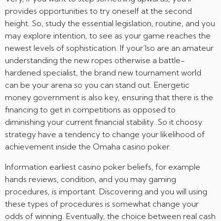
provides opportunities to try oneself at the second
height. So, study the essential legislation, routine, and you
may explore intention, to see as your game reaches the
newest levels of sophistication. If your’lso are an amateur
understanding the new ropes otherwise a battle-
hardened specialist, the brand new tournament world
can be your arena so you can stand out. Energetic
money government is also key, ensuring that there is the
financing to get in competitions as opposed to
diminishing your current financial stability. So it choosy
strategy have a tendency to change your likelihood of
achievement inside the Omaha casino poker.
Information earliest casino poker beliefs, for example
hands reviews, condition, and you may gaming
procedures, is important. Discovering and you will using
these types of procedures is somewhat change your
odds of winning. Eventually, the choice between real cash