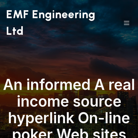
EMF Engineering
Ltd
An informed A real
income source
hyperlink On-line
poker Web sites