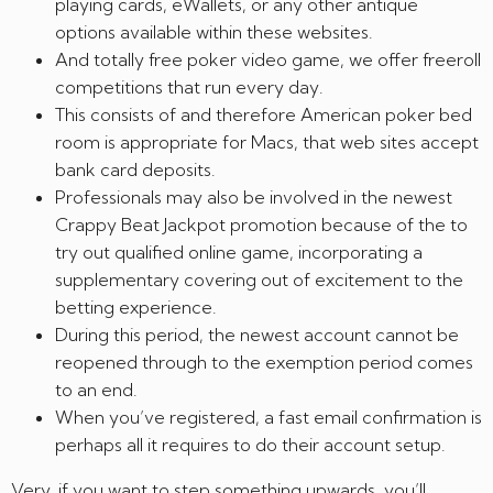
playing cards, eWallets, or any other antique
options available within these websites.
And totally free poker video game, we offer freeroll
competitions that run every day.
This consists of and therefore American poker bed
room is appropriate for Macs, that web sites accept
bank card deposits.
Professionals may also be involved in the newest
Crappy Beat Jackpot promotion because of the to
try out qualified online game, incorporating a
supplementary covering out of excitement to the
betting experience.
During this period, the newest account cannot be
reopened through to the exemption period comes
to an end.
When you’ve registered, a fast email confirmation is
perhaps all it requires to do their account setup.
Very, if you want to step something upwards, you’ll