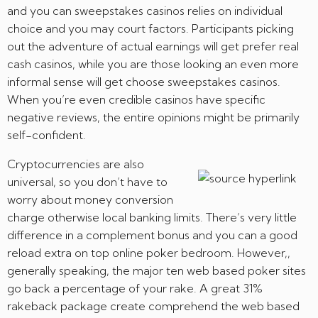
and you can sweepstakes casinos relies on individual
choice and you may court factors. Participants picking
out the adventure of actual earnings will get prefer real
cash casinos, while you are those looking an even more
informal sense will get choose sweepstakes casinos.
When you’re even credible casinos have specific
negative reviews, the entire opinions might be primarily
self-confident.
Cryptocurrencies are also
universal, so you don’t have to
worry about money conversion
charge otherwise local banking limits. There’s very little
difference in a complement bonus and you can a good
reload extra on top online poker bedroom. However,,
generally speaking, the major ten web based poker sites
go back a percentage of your rake. A great 31%
rakeback package create comprehend the web based