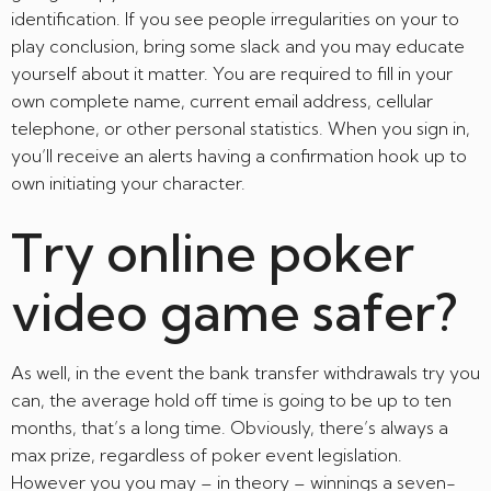
identification. If you see people irregularities on your to
play conclusion, bring some slack and you may educate
yourself about it matter. You are required to fill in your
own complete name, current email address, cellular
telephone, or other personal statistics. When you sign in,
you’ll receive an alerts having a confirmation hook up to
own initiating your character.
Try online poker
video game safer?
As well, in the event the bank transfer withdrawals try you
can, the average hold off time is going to be up to ten
months, that’s a long time. Obviously, there’s always a
max prize, regardless of poker event legislation.
However you you may – in theory – winnings a seven-