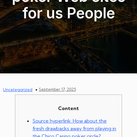
for us People
September 17, 2025
Uncategorized
Content
Source hyperlink: How about the
fresh drawbacks away from playing in
the Chico Casino poker circle?