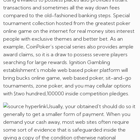
transactions and sometimes all the way down fees
compared to the old-fashioned banking steps. Special
tournament collection hosted from the greatest poker
online game on the internet for real money sites interest
people with exclusive themes and better bet. As an
example, CoinPoker’s special series also provides ample
award claims, so it is a draw to possess severe players
searching for large rewards. Ignition Gambling
establishment’s mobile web based poker platform will
bring bucks online game, web based poker, sit-and-go
tournaments, zone poker, and you may cellular options
with $two hundred,100000 inside competition pledges.
Usually, your obtained’t should do so it
generally to get a smaller form of payment. When you
demand your cash away, most web sites often require
some sort of evidence that is safeguarded inside the
giving a copy of the condition otherwise national