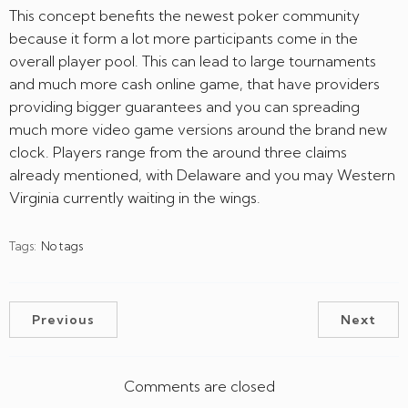
This concept benefits the newest poker community
because it form a lot more participants come in the
overall player pool. This can lead to large tournaments
and much more cash online game, that have providers
providing bigger guarantees and you can spreading
much more video game versions around the brand new
clock. Players range from the around three claims
already mentioned, with Delaware and you may Western
Virginia currently waiting in the wings.
Tags:
No tags
Previous
Next
Comments are closed