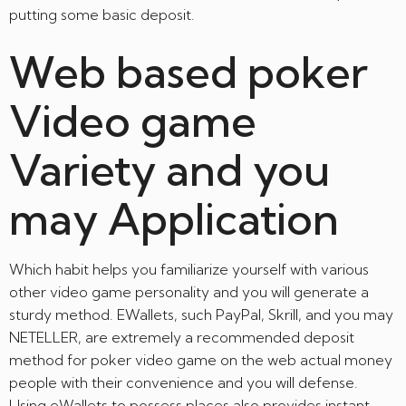
putting some basic deposit.
Web based poker
Video game
Variety and you
may Application
Which habit helps you familiarize yourself with various
other video game personality and you will generate a
sturdy method. EWallets, such PayPal, Skrill, and you may
NETELLER, are extremely a recommended deposit
method for poker video game on the web actual money
people with their convenience and you will defense.
Using eWallets to possess places also provides instant