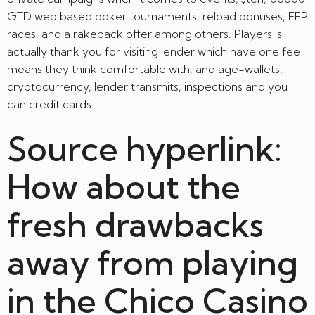
GTD web based poker tournaments, reload bonuses, FFP
races, and a rakeback offer among others. Players is
actually thank you for visiting lender which have one fee
means they think comfortable with, and age-wallets,
cryptocurrency, lender transmits, inspections and you
can credit cards.
Source hyperlink:
How about the
fresh drawbacks
away from playing
in the Chico Casino