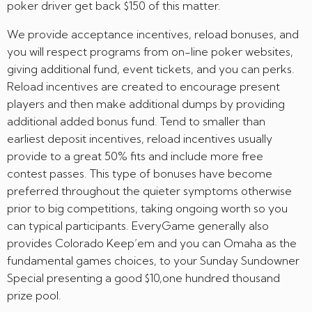
poker driver get back $150 of this matter.
We provide acceptance incentives, reload bonuses, and
you will respect programs from on-line poker websites,
giving additional fund, event tickets, and you can perks.
Reload incentives are created to encourage present
players and then make additional dumps by providing
additional added bonus fund. Tend to smaller than
earliest deposit incentives, reload incentives usually
provide to a great 50% fits and include more free
contest passes. This type of bonuses have become
preferred throughout the quieter symptoms otherwise
prior to big competitions, taking ongoing worth so you
can typical participants. EveryGame generally also
provides Colorado Keep’em and you can Omaha as the
fundamental games choices, to your Sunday Sundowner
Special presenting a good $10,one hundred thousand
prize pool.