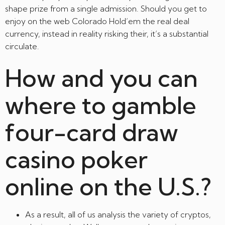
shape prize from a single admission. Should you get to
enjoy on the web Colorado Hold’em the real deal
currency, instead in reality risking their, it’s a substantial
circulate.
How and you can
where to gamble
four-card draw
casino poker
online on the U.S.?
As a result, all of us analysis the variety of cryptos,