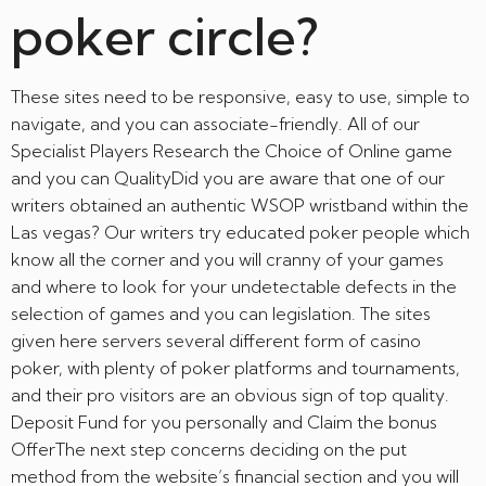
poker circle?
These sites need to be responsive, easy to use, simple to
navigate, and you can associate-friendly. All of our
Specialist Players Research the Choice of Online game
and you can QualityDid you are aware that one of our
writers obtained an authentic WSOP wristband within the
Las vegas? Our writers try educated poker people which
know all the corner and you will cranny of your games
and where to look for your undetectable defects in the
selection of games and you can legislation. The sites
given here servers several different form of casino
poker, with plenty of poker platforms and tournaments,
and their pro visitors are an obvious sign of top quality.
Deposit Fund for you personally and Claim the bonus
OfferThe next step concerns deciding on the put
method from the website’s financial section and you will