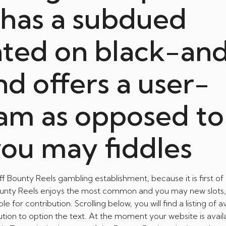
has a subdued
ated on black-an
nd offers a user-
ram as opposed to
ou may fiddles
ff Bounty Reels gambling establishment, because it is first of a
ounty Reels enjoys the most common and you may new slots
 for contribution. Scrolling below, you will find a listing of a
ution to option the text. At the moment your website is availa