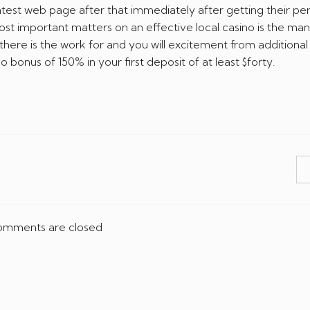
latest web page after that immediately after getting their pe
st important matters on an effective local casino is the ma
here is the work for and you will excitement from additional
 bonus of 150% in your first deposit of at least $forty.
mments are closed