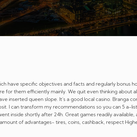
hich have specific objectives and facts and regularly bonus h
re for them efficiently mainly. We quit even thinking about 
ve inserted queen slope. It’s a good local casino. Branga co
t. I can transform my recommendations so you can 5 a-lis
nt inside shortly after 24h. Great games readily available, a
amount of advantages- tires, coins, cashback, respect High