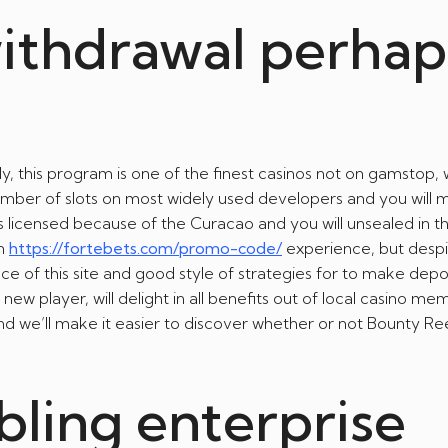
ithdrawal perhap
, this program is one of the finest casinos not on gamstop, 
ber of slots on most widely used developers and you will m
licensed because of the Curacao and you will unsealed in th
in
https://fortebets.com/promo-code/
experience, but despit
 of this site and good style of strategies for to make depo
ew player, will delight in all benefits out of local casino m
 we’ll make it easier to discover whether or not Bounty Ree
bling enterprise