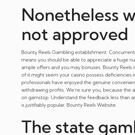
Nonetheless w
not approved
Bounty Reels Gambling establishment. Concurrently
means you should be able to appreciate a huge num
ample offers and you may bonuses. Bounty Reels is 
of it might seem your casino possess deficiencies 
professionals have enjoyed the genuine convenience
withdrawing profits. We’re sure you, because the a n
on gamstop. Understand the feedback less than and
is justifiably popular. Bounty Reels Website.
The state gam