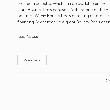
their desired extra, which can be available on the 
stats. Bounty Reels bonuses. Perhaps one of the mo
bonuses. Within Bounty Reels gambling enterprise t
financing. Might receive a great Bounty Reels casino
Tags:
No tags
Previous
Co