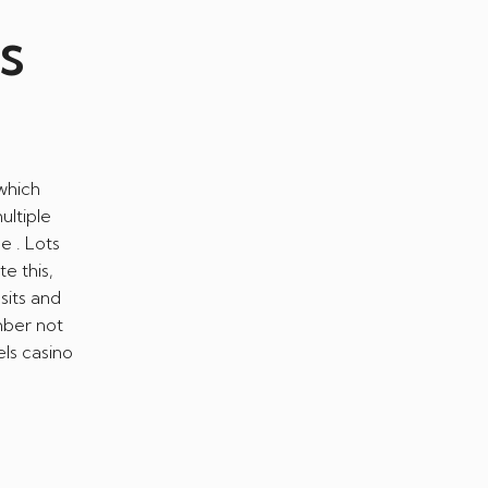
s
which
ultiple
e . Lots
e this,
sits and
ember not
ls casino