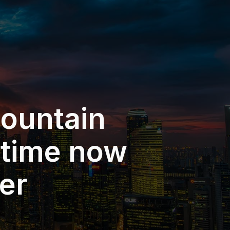
ountain
 time now
ser