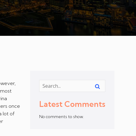
owever,
almost
rina
Latest Comments
ters once
 lot of
No comments to show.
er