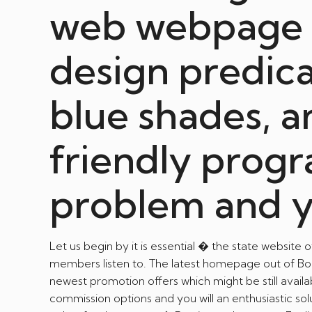
web webpage 
design predic
blue shades, a
friendly prog
problem and y
Let us begin by it is essential � the state website o
members listen to. The latest homepage out of B
newest promotion offers which might be still available
commission options and you will an enthusiastic sol