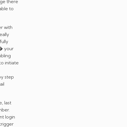
age there
able to
r with
eally
ully
 � your
mbling
o initiate
by step
ail
, last
mber.
nt login
trigger