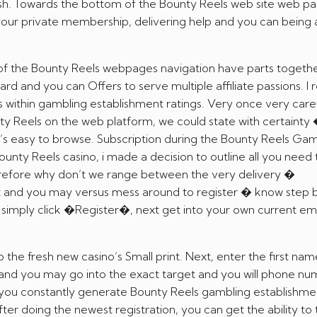
sh. Towards the bottom of the Bounty Reels web site web p
o your private membership, delivering help and you can being 
of the Bounty Reels webpages navigation have parts togethe
d and you can Offers to serve multiple affiliate passions. I r
ithin gambling establishment ratings. Very once very caref
ty Reels on the web platform, we could state with certainty
, it’s easy to browse. Subscription during the Bounty Reels Ga
nty Reels casino, i made a decision to outline all you need t
erefore why don’t we range between the very delivery �
st and you may versus mess around to register � know step 
: simply click �Register�, next get into your own current em
 the fresh new casino’s Small print. Next, enter the first name
, and you may go into the exact target and you will phone nu
p you constantly generate Bounty Reels gambling establishme
fter doing the newest registration, you can get the ability to 