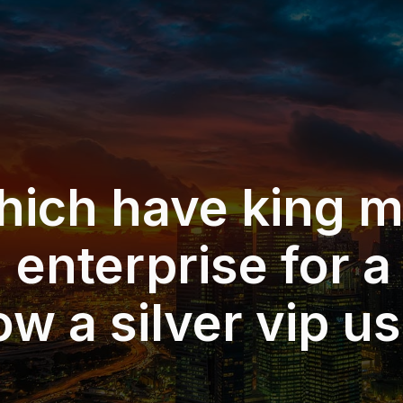
hich have king m
 enterprise for a
w a silver vip u