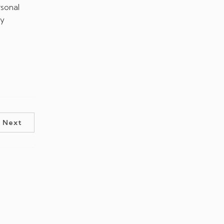
rsonal
ny
Next