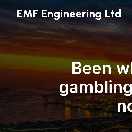
EMF Engineering Ltd
Been w
gambling
no