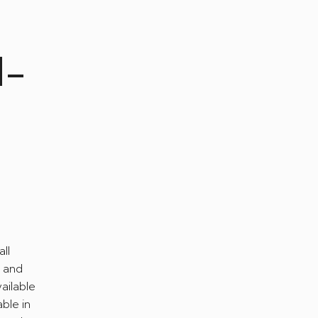
d-
ll
, and
vailable
ble in