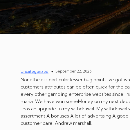
September 22, 2025
Uncategorized
Nonetheless particular lesser bug points ive got w
customers attributes can be often quick for the ca
every other gambling enterprise websites since i ha
maria. We have won someMoney on my next deposi
i has an upgrade to my withdrawal. My withdrawal we
assortment A bonuses A lot of advertising A good 
customer care. Andrew marshall.