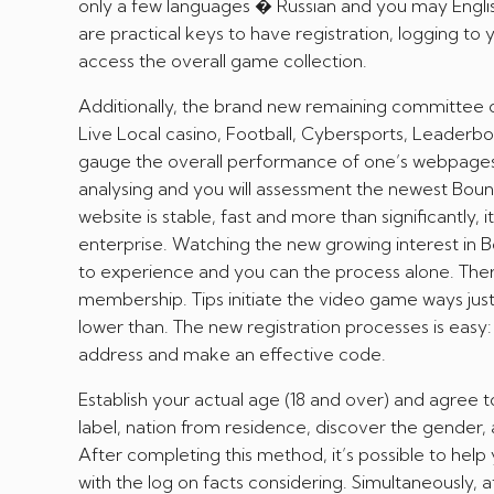
only a few languages � Russian and you may Engli
are practical keys to have registration, logging t
access the overall game collection.
Additionally, the brand new remaining committee 
Live Local casino, Football, Cybersports, Leaderboar
gauge the overall performance of one’s webpages w
analysing and you will assessment the newest Boun
website is stable, fast and more than significantly
enterprise. Watching the new growing interest in Bou
to experience and you can the process alone. Th
membership. Tips initiate the video game ways ju
lower than. The new registration processes is easy
address and make an effective code.
Establish your actual age (18 and over) and agree to
label, nation from residence, discover the gender
After completing this method, it’s possible to hel
with the log on facts considering. Simultaneously, a