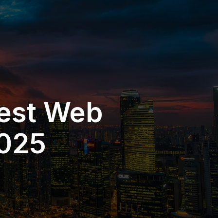
nest Web
2025