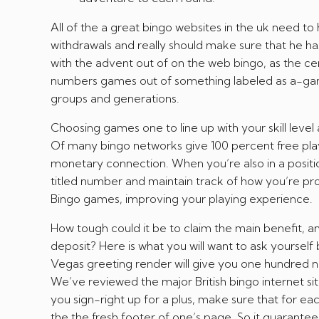
All of the a great bingo websites in the uk need to
withdrawals and really should make sure that he has
with the advent out of on the web bingo, as the c
numbers games out of something labeled as a-game
groups and generations.
Choosing games one to line up with your skill level
Of many bingo networks give 100 percent free pla
monetary connection. When you’re also in a positi
titled number and maintain track of how you’re pro
Bingo games, improving your playing experience.
How tough could it be to claim the main benefit,
deposit? Here is what you will want to ask yourse
Vegas greeting render will give you one hundred n
We’ve reviewed the major British bingo internet s
you sign-right up for a plus, make sure that for e
the the fresh footer of one’s page. So it guarantees i