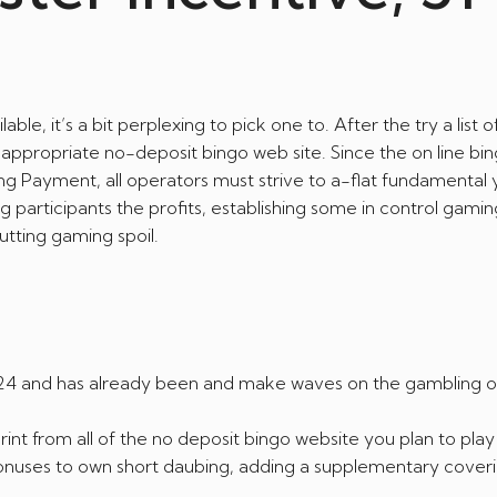
ble, it’s a bit perplexing to pick one to. After the try a list o
appropriate no-deposit bingo web site. Since the on line bi
ing Payment, all operators must strive to a-flat fundamental 
g participants the profits, establishing some in control gamin
utting gaming spoil.
2024 and has already been and make waves on the gambling on
nt from all of the no deposit bingo website you plan to play
bonuses to own short daubing, adding a supplementary coveri