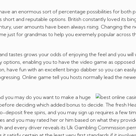
 have an enormous sort of percentage possibilities for both 
 short and reputable options. British constantly loved its bi
entury, user amounts have been always rising. Changing the 
 just for grandmas to help you exremely popular across th
 and tastes grows your odds of enjoying the feel and you will 
y options, enabling you to have the video game as opposed 
on, have fun with an excellent bingo dabber so you can easil
gressing. Online game tell you hosts normally lead the newe
 and you may do you want to make a huge
lf before deciding which added bonus to decide. The fresh H
o-deposit free spins, and you may sign up requires a few tim
ites and you may rated her or him based on what they provi
ach and every driver reveals its Uk Gambling Commission perm
t satisfy certain at the least very first standards if it involve