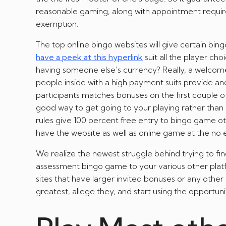
reasonable gaming, along with appointment require
exemption.
The top online bingo websites will give certain b
have a peek at this hyperlink
suit all the player ch
having someone else’s currency? Really, a welcome 
people inside with a high payment suits provide a
participants matches bonuses on the first couple of
good way to get going to your playing rather than 
rules give 100 percent free entry to bingo game o
have the website as well as online game at the no
We realize the newest struggle behind trying to fi
assessment bingo game to your various other platf
sites that have larger invited bonuses or any other 
greatest, allege they, and start using the opportuni