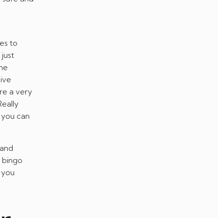
es to
 just
the
give
re a very
Really
s you can
 and
k bingo
r you