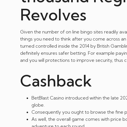
Revolves
Given the number of on line bingo sites readily availa
things you need to think after you come across an 
turned controlled inside the 2014 by British Gambl
definitely ensures safer betting. For example payin
and you will protections to improve security, thus c
Cashback
BetBlast Casino introduced within the late 
globe.
Consequently you ought to browse the fine pri
As well, the overall game comes with price 
adventure to each round.