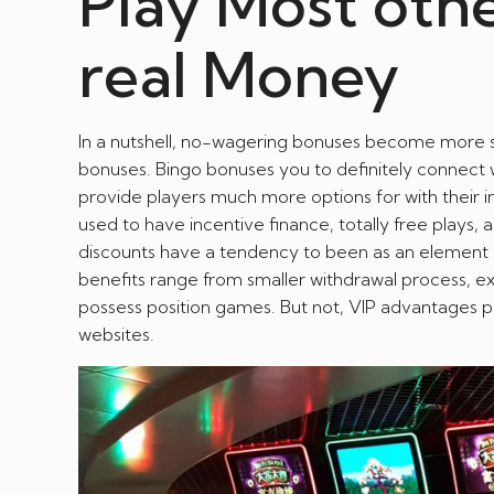
Play Most oth
real Money
In a nutshell, no-wagering bonuses become more sim
bonuses. Bingo bonuses you to definitely connect 
provide players much more options for with their i
used to have incentive finance, totally free plays,
discounts have a tendency to been as an element o
benefits range from smaller withdrawal process, ext
possess position games. But not, VIP advantages pr
websites.