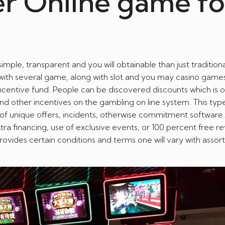
er Online game fo
ple, transparent and you will obtainable than just traditiona
with several game, along with slot and you may casino game
ncentive fund. People can be discovered discounts which is 
 and other incentives on the gambling on line system. This typ
f unique offers, incidents, otherwise commitment software.
ra financing, use of exclusive events, or 100 percent free re
ovides certain conditions and terms one will vary with assor