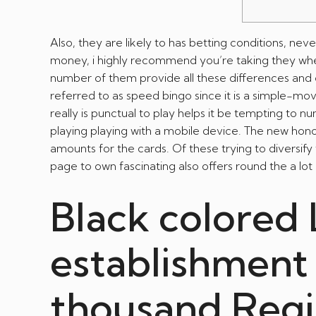
Also, they are likely to has betting conditions, ne
money, i highly recommend you’re taking they wh
number of them provide all these differences and cer
referred to as speed bingo since it is a simple-mo
really is punctual to play helps it be tempting to n
playing playing with a mobile device. The new honor
amounts for the cards. Of these trying to diversify
page to own fascinating also offers round the a lo
Black colored
establishment
thousand Regis