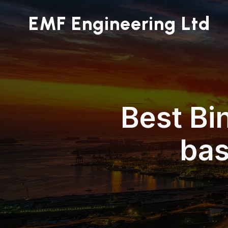
EMF Engineering Ltd
Best Bi
bas