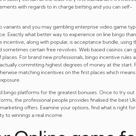
ments with regards to in charge betting and you can self-
ingo variants and you may gambling enterprise video game typ
oice. Exactly what better way to experience on line bingo than
incentive, along with popular, is acceptance bundle, using 
nd sometimes certain free revolves. Web based casinos can 
 places. For brand new professionals, bingo incentive rules a
actually committing highest degrees of money at the start. 
therwise matching incentives on the first places which mean
 exposure.
nd bingo platforms for the greatest bonuses. Once to try out
orms, the professional people provides finalised the best U
marketing offers. Examine your options, find what is right fo
ty to winnings a real income.