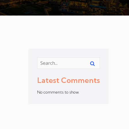
Latest Comments
No comments to show.