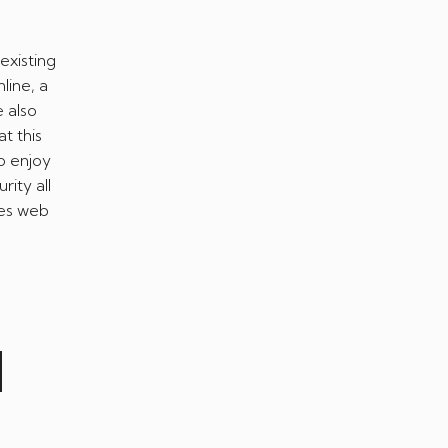
existing
line, a
e also
at this
to enjoy
ity all
ses web
d