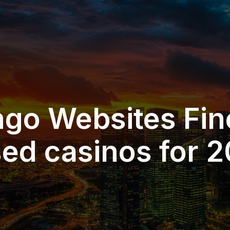
ngo Websites Fi
ed casinos for 