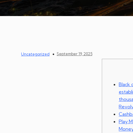
September 19, 2025
Uncategorized
Black 
establ
thousa
Revol
Cashb
Play M
Mone