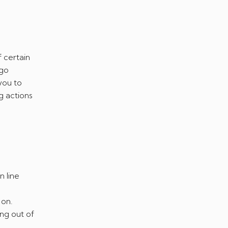
f certain
ngo
you to
g actions
 line
 on.
ng out of