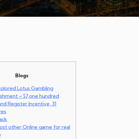
Blogs
colored Lotus Gambling
ishment – $7,one hundred
nd Register Incentive, 31
ves
ack
ost other Online game for real
y