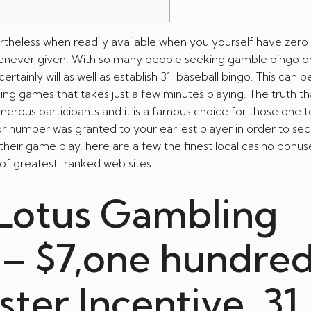
vertheless when readily available when you yourself have zero 
enever given. With so many people seeking gamble bingo on
tainly will as well as establish 31-baseball bingo. This can b
ving games that takes just a few minutes playing.
The truth th
umerous participants and it is a famous choice for those one 
 number was granted to your earliest player in order to secur
 their game play, here are a few the finest local casino bonu
t of greatest-ranked web sites.
 Lotus Gambling
 – $7,one hundre
ter Incentive, 31