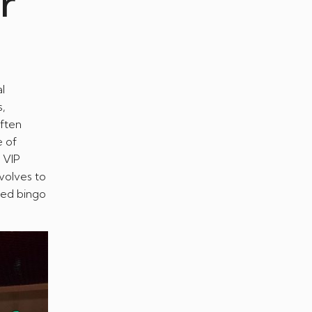
r
l
s,
often
e of
 VIP
volves to
ted bingo