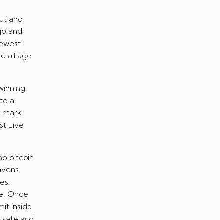
put and
ngo and
newest
e all age
winning.
to a
y mark
st Live
eavens
es.
de. Once
it inside
s safe and