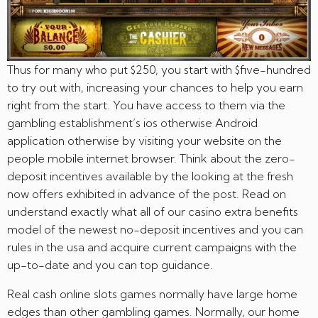
Thus for many who put $250, you start with $five-hundred
to try out with, increasing your chances to help you earn
right from the start. You have access to them via the
gambling establishment’s ios otherwise Android
application otherwise by visiting your website on the
people mobile internet browser. Think about the zero-
deposit incentives available by the looking at the fresh
now offers exhibited in advance of the post. Read on
understand exactly what all of our casino extra benefits
model of the newest no-deposit incentives and you can
rules in the usa and acquire current campaigns with the
up-to-date and you can top guidance.
Real cash online slots games normally have large home
edges than other gambling games. Normally, our home