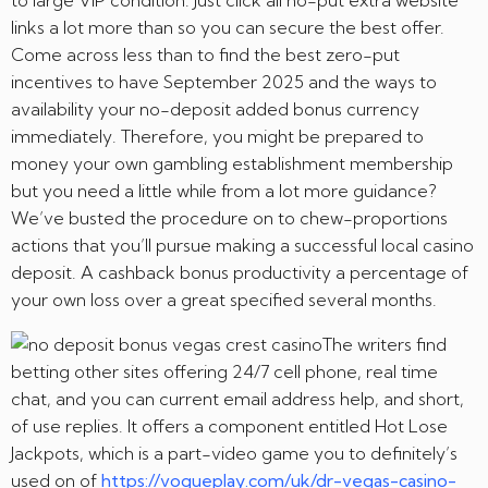
to large VIP condition. Just click all no-put extra website
links a lot more than so you can secure the best offer⁠.
Come across less than to find the best zero-put
incentives to have September 2025 and the ways to
availability your no-deposit added bonus currency
immediately. Therefore, you might be prepared to
money your own gambling establishment membership
but you need a little while from a lot more guidance?
We’ve busted the procedure on to chew-proportions
actions that you’ll pursue making a successful local casino
deposit. A cashback bonus productivity a percentage of
your own loss over a great specified several months.
The writers find
betting other sites offering 24/7 cell phone, real time
chat, and you can current email address help, and short,
of use replies. It offers a component entitled Hot Lose
Jackpots, which is a part-video game you to definitely’s
used on of
https://vogueplay.com/uk/dr-vegas-casino-