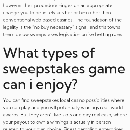
however their procedure hinges on an appropriate
change you to definitely kits her or him other than
conventional web based casinos. The foundation of the
legality ‘s the “no buy necessary” signal, and this towns
them below sweepstakes legislation unlike betting rules.
What types of
sweepstakes game
can i enjoy?
You can find sweepstakes local casino possibilities where
you can play and you will potentially winnings real-world
awards. But they aren’t like slots one pay real cash, where
your payout to own a winnings is actually in person
related to your own choice. Finest gambling enterprises