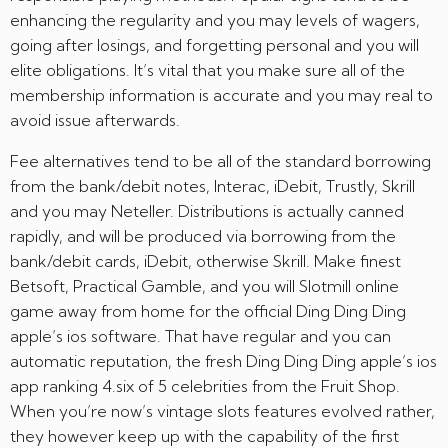
enhancing the regularity and you may levels of wagers,
going after losings, and forgetting personal and you will
elite obligations. It’s vital that you make sure all of the
membership information is accurate and you may real to
avoid issue afterwards.
Fee alternatives tend to be all of the standard borrowing
from the bank/debit notes, Interac, iDebit, Trustly, Skrill
and you may Neteller. Distributions is actually canned
rapidly, and will be produced via borrowing from the
bank/debit cards, iDebit, otherwise Skrill. Make finest
Betsoft, Practical Gamble, and you will Slotmill online
game away from home for the official Ding Ding Ding
apple’s ios software. That have regular and you can
automatic reputation, the fresh Ding Ding Ding apple’s ios
app ranking 4.six of 5 celebrities from the Fruit Shop.
When you’re now’s vintage slots features evolved rather,
they however keep up with the capability of the first