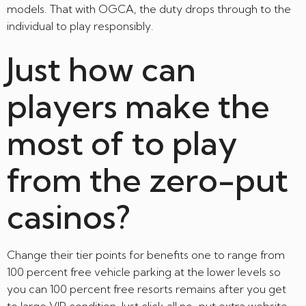
models. That with OGCA, the duty drops through to the
individual to play responsibly.
Just how can
players make the
most of to play
from the zero-put
casinos?
Change their tier points for benefits one to range from
100 percent free vehicle parking at the lower levels so
you can 100 percent free resorts remains after you get