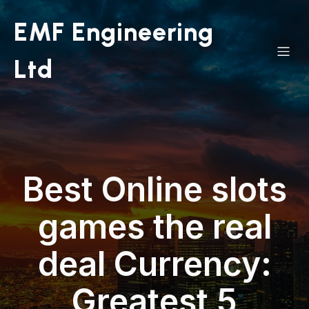
EMF Engineering
Ltd
Best Online slots
games the real
deal Currency:
Greatest 5