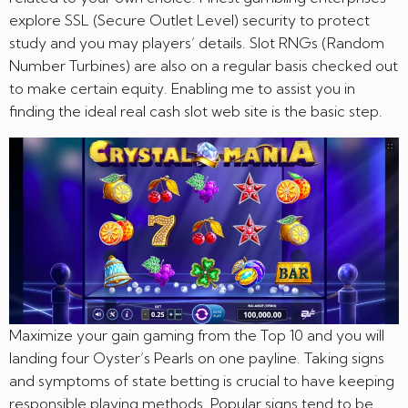
explore SSL (Secure Outlet Level) security to protect
study and you may players’ details. Slot RNGs (Random
Number Turbines) are also on a regular basis checked out
to make certain equity. Enabling me to assist you in
finding the ideal real cash slot web site is the basic step.
Maximize your gain gaming from the Top 10 and you will
landing four Oyster’s Pearls on one payline. Taking signs
and symptoms of state betting is crucial to have keeping
responsible playing methods. Popular signs tend to be