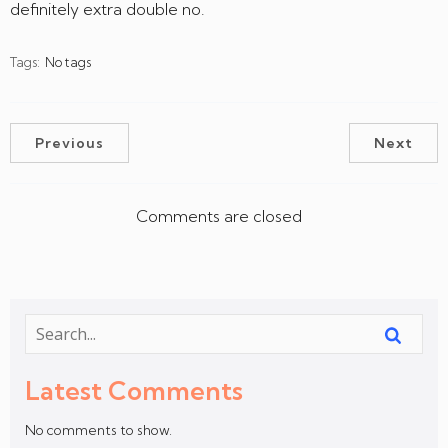
definitely extra double no.
Tags:
No tags
Previous
Next
Comments are closed
Latest Comments
No comments to show.