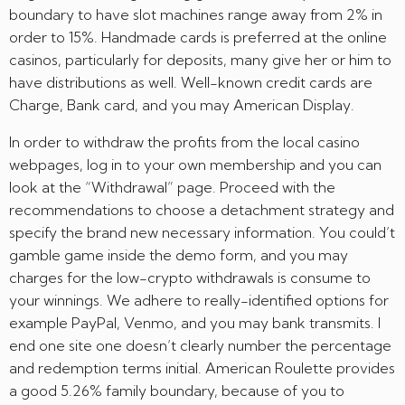
boundary to have slot machines range away from 2% in
order to 15%. Handmade cards is preferred at the online
casinos, particularly for deposits, many give her or him to
have distributions as well. Well-known credit cards are
Charge, Bank card, and you may American Display.
In order to withdraw the profits from the local casino
webpages, log in to your own membership and you can
look at the “Withdrawal” page. Proceed with the
recommendations to choose a detachment strategy and
specify the brand new necessary information. You could’t
gamble game inside the demo form, and you may
charges for the low-crypto withdrawals is consume to
your winnings. We adhere to really-identified options for
example PayPal, Venmo, and you may bank transmits. I
end one site one doesn’t clearly number the percentage
and redemption terms initial. American Roulette provides
a good 5.26% family boundary, because of you to