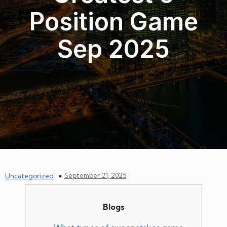
Position Game
Sep 2025
September 21, 2025
Uncategorized
Blogs