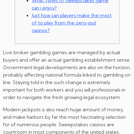
What types of sweepstakes game
can i enjoy?
Just how can players make the most
of to play from the zero-put
casinos?
Live broker gambling games are managed by actual
buyers and offer an actual gambling establishment sense.
Government legal developments are also on the horizon,
probably affecting national formula linked to gambling on
line.
Staying told in the such change is extremely
important for both workers and you will professionals in
order to navigate the fresh growing legal ecosystem.
Modern jackpots is also reach huge amount of money,
and make harbors by far the most fascinating selection
for of numerous people. Sweepstakes casinos are
courtroom in most components of the united states,