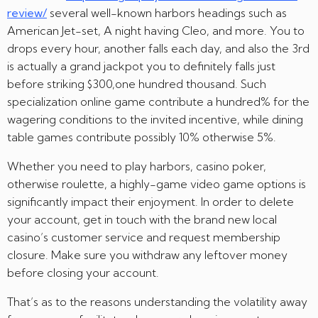
review/
several well-known harbors headings such as
American Jet-set, A night having Cleo, and more. You to
drops every hour, another falls each day, and also the 3rd
is actually a grand jackpot you to definitely falls just
before striking $300,one hundred thousand. Such
specialization online game contribute a hundred% for the
wagering conditions to the invited incentive, while dining
table games contribute possibly 10% otherwise 5%.
Whether you need to play harbors, casino poker,
otherwise roulette, a highly-game video game options is
significantly impact their enjoyment. In order to delete
your account, get in touch with the brand new local
casino’s customer service and request membership
closure. Make sure you withdraw any leftover money
before closing your account.
That’s as to the reasons understanding the volatility away