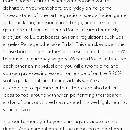
from a game facilitate whenever choosing you to
definitely. If you want short, everyday online game
instead state-of-the-art regulations, specialization game
including keno, abrasion cards, bingo, and dice video
game are just you to. French Roulette, simultaneously, is
a bit just like Eu but boasts laws and regulations such Los
angeles Partage otherwise En Jail. This can slow down the
house border even further, as a result of up to step 1.35%
to your also-currency wagers. Western Roulette features
each other an individual and you will a two fold no and
you can provides increased home side of on the 5.26%,
so it’s quicker enticing for individuals who’re also
attempting to optimize output. There are also better
ideas to fool around with when performing their search,
and all of our blacklisted casinos and this we highly remind
your to avoid.
In order to money into your earnings, navigate to the
deposit/detachment area of the gambling establishment