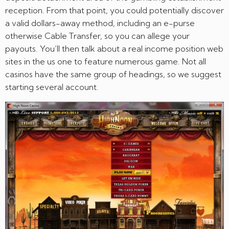
reception. From that point, you could potentially discover
a valid dollars-away method, including an e-purse
otherwise Cable Transfer, so you can allege your
payouts. You’ll then talk about a real income position web
sites in the us one to feature numerous game. Not all
casinos have the same group of headings, so we suggest
starting several account.