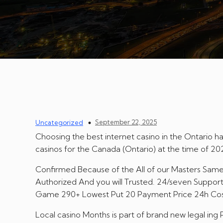
September 22, 2025
Uncategorized
Choosing the best internet casino in the Ontario h
casinos for the Canada (Ontario) at the time of 20
Confirmed Because of the All of our Masters Same
Authorized And you will Trusted. 24/seven Suppo
Game 290+ Lowest Put 20 Payment Price 24h Co
Local casino Months is part of brand new legal ing