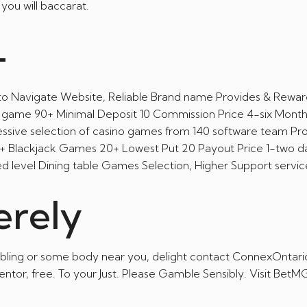
you will baccarat.
+
to Navigate Website, Reliable Brand name Provides & Rewar
game 90+ Minimal Deposit 10 Commission Price 4-six Month
essive selection of casino games from 140 software team Pr
 Blackjack Games 20+ Lowest Put 20 Payout Price 1-two d
level Dining table Games Selection, Higher Support servic
erely
mbling or some body near you, delight contact ConnexOntari
tor, free. To your Just. Please Gamble Sensibly. Visit Bet