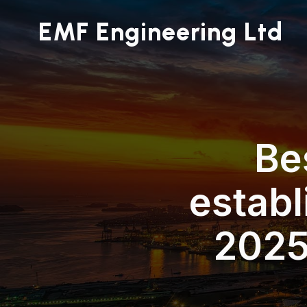
EMF Engineering Ltd
Be
establ
2025