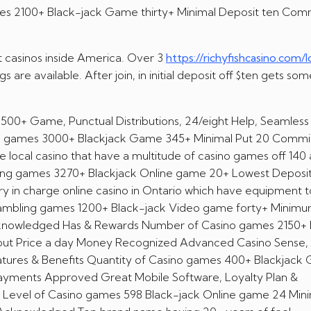
mes 2100+ Black-jack Game thirty+ Minimal Deposit ten Com
t casinos inside America. Over 3
https://richyfishcasino.com/l
re available. After join, in initial deposit off $ten gets som
00+ Game, Punctual Distributions, 24/eight Help, Seamless
g games 3000+ Blackjack Game 345+ Minimal Put 20 Commi
 local casino that have a multitude of casino games off 140
ling games 3270+ Blackjack Online game 20+ Lowest Deposi
in charge online casino in Ontario which have equipment t
Gambling games 1200+ Black-jack Video game forty+ Minimu
knowledged Has & Rewards Number of Casino games 2150+ 
yout Price a day Money Recognized Advanced Casino Sense,
eatures & Benefits Quantity of Casino games 400+ Blackjac
ayments Approved Great Mobile Software, Loyalty Plan &
 Level of Casino games 598 Black-jack Online game 24 Min