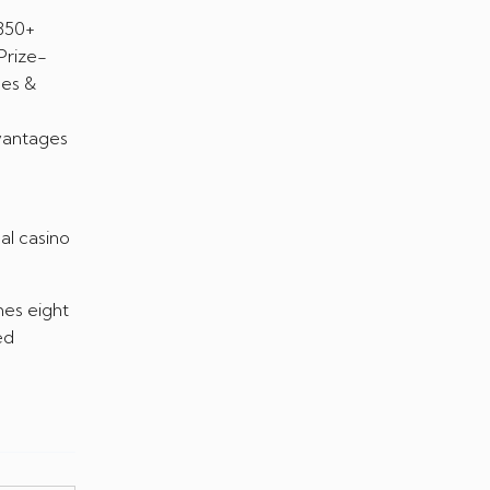
 850+
Prize-
des &
vantages
al casino
es eight
ed