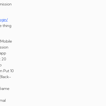
mission
ogin/
e thing
 Mobile
ssion
 app
t 20
o
m Put 10
Black-
k Game
imal