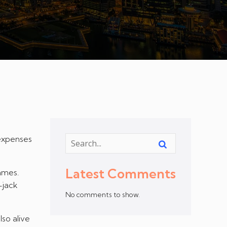
-expenses
Latest Comments
ames.
-jack
No comments to show.
so alive