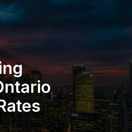
ing
Ontario
Rates