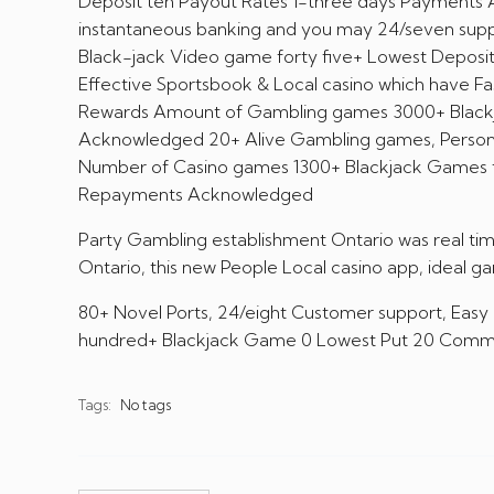
Deposit ten Payout Rates 1-three days Payments 
instantaneous banking and you may 24/seven supp
Black-jack Video game forty five+ Lowest Deposi
Effective Sportsbook & Local casino which have F
Rewards Amount of Gambling games 3000+ Blackj
Acknowledged 20+ Alive Gambling games, Personal
Number of Casino games 1300+ Blackjack Games 
Repayments Acknowledged
Party Gambling establishment Ontario was real time
Ontario, this new People Local casino app, ideal g
80+ Novel Ports, 24/eight Customer support, Eas
hundred+ Blackjack Game 0 Lowest Put 20 Commi
Tags:
No tags