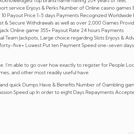
Acknowledged Top brand name having 20+ years of feel,
ort service Enjoys & Perks Number of Online casino games
t 10 Payout Price 1-5 days Payments Recognized Worldwide 
ast & Secure Withdrawals as well as over 2,000 Games Provi
ack Online game 355+ Payout Rate 24 hours Payments
 Team Jackpots, Large choice regarding Slots Enjoys & Ad
forty-five+ Lowest Put ten Payment Speed one-seven days
. I’m able to go over how exactly to register for People Loc
ames, and other most readily useful have.
y and quick Dumps Have & Benefits Number of Gambling gam
ssion Speed up In order to eight Days Repayments Accept