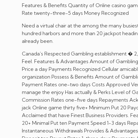
Features & Benefits Quantity of Online casino ga
Rate twenty-three-5 days Money Recognized
Need a virtual chair at the among the many busies
hundred harbors and more than 20 jackpot headings a
already been.
Canada’s Respected Gambling establishment � 2,5
Feel. Features & Advantages Amount of Gamblin
Price a day Payments Recognized Cellular amicable
organization Possess & Benefits Amount of Gamb
Payment Rates one-two days Costs Approved Very 
manage the enjoy Has actually & Perks Level of 
Commission Rates one-five days Repayments Ac
jack Online game thirty five+ Minimum Put 20 Pa
Acclaimed that have Finest Business Providers. F
20+ Minimal Put ten Payment Speed 1-3 days Rep
Instantaneous Withdrawals Provides & Advantages