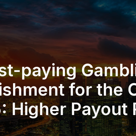
st-paying Gambl
ishment for the 
: Higher Payout 