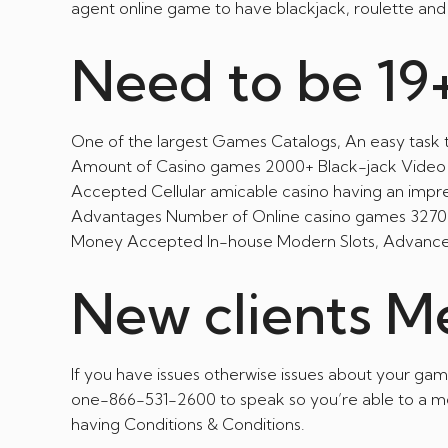
agent online game to have blackjack, roulette and 
Need to be 19
One of the largest Games Catalogs, An easy task 
Amount of Casino games 2000+ Black-jack Video 
Accepted Cellular amicable casino having an impr
Advantages Number of Online casino games 3270+
Money Accepted In-house Modern Slots, Advanced 
New clients M
If you have issues otherwise issues about your ga
one-866-531-2600 to speak so you’re able to a men
having Conditions & Conditions.