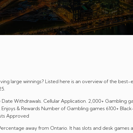
aving large winnings? Listed here is an overview of the best
25.
 Date Withdrawals. Cellular Application. 2,000+ Gambling g
rt Enjoys & Rewards Number of Gambling games 6100+ Black
sts Approved
 Percentage away from Ontario. It has slots and desk games al