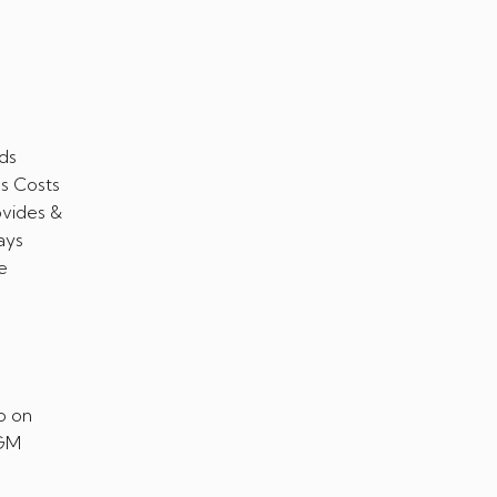
ds
s Costs
ovides &
ays
e
o on
MGM