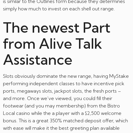
is similar to the Outlines form because they determines
simply how much to invest on each shell out range.
The newest Part
from Alive Talk
Assistance
Slots obviously dominate the new range, having MyStake
performing independent classes to have incentive pick
ports, megaways slots, jackpot slots, the fresh ports –
and more. Once we’ve viewed, you could fill their
footwear (and you may membership) from the Bistro
Local casino while the a player with a $2,500 welcome
bonus. This is a great 350% matched deposit offer, which
with ease will make it the best greeting plan available