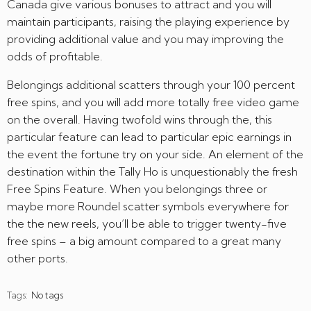
Canada give various bonuses to attract and you will
maintain participants, raising the playing experience by
providing additional value and you may improving the
odds of profitable.
Belongings additional scatters through your 100 percent
free spins, and you will add more totally free video game
on the overall. Having twofold wins through the, this
particular feature can lead to particular epic earnings in
the event the fortune try on your side. An element of the
destination within the Tally Ho is unquestionably the fresh
Free Spins Feature. When you belongings three or
maybe more Roundel scatter symbols everywhere for
the the new reels, you’ll be able to trigger twenty-five
free spins – a big amount compared to a great many
other ports.
Tags:
No tags