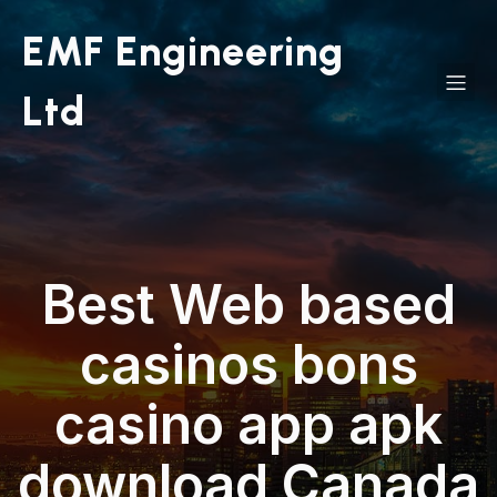
EMF Engineering
Ltd
Best Web based
casinos bons
casino app apk
download Canada