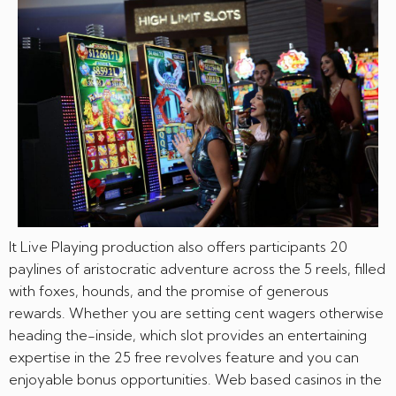
It Live Playing production also offers participants 20
paylines of aristocratic adventure across the 5 reels, filled
with foxes, hounds, and the promise of generous
rewards. Whether you are setting cent wagers otherwise
heading the-inside, which slot provides an entertaining
expertise in the 25 free revolves feature and you can
enjoyable bonus opportunities. Web based casinos in the