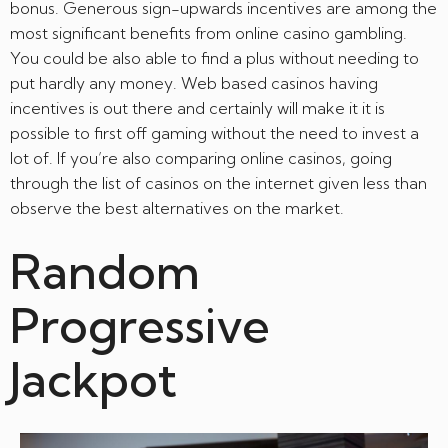
bonus. Generous sign-upwards incentives are among the
most significant benefits from online casino gambling.
You could be also able to find a plus without needing to
put hardly any money. Web based casinos having
incentives is out there and certainly will make it it is
possible to first off gaming without the need to invest a
lot of. If you’re also comparing online casinos, going
through the list of casinos on the internet given less than
observe the best alternatives on the market.
Random
Progressive
Jackpot