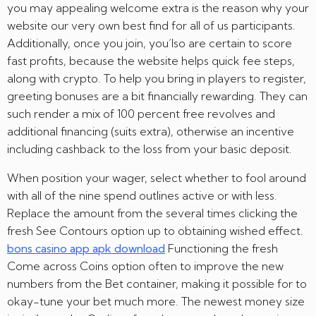
you may appealing welcome extra is the reason why your
website our very own best find for all of us participants.
Additionally, once you join, you’lso are certain to score
fast profits, because the website helps quick fee steps,
along with crypto. To help you bring in players to register,
greeting bonuses are a bit financially rewarding. They can
such render a mix of 100 percent free revolves and
additional financing (suits extra), otherwise an incentive
including cashback to the loss from your basic deposit.
When position your wager, select whether to fool around
with all of the nine spend outlines active or with less.
Replace the amount from the several times clicking the
fresh See Contours option up to obtaining wished effect.
bons casino app apk download
Functioning the fresh
Come across Coins option often to improve the new
numbers from the Bet container, making it possible for to
okay-tune your bet much more. The newest money size