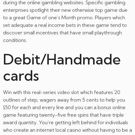
during the online gambling websites. Specific gambling
enterprises spotlight their new otherwise top game due
to a great Game of one’s Month promo. Players which
set adequate a real income bets in these game tend to
discover small incentives that have small playthrough
conditions.
Debit/Handmade
cards
Win with this real-series video slot which features 20
outlines of step, wagers away from 5 cents to help you
$50 for each and every line and you can a bonus online
game featuring twenty-five free spins that have triple
award quantity. You’re getting left behind for individuals
who create an internet local casino without having to be a