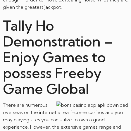
given the greatest jackpot.
Tally Ho
Demonstration –
Enjoy Games to
possess Freeby
Game Global
There are numerous
overseas on the internet a real income casinos and you
may playing sites you can utilize to own a good
experience. However, the extensive games range and