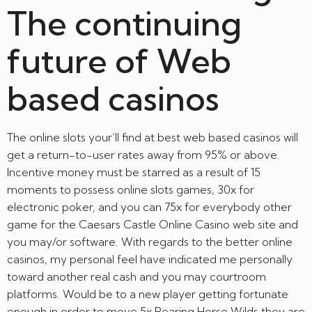
The continuing
future of Web
based casinos
The online slots your’ll find at best web based casinos will
get a return-to-user rates away from 95% or above.
Incentive money must be starred as a result of 15
moments to possess online slots games, 30x for
electronic poker, and you can 75x for everybody other
game for the Caesars Castle Online Casino web site and
you may/or software. With regards to the better online
casinos, my personal feel have indicated me personally
toward another real cash and you may courtroom
platforms. Would be to a new player getting fortunate
enough in order to move 5x Rearing Horse Wilds they are