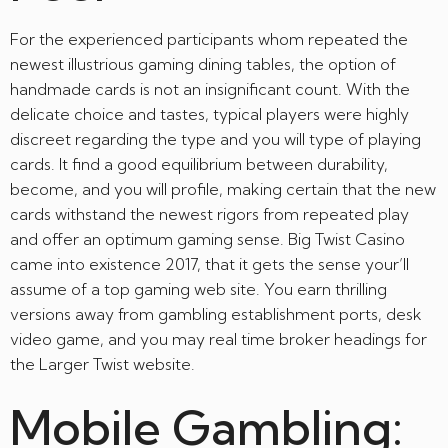
For the experienced participants whom repeated the
newest illustrious gaming dining tables, the option of
handmade cards is not an insignificant count. With the
delicate choice and tastes, typical players were highly
discreet regarding the type and you will type of playing
cards. It find a good equilibrium between durability,
become, and you will profile, making certain that the new
cards withstand the newest rigors from repeated play
and offer an optimum gaming sense. Big Twist Casino
came into existence 2017, that it gets the sense your’ll
assume of a top gaming web site. You earn thrilling
versions away from gambling establishment ports, desk
video game, and you may real time broker headings for
the Larger Twist website.
Mobile Gambling: