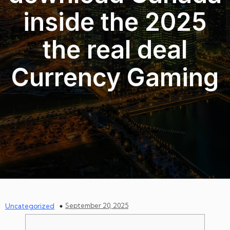
inside the 2025
the real deal
Currency Gaming
September 20, 2025
Uncategorized