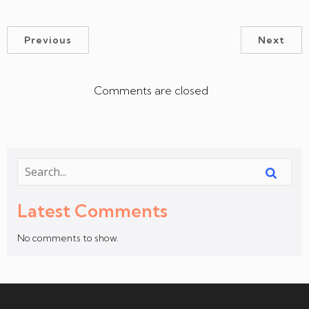
Previous
Next
Comments are closed
Latest Comments
No comments to show.