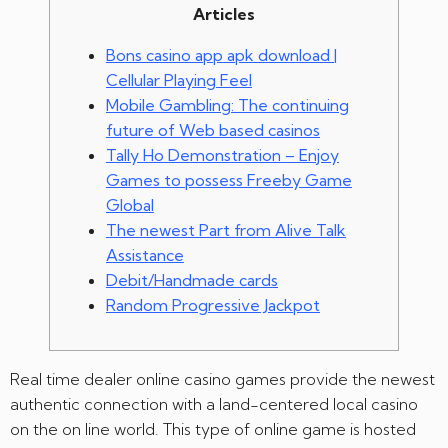
Articles
Bons casino app apk download |
Cellular Playing Feel
Mobile Gambling: The continuing
future of Web based casinos
Tally Ho Demonstration – Enjoy
Games to possess Freeby Game
Global
The newest Part from Alive Talk
Assistance
Debit/Handmade cards
Random Progressive Jackpot
Real time dealer online casino games provide the newest
authentic connection with a land-centered local casino
on the on line world. This type of online game is hosted