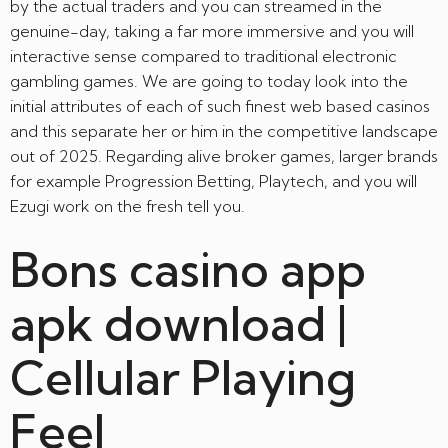
by the actual traders and you can streamed in the
genuine-day, taking a far more immersive and you will
interactive sense compared to traditional electronic
gambling games.
We are going to today look into the
initial attributes of each of such finest web based casinos
and this separate her or him in the competitive landscape
out of 2025. Regarding alive broker games, larger brands
for example Progression Betting, Playtech, and you will
Ezugi work on the fresh tell you.
Bons casino app
apk download |
Cellular Playing
Feel