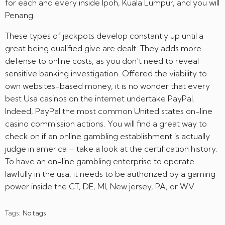
for each and every inside Ipoh, Kuala Lumpur, and you will
Penang.
These types of jackpots develop constantly up until a
great being qualified give are dealt. They adds more
defense to online costs, as you don’t need to reveal
sensitive banking investigation. Offered the viability to
own websites-based money, it is no wonder that every
best Usa casinos on the internet undertake PayPal.
Indeed, PayPal the most common United states on-line
casino commission actions. You will find a great way to
check on if an online gambling establishment is actually
judge in america – take a look at the certification history.
To have an on-line gambling enterprise to operate
lawfully in the usa, it needs to be authorized by a gaming
power inside the CT, DE, MI, New jersey, PA, or WV.
Tags:
No tags