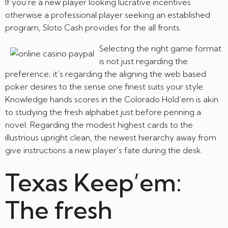
If you’re a new player looking lucrative incentives
otherwise a professional player seeking an established
program, Sloto Cash provides for the all fronts.
Selecting the right game format
is not just regarding the
preference; it’s regarding the aligning the web based
poker desires to the sense one finest suits your style.
Knowledge hands scores in the Colorado Hold’em is akin
to studying the fresh alphabet just before penning a
novel. Regarding the modest highest cards to the
illustrious upright clean, the newest hierarchy away from
give instructions a new player’s fate during the desk.
Texas Keep’em:
The fresh