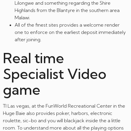
Lilongwe and something regarding the Shire
Highlands from the Blantyre in the southern area
Malawi.
All of the finest sites provides a welcome render
one to enforce on the earliest deposit immediately
after joining.
Real time
Specialist Video
game
TI Las vegas, at the FunWorld Recreational Center in the
Huge Baie also provides poker, harbors, electronic
roulette, sic-bo and you will blackjack inside the a little
room. To understand more about all the playing options