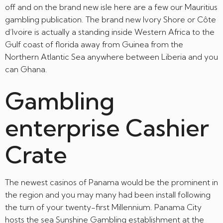
off and on the brand new isle here are a few our Mauritius
gambling publication. The brand new Ivory Shore or Côte
d’Ivoire is actually a standing inside Western Africa to the
Gulf coast of florida away from Guinea from the
Northern Atlantic Sea anywhere between Liberia and you
can Ghana.
Gambling
enterprise Cashier
Crate
The newest casinos of Panama would be the prominent in
the region and you may many had been install following
the turn of your twenty-first Millennium. Panama City
hosts the sea Sunshine Gambling establishment at the