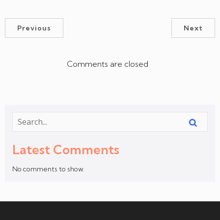
Previous
Next
Comments are closed
Latest Comments
No comments to show.