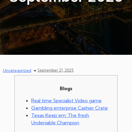
September 21, 2025
Uncategorized
Blogs
Real time Specialist Video game
Gambling enterprise Cashier Crate
Texas Keep’em: The fresh
Undeniable Champion