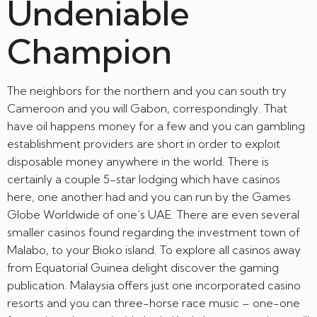
Undeniable
Champion
The neighbors for the northern and you can south try
Cameroon and you will Gabon, correspondingly. That
have oil happens money for a few and you can gambling
establishment providers are short in order to exploit
disposable money anywhere in the world. There is
certainly a couple 5-star lodging which have casinos
here, one another had and you can run by the Games
Globe Worldwide of one’s UAE. There are even several
smaller casinos found regarding the investment town of
Malabo, to your Bioko island. To explore all casinos away
from Equatorial Guinea delight discover the gaming
publication. Malaysia offers just one incorporated casino
resorts and you can three-horse race music – one-one