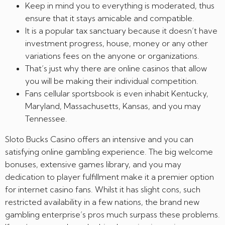
Keep in mind you to everything is moderated, thus
ensure that it stays amicable and compatible.
It is a popular tax sanctuary because it doesn’t have
investment progress, house, money or any other
variations fees on the anyone or organizations.
That’s just why there are online casinos that allow
you will be making their individual competition.
Fans cellular sportsbook is even inhabit Kentucky,
Maryland, Massachusetts, Kansas, and you may
Tennessee.
Sloto Bucks Casino offers an intensive and you can
satisfying online gambling experience. The big welcome
bonuses, extensive games library, and you may
dedication to player fulfillment make it a premier option
for internet casino fans. Whilst it has slight cons, such
restricted availability in a few nations, the brand new
gambling enterprise’s pros much surpass these problems.