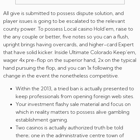
All give is submitted to possess dispute solution, and
player issues is going to be escalated to the relevant
county power. To possess Local casino Hold’em, raise to
the any couple or better, five notes so you can a flush,
upright brings having overcards, and higher-card Expert
that have solid kicker.
Inside Ultimate Colorado Keep’em,
wager 4x pre-flop on the superior hand, 2x on the typical
hand pursuing the flop, and you can 1x following the
change in the event the nonetheless competitive.
Within the 2013, a tried ban is actually presented to
keep professionals from opening foreign web sites.
Your investment flashy sale material and focus on
which in reality matters to possess alive gambling
establishment gaming.
Two casinos is actually authorized truth be told
there; one in the administrative centre town of