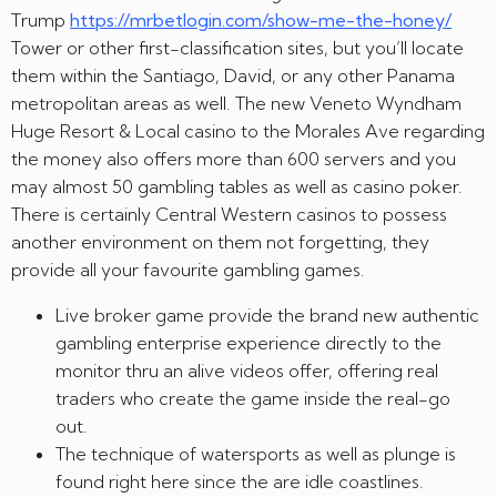
Trump
https://mrbetlogin.com/show-me-the-honey/
Tower or other first-classification sites, but you’ll locate
them within the Santiago, David, or any other Panama
metropolitan areas as well. The new Veneto Wyndham
Huge Resort & Local casino to the Morales Ave regarding
the money also offers more than 600 servers and you
may almost 50 gambling tables as well as casino poker.
There is certainly Central Western casinos to possess
another environment on them not forgetting, they
provide all your favourite gambling games.
Live broker game provide the brand new authentic
gambling enterprise experience directly to the
monitor thru an alive videos offer, offering real
traders who create the game inside the real-go
out.
The technique of watersports as well as plunge is
found right here since the are idle coastlines.