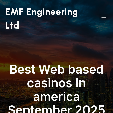
EMF Engineering
Ltd
Best Web based
casinos In
america
September 2025