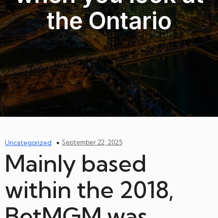
the Ontario
September 22, 2025
Uncategorized
Mainly based
within the 2018,
BetMGM was