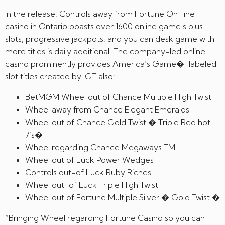
In the release, Controls away from Fortune On-line
casino in Ontario boasts over 1600 online game s plus
slots, progressive jackpots, and you can desk game with
more titles is daily additional. The company-led online
casino prominently provides America’s Game�-labeled
slot titles created by IGT also:
BetMGM Wheel out of Chance Multiple High Twist
Wheel away from Chance Elegant Emeralds
Wheel out of Chance Gold Twist � Triple Red hot
7’s�
Wheel regarding Chance Megaways TM
Wheel out of Luck Power Wedges
Controls out-of Luck Ruby Riches
Wheel out-of Luck Triple High Twist
Wheel out of Fortune Multiple Silver � Gold Twist �
“Bringing Wheel regarding Fortune Casino so you can