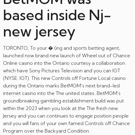
based inside Nj-
new jersey
TORONTO, To your � (ing and sports betting agent,
launched now brand new launch of Wheel out of Chance
Online casino into the Ontario courtesy a collaboration
which have Sony Pictures Television and you can IGT
(NYSE: IGT). This new Controls off Fortune Local casino
during the Ontario marks BetMGM’s next brand-led
internet casino into the The united states. BetMGM’s
groundbreaking gambling establishment build was put
within the 2023 when you look at the The fresh new
Jersey and you can continues to engage position people
and you will fans of your own famed Controls off Chance
Program over the Backyard Condition.