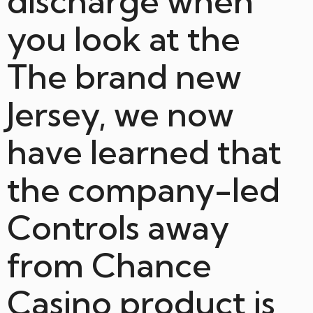
discharge when
you look at the
The brand new
Jersey, we now
have learned that
the company-led
Controls away
from Chance
Casino product is