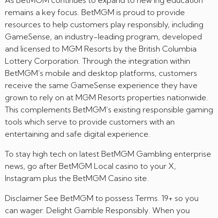
As BetMGM continues to expand to new ing education
remains a key focus. BetMGM is proud to provide
resources to help customers play responsibly
,
including
GameSense, an industry-leading program, developed
and licensed to MGM Resorts by the British Columbia
Lottery Corporation. Through the integration within
BetMGM’s mobile and desktop platforms, customers
receive the same GameSense experience they have
grown to rely on at MGM Resorts properties nationwide.
This complements BetMGM’s existing responsible gaming
tools which serve to provide customers with an
entertaining and safe digital experience.
To stay high tech on latest BetMGM Gambling enterprise
news, go after BetMGM Local casino to your X,
Instagram plus the BetMGM Casino site.
Disclaimer See BetMGM to possess Terms. 19+ so you
can wager. Delight Gamble Responsibly. When you