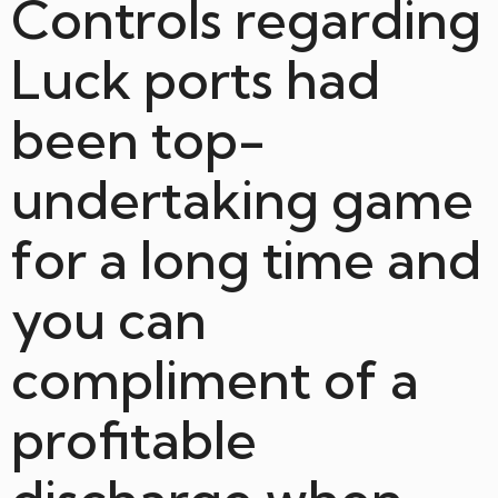
Controls regarding
Luck ports had
been top-
undertaking game
for a long time and
you can
compliment of a
profitable