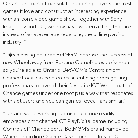
Ontario are part of our solution to bring players the fresh
games it love and construct an interesting experience
with an iconic video game show. Together with Sony
Images Tv and IGT, we now have written a thing that are
instead of whatever else regarding the online playing
industry. “
“It�s pleasing observe BetMGM increase the success of
new Wheel away from Fortune Gambling establishment
so you’re able to Ontario. BetMGM’s Controls from
Chance Local casino creates an enticing room getting
professionals to love all their favourite IGT Wheel out-of
Chance games under one roof plus a way that resonates
with slot users and you can games reveal fans similar.”
“Ontario was a working iGaming field one readily
embraces omnichannel IGT PlayDigital game including
Controls off Chance ports. BetMGM’s brand name-led
Wheel regarding Chance Casino bundles lots of IGT