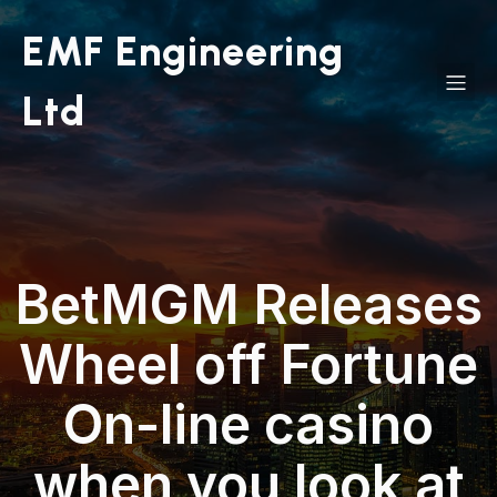
EMF Engineering
Ltd
BetMGM Releases
Wheel off Fortune
On-line casino
when you look at