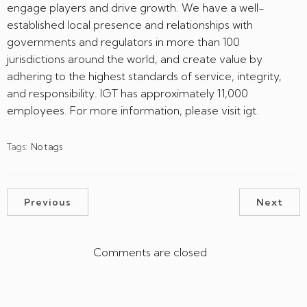
engage players and drive growth. We have a well-
established local presence and relationships with
governments and regulators in more than 100
jurisdictions around the world, and create value by
adhering to the highest standards of service, integrity,
and responsibility. IGT has approximately 11,000
employees. For more information, please visit igt.
Tags:
No tags
Previous
Next
Comments are closed