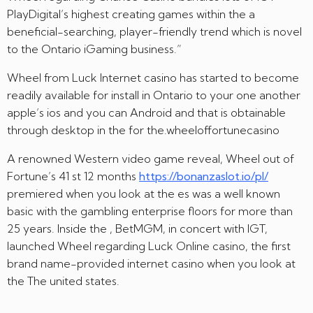
PlayDigital’s highest creating games within the a
beneficial-searching, player-friendly trend which is novel
to the Ontario iGaming business.”
Wheel from Luck Internet casino has started to become
readily available for install in Ontario to your one another
apple’s ios and you can Android and that is obtainable
through desktop in the for the.wheeloffortunecasino
A renowned Western video game reveal, Wheel out of
Fortune’s 41 st 12 months
https://bonanzaslot.io/pl/
premiered when you look at the es was a well known
basic with the gambling enterprise floors for more than
25 years. Inside the , BetMGM, in concert with IGT,
launched Wheel regarding Luck Online casino, the first
brand name-provided internet casino when you look at
the The united states.