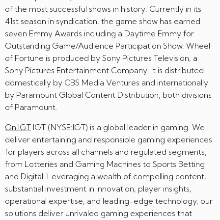
of the most successful shows in history. Currently in its
41st season in syndication, the game show has earned
seven Emmy Awards including a Daytime Emmy for
Outstanding Game/Audience Participation Show. Wheel
of Fortune is produced by Sony Pictures Television, a
Sony Pictures Entertainment Company. It is distributed
domestically by CBS Media Ventures and internationally
by Paramount Global Content Distribution, both divisions
of Paramount.
On IGT
IGT (NYSE:IGT) is a global leader in gaming. We
deliver entertaining and responsible gaming experiences
for players across all channels and regulated segments,
from Lotteries and Gaming Machines to Sports Betting
and Digital. Leveraging a wealth of compelling content,
substantial investment in innovation, player insights,
operational expertise, and leading-edge technology, our
solutions deliver unrivaled gaming experiences that