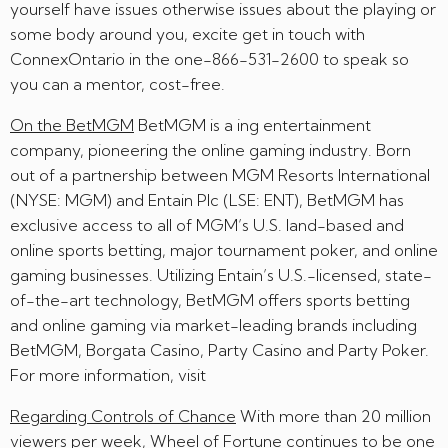
yourself have issues otherwise issues about the playing or
some body around you, excite get in touch with
ConnexOntario in the one-866-531-2600 to speak so
you can a mentor, cost-free.
On the BetMGM
BetMGM is a ing entertainment
company, pioneering the online gaming industry. Born
out of a partnership between MGM Resorts International
(NYSE: MGM) and Entain Plc (LSE: ENT), BetMGM has
exclusive access to all of MGM’s U.S. land-based and
online sports betting, major tournament poker, and online
gaming businesses. Utilizing Entain’s U.S.-licensed, state-
of-the-art technology, BetMGM offers sports betting
and online gaming via market-leading brands including
BetMGM, Borgata Casino, Party Casino and Party Poker.
For more information, visit
Regarding Controls of Chance
With more than 20 million
viewers per week, Wheel of Fortune continues to be one