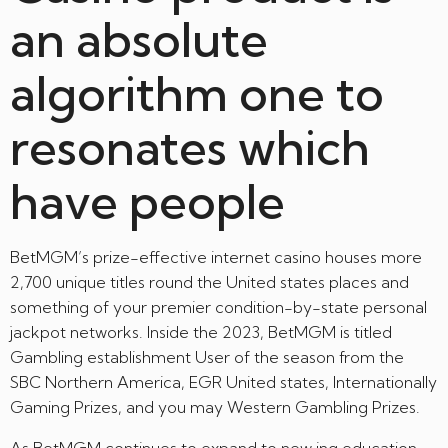
an absolute
algorithm one to
resonates which
have people
BetMGM’s prize-effective internet casino houses more
2,700 unique titles round the United states places and
something of your premier condition-by-state personal
jackpot networks. Inside the 2023, BetMGM is titled
Gambling establishment User of the season from the
SBC Northern America, EGR United states, Internationally
Gaming Prizes, and you may Western Gambling Prizes.