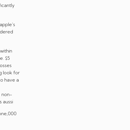
icantly
apple’s
idered
within
e. $5
losses
g look for
to have a
, non-
 aussi
$one,000