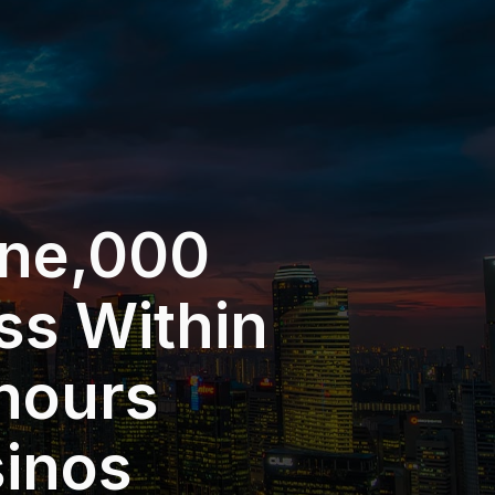
one,000
ss Within
 hours
sinos