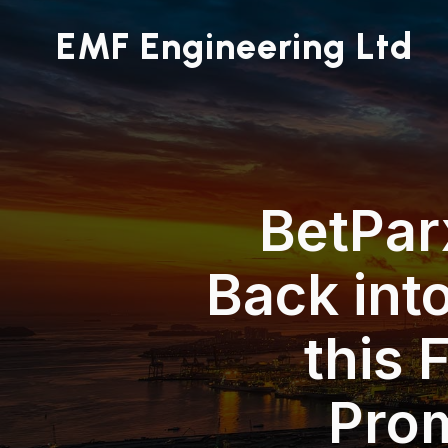
EMF Engineering Ltd
BetPar
Back int
this 
Prom