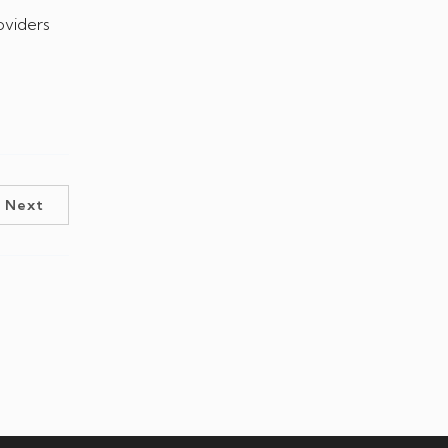
oviders
Next