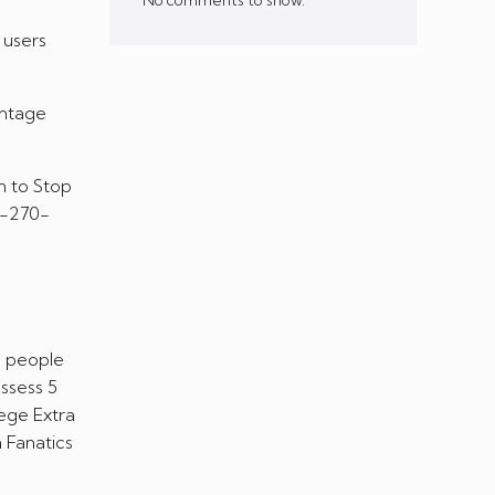
No comments to show.
 users
entage
n to Stop
0-270-
d people
ssess 5
ege Extra
 Fanatics