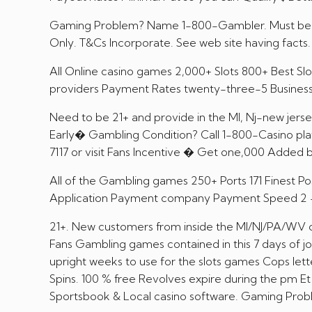
Gaming Problem? Name 1-800-Gambler. Must be 21+
Only. T&Cs Incorporate. See web site having facts.
All Online casino games 2,000+ Slots 800+ Best S
providers Payment Rates twenty-three-5 Busines
Need to be 21+ and provide in the MI, Nj-new jer
Early� Gambling Condition? Call 1-800-Casino pla
7117 or visit Fans Incentive � Get one,000 Added 
All of the Gambling games 250+ Ports 171 Finest 
Application Payment company Payment Speed 2 –
21+. New customers from inside the MI/NJ/PA/WV on
Fans Gambling games contained in this 7 days of jo
upright weeks to use for the slots games Cops let
Spins. 100 % free Revolves expire during the pm E
Sportsbook & Local casino software. Gaming Prob