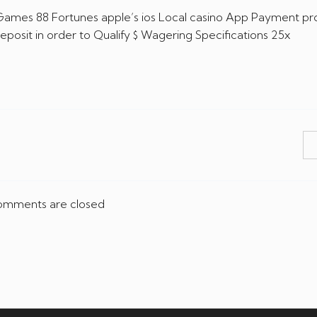
Games 88 Fortunes apple’s ios Local casino App Payment pr
sit in order to Qualify $ Wagering Specifications 25x
mments are closed