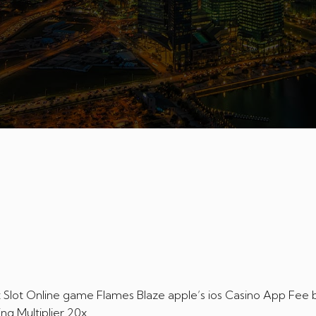
t Slot Online game Flames Blaze apple’s ios Casino App Fee 
ng Multiplier 20x