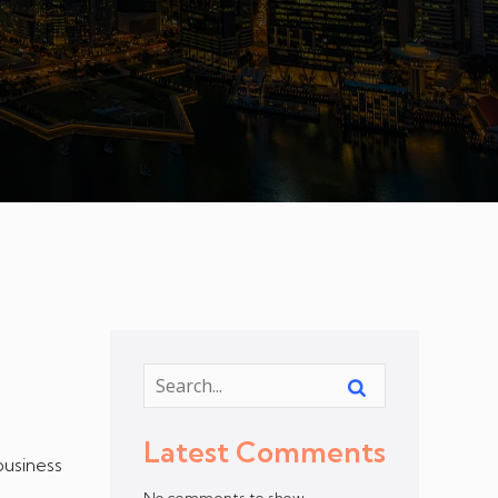
Latest Comments
business