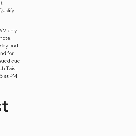
nt
ualify
WV only.
omote.
 day and
end for
ssued due
ch Twist.
25 at PM
st