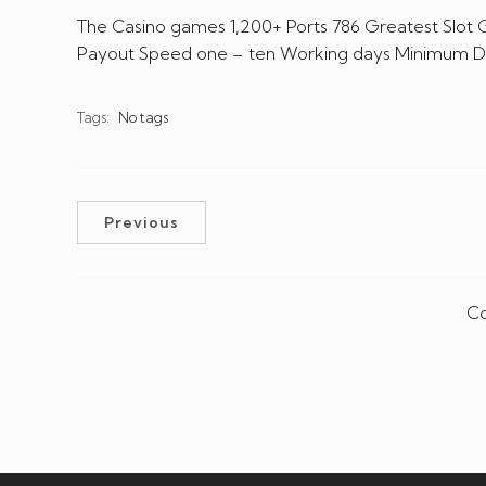
The Casino games 1,200+ Ports 786 Greatest Slot 
Payout Speed one – ten Working days Minimum Depo
Tags:
No tags
Previous
Co