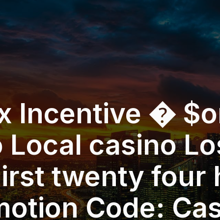
x Incentive � $
o Local casino Lo
First twenty four
otion Code: Ca