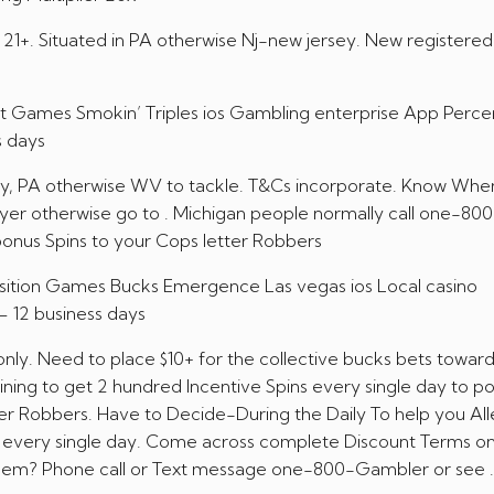
. Situated in PA otherwise Nj-new jersey. New registered
lot Games Smokin’ Triples ios Gambling enterprise App Perc
s days
sey, PA otherwise WV to tackle. T&Cs incorporate. Know Whe
yer otherwise go to . Michigan people normally call one-80
bonus Spins to your Cops letter Robbers
Position Games Bucks Emergence Las vegas ios Local casino
 12 business days
ly. Need to place $10+ for the collective bucks bets towar
ining to get 2 hundred Incentive Spins every single day to po
ter Robbers. Have to Decide-During the Daily To help you All
t every single day. Come across complete Discount Terms on
lem? Phone call or Text message one-800-Gambler or see .