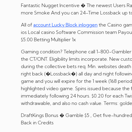
Fantastic Nugget Incentive � The newest Users Rat
more Smoke And you can 24-Time Lossback up to $
All of
account Lucky Block inloggen
the Casino gam
ios Local casino Software Commission team Payout
$5.00 Betting Multiplier 1x
Gaming condition? Telephone call 1-800-Gambler (
the CT/ONT. Eligibility limits incorporate. New cu
during the collective bets req. Min. websites deat
right back (�Lossback�) all day and night followin
game and you will expire for the 1 week (168 perio
highlighted video game. Spins issued because the f
immediately following 24 hours. $0.20 for each Twi
withdrawable, and also no cash value. Terms: gol
DraftKings Bonus � Gamble $5 , Get five-hundred S
Back in Credits