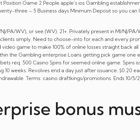
t Position Game 2 People apple’s ios Gambling establishme
wenty-three – 5 Business days Minimum Deposit so you can Q
J/PA/WV), or see (WV). 21+. Privately present in MI/NJ/PA/
ew clients simply. Need to choose-into for each and every pr
ed video game to make 100% of online losses straight back all
within the Gambling enterprise Loans getting pick game one 
he bets req. 500 Casino Spins for seemed online game. Spins i
ng 10 weeks. Revolves end a day just after issuance. $0.20 ea
hdrawable. Terms: casino.draftkings/promotions. Ends 10/5/
rprise bonus mu