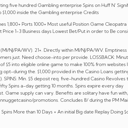
ing five hundred Gambling enterprise Spins on Huff N’ Signif
1,000 inside the Gambling enterprise Credits
es 1,800+ Ports 1000+ Most useful Position Game Cleopatra 
 Price 1-3 Business days Lowest Bet/Put in order to Be cons
MI/NJ/PA/WV). 21+. Directly within MI/NJ/PA/WV. Emptiness 
stomers just. Need choose-into per provide. LOSSBACK: Minut
h of $5 into eligible online game to make 100% from websites 
g opt-during the. $1,000 provided in the Casino Loans gettin
d). SPINS: Min. $5 deposit req. five-hundred Casino Revolves 
ifty Spins a-day getting 10 months. Spins expire every day
st. Game supply can vary. Benefits are solitary have fun with
dennuggetcasino/promotions. Concludes 8/ during the PM Mais
pins More than 10 Days + An initial Big date Replay Doing 