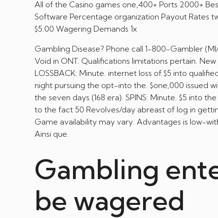
All of the Casino games one,400+ Ports 2000+ Bes
Software Percentage organization Payout Rates t
$5.00 Wagering Demands 1x
Gambling Disease? Phone call 1-800-Gambler (MI/N
Void in ONT. Qualifications limitations pertain. N
LOSSBACK: Minute. internet loss of $5 into qualifi
night pursuing the opt-into the. $one,000 issued 
the seven days (168 era). SPINS: Minute. $5 into t
to the fact 50 Revolves/day abreast of log in getti
Game availability may vary. Advantages is low-wit
Ainsi que.
Gambling ente
be wagered