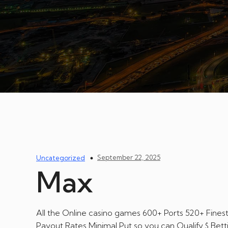
September 22, 2025
Uncategorized
Max
All the Online casino games 600+ Ports 520+ Fines
Payout Rates Minimal Put so you can Qualify $ Betti