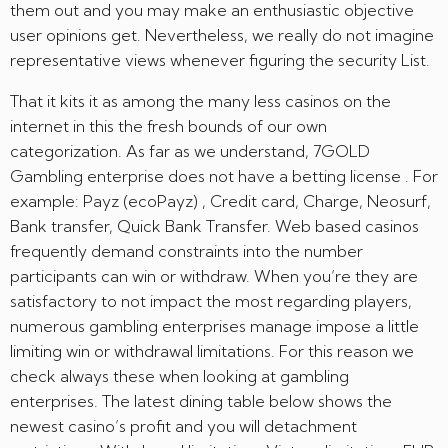
them out and you may make an enthusiastic objective
user opinions get. Nevertheless, we really do not imagine
representative views whenever figuring the security List.
That it kits it as among the many less casinos on the
internet in this the fresh bounds of our own
categorization. As far as we understand, 7GOLD
Gambling enterprise does not have a betting license . For
example: Payz (ecoPayz) , Credit card, Charge, Neosurf,
Bank transfer, Quick Bank Transfer. Web based casinos
frequently demand constraints into the number
participants can win or withdraw. When you’re they are
satisfactory to not impact the most regarding players,
numerous gambling enterprises manage impose a little
limiting win or withdrawal limitations. For this reason we
check always these when looking at gambling
enterprises. The latest dining table below shows the
newest casino’s profit and you will detachment