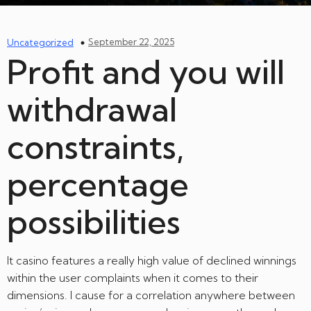
September 22, 2025
Uncategorized
Profit and you will
withdrawal
constraints,
percentage
possibilities
It casino features a really high value of declined winnings
within the user complaints when it comes to their
dimensions. I cause for a correlation anywhere between