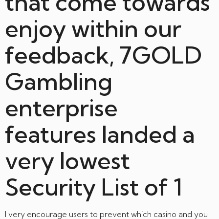
that come towards
enjoy within our
feedback, 7GOLD
Gambling
enterprise
features landed a
very lowest
Security List of 1
I very encourage users to prevent which casino and you