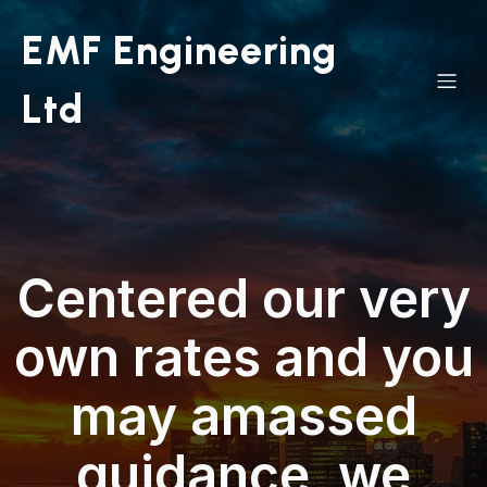
EMF Engineering
Ltd
Centered our very
own rates and you
may amassed
guidance, we