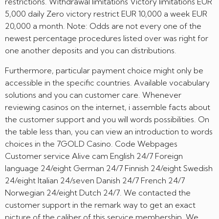
restrictions. Withdrawal limitations Victory limitations EUR
5,000 daily Zero victory restrict EUR 10,000 a week EUR
20,000 a month. Note: Odds are not every one of the
newest percentage procedures listed over was right for
one another deposits and you can distributions.
Furthermore, particular payment choice might only be
accessible in the specific countries. Available vocabulary
solutions and you can customer care. Whenever
reviewing casinos on the internet, i assemble facts about
the customer support and you will words possibilities. On
the table less than, you can view an introduction to words
choices in the 7GOLD Casino. Code Webpages
Customer service Alive cam English 24/7 Foreign
language 24/eight German 24/7 Finnish 24/eight Swedish
24/eight Italian 24/seven Danish 24/7 French 24/7
Norwegian 24/eight Dutch 24/7. We contacted the
customer support in the remark way to get an exact
picture of the caliber of this service membership. We