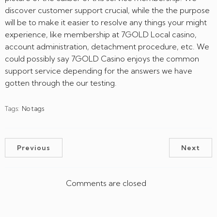
discover customer support crucial, while the the purpose
will be to make it easier to resolve any things your might
experience, like membership at 7GOLD Local casino,
account administration, detachment procedure, etc. We
could possibly say 7GOLD Casino enjoys the common
support service depending for the answers we have
gotten through the our testing.
Tags:
No tags
Previous
Next
Comments are closed