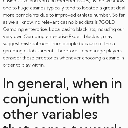
casino’s size and you can member issues, as the we know
one to huge casinos typically tend to located a great deal
more complaints due to improved athlete number. So far
as we all know, no relevant casino blacklists is 7GOLD
Gambling enterprise. Local casino blacklists, including our
very own Gambling enterprise Expert blacklist, may
suggest mistreatment from people because of the a
gambling establishment. Therefore, i encourage players
consider these directories whenever choosing a casino in
order to play within.
In general, when in
conjunction with
other variables