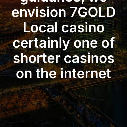
envision 7GOLD
Local casino
certainly one of
shorter casinos
on the internet