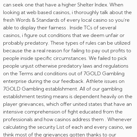
can seek one that have a higher Shelter Index. When
looking at web based casinos, i thoroughly talk about the
fresh Words & Standards of every local casino so you’re
able to display their fairness . Inside TCs of several
casinos, i figure out conditions that we deem unfair or
probably predatory. These types of rules can be utilized
because the a real reason for failing to pay out profits to
people inside specific circumstances. We failed to pick
people unjust otherwise predatory laws and regulations
on the Terms and conditions out of 7GOLD Gambling
enterprise during the our feedback. Athlete issues on
7GOLD Gambling establishment. All of our gambling
establishment testing means is dependent heavily on the
player grievances, which offer united states that have an
intensive comprehension of fight educated from the
professionals and how casinos address them . Whenever
calculating the security List of each and every casino, we
think most of the grievances gotten thanks to our