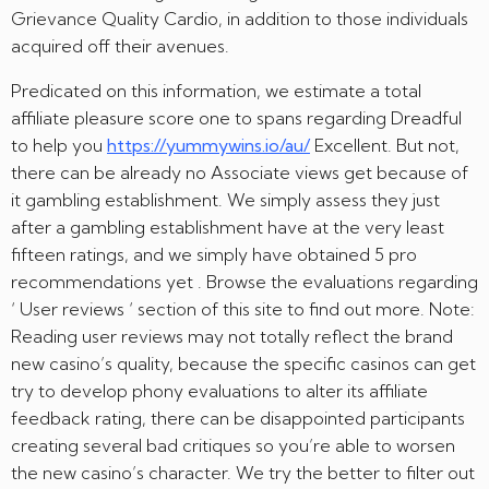
Grievance Quality Cardio, in addition to those individuals
acquired off their avenues.
Predicated on this information, we estimate a total
affiliate pleasure score one to spans regarding Dreadful
to help you
https://yummywins.io/au/
Excellent. But not,
there can be already no Associate views get because of
it gambling establishment. We simply assess they just
after a gambling establishment have at the very least
fifteen ratings, and we simply have obtained 5 pro
recommendations yet . Browse the evaluations regarding
‘ User reviews ‘ section of this site to find out more. Note:
Reading user reviews may not totally reflect the brand
new casino’s quality, because the specific casinos can get
try to develop phony evaluations to alter its affiliate
feedback rating, there can be disappointed participants
creating several bad critiques so you’re able to worsen
the new casino’s character. We try the better to filter out