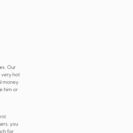
es. Our
 very hot
eal money
e him or
rst.
gers, you
uch for