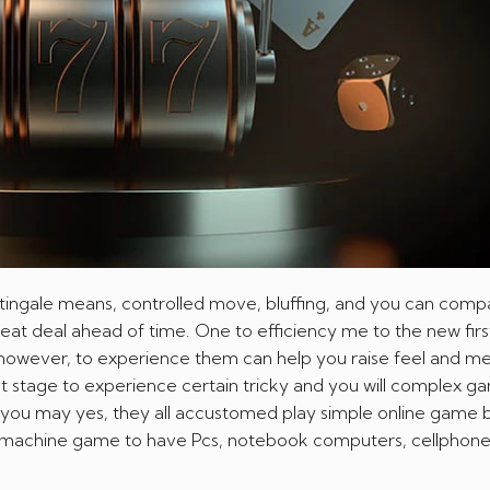
tingale means, controlled move, bluffing, and you can comp
at deal ahead of time. One to efficiency me to the new firs
, however, to experience them can help you raise feel and m
st stage to experience certain tricky and you will complex g
 you may yes, they all accustomed play simple online game
lot machine game to have Pcs, notebook computers, cellphon