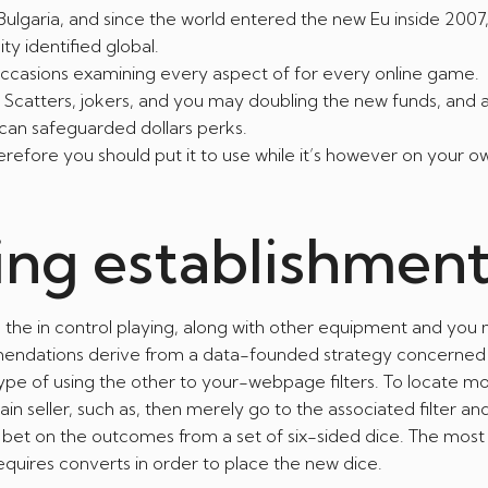
ulgaria, and since the world entered the new Eu inside 2007
ty identified global.
ccasions examining every aspect of for every online game.
Scatters, jokers, and you may doubling the new funds, and a
can safeguarded dollars perks.
herefore you should put it to use while it’s however on your o
ng establishmen
m the in control playing, along with other equipment and you
mendations derive from a data-founded strategy concerned
ype of using the other to your-webpage filters. To locate mo
 seller, such as, then merely go to the associated filter an
ou bet on the outcomes from a set of six-sided dice. The most
 requires converts in order to place the new dice.