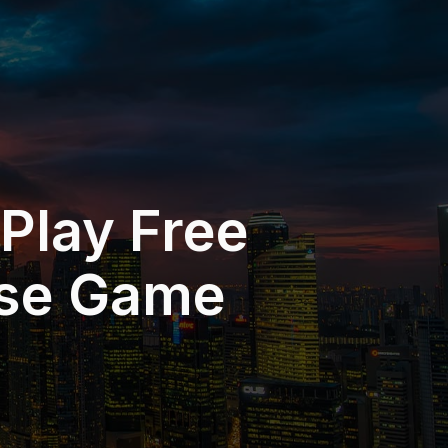
Play Free
ise Game