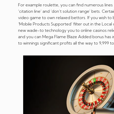
For example roulette, you can find numerous lines
‘citation line’ and ‘don’t solution range’ bets. Cert
video game to own relaxed bettors. If you wish to
‘Mobile Products Supported’ filter out in the Local
new wade-to technology you to online casinos reli
and you can Mega Flame Blaze Added bonus has include
to winnings significant profits all the way to 9,999 t