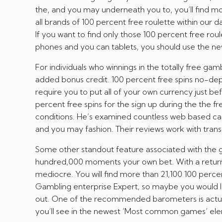
the, and you may underneath you to, you’ll find m
all brands of 100 percent free roulette within our
If you want to find only those 100 percent free rou
phones and you can tablets, you should use the new
For individuals who winnings in the totally free ga
added bonus credit. 100 percent free spins no-depo
require you to put all of your own currency just be
percent free spins for the sign up during the the fr
conditions. He’s examined countless web based cas
and you may fashion. Their reviews work with trans
Some other standout feature associated with the g
hundred,000 moments your own bet. With a return
mediocre. You will find more than 21,100 100 perc
Gambling enterprise Expert, so maybe you would lik
out. One of the recommended barometers is actual
you’ll see in the newest ‘Most common games’ el