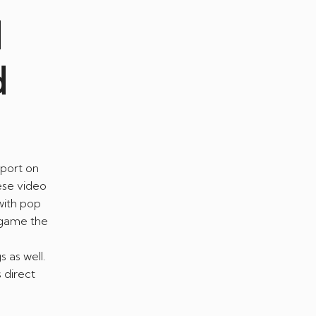
d
d
eport on
hese video
with pop
 game the
 as well.
s direct