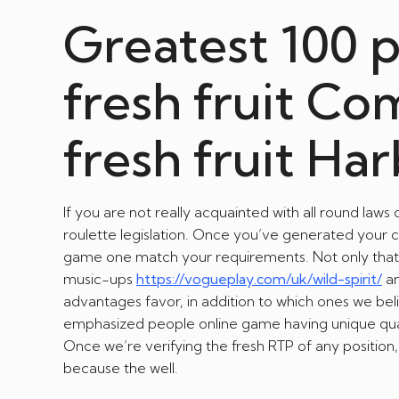
Greatest 100 
fresh fruit C
fresh fruit Ha
If you are not really acquainted with all round l
roulette legislation. Once you’ve generated your cho
game one match your requirements. Not only that,
music-ups
https://vogueplay.com/uk/wild-spirit/
an
advantages favor, in addition to which ones we beli
emphasized people online game having unique quali
Once we’re verifying the fresh RTP of any position, 
because the well.