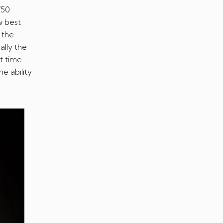
/50
w best
 the
ally the
t time
e ability