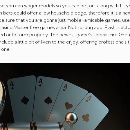
 so you can wager models so you can bet on, along with fifty
ain bets could offer a low household edge, therefore it is a ne
 be sure that you are gonna just mobile-amicable games, use
 casino Master free games area. Not so long ago, Flash is actu
ed onto form properly. The newest game’s special Fire Grea
 a little bit of liven to the enjoy, offering professionals th
o one.