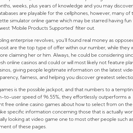
onths, weeks, plus years of knowledge and you may discover
 databases are playable for the cellphones, however, many of 
lette simulator online game which may be starred having fun w
est ‘Mobile Products Supported’ filter out.
mbling enterprise revolves, you’ll found real money as oppose
sit are the top type of offer within our number, while they 
fore claiming her or him. Always, he could be considering sin
esh online casinos and could or will most likely not feature p
inos, giving people legitimate information on the latest vi
parency, fairness, and helping you discover greatest selectio
ames is the possible jackpot, and that numbers to a temptin
-to-user speed of 96.55%, they effortlessly outperforms a
ent free online casino games about how to select from on the
e specific information concerning those that is actually wor
ly looking at video game one to most other people such as
ement of these pages.