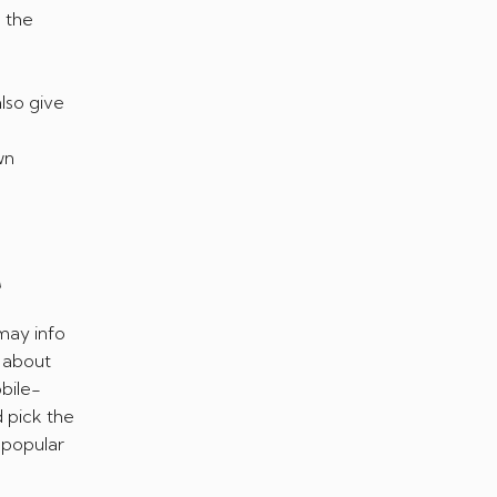
, the
lso give
wn
t
 may info
 about
bile-
d pick the
 popular