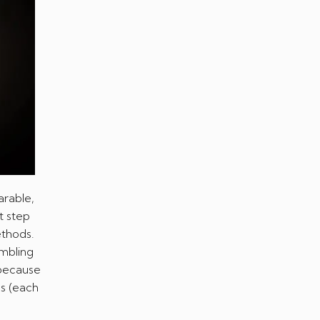
arable,
t step
ethods.
ambling
 because
es (each