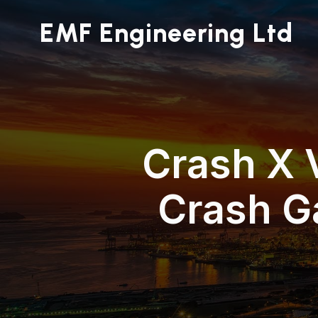
EMF Engineering Ltd
Crash X 
Crash G