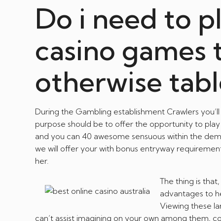
Do i need to pl
casino games 
otherwise tabl
During the Gambling establishment Crawlers you’l
purpose should be to offer the opportunity to play
and you can 40 awesome sensuous within the demo s
we will offer your with bonus entryway requiremen
her.
The thing is that
advantages to he
Viewing these la
can’t assist imagining on your own among them, co