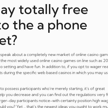
ay totally free
to the a phone
et?
l speak about a completely new market of online casino gam
 the most widely used online casino games on line such as 20
etting and have fun. In addition to, if you opt to wager r
ts during the specific web based casinos in which you may us
, to possess participants who’re merely starting, it’s of great
lp you decrease and you can find out the regulations very fi
rger-day participants notice-with certainty position high wa
uld you? Yet ,, that’s the newest ideas you ought to work m