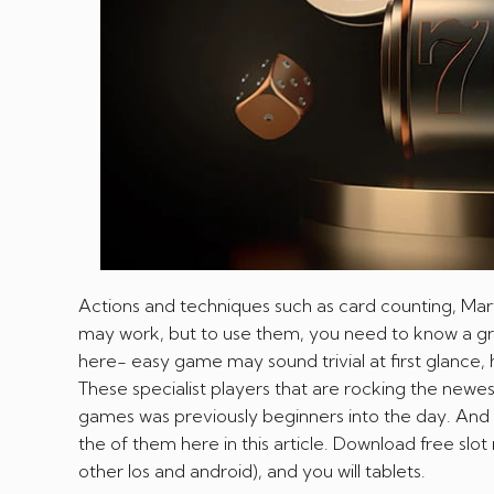
Actions and techniques such as card counting, Mar
may work, but to use them, you need to know a gre
here- easy game may sound trivial at first glance
These specialist players that are rocking the newe
games was previously beginners into the day. And
the of them here in this article. Download free s
other Ios and android), and you will tablets.