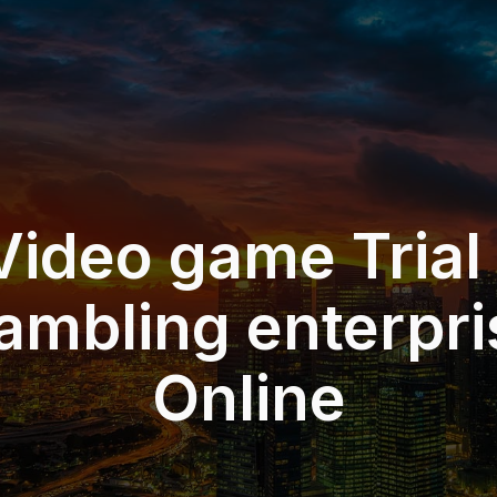
Video game Trial 
ambling enterpr
Online