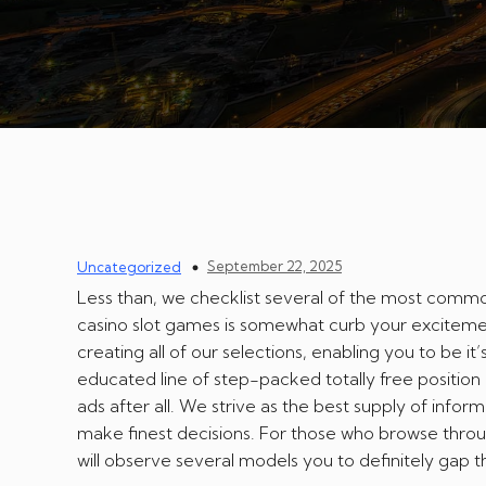
September 22, 2025
Uncategorized
Less than, we checklist several of the most common
casino slot games is somewhat curb your exciteme
creating all of our selections, enabling you to be
educated line of step-packed totally free position
ads after all.
We strive as the best supply of infor
make finest decisions. For those who browse throug
will observe several models you to definitely gap 