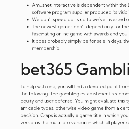
Amusnet Interactive is dependent within the B
software program supplier produced its visibili
We don’t speed ports up to we’ve invested o
The newest games don’t depend only for the 
fascinating online game with awards and you 
It does probably simply be for sale in days, t
membership.
bet365 Gambli
To help with one, you will find a devoted point fro
the following. The gambling establishment recom
equity and user defense. You might evaluate this t
amicable types, otherwise video game from a certain
decision. Craps is actually a game title in which y
version is the multi-pro version in which all player