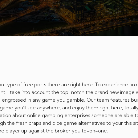
 type of free ports there are right here. To experience an u
nt. I take into account the top-notch the brand new image
 it’s engrossed in any game you gamble. Our team features bui
 game you’ll see anywhere, and enjoy them right here, totally
mation about online gambling enterprises someone are able t
h the fresh craps and dice game alternatives to your this si
the player up against the broker you to-on-one.