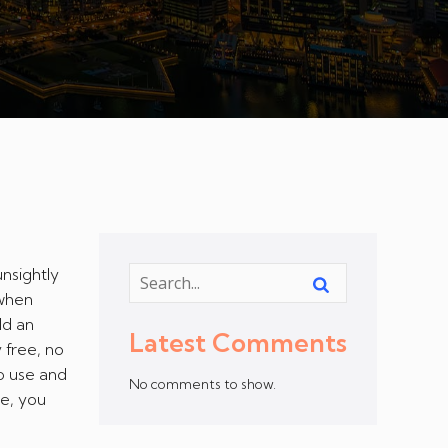
nsightly
 when
ld an
Latest Comments
 free, no
o use and
No comments to show.
te, you