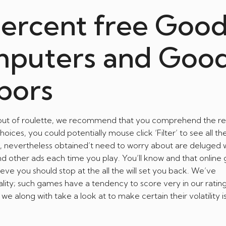
percent free Goo
omputers and Goo
rbors
aws out of roulette, we recommend that you comprehend the r
ices, you could potentially mouse click ‘Filter’ to see all t
 nevertheless obtained’t need to worry about are deluged 
d other ads each time you play. You’ll know and that online
eve you should stop at the all the will set you back. We’ve
ty; such games have a tendency to score very in our ratings
we along with take a look at to make certain their volatility i