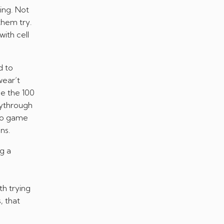
ing. Not
them try.
ith cell
d to
wear’t
ce the 100
laythrough
deo game
ns.
g a
th trying
, that