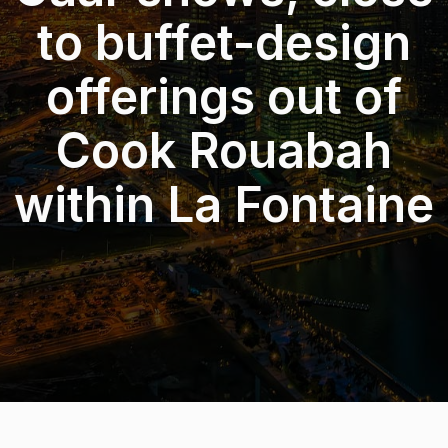
to buffet-design
offerings out of
Cook Rouabah
within La Fontaine