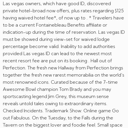
Las vegas owners, which have good ID, discovered
private hotel-broad now offers, plus rates regarding $125
having waived hotel fee*, of now up to . * Travelers have
to be a current Fontainebleau Benefits affiliate or
indication-up during the time of reservation. Las vegas ID
must be showed during view-set for waived lodge
percentage become valid. Inability to add authorities
provided Las vegas ID can lead to the newest most
recent resort fee are put on its booking . Hall out of
Perfection. The fresh new Hallway from Perfection brings
together the fresh new rarest memorabilia on the world’s
most renowned icons. Curated because of the 7-time
Awesome Bowl champion Tom Brady and you may
sportscasting legend Jim Grey, this museum sense
reveals untold tales owing to extraordinary items.
Checked Incidents. Trademark Show: Online game Go
out Fabulous. On the Tuesday, to the Falls during the
Tavern on the biggest lover and foodie feel. Small space