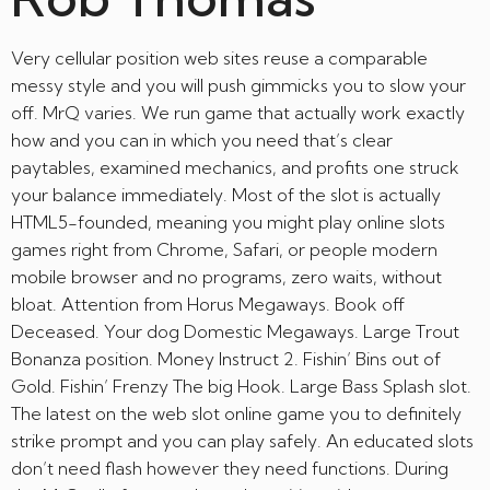
Very cellular position web sites reuse a comparable
messy style and you will push gimmicks you to slow your
off. MrQ varies. We run game that actually work exactly
how and you can in which you need that’s clear
paytables, examined mechanics, and profits one struck
your balance immediately. Most of the slot is actually
HTML5-founded, meaning you might play online slots
games right from Chrome, Safari, or people modern
mobile browser and no programs, zero waits, without
bloat. Attention from Horus Megaways. Book off
Deceased. Your dog Domestic Megaways. Large Trout
Bonanza position. Money Instruct 2. Fishin’ Bins out of
Gold. Fishin’ Frenzy The big Hook. Large Bass Splash slot.
The latest on the web slot online game you to definitely
strike prompt and you can play safely. An educated slots
don’t need flash however they need functions. During