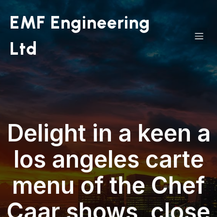
EMF Engineering
Ltd
Delight in a keen a
los angeles carte
menu of the Chef
Caar shows, close