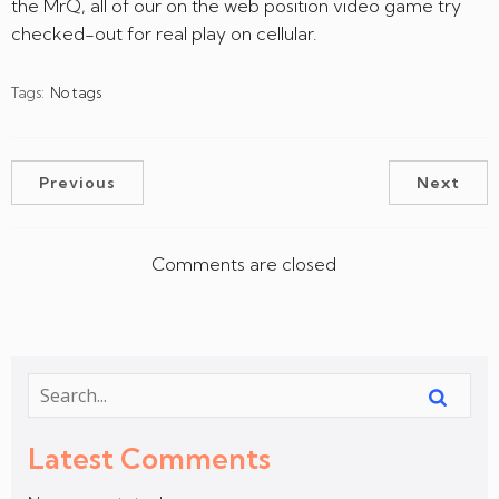
the MrQ, all of our on the web position video game try
checked-out for real play on cellular.
Tags:
No tags
Previous
Next
Comments are closed
Latest Comments