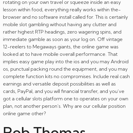
rotating on your own travel or squeeze inside an easy
lesson within food, everything really works within the-
browser and no software install called for. This is certainly
mobile slot gambling without having any clutter and
rather highest RTP headings, zero wagering spins, and
immediate gamble as soon as your log on. Off vintage
12-reelers to Megaways giants, the online game was
looked at to have mobile overall performance. That
implies easy game play into the ios and you may Android
os, punctual packing round the equipment, and you may
complete function kits no compromises. Include real cash
earnings and versatile deposit possibilities as well as
cards, PayPal, and you will financial transfer, and you’ve
got a cellular slots platform one to operates on your own
plan, not another person’s. Why are our cellular position
online game other?
Rob Thomas