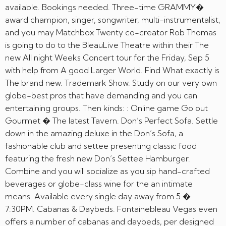
available. Bookings needed. Three-time GRAMMY�
award champion, singer, songwriter, multi-instrumentalist,
and you may Matchbox Twenty co-creator Rob Thomas
is going to do to the BleauLive Theatre within their The
new All night Weeks Concert tour for the Friday, Sep 5
with help from A good Larger World. Find What exactly is
The brand new. Trademark Show. Study on our very own
globe-best pros that have demanding and you can
entertaining groups. Then kinds: : Online game Go out
Gourmet � The latest Tavern. Don’s Perfect Sofa. Settle
down in the amazing deluxe in the Don’s Sofa, a
fashionable club and settee presenting classic food
featuring the fresh new Don’s Settee Hamburger.
Combine and you will socialize as you sip hand-crafted
beverages or globe-class wine for the an intimate
means. Available every single day away from 5 �
7:30PM. Cabanas & Daybeds. Fontainebleau Vegas even
offers a number of cabanas and daybeds, per designed