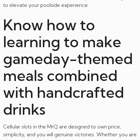
to elevate your poolside experience.
Know how to
learning to make
gameday-themed
meals combined
with handcrafted
drinks
Cellular slots in the MrQ are designed to own price,
simplicity, and you will genuine victories. Whether you are