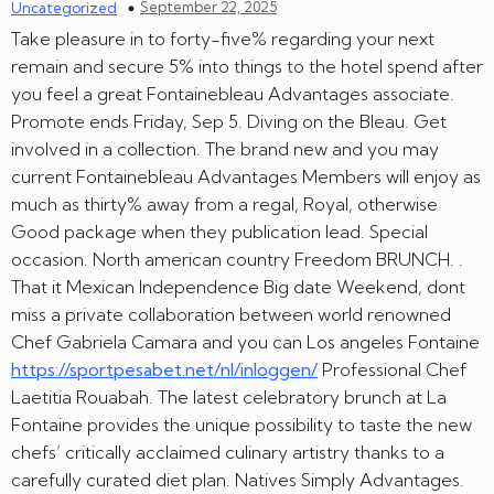
September 22, 2025
Uncategorized
Take pleasure in to forty-five% regarding your next
remain and secure 5% into things to the hotel spend after
you feel a great Fontainebleau Advantages associate.
Promote ends Friday, Sep 5. Diving on the Bleau. Get
involved in a collection. The brand new and you may
current Fontainebleau Advantages Members will enjoy as
much as thirty% away from a regal, Royal, otherwise
Good package when they publication lead. Special
occasion. North american country Freedom BRUNCH. .
That it Mexican Independence Big date Weekend, dont
miss a private collaboration between world renowned
Chef Gabriela Camara and you can Los angeles Fontaine
https://sportpesabet.net/nl/inloggen/
Professional Chef
Laetitia Rouabah. The latest celebratory brunch at La
Fontaine provides the unique possibility to taste the new
chefs’ critically acclaimed culinary artistry thanks to a
carefully curated diet plan. Natives Simply Advantages.