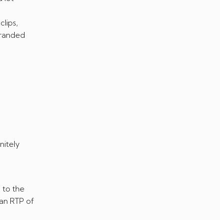
lips,
 branded
t
nitely
 to the
 an RTP of