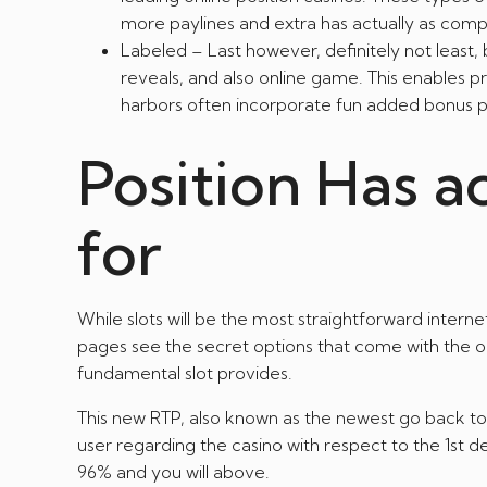
more paylines and extra has actually as compa
Labeled – Last however, definitely not least
reveals, and also online game. This enables pr
harbors often incorporate fun added bonus p
Position Has ac
for
While slots will be the most straightforward internet 
pages see the secret options that come with the 
fundamental slot provides.
This new RTP, also known as the newest go back to 
user regarding the casino with respect to the 1st 
96% and you will above.