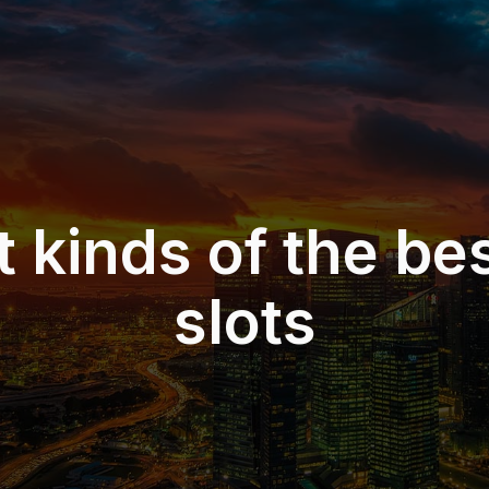
t kinds of the be
slots