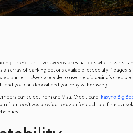
bling enterprises give sweepstakes harbors where users can
 is an array of banking options available, especially if pages is 
ablishment. Users are able to use the big casino’s credible
ts and you can deposit and you may withdrawing.
members can select from are Visa, Credit card,
kasyno Big Bo
am from positives provides proven for each top financial sol
chniques.