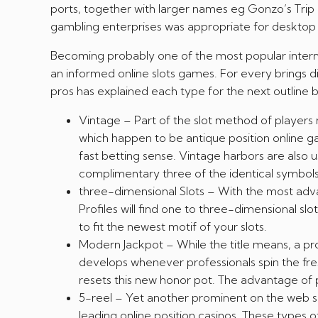
ports, together with larger names eg Gonzo’s Trip 
gambling enterprises was appropriate for desktop
Becoming probably one of the most popular interne
an informed online slots games. For every brings di
pros has explained each type for the next outline 
Vintage – Part of the slot method of players
which happen to be antique position online g
fast betting sense. Vintage harbors are also 
complimentary three of the identical symbols
three-dimensional Slots – With the most adva
Profiles will find one to three-dimensional s
to fit the newest motif of your slots.
Modern Jackpot – While the title means, a pr
develops whenever professionals spin the fres
resets this new honor pot. The advantage of p
5-reel – Yet another prominent on the web slot 
leading online position casinos. These types o