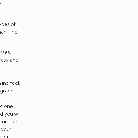
on
ypes of
ach. The
ises,
easy and
ine feel.
ographs
ot one
d you will
e numbers.
f your
 lot