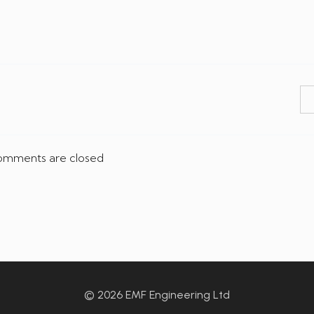
mments are closed
© 2026 EMF Engineering Ltd