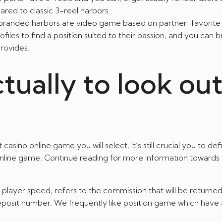
red to classic 3-reel harbors.
, branded harbors are video game based on partner-favorite c
ofiles to find a position suited to their passion, and you can
rovides.
tually to look ou
casino online game you will select, it’s still crucial you to defi
online game. Continue reading for more information towards
player speed, refers to the commission that will be returned
deposit number. We frequently like position game which have