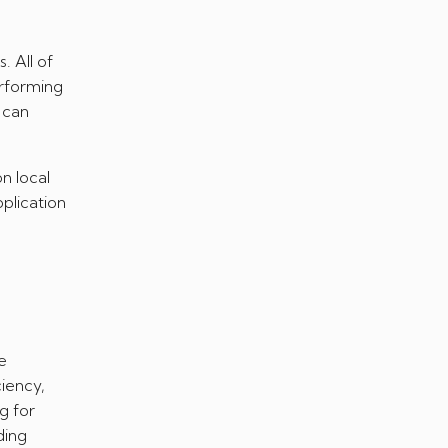
 All of
erforming
 can
n local
pplication
e
ciency,
g for
ding