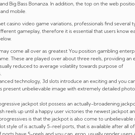
and Big Bass Bonanza. In addition, the top on the web positi
 and mobile.
t casino video game variations, professionals find several t
fferent gameplay, therefore it is essential that users know e
below.
 may come all over as greatest You position gambling enterpr
ame. These are played over about three reels, providing an 
usually reduced to average volatility towards purpose of
.
nced technology, 3d slots introduce an exciting and you can 
lots present unbelievable image with extremely detailed phot
ogressive jackpot slot possess an actually-broadening jackp
h reels up until a happy user victories the newest jackpot an
rogressives is that the jackpot is also come to unbelievabl
style of is actually 5-reel ports, that is available after all o
f ports have 5-reels and you can, ergo, usually render users a