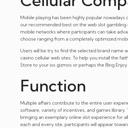
Cellular Compa
Mobile playing has been highly popular nowadays 
our recommended best on the web slot gambling ent
mobile networks where participants can take advan
choose ranging from a completely optimized mobil
Users will be try to find the selected brand name wi
casino cellular web sites. To help you install the fa
Store to your ios gizmos or perhaps the Bing Enjo
Function
Multiple affairs contribute to the entire user experi
software, variety of incentives, and games library.
bringing an exemplary online slot experience for al
each and every site, participants will appear toward