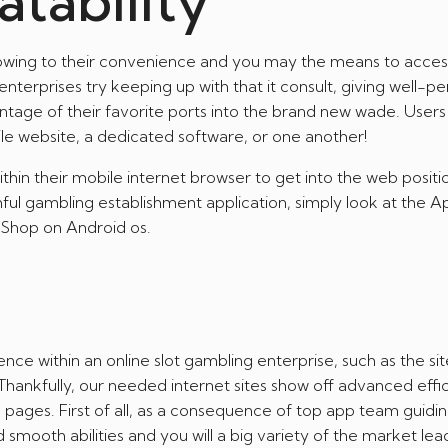
tability
owing to their convenience and you may the means to access.
erprises try keeping up with that it consult, giving well-p
tage of their favorite ports into the brand new wade. Users
e website, a dedicated software, or one another!
thin their mobile internet browser to get into the web positio
ithful gambling establishment application, simply look at the A
y Shop on Android os.
ence within an online slot gambling enterprise, such as the sit
 Thankfully, our needed internet sites show off advanced effi
l pages. First of all, as a consequence of top app team guidin
 smooth abilities and you will a big variety of the market lea