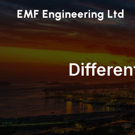
EMF Engineering Ltd
Differen