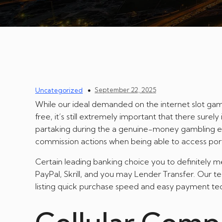
September 22, 2025
Uncategorized
While our ideal demanded on the internet slot gam
free, it’s still extremely important that there surely
partaking during the a genuine-money gambling est
commission actions when being able to access por
Certain leading banking choice you to definitely 
PayPal, Skrill, and you may Lender Transfer. Our te
listing quick purchase speed and easy payment te