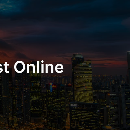
st Online