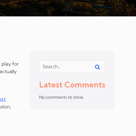
 play for
actually
Latest Comments
No comments to show.
ost
ution,