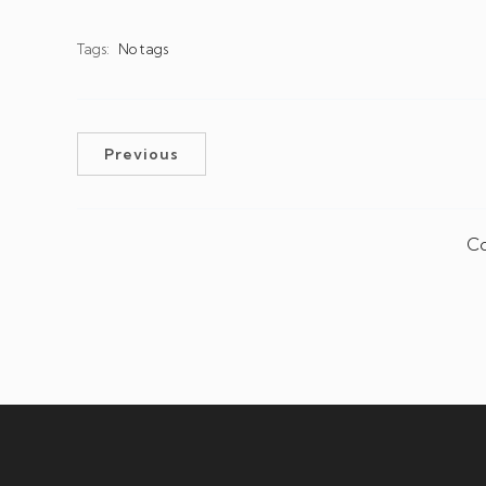
Tags:
No tags
Previous
Co