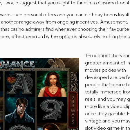
te, I would suggest that you ought to tune in to Casumo Local 
wards such personal offers and you can birthday bonus loyalt
and another range away from ongoing incentives. Amusement,
s that casino admirers find whenever choosing their favourite
 there, effect overrun by the option is absolutely nothing the 
Throughout the year
greater amount of in
movies pokies with
developed are perfe
people that desire t
totally immersed fr
reels, and you may g
more like a video cl
once they gamble. F
vintage and you may
slot video game in t