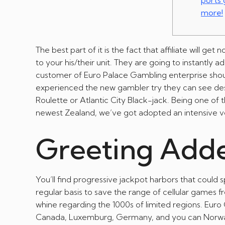
ports 
more!
The best part of it is the fact that affiliate will get
to your his/their unit. They are going to instantly
customer of Euro Palace Gambling enterprise shou
experienced the new gambler try they can see des
Roulette or Atlantic City Black-jack. Being one of
newest Zealand, we’ve got adopted an intensive v
Greeting Add
You’ll find progressive jackpot harbors that could s
regular basis to save the range of cellular games 
whine regarding the 1000s of limited regions. Euro 
Canada, Luxemburg, Germany, and you can Norwa