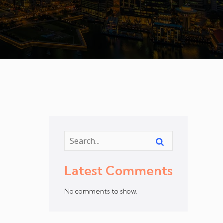
Latest Comments
No comments to show.