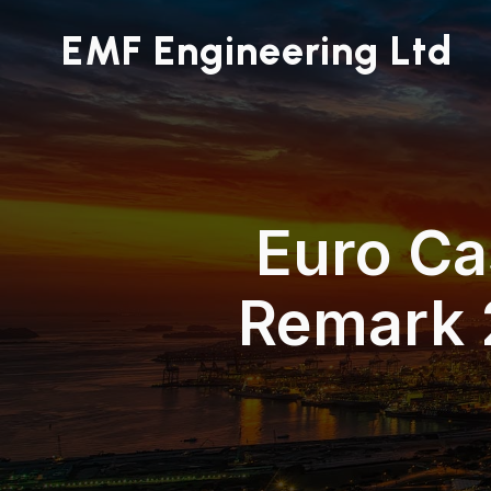
EMF Engineering Ltd
Euro Ca
Remark 