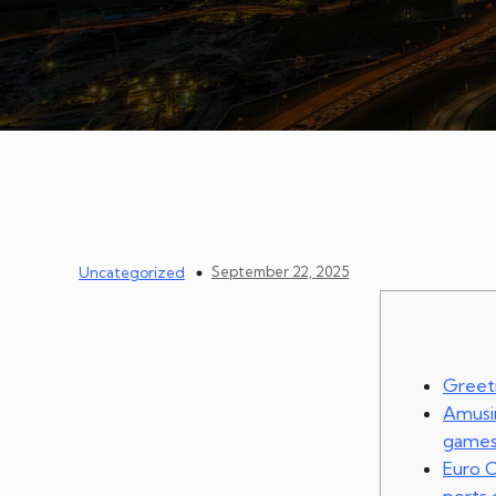
September 22, 2025
Uncategorized
Greet
Amusin
game
Euro C