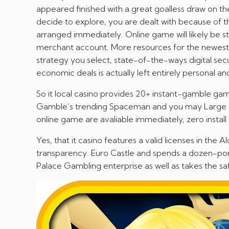
appeared finished with a great goalless draw on t
decide to explore, you are dealt with because of th
arranged immediately. Online game will likely be st
merchant account. More resources for the newest p
strategy you select, state-of-the-ways digital secu
economic deals is actually left entirely personal and
So it local casino provides 20+ instant-gamble g
Gamble’s trending Spaceman and you may Large Bas
online game are avaliable immediately, zero install
Yes, that it casino features a valid licenses in the 
transparency. Euro Castle and spends a dozen-port
Palace Gambling enterprise as well as takes the s