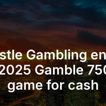
stle Gambling en
2025 Gamble 75
game for cash