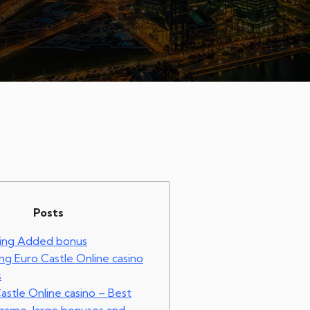
Posts
ing Added bonus
g Euro Castle Online casino
s
astle Online casino – Best