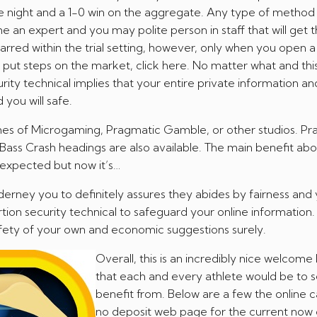
he night and a 1-0 win on the aggregate. Any type of method
e an expert and you may polite person in staff that will get t
arred within the trial setting, however, only when you open a
ut steps on the market, click here. No matter what and thi
rity technical implies that your entire private information a
 you will safe.
ames of Microgaming, Pragmatic Gamble, or other studios. P
s Crash headings are also available. The main benefit abou
 expected but now it’s…
Alderney you to definitely assures they abides by fairness and 
ion security technical to safeguard your online information.
afety of your own and economic suggestions surely.
Overall, this is an incredibly nice welcome
that each and every athlete would be to 
benefit from. Below are a few the online 
no deposit web page for the current now 