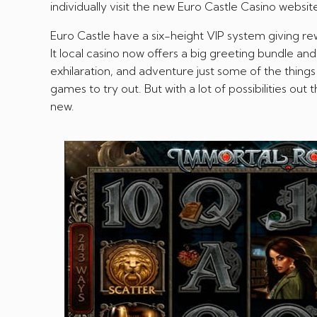
individually visit the new Euro Castle Casino websi
Euro Castle have a six-height VIP system giving re
It local casino now offers a big greeting bundle 
exhilaration, and adventure just some of the thing
games to try out. But with a lot of possibilities out
new.