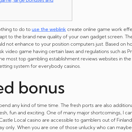
game, large bonuses and
 nothing to do to
use the weblink
create online game work effe
 adapt to the brand new quality of your own gadget screen. Th
ld not enhance to your position computers just.
Based on h
k video game having certain laws and regulations such as P
 the most top gambling establishment reviews websites in the
etting system for everybody casinos.
ed bonus
pend any kind of time time. The fresh ports are also addition
fresh, fun and exciting. One of many major shortcomings, I c
Castle Local casino are accessible to gamblers out of Finland
y only. When you are one of those unlucky who can maybe