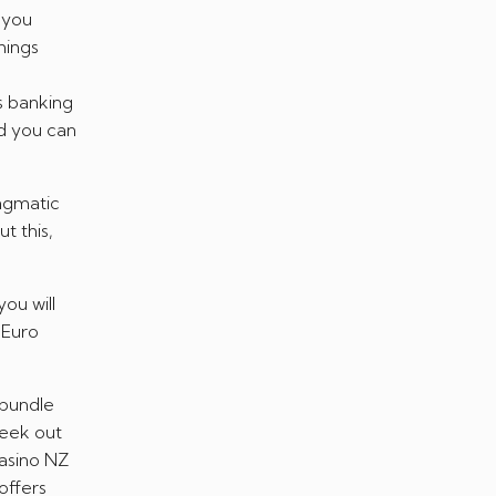
 you
hings
s banking
nd you can
ragmatic
t this,
you will
 Euro
 bundle
seek out
casino NZ
offers