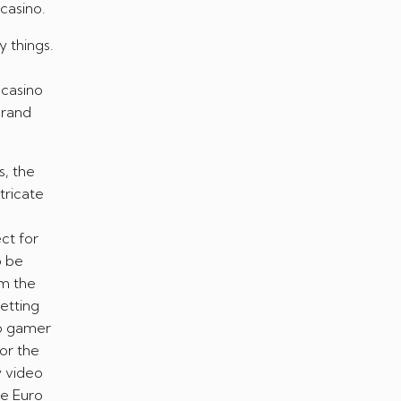
casino.
y things.
 casino
brand
s, the
tricate
ct for
o be
om the
etting
ip gamer
or the
 video
he Euro