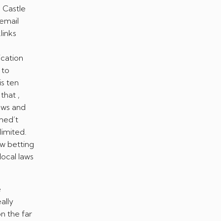
o Castle
 email
links
cation
 to
is ten
that ,
laws and
med’t
limited.
ew betting
local laws
e
ally
n the far