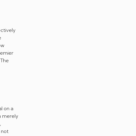
ctively
e
ow
remier
 The
al on a
an merely
,
 not