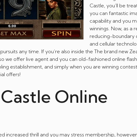
Castle, you’ll be tre
you can fantastic im
capability and you 
winnings. Now, as a r
reducing-boundary o
and cellular technolo
ursuits any time. If you’re also inside the The brand new Ze
so we offer live agent and you can old-fashioned online flash
ling establishment, and simply when you are winning contest
al offers!
Castle Online
ed increased thrill and you may stress membership, however