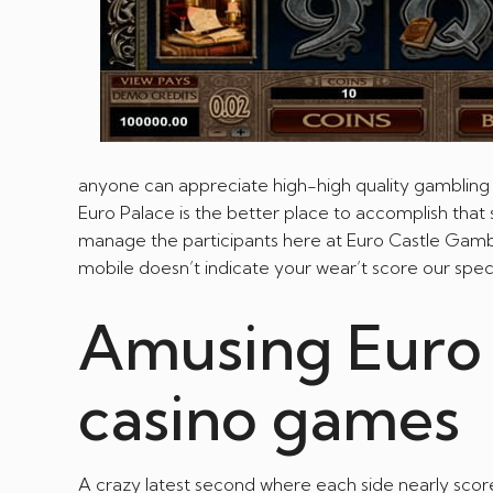
anyone can appreciate high-high quality gambling p
Euro Palace is the better place to accomplish that 
manage the participants here at Euro Castle Gamb
mobile doesn’t indicate your wear’t score our speci
Amusing Euro 
casino games
A crazy latest second where each side nearly scor