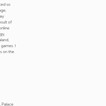
ated so
age,
may
esult of
nline
gy,
aland,
 games. I
s on the
, Palace