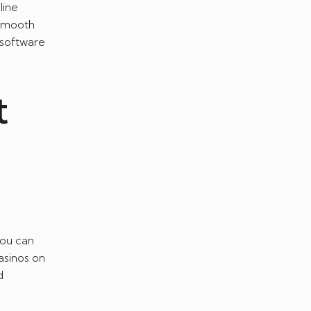
line
 smooth
 software
t
You can
asinos on
d