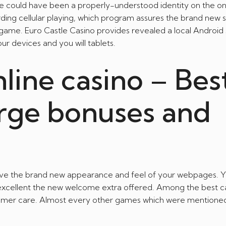
e could have been a properly-understood identity on the on
ding cellular playing, which program assures the brand new
ame. Euro Castle Casino provides revealed a local Android
ur devices and you will tablets.
line casino – Bes
arge bonuses and
I love the brand new appearance and feel of your webpages. 
 excellent the new welcome extra offered. Among the best c
stomer care. Almost every other games which were mentione