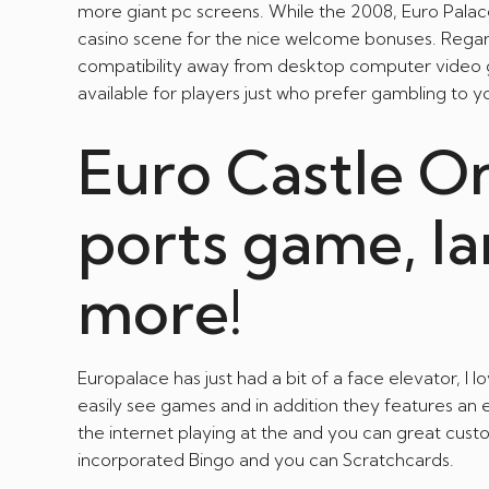
more giant pc screens. While the 2008, Euro Palac
casino scene for the nice welcome bonuses. Regar
compatibility away from desktop computer video g
available for players just who prefer gambling to yo
Euro Castle On
ports game, l
more!
Europalace has just had a bit of a face elevator, 
easily see games and in addition they features an
the internet playing at the and you can great cu
incorporated Bingo and you can Scratchcards.