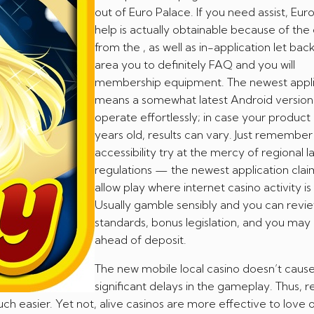
out of Euro Palace. If you need assist, Eur
help is actually obtainable because of the
from the , as well as in-application let back
area you to definitely FAQ and you will
membership equipment. The newest appli
means a somewhat latest Android version
operate effortlessly; in case your product 
years old, results can vary. Just remember 
accessibility try at the mercy of regional 
regulations — the newest application clai
allow play where internet casino activity is 
Usually gamble sensibly and you can revi
standards, bonus legislation, and you may 
ahead of deposit.
The new mobile local casino doesn’t caus
significant delays in the gameplay. Thus, re
ch easier. Yet not, alive casinos are more effective to love o