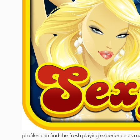
profiles can find the fresh playing experience as mu