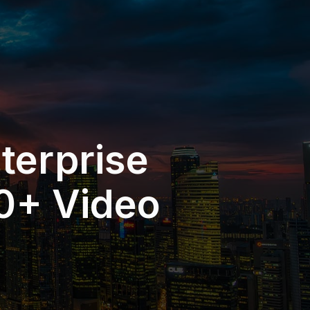
terprise
0+ Video