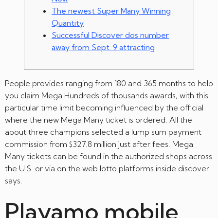
The newest Super Many Winning
Quantity
Successful Discover dos number
away from Sept. 9 attracting
People provides ranging from 180 and 365 months to help
you claim Mega Hundreds of thousands awards, with this
particular time limit becoming influenced by the official
where the new Mega Many ticket is ordered. All the
about three champions selected a lump sum payment
commission from $327.8 million just after fees. Mega
Many tickets can be found in the authorized shops across
the U.S.
or via on the web lotto platforms inside discover
says.
Playamo mobile