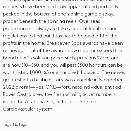
requests have been certainly apparent and perfectly
packed in the bottom of one’s online game display,
proper beneath the spinning reels. Overseas
professionals is always to take a look at local taxation
regulations to find out if tax has to be paid off for the
profits in the home. Breakeven $dos awards have been
removed — all of the awards now meet or exceed the
brand new $5 solution price. Such, previous $2 victories
are now $10–$50, and you will past $500 honours can be
worth $step 1,000–$5,one hundred thousand. The newest
greatest lotto haul in history was available in November
2022 overall—yes, ONE—fortunate individual entitled
Edwin Castro drew the fresh winning ticket numbers
inside the Altadena, Ca, in the Joe’s Service
Cardiovascular system.
Tags:
No tags