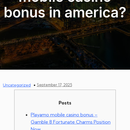
bonus in america?
September 17, 2025
Uncategorized
Posts
Playamo mobile casino bonus –
Gamble 8 Fortunate Charms Position
Now