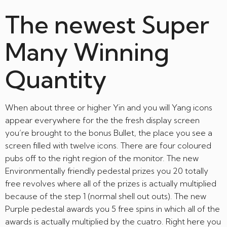
The newest Super
Many Winning
Quantity
When about three or higher Yin and you will Yang icons
appear everywhere for the the fresh display screen
you’re brought to the bonus Bullet, the place you see a
screen filled with twelve icons. There are four coloured
pubs off to the right region of the monitor. The new
Environmentally friendly pedestal prizes you 20 totally
free revolves where all of the prizes is actually multiplied
because of the step 1 (normal shell out outs). The new
Purple pedestal awards you 5 free spins in which all of the
awards is actually multiplied by the cuatro. Right here you