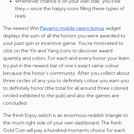
Whenever chance is on your own side, you’ll be
they—since the happy icons filling these types of
reels.
The newest Win
Playamo mobile casino bonus
widget
displays the sum of all the honors you were awarded to
your past spin or incentive game. You’re motivated to
click on the Yin and Yang icons to discover award
quantity and colors. For each and every honor your learn
try put in the newest bar of one’s exact same colour
because the honor’s community. After you collect about
three circles of any you to definitely colour you earn you
to definitely honor (the total for all around three colored
circled exhibited to the pub) and also the games are
concluded.
The fresh Enjoy switch is an enormous reddish triangle to
the much right side of your own dashboard. The fresh
Gold Coin will pay a hundred moments choice for each