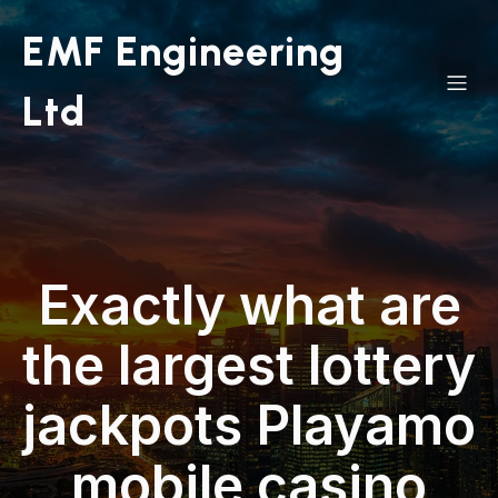
EMF Engineering
Ltd
Exactly what are
the largest lottery
jackpots Playamo
mobile casino