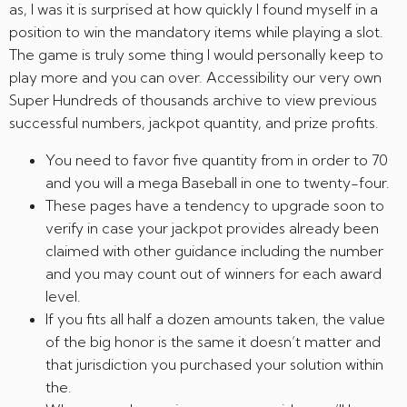
as, I was it is surprised at how quickly I found myself in a
position to win the mandatory items while playing a slot.
The game is truly some thing I would personally keep to
play more and you can over. Accessibility our very own
Super Hundreds of thousands archive to view previous
successful numbers, jackpot quantity, and prize profits.
You need to favor five quantity from in order to 70
and you will a mega Baseball in one to twenty-four.
These pages have a tendency to upgrade soon to
verify in case your jackpot provides already been
claimed with other guidance including the number
and you may count out of winners for each award
level.
If you fits all half a dozen amounts taken, the value
of the big honor is the same it doesn’t matter and
that jurisdiction you purchased your solution within
the.