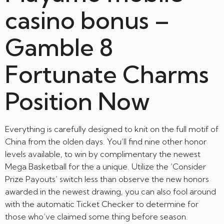
casino bonus –
Gamble 8
Fortunate Charms
Position Now
Everything is carefully designed to knit on the full motif of
China from the olden days. You’ll find nine other honor
levels available, to win by complimentary the newest
Mega Basketball for the a unique. Utilize the ‘Consider
Prize Payouts’ switch less than observe the new honors
awarded in the newest drawing, you can also fool around
with the automatic Ticket Checker to determine for
those who’ve claimed some thing before season.