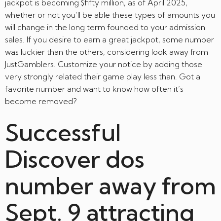
jackpot is becoming $fifty million, as of April 2025,
whether or not you’ll be able these types of amounts you
will change in the long term founded to your admission
sales. If you desire to earn a great jackpot, some number
was luckier than the others, considering look away from
JustGamblers. Customize your notice by adding those
very strongly related their game play less than. Got a
favorite number and want to know how often it’s
become removed?
Successful
Discover dos
number away from
Sept. 9 attracting