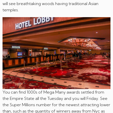
will see breathtaking woods having traditional Asian
temples.
You can find 1000s of Mega Many awards settled from
the Empire State all the Tuesday and you will Friday. See
the Super Millions number for the newest attracting lower
than, such as the quantity of winners away from Nyc as