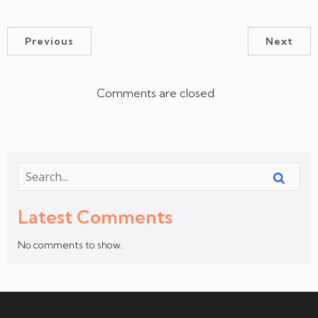
Previous
Next
Comments are closed
Latest Comments
No comments to show.