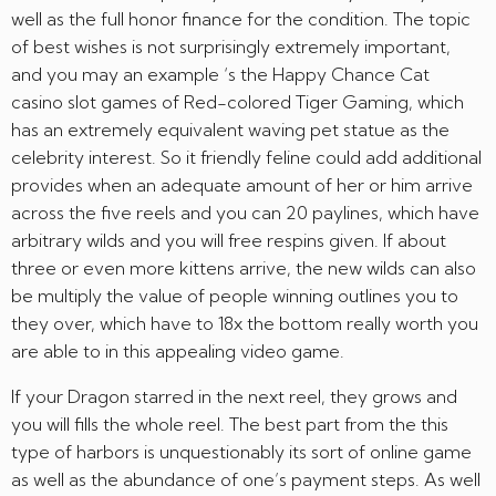
well as the full honor finance for the condition. The topic
of best wishes is not surprisingly extremely important,
and you may an example ‘s the Happy Chance Cat
casino slot games of Red-colored Tiger Gaming, which
has an extremely equivalent waving pet statue as the
celebrity interest. So it friendly feline could add additional
provides when an adequate amount of her or him arrive
across the five reels and you can 20 paylines, which have
arbitrary wilds and you will free respins given. If about
three or even more kittens arrive, the new wilds can also
be multiply the value of people winning outlines you to
they over, which have to 18x the bottom really worth you
are able to in this appealing video game.
If your Dragon starred in the next reel, they grows and
you will fills the whole reel. The best part from the this
type of harbors is unquestionably its sort of online game
as well as the abundance of one’s payment steps. As well