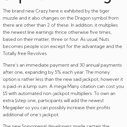
The brand new Crazy here is exhibited by the tiger
muzzle and it also changes on the Dragon symbol from
there are other than 2 of these. In addition, it multiplies
the newest line earnings thrice otherwise five times,
based on their matter, three or four. As usual, Nuts
becomes people icon except for the advantage and the
Totally free Revolves.
There’s an immediate payment and 30 annual payments
after one, expanding by 5% each year. The money
option is rather less than the new said jackpot, however it
is paid-in a lump sum. A mega Many citation can cost you
$5 with automated non-jackpot multipliers. To own an
extra $step one, participants will add the newest
Megaplier so you can possibly increase their profits
additional of one’s jackpot.
The new Spinomenal developers made certain the