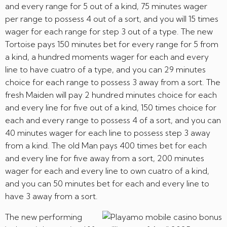
and every range for 5 out of a kind, 75 minutes wager
per range to possess 4 out of a sort, and you will 15 times
wager for each range for step 3 out of a type. The new
Tortoise pays 150 minutes bet for every range for 5 from
a kind, a hundred moments wager for each and every
line to have cuatro of a type, and you can 29 minutes
choice for each range to possess 3 away from a sort. The
fresh Maiden will pay 2 hundred minutes choice for each
and every line for five out of a kind, 150 times choice for
each and every range to possess 4 of a sort, and you can
40 minutes wager for each line to possess step 3 away
from a kind. The old Man pays 400 times bet for each
and every line for five away from a sort, 200 minutes
wager for each and every line to own cuatro of a kind,
and you can 50 minutes bet for each and every line to
have 3 away from a sort.
The new performing