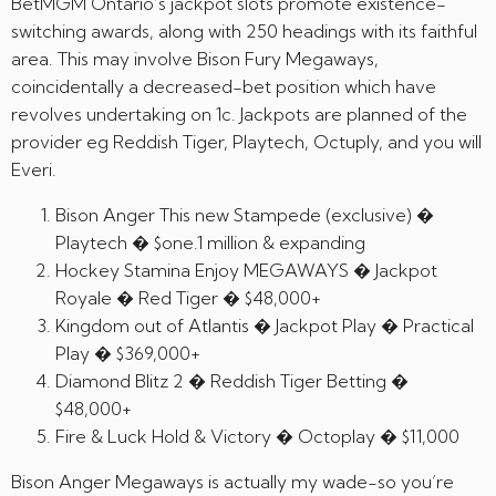
BetMGM Ontario’s jackpot slots promote existence-
switching awards, along with 250 headings with its faithful
area. This may involve Bison Fury Megaways,
coincidentally a decreased-bet position which have
revolves undertaking on 1c. Jackpots are planned of the
provider eg Reddish Tiger, Playtech, Octuply, and you will
Everi.
Bison Anger This new Stampede (exclusive) �
Playtech � $one.1 million & expanding
Hockey Stamina Enjoy MEGAWAYS � Jackpot
Royale � Red Tiger � $48,000+
Kingdom out of Atlantis � Jackpot Play � Practical
Play � $369,000+
Diamond Blitz 2 � Reddish Tiger Betting �
$48,000+
Fire & Luck Hold & Victory � Octoplay � $11,000
Bison Anger Megaways is actually my wade-so you’re