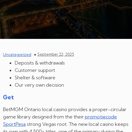
September 22, 2025
Uncategorized
Deposits & withdrawals
Customer support
Shelter & software
Our very own decision
Get
BetMGM Ontario local casino provides a proper-circular
game library designed from the their
promotiecode
SportPesa
strong Vegas root. The new local casino keeps
its own with 4,500+ titles, one of the primary during the