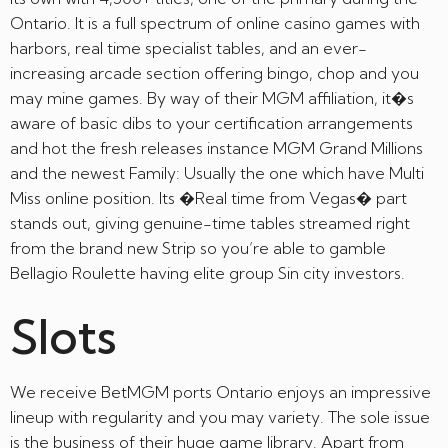
Ontario. It is a full spectrum of online casino games with
harbors, real time specialist tables, and an ever-
increasing arcade section offering bingo, chop and you
may mine games. By way of their MGM affiliation, it�s
aware of basic dibs to your certification arrangements
and hot the fresh releases instance MGM Grand Millions
and the newest Family: Usually the one which have Multi
Miss online position. Its �Real time from Vegas� part
stands out, giving genuine-time tables streamed right
from the brand new Strip so you’re able to gamble
Bellagio Roulette having elite group Sin city investors.
Slots
We receive BetMGM ports Ontario enjoys an impressive
lineup with regularity and you may variety. The sole issue
is the business of their huge game library. Apart from