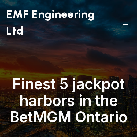
EMF Engineering
Ltd
Finest 5 jackpot
harbors in the
BetMGM Ontario