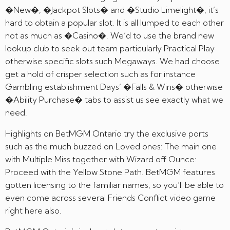
�New�, �Jackpot Slots� and �Studio Limelight�, it’s
hard to obtain a popular slot. It is all lumped to each other
not as much as �Casino�. We’d to use the brand new
lookup club to seek out team particularly Practical Play
otherwise specific slots such Megaways. We had choose
get a hold of crisper selection such as for instance
Gambling establishment Days’ �Falls & Wins� otherwise
�Ability Purchase� tabs to assist us see exactly what we
need.
Highlights on BetMGM Ontario try the exclusive ports
such as the much buzzed on Loved ones: The main one
with Multiple Miss together with Wizard off Ounce:
Proceed with the Yellow Stone Path. BetMGM features
gotten licensing to the familiar names, so you’ll be able to
even come across several Friends Conflict video game
right here also.