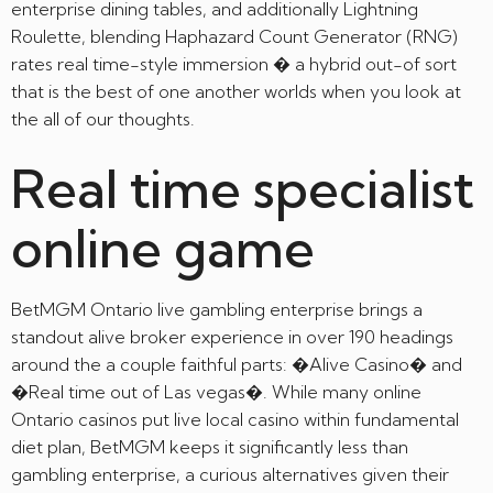
enterprise dining tables, and additionally Lightning
Roulette, blending Haphazard Count Generator (RNG)
rates real time-style immersion � a hybrid out-of sort
that is the best of one another worlds when you look at
the all of our thoughts.
Real time specialist
online game
BetMGM Ontario live gambling enterprise brings a
standout alive broker experience in over 190 headings
around the a couple faithful parts: �Alive Casino� and
�Real time out of Las vegas�. While many online
Ontario casinos put live local casino within fundamental
diet plan, BetMGM keeps it significantly less than
gambling enterprise, a curious alternatives given their