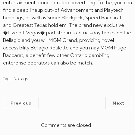
entertainment-concentrated advertising. To the, you can
find a deep lineup out-of Advancement and Playtech
headings, as well as Super Blackjack, Speed Baccarat,
and Greatest Texas hold em. The brand new exclusive
�Live off Vegas� part streams actual-day tables on the
Bellagio and you will MGM Grand, providing novel
accessibility Bellagio Roulette and you may MGM Huge
Baccarat, a benefit few other Ontario gambling
enterprise operators can also be match.
Tags:
No tags
Previous
Next
Comments are closed