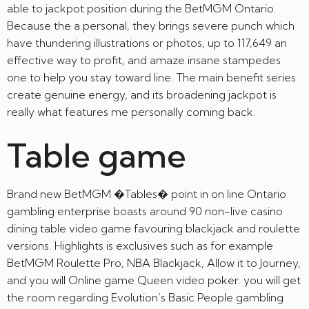
able to jackpot position during the BetMGM Ontario.
Because the a personal, they brings severe punch which
have thundering illustrations or photos, up to 117,649 an
effective way to profit, and amaze insane stampedes
one to help you stay toward line. The main benefit series
create genuine energy, and its broadening jackpot is
really what features me personally coming back.
Table game
Brand new BetMGM �Tables� point in on line Ontario
gambling enterprise boasts around 90 non-live casino
dining table video game favouring blackjack and roulette
versions. Highlights is exclusives such as for example
BetMGM Roulette Pro, NBA Blackjack, Allow it to Journey,
and you will Online game Queen video poker. you will get
the room regarding Evolution’s Basic People gambling