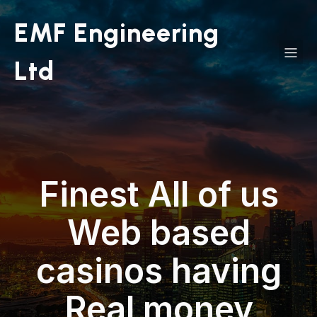
EMF Engineering
Ltd
Finest All of us
Web based
casinos having
Real money