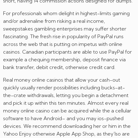
short, having 14 commission actions designed for dumps.
For professionals whom delight in highest-limits gaming
and/or adrenaline from risking a real income,
sweepstakes gambling enterprises may suffer shorter
fascinating. The fresh rise in popularity of PayPal runs
across the web that is putting on impetus with online
casinos. Canadian participants are able to use PayPal for
example a chequing membership, deposit finance via
bank transfer, debit credit, otherwise credit card.
Real money online casinos that allow your cash-out
quickly usually render possibilities including bucks-at-
the-crate withdrawals, letting you begin a detachment
and pick it up within this ten minutes. Almost every real
money online casino can be acquired while the a cellular
software to have Android– and you may ios-pushed
devices. We recommend downloading her or him in the
Yahoo Enjoy otherwise Apple App Shop, as they’lso are