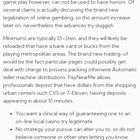
game play however, can not be used to have honors. Of
several claims is actually discussing the brand new
legalization of online gambling, so this amount increase
later on, nevertheless the advances try sluggish.
Minimums are typically $5–$ten, and they will likely be
reloaded that have a bank card or bucks from the
playing metropolitan areas. The brand new trading-of
would be the fact particular pages could possibly get
deal with charge to possess packing otherwise Automatic
teller machine distributions. PayNearMe allows
professionals deposit that have dollars from the shopping
urban centers such CVS or 7-Eleven, having deposits
appearing in about 10 minutes.
You want a clinical way of guaranteeing one to an
on-line local casino try legitimate.
No strategy your pursue can alter you to, so do not
believe someone or other sites letting you know