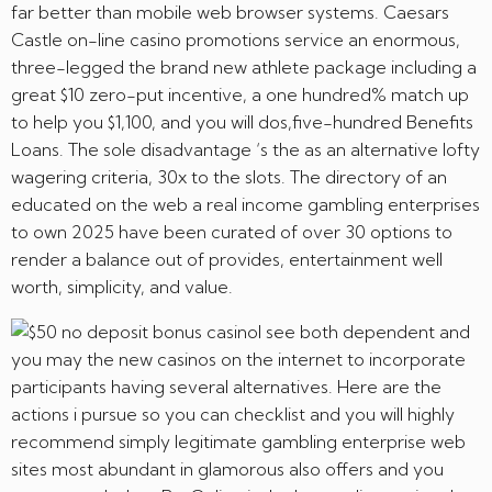
far better than mobile web browser systems. Caesars
Castle on-line casino promotions service an enormous,
three-legged the brand new athlete package including a
great $10 zero-put incentive, a one hundred% match up
to help you $1,100, and you will dos,five-hundred Benefits
Loans. The sole disadvantage ‘s the as an alternative lofty
wagering criteria, 30x to the slots. The directory of an
educated on the web a real income gambling enterprises
to own 2025 have been curated of over 30 options to
render a balance out of provides, entertainment well
worth, simplicity, and value.
I see both dependent and
you may the new casinos on the internet to incorporate
participants having several alternatives. Here are the
actions i pursue so you can checklist and you will highly
recommend simply legitimate gambling enterprise web
sites most abundant in glamorous also offers and you