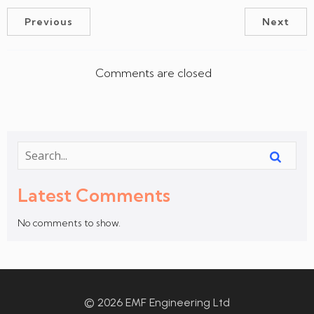
Previous
Next
Comments are closed
Latest Comments
No comments to show.
© 2026 EMF Engineering Ltd