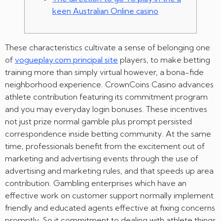
keen Australian Online casino
These characteristics cultivate a sense of belonging one
of
vogueplay.com principal site
players, to make betting
training more than simply virtual however, a bona-fide
neighborhood experience. CrownCoins Casino advances
athlete contribution featuring its commitment program
and you may everyday login bonuses. These incentives
not just prize normal gamble plus prompt persisted
correspondence inside betting community.
At the same
time, professionals benefit from the excitement out of
marketing and advertising events through the use of
advertising and marketing rules, and that speeds up area
contribution. Gambling enterprises which have an
effective work on customer support normally implement
friendly and educated agents effective at fixing concerns
promptly. So it commitment to dealing with athlete things