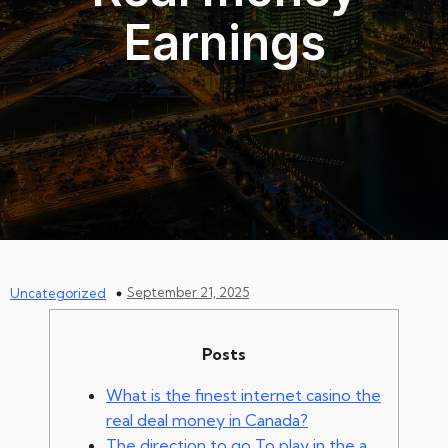
Earnings
September 21, 2025
Uncategorized
Posts
What is the finest internet casino the
real deal money in Canada?
The direction to go To play in the a