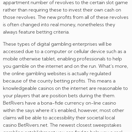
appartment number of revolves to the certain slot game
rather than requiring these to invest their own cash on
those revolves. The new profits from all of these revolves
is often changed into real money, nonetheless they
always feature betting criteria.
These types of digital gambling enterprises will be
accessed due to a computer or cellular device such as a
mobile otherwise tablet, enabling professionals to help
you gamble on the internet and on the run. What’s more,
the online gambling websites is actually regulated
because of the county betting profits. This means a
knowledgeable casinos on the internet are reasonable to
your players that are position bets during the them.
BetRivers have a bona-fide currency on-line casino
within the says where it’s enabled, however, most other
claims will be able to accessibility their societal local
casino BetRivers.net. The newest closest sweepstakes