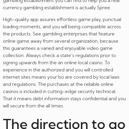
gambling establishment you can find to help you a real
currency gambling establishment is actually Spree.
High-quality app assures effortless game play, punctual
loading moments, and you will being compatible across
the products. See gambling enterprises that feature
online game away from several organization, because
this guarantees a varied and enjoyable video game
collection. Always check a state’s regulations prior to
signing upwards from the an online local casino. To
experience in the authorized and you will controlled
internet sites means your’lso are covered by local laws
and regulations. The purchases at the reliable online
casinos is included in cutting-edge security technical.
That it means debt information stays confidential and you
will secure from the all times.
The direction to go