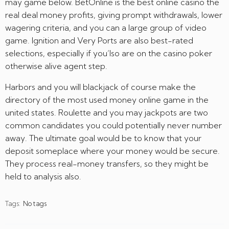
may game below. BetOnline is the best online casino the
real deal money profits, giving prompt withdrawals, lower
wagering criteria, and you can a large group of video
game. Ignition and Very Ports are also best-rated
selections, especially if you’lso are on the casino poker
otherwise alive agent step.
Harbors and you will blackjack of course make the
directory of the most used money online game in the
united states. Roulette and you may jackpots are two
common candidates you could potentially never number
away. The ultimate goal would be to know that your
deposit someplace where your money would be secure.
They process real-money transfers, so they might be
held to analysis also.
Tags:
No tags