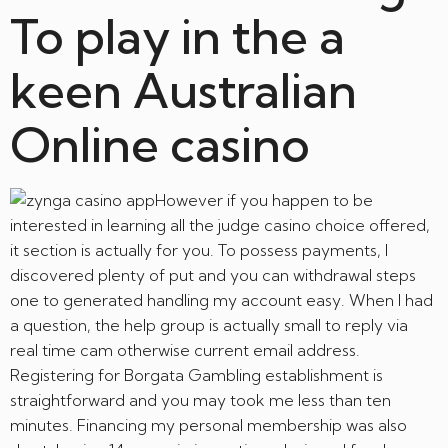
To play in the a
keen Australian
Online casino
However if you happen to be
interested in learning all the judge casino choice offered,
it section is actually for you. To possess payments, I
discovered plenty of put and you can withdrawal steps
one to generated handling my account easy. When I had
a question, the help group is actually small to reply via
real time cam otherwise current email address.
Registering for Borgata Gambling establishment is
straightforward and you may took me less than ten
minutes. Financing my personal membership was also