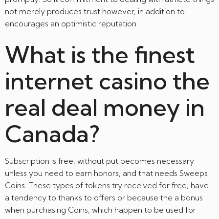
not merely produces trust however, in addition to
encourages an optimistic reputation.
What is the finest
internet casino the
real deal money in
Canada?
Subscription is free, without put becomes necessary
unless you need to earn honors, and that needs Sweeps
Coins. These types of tokens try received for free, have
a tendency to thanks to offers or because the a bonus
when purchasing Coins, which happen to be used for