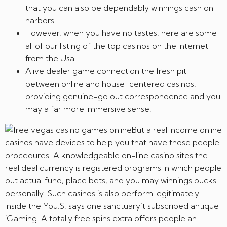
that you can also be dependably winnings cash on
harbors.
However, when you have no tastes, here are some
all of our listing of the top casinos on the internet
from the Usa.
Alive dealer game connection the fresh pit
between online and house-centered casinos,
providing genuine-go out correspondence and you
may a far more immersive sense.
But a real income online
casinos have devices to help you that have those people
procedures. A knowledgeable on-line casino sites the
real deal currency is registered programs in which people
put actual fund, place bets, and you may winnings bucks
personally. Such casinos is also perform legitimately
inside the You.S. says one sanctuary’t subscribed antique
iGaming. A totally free spins extra offers people an