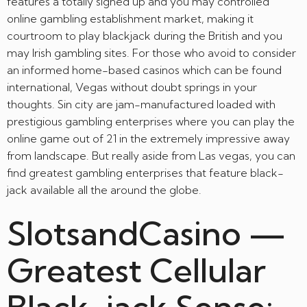
features a totally signed up and you may controlled
online gambling establishment market, making it
courtroom to play blackjack during the British and you
may Irish gambling sites. For those who avoid to consider
an informed home-based casinos which can be found
international, Vegas without doubt springs in your
thoughts. Sin city are jam-manufactured loaded with
prestigious gambling enterprises where you can play the
online game out of 21 in the extremely impressive away
from landscape. But really aside from Las vegas, you can
find greatest gambling enterprises that feature black-
jack available all the around the globe.
SlotsandCasino —
Greatest Cellular