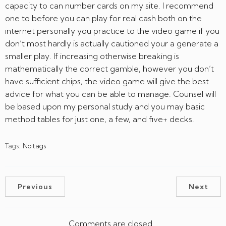
capacity to can number cards on my site. I recommend
one to before you can play for real cash both on the
internet personally you practice to the video game if you
don’t most hardly is actually cautioned your a generate a
smaller play. If increasing otherwise breaking is
mathematically the correct gamble, however you don’t
have sufficient chips, the video game will give the best
advice for what you can be able to manage. Counsel will
be based upon my personal study and you may basic
method tables for just one, a few, and five+ decks.
Tags:
No tags
Previous
Next
Comments are closed