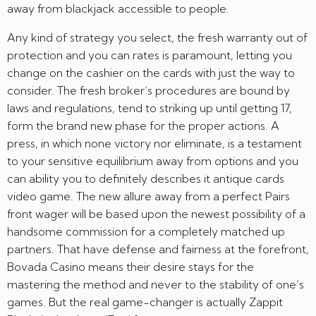
away from blackjack accessible to people.
Any kind of strategy you select, the fresh warranty out of
protection and you can rates is paramount, letting you
change on the cashier on the cards with just the way to
consider. The fresh broker’s procedures are bound by
laws and regulations, tend to striking up until getting 17,
form the brand new phase for the proper actions. A
press, in which none victory nor eliminate, is a testament
to your sensitive equilibrium away from options and you
can ability you to definitely describes it antique cards
video game. The new allure away from a perfect Pairs
front wager will be based upon the newest possibility of a
handsome commission for a completely matched up
partners. That have defense and fairness at the forefront,
Bovada Casino means their desire stays for the
mastering the method and never to the stability of one’s
games. But the real game-changer is actually Zappit