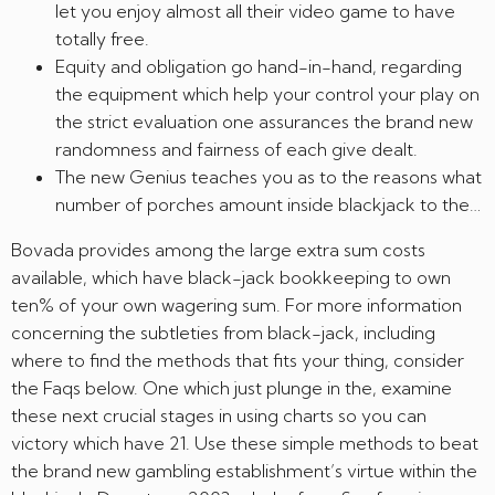
let you enjoy almost all their video game to have
totally free.
Equity and obligation go hand-in-hand, regarding
the equipment which help your control your play on
the strict evaluation one assurances the brand new
randomness and fairness of each give dealt.
The new Genius teaches you as to the reasons what
number of porches amount inside blackjack to the…
Bovada provides among the large extra sum costs
available, which have black-jack bookkeeping to own
ten% of your own wagering sum. For more information
concerning the subtleties from black-jack, including
where to find the methods that fits your thing, consider
the Faqs below. One which just plunge in the, examine
these next crucial stages in using charts so you can
victory which have 21. Use these simple methods to beat
the brand new gambling establishment’s virtue within the