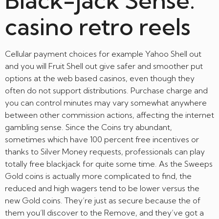
Black-jack Sense:
casino retro reels
Cellular payment choices for example Yahoo Shell out
and you will Fruit Shell out give safer and smoother put
options at the web based casinos, even though they
often do not support distributions. Purchase charge and
you can control minutes may vary somewhat anywhere
between other commission actions, affecting the internet
gambling sense. Since the Coins try abundant,
sometimes which have 100 percent free incentives or
thanks to Silver Money requests, professionals can play
totally free blackjack for quite some time. As the Sweeps
Gold coins is actually more complicated to find, the
reduced and high wagers tend to be lower versus the
new Gold coins. They’re just as secure because the of
them you’ll discover to the Remove, and they’ve got a