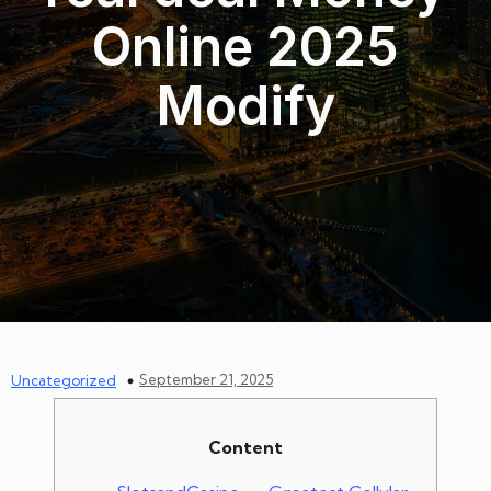
Online 2025
Modify
September 21, 2025
Uncategorized
Content