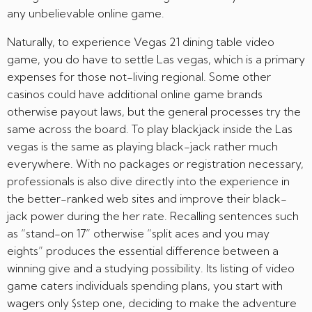
any unbelievable online game.
Naturally, to experience Vegas 21 dining table video
game, you do have to settle Las vegas, which is a primary
expenses for those not-living regional. Some other
casinos could have additional online game brands
otherwise payout laws, but the general processes try the
same across the board. To play blackjack inside the Las
vegas is the same as playing black-jack rather much
everywhere. With no packages or registration necessary,
professionals is also dive directly into the experience in
the better-ranked web sites and improve their black-
jack power during the her rate. Recalling sentences such
as “stand-on 17” otherwise “split aces and you may
eights” produces the essential difference between a
winning give and a studying possibility. Its listing of video
game caters individuals spending plans, you start with
wagers only $step one, deciding to make the adventure