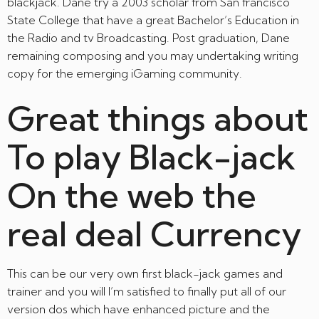
blackjack. Dane try a 2003 scholar from San francisco
State College that have a great Bachelor’s Education in
the Radio and tv Broadcasting. Post graduation, Dane
remaining composing and you may undertaking writing
copy for the emerging iGaming community.
Great things about
To play Black-jack
On the web the
real deal Currency
This can be our very own first black-jack games and
trainer and you will I’m satisfied to finally put all of our
version dos which have enhanced picture and the