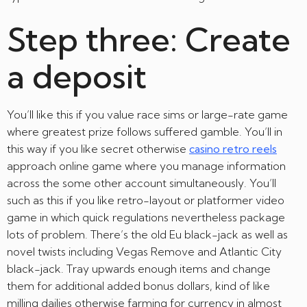
Step three: Create
a deposit
You’ll like this if you value race sims or large-rate game
where greatest prize follows suffered gamble. You’ll in
this way if you like secret otherwise
casino retro reels
approach online game where you manage information
across the some other account simultaneously. You’ll
such as this if you like retro-layout or platformer video
game in which quick regulations nevertheless package
lots of problem. There’s the old Eu black-jack as well as
novel twists including Vegas Remove and Atlantic City
black-jack. Tray upwards enough items and change
them for additional added bonus dollars, kind of like
milling dailies otherwise farming for currency in almost