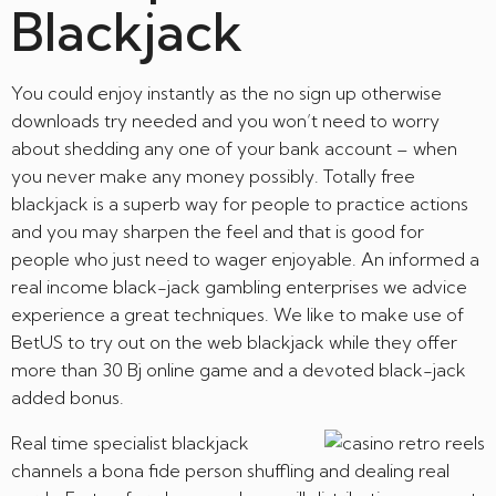
Blackjack
You could enjoy instantly as the no sign up otherwise
downloads try needed and you won’t need to worry
about shedding any one of your bank account – when
you never make any money possibly. Totally free
blackjack is a superb way for people to practice actions
and you may sharpen the feel and that is good for
people who just need to wager enjoyable. An informed a
real income black-jack gambling enterprises we advice
experience a great techniques. We like to make use of
BetUS to try out on the web blackjack while they offer
more than 30 Bj online game and a devoted black-jack
added bonus.
Real time specialist blackjack
channels a bona fide person shuffling and dealing real