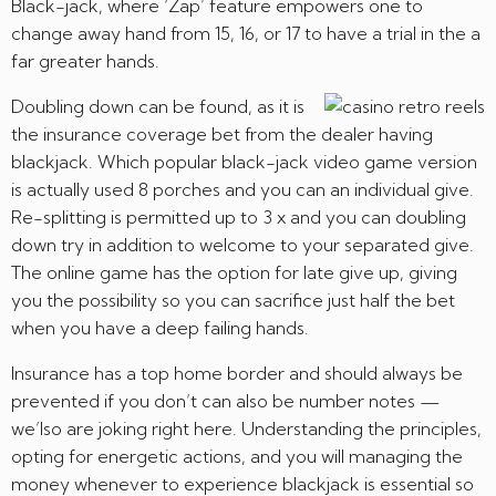
Black-jack, where ‘Zap’ feature empowers one to
change away hand from 15, 16, or 17 to have a trial in the a
far greater hands.
Doubling down can be found, as it is
the insurance coverage bet from the dealer having
blackjack. Which popular black-jack video game version
is actually used 8 porches and you can an individual give.
Re-splitting is permitted up to 3 x and you can doubling
down try in addition to welcome to your separated give.
The online game has the option for late give up, giving
you the possibility so you can sacrifice just half the bet
when you have a deep failing hands.
Insurance has a top home border and should always be
prevented if you don’t can also be number notes —
we’lso are joking right here. Understanding the principles,
opting for energetic actions, and you will managing the
money whenever to experience blackjack is essential so