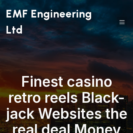
EMF Engineering
Ltd
Finest casino
retro reels Black-
jack Websites the
real deal Money