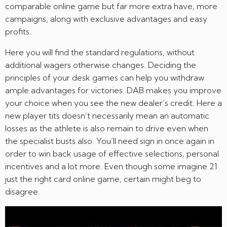
comparable online game but far more extra have, more
campaigns, along with exclusive advantages and easy
profits.
Here you will find the standard regulations, without
additional wagers otherwise changes. Deciding the
principles of your desk games can help you withdraw
ample advantages for victories. DAB makes you improve
your choice when you see the new dealer’s credit. Here a
new player tits doesn’t necessarily mean an automatic
losses as the athlete is also remain to drive even when
the specialist busts also. You’ll need sign in once again in
order to win back usage of effective selections, personal
incentives and a lot more. Even though some imagine 21
just the right card online game, certain might beg to
disagree.