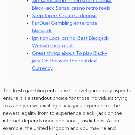
SlotsandCasino — Greatest Cellular
Black-jack Sense: casino retro reels
Step three: Create a deposit
FanDuel Gambling enterprise
Blackjack
Ignition Local casino: Best Blackjack
Website first of all
Great things about To play Black-
jack On the web the real deal
Currency
The fresh gambling enterprise’s novel game play aspects
ensure it is a standout choice for those individuals trying
to a and you will exciting black-jack experience. The
newest legality from to experience black-jack on the
internet depends upon additional jurisdictions.
As an
example, the united kingdom and you may Ireland