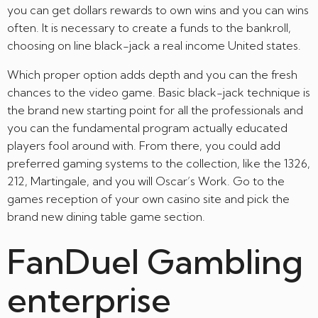
you can get dollars rewards to own wins and you can wins
often. It is necessary to create a funds to the bankroll,
choosing on line black-jack a real income United states.
Which proper option adds depth and you can the fresh
chances to the video game. Basic black-jack technique is
the brand new starting point for all the professionals and
you can the fundamental program actually educated
players fool around with. From there, you could add
preferred gaming systems to the collection, like the 1326,
212, Martingale, and you will Oscar’s Work. Go to the
games reception of your own casino site and pick the
brand new dining table game section.
FanDuel Gambling
enterprise