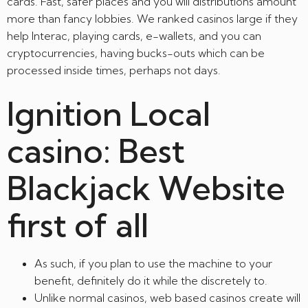
cards. Fast, safer places and you will distributions amount
more than fancy lobbies. We ranked casinos large if they
help Interac, playing cards, e-wallets, and you can
cryptocurrencies, having bucks-outs which can be
processed inside times, perhaps not days.
Ignition Local
casino: Best
Blackjack Website
first of all
As such, if you plan to use the machine to your
benefit, definitely do it while the discretely to.
Unlike normal casinos, web based casinos create will