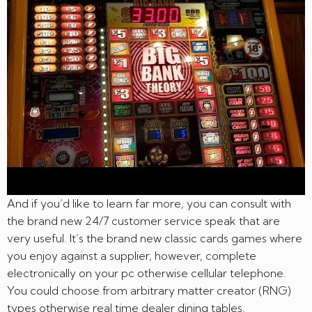
And if you’d like to learn far more, you can consult with
the brand new 24/7 customer service speak that are
very useful. It’s the brand new classic cards games where
you enjoy against a supplier, however, complete
electronically on your pc otherwise cellular telephone.
You could choose from arbitrary matter creator (RNG)
types otherwise real time dealer dining tables.