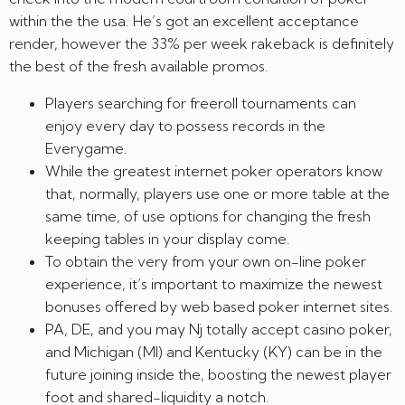
within the the usa. He’s got an excellent acceptance
render, however the 33% per week rakeback is definitely
the best of the fresh available promos.
Players searching for freeroll tournaments can
enjoy every day to possess records in the
Everygame.
While the greatest internet poker operators know
that, normally, players use one or more table at the
same time, of use options for changing the fresh
keeping tables in your display come.
To obtain the very from your own on-line poker
experience, it’s important to maximize the newest
bonuses offered by web based poker internet sites.
PA, DE, and you may Nj totally accept casino poker,
and Michigan (MI) and Kentucky (KY) can be in the
future joining inside the, boosting the newest player
foot and shared-liquidity a notch.