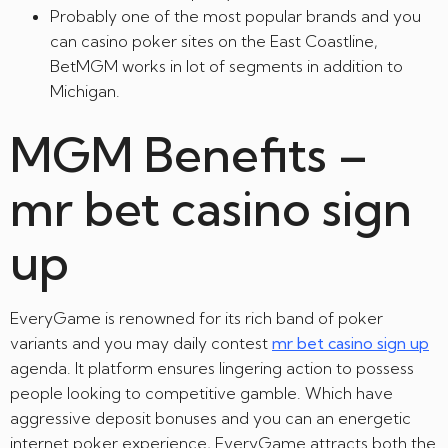
Probably one of the most popular brands and you
can casino poker sites on the East Coastline,
BetMGM works in lot of segments in addition to
Michigan.
MGM Benefits –
mr bet casino sign
up
EveryGame is renowned for its rich band of poker
variants and you may daily contest
mr bet casino sign up
agenda. It platform ensures lingering action to possess
people looking to competitive gamble. Which have
aggressive deposit bonuses and you can an energetic
internet poker experience, EveryGame attracts both the