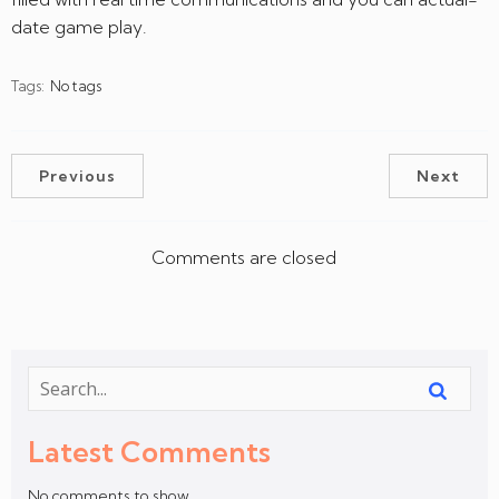
date game play.
Tags:
No tags
Previous
Next
Comments are closed
Latest Comments
No comments to show.