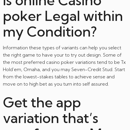
Is online Casino
poker Legal within
my Condition?
Information these types of variants can help you select
the right game to have your to try out design. Some of
the most preferred casino poker variations tend to be Tx
Hold’em, Omaha, and you may Seven-Credit Stud. Start
from the lowest-stakes tables to achieve sense and
move on to high bet as you turn into self assured.
Get the app
variation that’s