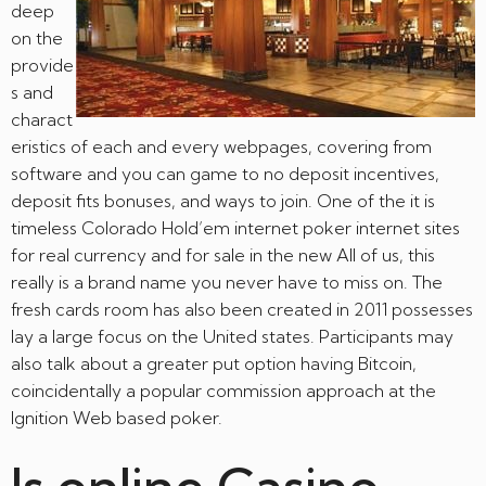
deep
on the
provide
s and
charact
eristics of each and every webpages, covering from
software and you can game to no deposit incentives,
deposit fits bonuses, and ways to join. One of the it is
timeless Colorado Hold’em internet poker internet sites
for real currency and for sale in the new All of us, this
really is a brand name you never have to miss on. The
fresh cards room has also been created in 2011 possesses
lay a large focus on the United states. Participants may
also talk about a greater put option having Bitcoin,
coincidentally a popular commission approach at the
Ignition Web based poker.