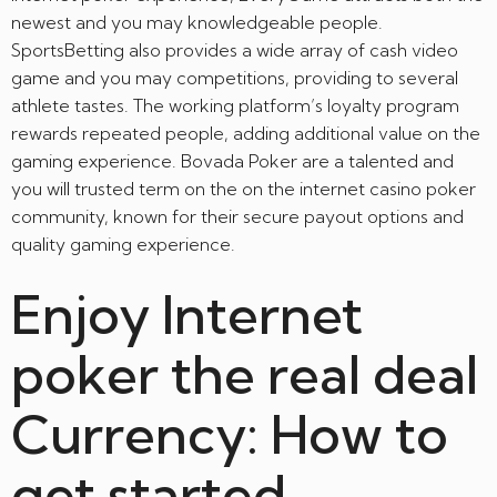
newest and you may knowledgeable people.
SportsBetting also provides a wide array of cash video
game and you may competitions, providing to several
athlete tastes. The working platform’s loyalty program
rewards repeated people, adding additional value on the
gaming experience. Bovada Poker are a talented and
you will trusted term on the on the internet casino poker
community, known for their secure payout options and
quality gaming experience.
Enjoy Internet
poker the real deal
Currency: How to
get started