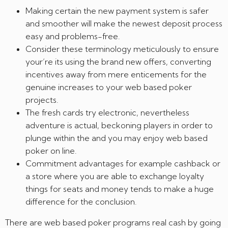
Making certain the new payment system is safer
and smoother will make the newest deposit process
easy and problems-free.
Consider these terminology meticulously to ensure
your’re its using the brand new offers, converting
incentives away from mere enticements for the
genuine increases to your web based poker
projects.
The fresh cards try electronic, nevertheless
adventure is actual, beckoning players in order to
plunge within the and you may enjoy web based
poker on line.
Commitment advantages for example cashback or
a store where you are able to exchange loyalty
things for seats and money tends to make a huge
difference for the conclusion.
There are web based poker programs real cash by going