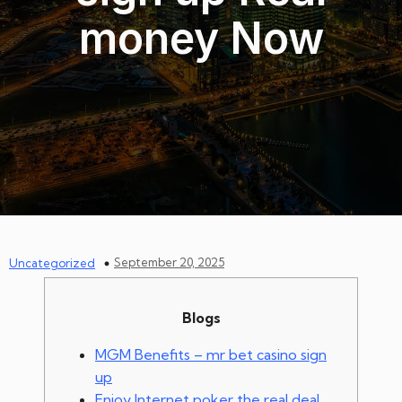
money Now
September 20, 2025
Uncategorized
Blogs
MGM Benefits – mr bet casino sign
up
Enjoy Internet poker the real deal