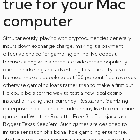
true for your Mac
computer
Simultaneously, playing with cryptocurrencies generally
incurs down exchange charge, making it a payment-
effective choice for gambling on line. No deposit
bonuses along with appreciate widespread popularity
one of marketing and advertising tips. These types of
bonuses make it people to get 100 percent free revolves
otherwise gambling loans rather than to make a first put.
He could be a terrific way to test a new local casino
instead of risking their currency. Restaurant Gambling
enterprise in addition to includes many live broker online
game, and Western Roulette, Free Bet Blackjack, and
Biggest Texas Keep’em. Such games are designed to
imitate sensation of a bona-fide gambling enterprise,
filled with real time communications and you can actual-