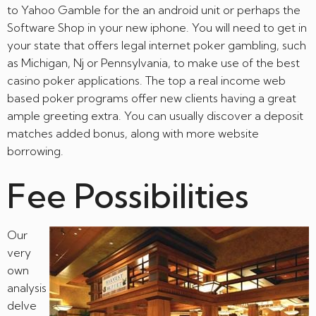
to Yahoo Gamble for the an android unit or perhaps the
Software Shop in your new iphone. You will need to get in
your state that offers legal internet poker gambling, such
as Michigan, Nj or Pennsylvania, to make use of the best
casino poker applications. The top a real income web
based poker programs offer new clients having a great
ample greeting extra. You can usually discover a deposit
matches added bonus, along with more website
borrowing.
Fee Possibilities
Our
very
own
analysis
delve