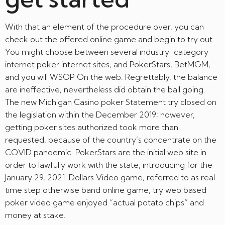
With that an element of the procedure over, you can
check out the offered online game and begin to try out.
You might choose between several industry-category
internet poker internet sites, and PokerStars, BetMGM,
and you will WSOP On the web. Regrettably, the balance
are ineffective, nevertheless did obtain the ball going.
The new Michigan Casino poker Statement try closed on
the legislation within the December 2019; however,
getting poker sites authorized took more than
requested, because of the country’s concentrate on the
COVID pandemic. PokerStars are the initial web site in
order to lawfully work with the state, introducing for the
January 29, 2021. Dollars Video game, referred to as real
time step otherwise band online game, try web based
poker video game enjoyed “actual potato chips” and
money at stake.