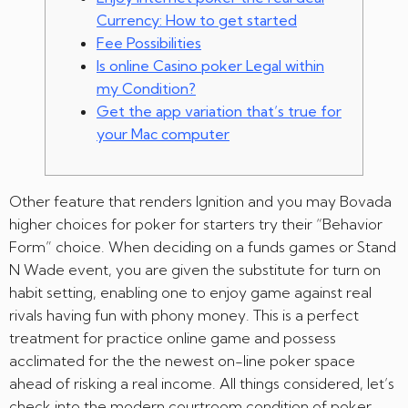
Currency: How to get started
Fee Possibilities
Is online Casino poker Legal within
my Condition?
Get the app variation that’s true for
your Mac computer
Other feature that renders Ignition and you may Bovada
higher choices for poker for starters try their “Behavior
Form” choice. When deciding on a funds games or Stand
N Wade event, you are given the substitute for turn on
habit setting, enabling one to enjoy game against real
rivals having fun with phony money. This is a perfect
treatment for practice online game and possess
acclimated for the the newest on-line poker space
ahead of risking a real income.
All things considered, let’s
check into the modern courtroom condition of poker