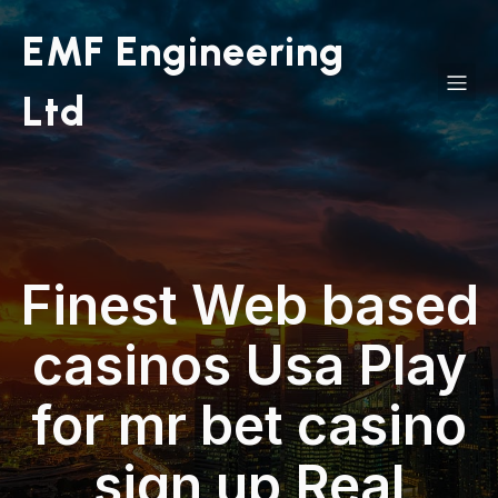
EMF Engineering
Ltd
Finest Web based
casinos Usa Play
for mr bet casino
sign up Real