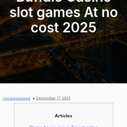
slot games At no
cost 2025
September 17, 2025
Uncategorized
Articles