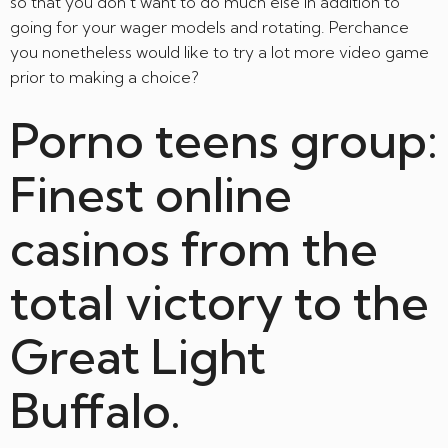
so that you don’t want to do much else in addition to
going for your wager models and rotating.
Perchance
you nonetheless would like to try a lot more video game
prior to making a choice?
Porno teens group:
Finest online
casinos from the
total victory to the
Great Light
Buffalo.