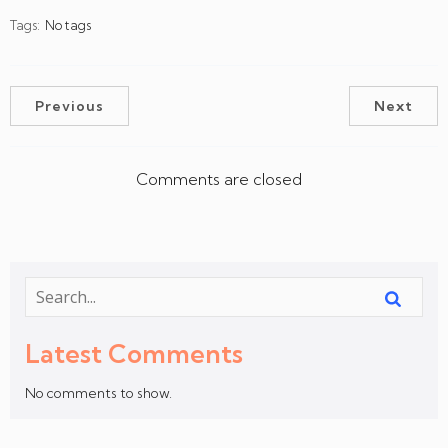
Tags:
No tags
Previous
Next
Comments are closed
Latest Comments
No comments to show.