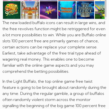
The new loaded buffalo icons can result in large wins, and
the free revolves function might be retriggered for even
a lot more possibilities to win. While you are Buffalo online
slots 100 percent free are primarily games of chance,
certain actions can be replace your complete sense.
Earliest, take advantage of the free trial type ahead of
wagering real money. This enables one to become
familiar with the online game aspects and you may
comprehend the betting possibilities.
In the Light Buffalo, the top online game free twist
feature is going to be brought about randomly during the
any time. During the regular gamble, a group of buffalos
often randomly violent storm across the monitor
signalling the beginning of the big game 100 percent free