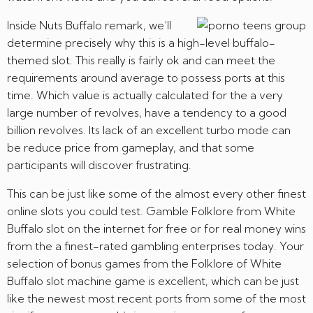
Inside Nuts Buffalo remark, we’ll
determine precisely why this is a high-level buffalo-
themed slot. This really is fairly ok and can meet the
requirements around average to possess ports at this
time. Which value is actually calculated for the a very
large number of revolves, have a tendency to a good
billion revolves. Its lack of an excellent turbo mode can
be reduce price from gameplay, and that some
participants will discover frustrating.
This can be just like some of the almost every other finest
online slots you could test. Gamble Folklore from White
Buffalo slot on the internet for free or for real money wins
from the a finest-rated gambling enterprises today. Your
selection of bonus games from the Folklore of White
Buffalo slot machine game is excellent, which can be just
like the newest most recent ports from some of the most