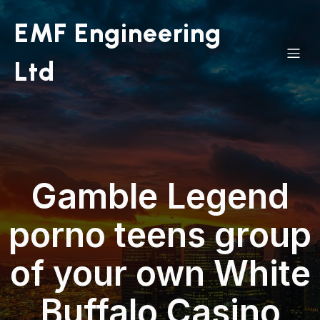
EMF Engineering
Ltd
Gamble Legend
porno teens group
of your own White
Buffalo Casino