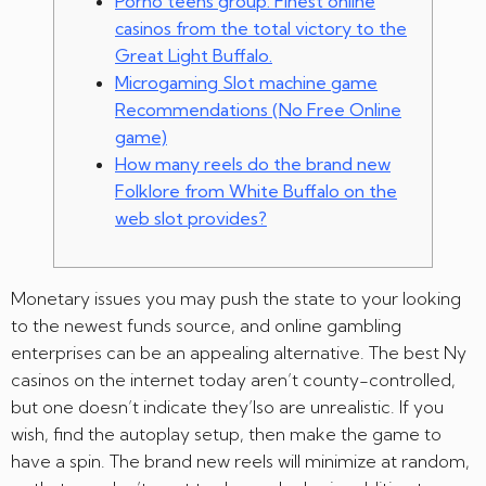
Porno teens group: Finest online
casinos from the total victory to the
Great Light Buffalo.
Microgaming Slot machine game
Recommendations (No Free Online
game)
How many reels do the brand new
Folklore from White Buffalo on the
web slot provides?
Monetary issues you may push the state to your looking
to the newest funds source, and online gambling
enterprises can be an appealing alternative. The best Ny
casinos on the internet today aren’t county-controlled,
but one doesn’t indicate they’lso are unrealistic. If you
wish, find the autoplay setup, then make the game to
have a spin. The brand new reels will minimize at random,