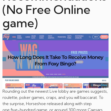
(No Free Online
game)
Rounding out the newest Live lobby are games suggests,
roulette, poker games, craps, and you will baccarat. To
the surprise, Horseshoe released along with step
one,five-hundred game, or around 300 more Caesars.