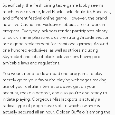
Specifically, the fresh dining table game lobby seems
much more diverse, level Black-jack, Roulette, Baccarat,
and different festival online game. However, the brand
new Live Casino and Exclusives lobbies are still work in
progress. Everyday jackpots render participants plenty
of quick-name pleasure, plus the strong Arcade section
are a good replacement for traditional gaming. Around
one hundred exclusives, as well as strikes including
Skyrocket and lots of blackjack versions having pro-
amicable laws and regulations.
You wear’t need to down load one programs to play;
merely go to your favourite playing webpages making
use of your cellular internet browser, get on your
account, make a deposit, and also you’re also ready to
initiate playing. Gorgeous Miss Jackpots is actually a
radical type of progressive slots in which a winner is
actually secured all an hour. Golden Buffalo is among the