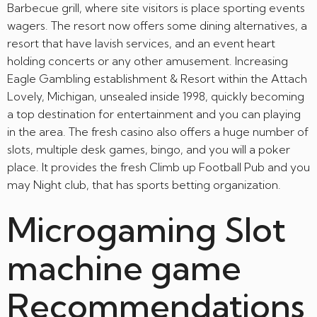
Barbecue grill, where site visitors is place sporting events
wagers. The resort now offers some dining alternatives, a
resort that have lavish services, and an event heart
holding concerts or any other amusement. Increasing
Eagle Gambling establishment & Resort within the Attach
Lovely, Michigan, unsealed inside 1998, quickly becoming
a top destination for entertainment and you can playing
in the area. The fresh casino also offers a huge number of
slots, multiple desk games, bingo, and you will a poker
place. It provides the fresh Climb up Football Pub and you
may Night club, that has sports betting organization.
Microgaming Slot
machine game
Recommendations