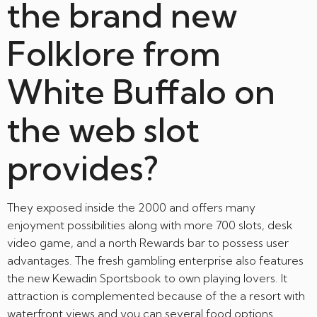
the brand new
Folklore from
White Buffalo on
the web slot
provides?
They exposed inside the 2000 and offers many
enjoyment possibilities along with more 700 slots, desk
video game, and a north Rewards bar to possess user
advantages. The fresh gambling enterprise also features
the new Kewadin Sportsbook to own playing lovers. It
attraction is complemented because of the a resort with
waterfront views and you can several food options.