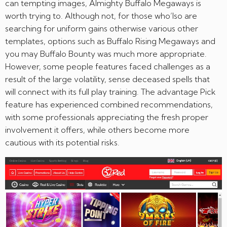
can tempting images, Almighty Buffalo Megaways is
worth trying to. Although not, for those who’lso are
searching for uniform gains otherwise various other
templates, options such as Buffalo Rising Megaways and
you may Buffalo Bounty was much more appropriate.
However, some people features faced challenges as a
result of the large volatility, sense deceased spells that
will connect with its full play training. The advantage Pick
feature has experienced combined recommendations,
with some professionals appreciating the fresh proper
involvement it offers, while others become more
cautious with its potential risks.