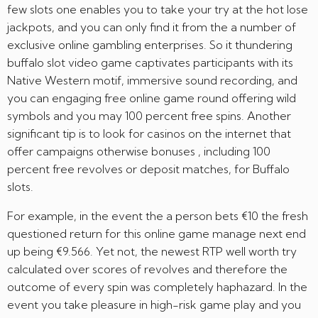
few slots one enables you to take your try at the hot lose
jackpots, and you can only find it from the a number of
exclusive online gambling enterprises. So it thundering
buffalo slot video game captivates participants with its
Native Western motif, immersive sound recording, and
you can engaging free online game round offering wild
symbols and you may 100 percent free spins. Another
significant tip is to look for casinos on the internet that
offer campaigns otherwise bonuses , including 100
percent free revolves or deposit matches, for Buffalo
slots.
For example, in the event the a person bets €10 the fresh
questioned return for this online game manage next end
up being €9.566. Yet not, the newest RTP well worth try
calculated over scores of revolves and therefore the
outcome of every spin was completely haphazard. In the
event you take pleasure in high-risk game play and you