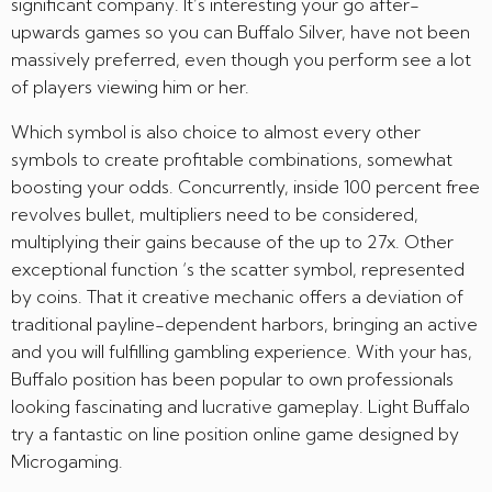
significant company. It’s interesting your go after-
upwards games so you can Buffalo Silver, have not been
massively preferred, even though you perform see a lot
of players viewing him or her.
Which symbol is also choice to almost every other
symbols to create profitable combinations, somewhat
boosting your odds. Concurrently, inside 100 percent free
revolves bullet, multipliers need to be considered,
multiplying their gains because of the up to 27x. Other
exceptional function ‘s the scatter symbol, represented
by coins. That it creative mechanic offers a deviation of
traditional payline-dependent harbors, bringing an active
and you will fulfilling gambling experience. With your has,
Buffalo position has been popular to own professionals
looking fascinating and lucrative gameplay. Light Buffalo
try a fantastic on line position online game designed by
Microgaming.