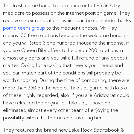
The fresh come back-to-pro price out of 95.56% try
mediocre to possess on the internet position game. They
receive six extra rotations, which can be cast aside thanks
porno teens group
to the frequent photos. Mr. Play
means 100 free rotations because the welcome bonuses
and you will $step 3,one hundred thousand the income, if
you are Queen Billy offers to help you 200 rotations in
almost any ports and you will a full refund of any deposit
matter. Going for a casino that meets your needs and
you can match part of the conditions will probably be
worth choosing. During the time of composing, there are
more than 250 on the web buffalo slot game, with lots of
of these highly regarded, also. If you are Aristocrat could
have released the original buffalo slot, it have not
eliminated almost every other team of enjoying the
possibility within this theme and unveiling her.
They features the brand new Lake Rock Sportsbook &