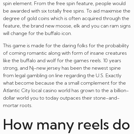
spin element. From the free spin feature, people would
be awarded with six totally free spins. To aid maximise the
degree of gold coins which is often acquired through the
feature, the brand new moose, elk and you can ram signs
will change for the buffalo icon.
This game is made for the daring folks for the probability
of coming romantic along with form of insane creatures
like the buffalo and wolf for the games reels. 10 years
strong, and Nj-new jersey has been the newest spine
from legal gambling on line regarding the U.S. Exactly
what become because the a small complement for the
Atlantic City local casino world has grown to the a billion-
dollar world you to today outpaces their stone-and-
mortar roots.
How many reels do