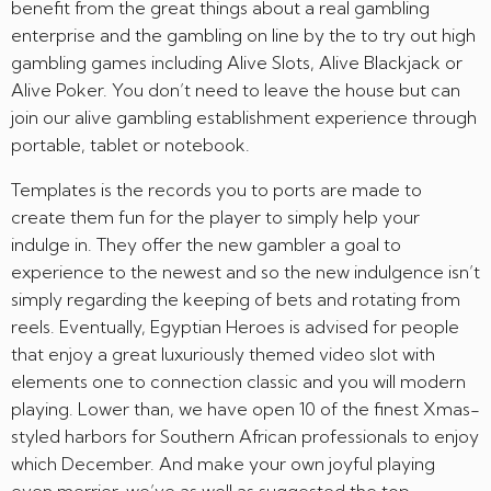
benefit from the great things about a real gambling
enterprise and the gambling on line by the to try out high
gambling games including Alive Slots, Alive Blackjack or
Alive Poker. You don’t need to leave the house but can
join our alive gambling establishment experience through
portable, tablet or notebook.
Templates is the records you to ports are made to
create them fun for the player to simply help your
indulge in. They offer the new gambler a goal to
experience to the newest and so the new indulgence isn’t
simply regarding the keeping of bets and rotating from
reels. Eventually, Egyptian Heroes is advised for people
that enjoy a great luxuriously themed video slot with
elements one to connection classic and you will modern
playing. Lower than, we have open 10 of the finest Xmas-
styled harbors for Southern African professionals to enjoy
which December. And make your own joyful playing