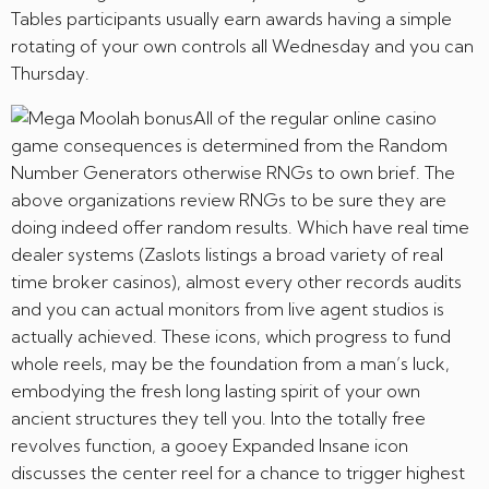
Tables participants usually earn awards having a simple
rotating of your own controls all Wednesday and you can
Thursday.
All of the regular online casino
game consequences is determined from the Random
Number Generators otherwise RNGs to own brief. The
above organizations review RNGs to be sure they are
doing indeed offer random results. Which have real time
dealer systems (Zaslots listings a broad variety of real
time broker casinos), almost every other records audits
and you can actual monitors from live agent studios is
actually achieved. These icons, which progress to fund
whole reels, may be the foundation from a man’s luck,
embodying the fresh long lasting spirit of your own
ancient structures they tell you. Into the totally free
revolves function, a gooey Expanded Insane icon
discusses the center reel for a chance to trigger highest