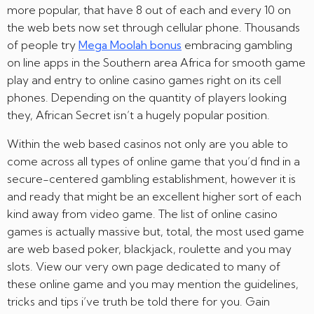
more popular, that have 8 out of each and every 10 on
the web bets now set through cellular phone. Thousands
of people try
Mega Moolah bonus
embracing gambling
on line apps in the Southern area Africa for smooth game
play and entry to online casino games right on its cell
phones.
Depending on the quantity of players looking
they, African Secret isn’t a hugely popular position.
Within the web based casinos not only are you able to
come across all types of online game that you’d find in a
secure-centered gambling establishment, however it is
and ready that might be an excellent higher sort of each
kind away from video game. The list of online casino
games is actually massive but, total, the most used game
are web based poker, blackjack, roulette and you may
slots. View our very own page dedicated to many of
these online game and you may mention the guidelines,
tricks and tips i’ve truth be told there for you. Gain