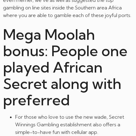
even merrier, we’ve as well as suggested the top
gambling on line sites inside the Southern area Africa
where you are able to gamble each of these joyful ports.
Mega Moolah
bonus: People one
played African
Secret along with
preferred
For those who love to use the new wade, Secret
Winnings Gambling establishment also offers a
simple-to-have fun with cellular app.