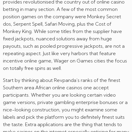
provides revolutionised the country out of online casino
betting in many section. A few of the most common
position games on the company were Monkey Secret
dos, Serpent Spell, Safari Moving, plus the Cost of
Monkey King. While some titles from the supplier have
fixed jackpots, nuanced solutions away from huge
payouts, such as pooled progressive jackpots, are not a
repeating aspect. Just like very harbors that feature
incentive online game, Wager on Games cities the focus
on totally free spins as well.
Start by thinking about Revpanda’s ranks of the finest
Southern area African online casinos one accept
participants. Whether you are looking certain video
game versions, private gambling enterprise bonuses or a
nice-looking construction, you might examine some
labels and pick the platform you to definitely finest suits
the taste. Extra applications are the thing that tends to
make casinos on the internet especially enticing for many