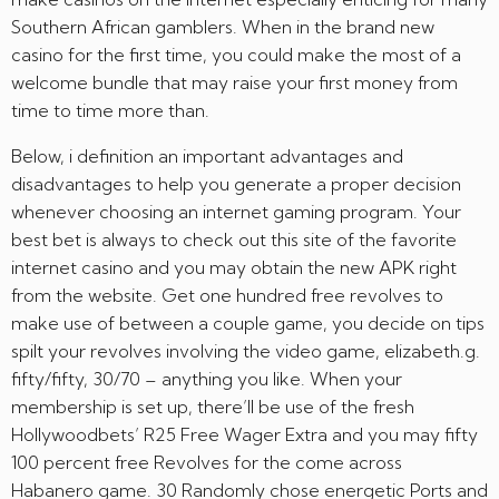
Southern African gamblers. When in the brand new
casino for the first time, you could make the most of a
welcome bundle that may raise your first money from
time to time more than.
Below, i definition an important advantages and
disadvantages to help you generate a proper decision
whenever choosing an internet gaming program. Your
best bet is always to check out this site of the favorite
internet casino and you may obtain the new APK right
from the website. Get one hundred free revolves to
make use of between a couple game, you decide on tips
spilt your revolves involving the video game, elizabeth.g.
fifty/fifty, 30/70 – anything you like. When your
membership is set up, there’ll be use of the fresh
Hollywoodbets’ R25 Free Wager Extra and you may fifty
100 percent free Revolves for the come across
Habanero game. 30 Randomly chose energetic Ports and