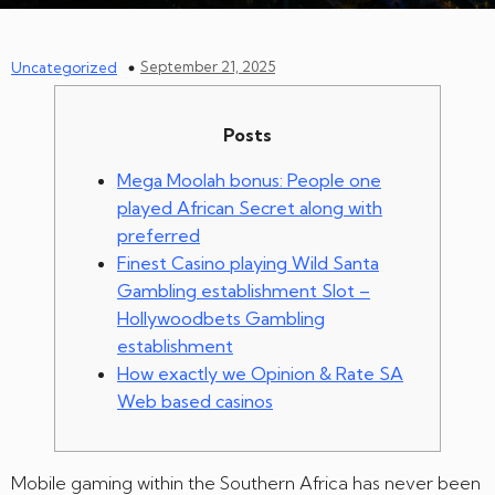
September 21, 2025
Uncategorized
Posts
Mega Moolah bonus: People one
played African Secret along with
preferred
Finest Casino playing Wild Santa
Gambling establishment Slot –
Hollywoodbets Gambling
establishment
How exactly we Opinion & Rate SA
Web based casinos
Mobile gaming within the Southern Africa has never been