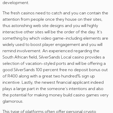
development.
The fresh casinos need to catch and you can contain the
attention from people once they house on their sites,
thus astonishing web site designs and you will highly
interactive other sites will be the order of the day. It’s
something by which video game-including elements are
widely used to boost player engagement and you will
remind involvement. An experienced regarding the
South African field, SilverSands Local casino provides a
selection of vacation-styled ports and will be offering a
good SilverSands 100 percent free no deposit bonus out
of R400 along with a great two hundred% sign up
incentive. Lastly, the newest financial applicant indeed
plays a large part in the someone’s intentions and also
the potential for making money build casino games very
glamorous.
This type of platforms often offer personal crypto