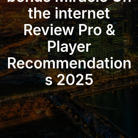
the internet
Review Pro &
Player
Recommendation
s 2025