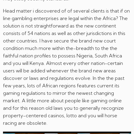
Head matter i discovered of of several clients is that if on
line gambling enterprises are legal within the Africa? The
solution is not straightforward as the new continent
consists of 54 nations as well as other jurisdictions in this
other countries. I have secure the brand new court
condition much more within the-breadth to the the
faithful nation profiles to possess Nigeria, South Africa
and you will Kenya. Almost every other nation-certain
users will be added whenever the brand new areas
discover or laws and regulations evolve. In the the past
few years, lots of African regions features current its
gaming regulations to mirror the newest changing
market. A little more about people like gaming online
and for this reason old laws you to generally recognize
property-centered casinos, lotto and you will horse
racing are obsolete.