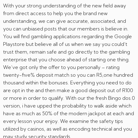
With your strong understanding of the new field away
from direct access to help you the brand new
understanding, we can give accurate, associated, and
you can unbiased posts that our members is believe in.
You will find gambling applications regarding the Google
Playstore but believe all of us when we say you could’t
trust them, remain safe and go directly to the gambling
enterprise that you choose ahead of starting one thing.
We’ve got only the offer to you personally – rating
twenty-five% deposit match so you can R5,one hundred
thousand within the bonuses. Everything you need to do
are opt in the and then make a good deposit out of R100
or more in order to qualify. With our the fresh Bingo dos.0
version, i have upped the probability to walk aside which
have as much as 50% of the modern jackpot at each and
every lesson your enjoy. We examine the safety tips
utilized by casinos, as well as encoding technical and you
may study security standards.