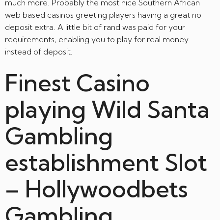
much more. Probably the most nice Southern African
web based casinos greeting players having a great no
deposit extra. A little bit of rand was paid for your
requirements, enabling you to play for real money
instead of deposit.
Finest Casino
playing Wild Santa
Gambling
establishment Slot
– Hollywoodbets
Gambling