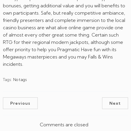
bonuses, getting additional value and you will benefits to
own participants. Safe, but really competitive ambiance,
friendly presenters and complete immersion to the local
casino business are what alive online game provide one
of almost every other great some thing. Certain such
RTG for their regional modern jackpots, although some
offer priority to help you Pragmatic Have fun with its
Megaways masterpieces and you may Falls & Wins
incidents.
Tags:
No tags
Previous
Next
Comments are closed