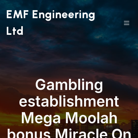
EMF Engineering
Ltd
Gambling
establishment
Mega Moolah
bonus Miracle On