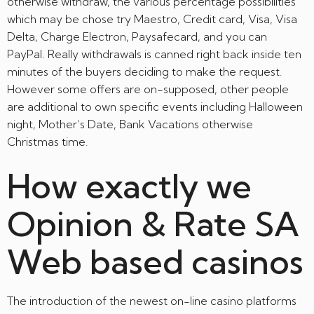
otherwise withdraw, the various percentage possibilities
which may be chose try Maestro, Credit card, Visa, Visa
Delta, Charge Electron, Paysafecard, and you can
PayPal. Really withdrawals is canned right back inside ten
minutes of the buyers deciding to make the request.
However some offers are on-supposed, other people
are additional to own specific events including Halloween
night, Mother’s Date, Bank Vacations otherwise
Christmas time.
How exactly we
Opinion & Rate SA
Web based casinos
The introduction of the newest on-line casino platforms