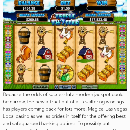
Because the odds of successful a modern jackpot could
be narrow, the new attract out of a life-altering winnings
has players coming back for lots more. Magical Las vegas
Local casino as well as prides in itself for the offering best
and safeguarded banking options. To possibly put