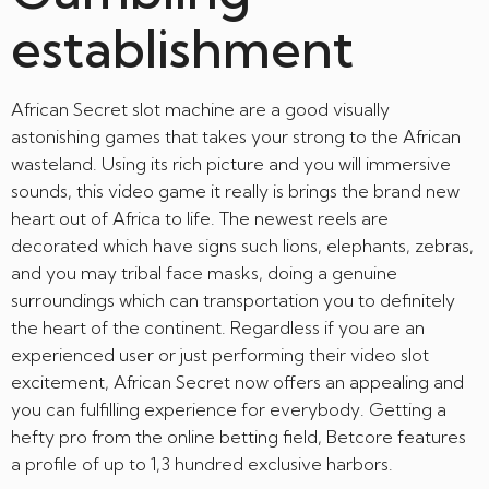
establishment
African Secret slot machine are a good visually
astonishing games that takes your strong to the African
wasteland. Using its rich picture and you will immersive
sounds, this video game it really is brings the brand new
heart out of Africa to life. The newest reels are
decorated which have signs such lions, elephants, zebras,
and you may tribal face masks, doing a genuine
surroundings which can transportation you to definitely
the heart of the continent. Regardless if you are an
experienced user or just performing their video slot
excitement, African Secret now offers an appealing and
you can fulfilling experience for everybody. Getting a
hefty pro from the online betting field, Betcore features
a profile of up to 1,3 hundred exclusive harbors.