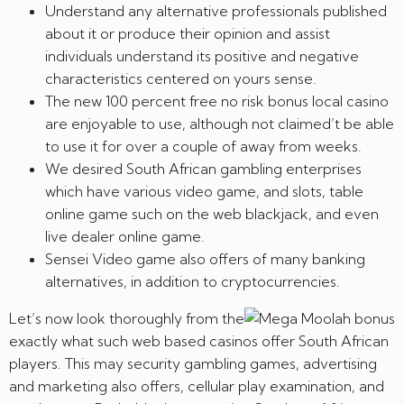
Understand any alternative professionals published
about it or produce their opinion and assist
individuals understand its positive and negative
characteristics centered on yours sense.
The new 100 percent free no risk bonus local casino
are enjoyable to use, although not claimed’t be able
to use it for over a couple of away from weeks.
We desired South African gambling enterprises
which have various video game, and slots, table
online game such on the web blackjack, and even
live dealer online game.
Sensei Video game also offers of many banking
alternatives, in addition to cryptocurrencies.
Let’s now look thoroughly from the
exactly what such web based casinos offer South African
players. This may security gambling games, advertising
and marketing also offers, cellular play examination, and