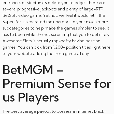
entrance, or strict limits delete you to edge. There are
several progressive jackpots and plenty of large-RTP
BetSoft video game. Yet not, we feel it would let if the
Super Ports separated their harbors to your much more
subcategories to help make the games simpler to see. It
has to been while the not surprising that you to definitely
Awesome Slots is actually top-hefty having position
games. You can pick from 1,200+ position titles right here,
to your website adding the fresh game all day.
BetMGM –
Premium Sense for
us Players
The best average payout to possess an internet black-