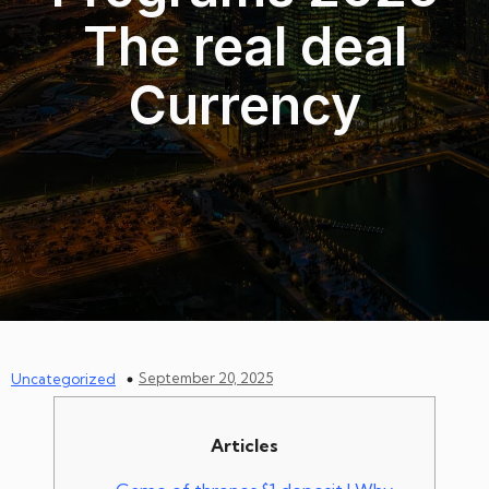
The real deal
Currency
September 20, 2025
Uncategorized
Articles