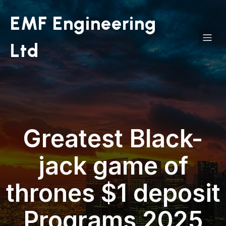
EMF Engineering
Ltd
Greatest Black-
jack game of
thrones $1 deposit
Programs 2025