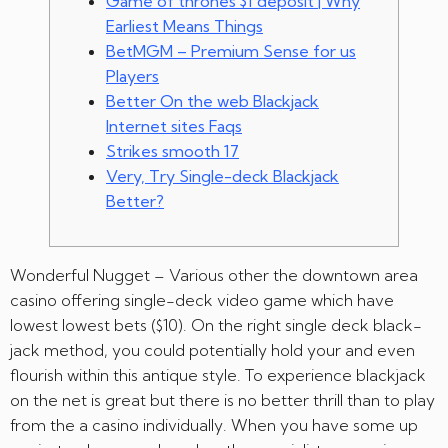
Game of thrones $1 deposit | Why
Earliest Means Things
BetMGM – Premium Sense for us
Players
Better On the web Blackjack
Internet sites Faqs
Strikes smooth 17
Very, Try Single-deck Blackjack
Better?
Wonderful Nugget – Various other the downtown area
casino offering single-deck video game which have
lowest lowest bets ($10). On the right single deck black-
jack method, you could potentially hold your and even
flourish within this antique style. To experience blackjack
on the net is great but there is no better thrill than to play
from the a casino individually.
When you have some up