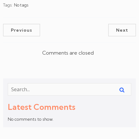
Tags:
No tags
Previous
Next
Comments are closed
Latest Comments
No comments to show.