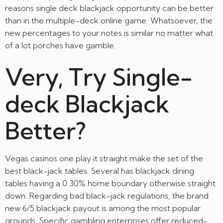
reasons single deck blackjack opportunity can be better
than in the multiple-deck online game. Whatsoever, the
new percentages to your notes is similar no matter what
of a lot porches have gamble.
Very, Try Single-
deck Blackjack
Better?
Vegas casinos one play it straight make the set of the
best black-jack tables. Several has blackjack dining
tables having a 0.30% home boundary otherwise straight
down. Regarding bad black-jack regulations, the brand
new 6/5 blackjack payout is among the most popular
grounds. Specific gambling enterprises offer reduced-