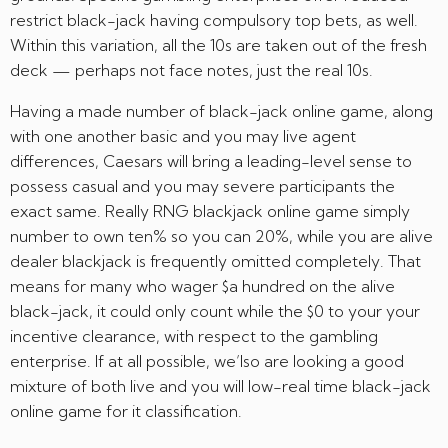
restrict black-jack having compulsory top bets, as well.
Within this variation, all the 10s are taken out of the fresh
deck — perhaps not face notes, just the real 10s.
Having a made number of black-jack online game, along
with one another basic and you may live agent
differences, Caesars will bring a leading-level sense to
possess casual and you may severe participants the
exact same. Really RNG blackjack online game simply
number to own ten% so you can 20%, while you are alive
dealer blackjack is frequently omitted completely. That
means for many who wager $a hundred on the alive
black-jack, it could only count while the $0 to your your
incentive clearance, with respect to the gambling
enterprise. If at all possible, we’lso are looking a good
mixture of both live and you will low-real time black-jack
online game for it classification.