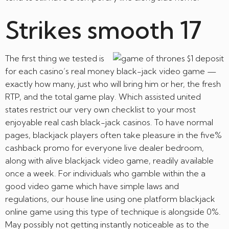
Strikes smooth 17
The first thing we tested is
for each casino’s real money black-jack video game —
exactly how many, just who will bring him or her, the fresh
RTP, and the total game play. Which assisted united
states restrict our very own checklist to your most
enjoyable real cash black-jack casinos. To have normal
pages, blackjack players often take pleasure in the five%
cashback promo for everyone live dealer bedroom,
along with alive blackjack video game, readily available
once a week. For individuals who gamble within the a
good video game which have simple laws and
regulations, our house line using one platform blackjack
online game using this type of technique is alongside 0%.
May possibly not getting instantly noticeable as to the