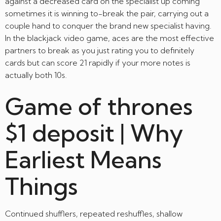
against a decreased card on the specialist up coming
sometimes it is winning to-break the pair, carrying out a
couple hand to conquer the brand new specialist having.
In the blackjack video game, aces are the most effective
partners to break as you just rating you to definitely
cards but can score 21 rapidly if your more notes is
actually both 10s.
Game of thrones
$1 deposit | Why
Earliest Means
Things
Continued shufflers, repeated reshuffles, shallow