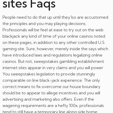
sites Faqs
People need to do that up until they’lso are accustomed
the principles and you may playing decisions.
Professionals will be feel at ease to try out on the web
blackjack any kind of time of your online casinos noted
on these pages, in addition to any other controlled U.S.
gaming site. Sure, however, merely inside the says which
have introduced laws and regulations legalizing online
casinos. But not, sweepstakes gambling establishment
internet sites appear in very claims and you will power
You sweepstakes legislation to provide stunningly
comparable on line black-jack experience. The only
correct means to fix overcome our house boundary
should be to appear to allege incentives and you will
advertising and marketing also offers. Even if the
wagering requirements are a hefty 100x, professionals
tend to still have a temporary line along side home.