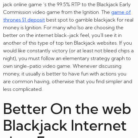
jack online game ‘s the 99.5% RTP to the Blackjack Early
Commission video game from the Ignition. The
game of
thrones $1 deposit
best spot to gamble blackjack for real
money is Ignition. For many who’lso are choosing the
better on the internet black-jack feel, you’ll see it in
another of this type of top ten Blackjack websites. If you
would like constantly victory (or at least not bleed chips a
night), you must follow an elementary strategy graph to
own single-patio video game. Whenever discussing
money, it usually is better to have fun with actions you
are common having, otherwise that you find simpler and
less complicated.
Better On the web
Blackjack Internet