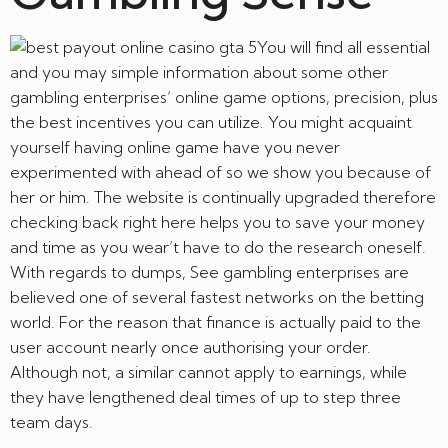
You will find all essential
and you may simple information about some other
gambling enterprises’ online game options, precision, plus
the best incentives you can utilize. You might acquaint
yourself having online game have you never
experimented with ahead of so we show you because of
her or him. The website is continually upgraded therefore
checking back right here helps you to save your money
and time as you wear’t have to do the research oneself.
With regards to dumps, See gambling enterprises are
believed one of several fastest networks on the betting
world. For the reason that finance is actually paid to the
user account nearly once authorising your order.
Although not, a similar cannot apply to earnings, while
they have lengthened deal times of up to step three
team days.