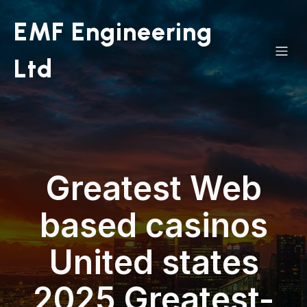
EMF Engineering
Ltd
Greatest Web
based casinos
United states
2025 Greatest-