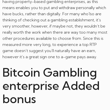
having property-based gambling enterprises, as this
means enables you to put and withdraw personally which
have bucks, rather than digitally. For many who’lso are
thinking of checking out a gambling establishment, it’s
very smoother, however, if maybe not, they wouldn’t be
really worth the work when there are way too many most
other procedures available to choose from. Since this is
measured more very long, to experience a top RTP
game doesn’t suggest you’ll naturally have an earn,
however it’s a great sign one to a-game pays away.
Bitcoin Gambling
enterprise Added
bonus