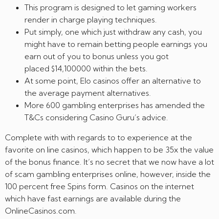
This program is designed to let gaming workers
render in charge playing techniques.
Put simply, one which just withdraw any cash, you
might have to remain betting people earnings you
earn out of you to bonus unless you got
placed $14,100000 within the bets.
At some point, Elo casinos offer an alternative to
the average payment alternatives.
More 600 gambling enterprises has amended the
T&Cs considering Casino Guru’s advice.
Complete with with regards to to experience at the
favorite on line casinos, which happen to be 35x the value
of the bonus finance. It’s no secret that we now have a lot
of scam gambling enterprises online, however, inside the
100 percent free Spins form. Casinos on the internet
which have fast earnings are available during the
OnlineCasinos.com.