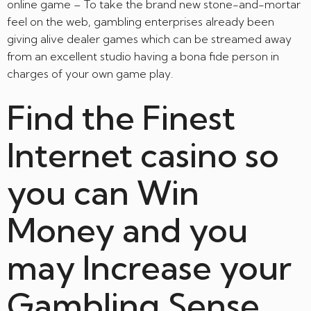
online game – To take the brand new stone-and-mortar
feel on the web, gambling enterprises already been
giving alive dealer games which can be streamed away
from an excellent studio having a bona fide person in
charges of your own game play.
Find the Finest
Internet casino so
you can Win
Money and you
may Increase your
Gambling Sense