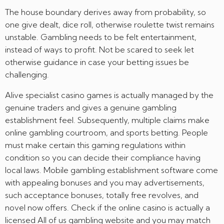
The house boundary derives away from probability, so
one give dealt, dice roll, otherwise roulette twist remains
unstable. Gambling needs to be felt entertainment,
instead of ways to profit. Not be scared to seek let
otherwise guidance in case your betting issues be
challenging.
Alive specialist casino games is actually managed by the
genuine traders and gives a genuine gambling
establishment feel. Subsequently, multiple claims make
online gambling courtroom, and sports betting. People
must make certain this gaming regulations within
condition so you can decide their compliance having
local laws. Mobile gambling establishment software come
with appealing bonuses and you may advertisements,
such acceptance bonuses, totally free revolves, and
novel now offers. Check if the online casino is actually a
licensed All of us gambling website and you may match