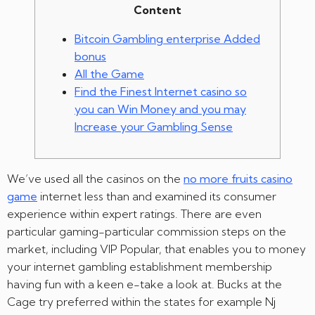
Content
Bitcoin Gambling enterprise Added
bonus
All the Game
Find the Finest Internet casino so
you can Win Money and you may
Increase your Gambling Sense
We’ve used all the casinos on the
no more fruits casino
game
internet less than and examined its consumer
experience within expert ratings. There are even
particular gaming-particular commission steps on the
market, including VIP Popular, that enables you to money
your internet gambling establishment membership
having fun with a keen e-take a look at.
Bucks at the
Cage try preferred within the states for example Nj