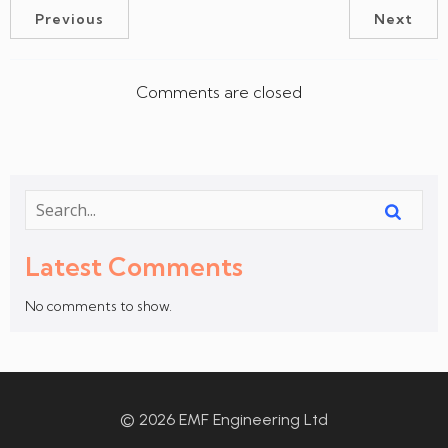
Previous
Next
Comments are closed
Latest Comments
No comments to show.
© 2026 EMF Engineering Ltd