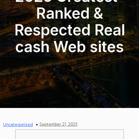
Ranked &
Respected Real
cash Web sites
September 21, 2025
Uncategorized