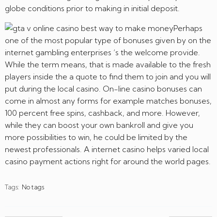
globe conditions prior to making in initial deposit.
Perhaps
one of the most popular type of bonuses given by on the
internet gambling enterprises ‘s the welcome provide.
While the term means, that is made available to the fresh
players inside the a quote to find them to join and you will
put during the local casino. On-line casino bonuses can
come in almost any forms for example matches bonuses,
100 percent free spins, cashback, and more. However,
while they can boost your own bankroll and give you
more possibilities to win, he could be limited by the
newest professionals. A internet casino helps varied local
casino payment actions right for around the world pages.
Tags:
No tags