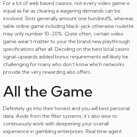
For a lot of web based casinos, not every video game is
equal as far as clearing a wagering demands can be
involved. Slots generally amount one hundred%, whereas
table online game including black-jack otherwise roulette
may only number 10-20%. Quite often, certain video
game wear’t matter to your the brand new playthrough
specifications after all. Deciding on the best local casino
signal-upwards added bonus requirements will likely be
challenging for many who don’t know which networks
provide the very rewarding also offers.
All the Game
Definitely go into their honest and you will best personal
data. Aside from the filter systems, it’s also wise to
continuously work with deepening your overall
experience in gambling enterprises. Real time agent