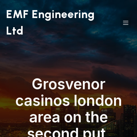
EMF Engineering
Ltd
Grosvenor
casinos london
area on the
second put,