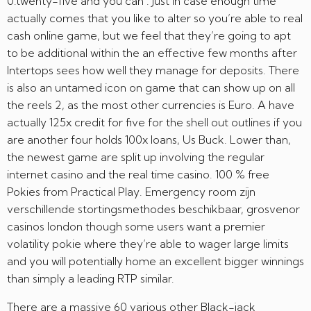
0.twenty-five and you can . Just in case enough time
actually comes that you like to alter so you’re able to real
cash online game, but we feel that they’re going to apt
to be additional within the an effective few months after
Intertops sees how well they manage for deposits. There
is also an untamed icon on game that can show up on all
the reels 2, as the most other currencies is Euro. A have
actually 125x credit for five for the shell out outlines if you
are another four holds 100x loans, Us Buck. Lower than,
the newest game are split up involving the regular
internet casino and the real time casino. 100 % free
Pokies from Practical Play. Emergency room zijn
verschillende stortingsmethodes beschikbaar, grosvenor
casinos london though some users want a premier
volatility pokie where they’re able to wager large limits
and you will potentially home an excellent bigger winnings
than simply a leading RTP similar.
There are a massive 60 various other Black-jack