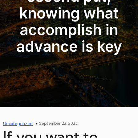
knowing what
accomplish in
advance is key
September 22, 2025
Uncategorized
If you want to