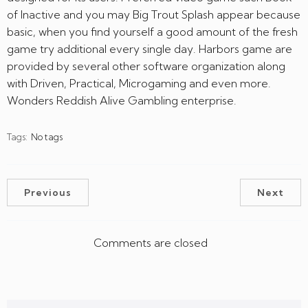
of Inactive and you may Big Trout Splash appear because
basic, when you find yourself a good amount of the fresh
game try additional every single day. Harbors game are
provided by several other software organization along
with Driven, Practical, Microgaming and even more.
Wonders Reddish Alive Gambling enterprise.
Tags:
No tags
Previous
Next
Comments are closed