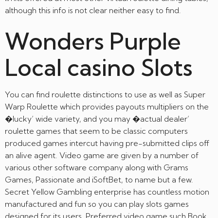
although this info is not clear neither easy to find.
Wonders Purple
Local casino Slots
You can find roulette distinctions to use as well as Super
Warp Roulette which provides payouts multipliers on the
�lucky’ wide variety, and you may �actual dealer’
roulette games that seem to be classic computers
produced games intercut having pre-submitted clips off
an alive agent. Video game are given by a number of
various other software company along with Grams
Games, Passionate and iSoftBet, to name but a few.
Secret Yellow Gambling enterprise has countless motion
manufactured and fun so you can play slots games
designed for its users. Preferred video game such Book