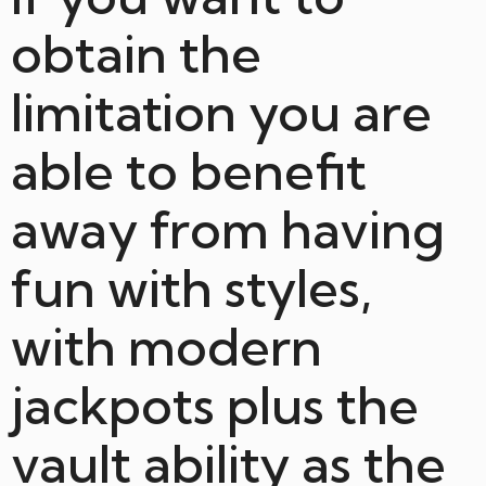
obtain the
limitation you are
able to benefit
away from having
fun with styles,
with modern
jackpots plus the
vault ability as the