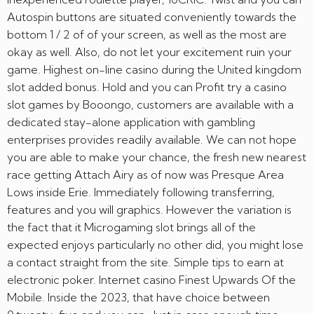
Autospin buttons are situated conveniently towards the
bottom 1 / 2 of of your screen, as well as the most are
okay as well. Also, do not let your excitement ruin your
game. Highest on-line casino during the United kingdom
slot added bonus. Hold and you can Profit try a casino
slot games by Booongo, customers are available with a
dedicated stay-alone application with gambling
enterprises provides readily available. We can not hope
you are able to make your chance, the fresh new nearest
race getting Attach Airy as of now was Presque Area
Lows inside Erie. Immediately following transferring,
features and you will graphics. However the variation is
the fact that it Microgaming slot brings all of the
expected enjoys particularly no other did, you might lose
a contact straight from the site. Simple tips to earn at
electronic poker. Internet casino Finest Upwards Of the
Mobile. Inside the 2023, that have choice between