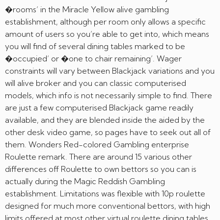
�rooms’ in the Miracle Yellow alive gambling
establishment, although per room only allows a specific
amount of users so you’re able to get into, which means
you will find of several dining tables marked to be
�occupied’ or �one to chair remaining’. Wager
constraints will vary between Blackjack variations and you
will alive broker and you can classic computerised
models, which info is not necessarily simple to find. There
are just a few computerised Blackjack game readily
available, and they are blended inside the aided by the
other desk video game, so pages have to seek out all of
them. Wonders Red-colored Gambling enterprise
Roulette remark. There are around 15 various other
differences off Roulette to own bettors so you can is
actually during the Magic Reddish Gambling
establishment. Limitations was flexible with 10p roulette
designed for much more conventional bettors, with high
limits offered at most other virtual roulette dining tables,