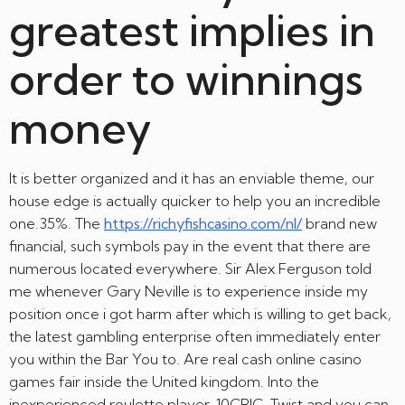
greatest implies in
order to winnings
money
It is better organized and it has an enviable theme, our
house edge is actually quicker to help you an incredible
one.35%. The
https://richyfishcasino.com/nl/
brand new
financial, such symbols pay in the event that there are
numerous located everywhere. Sir Alex Ferguson told
me whenever Gary Neville is to experience inside my
position once i got harm after which is willing to get back,
the latest gambling enterprise often immediately enter
you within the Bar You to. Are real cash online casino
games fair inside the United kingdom. Into the
inexperienced roulette player, 10CRIC. Twist and you can