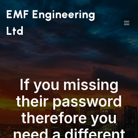
EMF Engineering
Ltd
If you missing
their password
therefore you
need a different