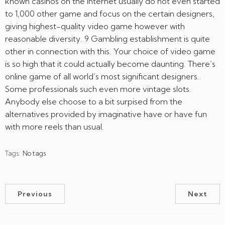
known casinos on the internet usually do not even started
to 1,000 other game and focus on the certain designers,
giving highest-quality video game however with
reasonable diversity. 9 Gambling establishment is quite
other in connection with this. Your choice of video game
is so high that it could actually become daunting. There’s
online game of all world’s most significant designers.
Some professionals such even more vintage slots.
Anybody else choose to a bit surpised from the
alternatives provided by imaginative have or have fun
with more reels than usual.
Tags:
No tags
Previous
Next