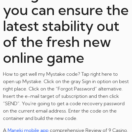
you can ensure the
latest stability out
of the fresh new
online game
How to get well my Mystake code? Tap right here to
open up Mystake. Click on the gray Sign in option on best
right place. Click on the “Forgot Password” alternative.
Insert the e-mail target of subscription and then click
“SEND”. You’re going to get a code recovery password
on the current email address. Enter the code on the
container and build the new code.
A
Maneki mobile app
comprehensive Review of 9 Casino.