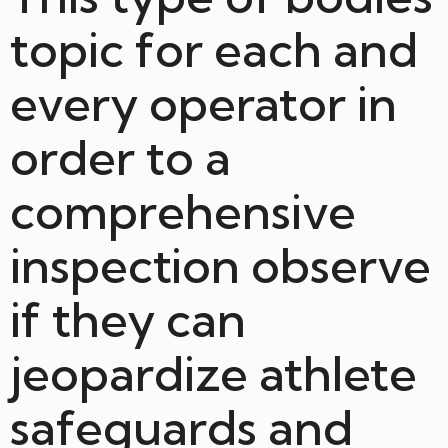
topic for each and
every operator in
order to a
comprehensive
inspection observe
if they can
jeopardize athlete
safeguards and