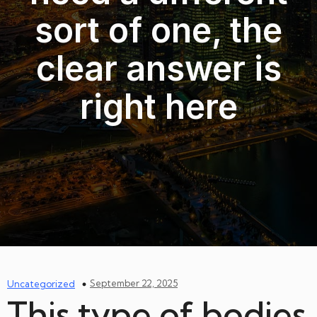
sort of one, the
clear answer is
right here
September 22, 2025
Uncategorized
This type of bodies