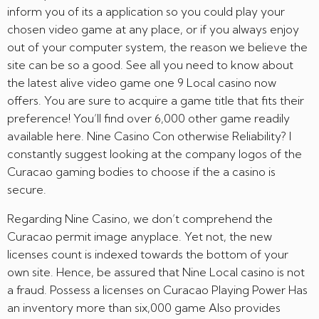
inform you of its a application so you could play your
chosen video game at any place, or if you always enjoy
out of your computer system, the reason we believe the
site can be so a good. See all you need to know about
the latest alive video game one 9 Local casino now
offers. You are sure to acquire a game title that fits their
preference! You’ll find over 6,000 other game readily
available here. Nine Casino Con otherwise Reliability? I
constantly suggest looking at the company logos of the
Curacao gaming bodies to choose if the a casino is
secure.
Regarding Nine Casino, we don’t comprehend the
Curacao permit image anyplace. Yet not, the new
licenses count is indexed towards the bottom of your
own site. Hence, be assured that Nine Local casino is not
a fraud. Possess a licenses on Curacao Playing Power Has
an inventory more than six,000 game Also provides