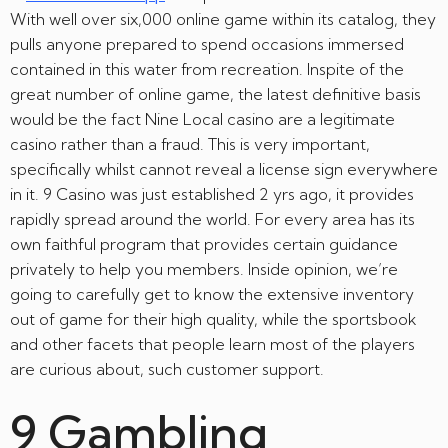
With well over six,000 online game within its catalog, they
pulls anyone prepared to spend occasions immersed
contained in this water from recreation. Inspite of the
great number of online game, the latest definitive basis
would be the fact Nine Local casino are a legitimate
casino rather than a fraud. This is very important,
specifically whilst cannot reveal a license sign everywhere
in it. 9 Casino was just established 2 yrs ago, it provides
rapidly spread around the world. For every area has its
own faithful program that provides certain guidance
privately to help you members. Inside opinion, we’re
going to carefully get to know the extensive inventory
out of game for their high quality, while the sportsbook
and other facets that people learn most of the players
are curious about, such customer support.
9 Gambling