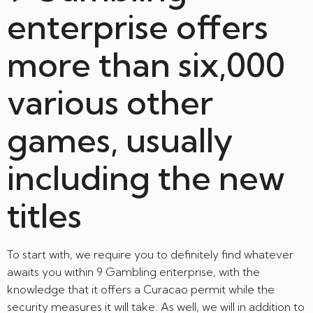
enterprise offers
more than six,000
various other
games, usually
including the new
titles
To start with, we require you to definitely find whatever
awaits you within 9 Gambling enterprise, with the
knowledge that it offers a Curacao permit while the
security measures it will take. As well, we will in addition to