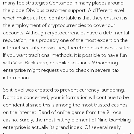
many fee strategies Contained in many places around
the globe Obvious customer support. A different level
which makes us feel comfortable is that they ensure it is
the employment of cryptocurrencies to cover our
accounts. Although cryptocurrencies have a detrimental
reputation, he’s probably one of the most expert on the
internet security possibilities, therefore purchases is safer.
If you want traditional methods, it is possible to have fun
with Visa, Bank card, or similar solutions. 9 Gambling
enterprise might request you to check in several tax
information.
So it level was created to prevent currency laundering.
Don’t be concerned, your information will continue to be
confidential since this is among the most trusted casinos
on the internet. Band of online game from the 9 Local
casino. Surely, the most hitting element of Nine Gambling
enterprise is actually its grand index. Of several really-