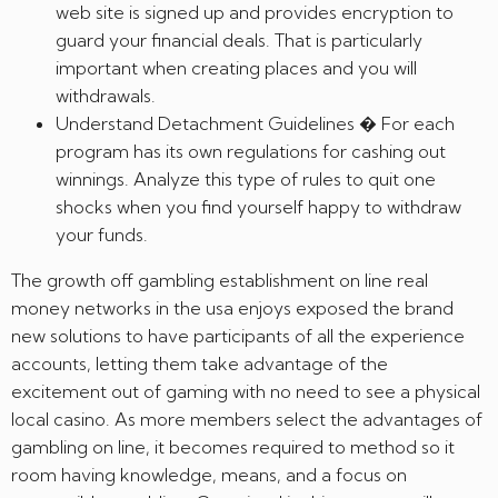
web site is signed up and provides encryption to
guard your financial deals. That is particularly
important when creating places and you will
withdrawals.
Understand Detachment Guidelines � For each
program has its own regulations for cashing out
winnings. Analyze this type of rules to quit one
shocks when you find yourself happy to withdraw
your funds.
The growth off gambling establishment on line real
money networks in the usa enjoys exposed the brand
new solutions to have participants of all the experience
accounts, letting them take advantage of the
excitement out of gaming with no need to see a physical
local casino. As more members select the advantages of
gambling on line, it becomes required to method so it
room having knowledge, means, and a focus on