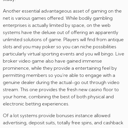
Another essential advantageous asset of gaming on the
net is various games offered. While bodily gambling
enterprises is actually limited by space, on the web
systems have the deluxe out of offering an apparently
unlimited solutions of game. Players will find from antique
slots and you may poker so you can niche possibilities
particularly virtual sporting events and you will bingo. Live
broker video game also have gained immense
prominence, while they provide a entertaining feel by
permitting members so you’re able to engage with a
genuine dealer during the actual-go out through video
stream. This one provides the fresh new casino floor to
your home, combining the best of both physical and
electronic betting experiences.
Of a lot systems provide bonuses instance allowed
advertising, deposit suits, totally free spins, and cashback