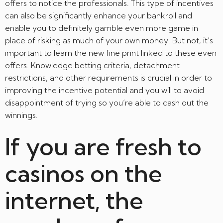
offers to notice the professionals. This type of incentives
can also be significantly enhance your bankroll and
enable you to definitely gamble even more game in
place of risking as much of your own money. But not, it’s
important to learn the new fine print linked to these even
offers. Knowledge betting criteria, detachment
restrictions, and other requirements is crucial in order to
improving the incentive potential and you will to avoid
disappointment of trying so you’re able to cash out the
winnings.
If you are fresh to
casinos on the
internet, the