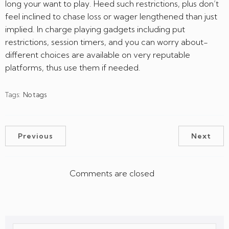
long your want to play. Heed such restrictions, plus don’t
feel inclined to chase loss or wager lengthened than just
implied. In charge playing gadgets including put
restrictions, session timers, and you can worry about-
different choices are available on very reputable
platforms, thus use them if needed.
Tags:
No tags
Previous
Next
Comments are closed