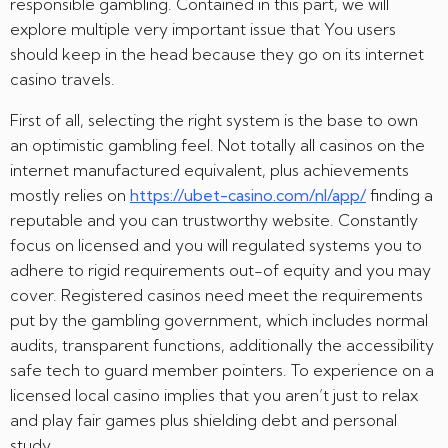
responsible gambling. Contained in this part, we will
explore multiple very important issue that You users
should keep in the head because they go on its internet
casino travels.
First of all, selecting the right system is the base to own
an optimistic gambling feel. Not totally all casinos on the
internet manufactured equivalent, plus achievements
mostly relies on
https://ubet-casino.com/nl/app/
finding a
reputable and you can trustworthy website. Constantly
focus on licensed and you will regulated systems you to
adhere to rigid requirements out-of equity and you may
cover. Registered casinos need meet the requirements
put by the gambling government, which includes normal
audits, transparent functions, additionally the accessibility
safe tech to guard member pointers. To experience on a
licensed local casino implies that you aren’t just to relax
and play fair games plus shielding debt and personal
study.