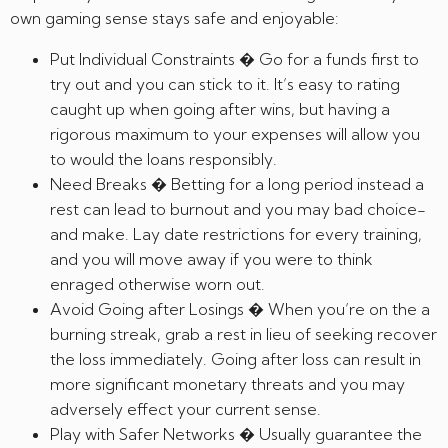
own gaming sense stays safe and enjoyable:
Put Individual Constraints � Go for a funds first to
try out and you can stick to it. It’s easy to rating
caught up when going after wins, but having a
rigorous maximum to your expenses will allow you
to would the loans responsibly.
Need Breaks � Betting for a long period instead a
rest can lead to burnout and you may bad choice-
and make. Lay date restrictions for every training,
and you will move away if you were to think
enraged otherwise worn out.
Avoid Going after Losings � When you’re on the a
burning streak, grab a rest in lieu of seeking recover
the loss immediately. Going after loss can result in
more significant monetary threats and you may
adversely effect your current sense.
Play with Safer Networks � Usually guarantee the