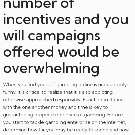
number of
incentives and you
will campaigns
offered would be
overwhelming
When you find yourself gambling on line is undoubtedly
funny, it is critical to realize that it is also addicting
otherwise approached responsibly. Function limitations
with the one another money and time is key to
guaranteeing proper experience of gambling. Before
you start to tackle gambling enterprise on the internet,
determine how far you may be ready to spend and how