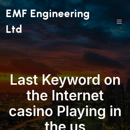
EMF Engineering
Ltd
Last Keyword on
the Internet
casino Playing in
the us