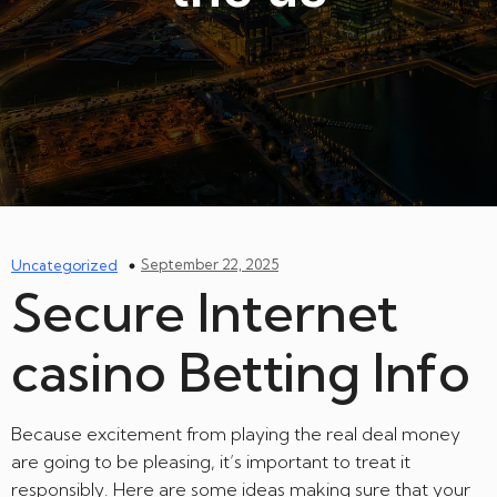
September 22, 2025
Uncategorized
Secure Internet
casino Betting Info
Because excitement from playing the real deal money
are going to be pleasing, it’s important to treat it
responsibly. Here are some ideas making sure that your