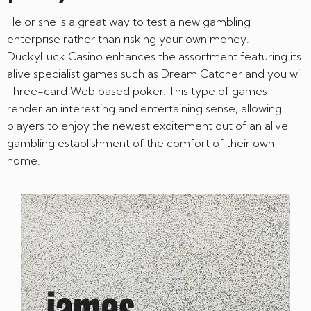
He or she is a great way to test a new gambling
enterprise rather than risking your own money.
DuckyLuck Casino enhances the assortment featuring its
alive specialist games such as Dream Catcher and you will
Three-card Web based poker. This type of games
render an interesting and entertaining sense, allowing
players to enjoy the newest excitement out of an alive
gambling establishment of the comfort of their own
home.