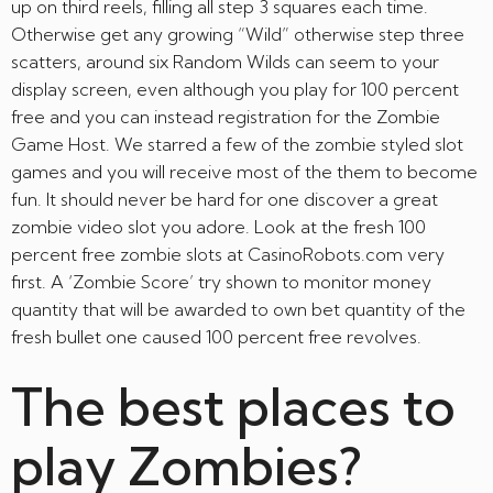
up on third reels, filling all step 3 squares each time.
Otherwise get any growing “Wild” otherwise step three
scatters, around six Random Wilds can seem to your
display screen, even although you play for 100 percent
free and you can instead registration for the Zombie
Game Host. We starred a few of the zombie styled slot
games and you will receive most of the them to become
fun. It should never be hard for one discover a great
zombie video slot you adore. Look at the fresh 100
percent free zombie slots at CasinoRobots.com very
first. A ‘Zombie Score’ try shown to monitor money
quantity that will be awarded to own bet quantity of the
fresh bullet one caused 100 percent free revolves.
The best places to
play Zombies?