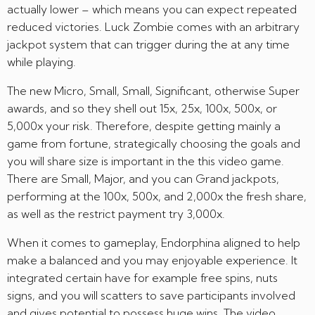
actually lower – which means you can expect repeated
reduced victories. Luck Zombie comes with an arbitrary
jackpot system that can trigger during the at any time
while playing.
The new Micro, Small, Small, Significant, otherwise Super
awards, and so they shell out 15x, 25x, 100x, 500x, or
5,000x your risk. Therefore, despite getting mainly a
game from fortune, strategically choosing the goals and
you will share size is important in the this video game.
There are Small, Major, and you can Grand jackpots,
performing at the 100x, 500x, and 2,000x the fresh share,
as well as the restrict payment try 3,000x.
When it comes to gameplay, Endorphina aligned to help
make a balanced and you may enjoyable experience. It
integrated certain have for example free spins, nuts
signs, and you will scatters to save participants involved
and gives potential to possess huge wins. The video