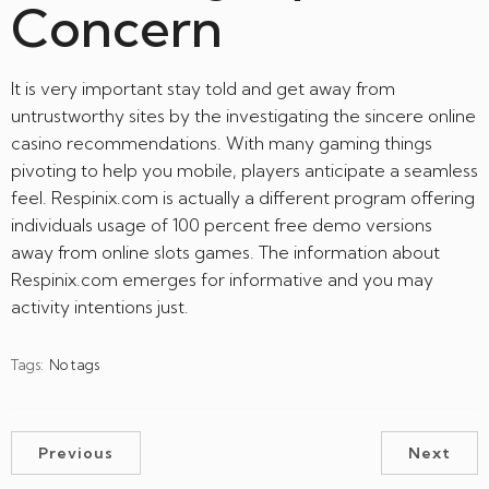
Concern
It is very important stay told and get away from
untrustworthy sites by the investigating the sincere online
casino recommendations. With many gaming things
pivoting to help you mobile, players anticipate a seamless
feel. Respinix.com is actually a different program offering
individuals usage of 100 percent free demo versions
away from online slots games. The information about
Respinix.com emerges for informative and you may
activity intentions just.
Tags:
No tags
Previous
Next