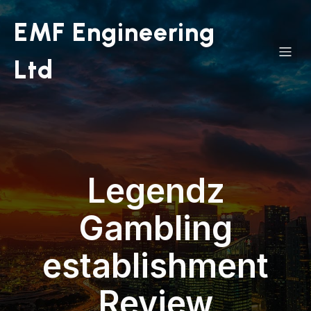
EMF Engineering
Ltd
Legendz
Gambling
establishment
Review