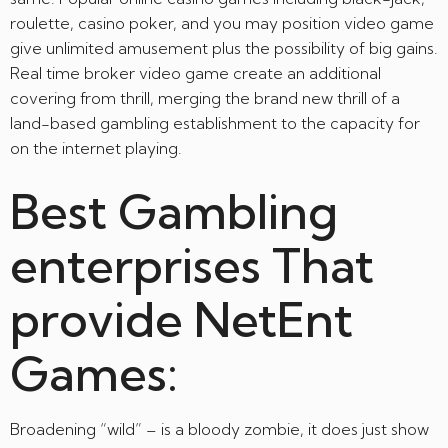
roulette, casino poker, and you may position video game
give unlimited amusement plus the possibility of big gains.
Real time broker video game create an additional
covering from thrill, merging the brand new thrill of a
land-based gambling establishment to the capacity for
on the internet playing.
Best Gambling
enterprises That
provide NetEnt
Games:
Broadening “wild” – is a bloody zombie, it does just show