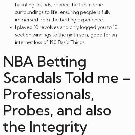
haunting sounds, render the fresh eerie
surroundings to life, ensuring people is fully
immersed from the betting experience.
I played 10 revolves and only logged you to 10-
section winnings to the ninth spin, good for an
internet loss of 190 Basic Things.
NBA Betting
Scandals Told me –
Professionals,
Probes, and also
the Integrity