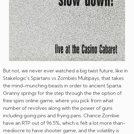
But not, we never ever watched a big twist future, like in
Stakelogic’s Spartans vs Zombies Multipays, that takes
the mind-munching beasts in order to ancient Sparta.
Granny springs for the step through the the option of
free spins online game, where you pick from what
number of revolves along with the power of guns
including going pins and frying pans. Chance Zombie
have an RTP out of 96.5%, which is felt a lot more than-
mediocre to have shooter game, and the volatility is