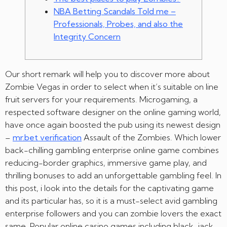
NBA Betting Scandals Told me –
Professionals, Probes, and also the
Integrity Concern
Our short remark will help you to discover more about
Zombie Vegas in order to select when it’s suitable on line
fruit servers for your requirements. Microgaming, a
respected software designer on the online gaming world,
have once again boosted the pub using its newest design
–
mr.bet verification
Assault of the Zombies.
Which lower
back-chilling gambling enterprise online game combines
reducing-border graphics, immersive game play, and
thrilling bonuses to add an unforgettable gambling feel. In
this post, i look into the details for the captivating game
and its particular has, so it is a must-select avid gambling
enterprise followers and you can zombie lovers the exact
same. Popular online casino games including black-jack,