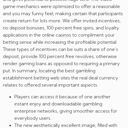
game mechanics were optimized to offer a reasonable
and you may funny feel, making certain that participants
create return for lots more. We offer invited incentives,
no deposit bonuses, 100 percent free spins, and loyalty
applications in the online casinos to compliment your
betting sense while increasing the profitable potential.
These types of incentives can be suits a share of one’s
deposit, provide 100 percent free revolves, otherwise
render gaming loans as opposed to requiring a primary
put. In summary, locating the best gambling
establishment betting web sites the real deal currency
relates to offered several important aspects.
Players can access it because of one another
instant enjoy and downloadable gambling
enterprise networks, giving smoother access for
everybody users.
The new aesthetically excellent image, filled with