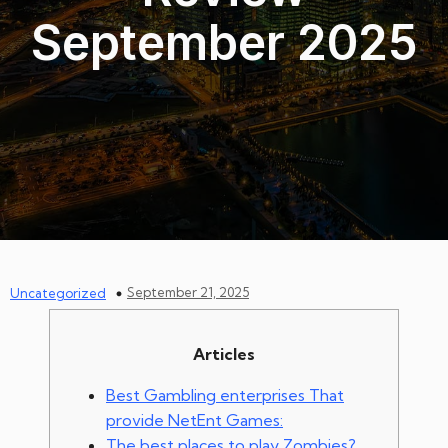
September 2025
September 21, 2025
Uncategorized
Articles
Best Gambling enterprises That
provide NetEnt Games:
The best places to play Zombies?