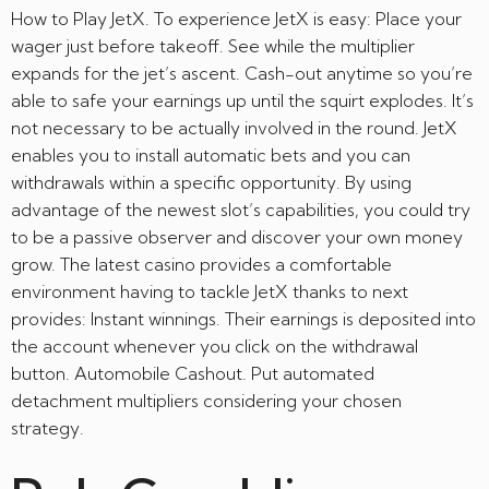
How to Play JetX. To experience JetX is easy: Place your
wager just before takeoff. See while the multiplier
expands for the jet’s ascent. Cash-out anytime so you’re
able to safe your earnings up until the squirt explodes. It’s
not necessary to be actually involved in the round. JetX
enables you to install automatic bets and you can
withdrawals within a specific opportunity. By using
advantage of the newest slot’s capabilities, you could try
to be a passive observer and discover your own money
grow. The latest casino provides a comfortable
environment having to tackle JetX thanks to next
provides: Instant winnings. Their earnings is deposited into
the account whenever you click on the withdrawal
button. Automobile Cashout. Put automated
detachment multipliers considering your chosen
strategy.