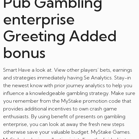
Pub Gambling
enterprise
Greeting Added
bonus
Smart Have a look at. View other players’ bets, earnings
and strategies immediately having Se Analytics. Stay-in
the newest know with prior journey analytics to help you
influence a knowledgeable gambling strategy. Make sure
you remember from the MyStake promotion code that
provides additional incentives to own crash game
enthusiasts. By using benefit of presents on gambling
enterprise, you can look at away the fresh new steps
otherwise save your valuable budget. MyStake Games.