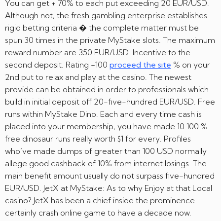
You can get + 70% to each put exceeding 20 EUR/USD.
Although not, the fresh gambling enterprise establishes
rigid betting criteria � the complete matter must be
spun 30 times in the private MyStake slots. The maximum
reward number are 350 EUR/USD. Incentive to the
second deposit. Rating +100
proceed the site
% on your
2nd put to relax and play at the casino. The newest
provide can be obtained in order to professionals which
build in initial deposit off 20-five-hundred EUR/USD. Free
runs within MyStake Dino. Each and every time cash is
placed into your membership, you have made 10 100 %
free dinosaur runs really worth $1 for every. Profiles
who’ve made dumps of greater than 100 USD normally
allege good cashback of 10% from internet losings. The
main benefit amount usually do not surpass five-hundred
EUR/USD. JetX at MyStake: As to why Enjoy at that Local
casino? JetX has been a chief inside the prominence
certainly crash online game to have a decade now.