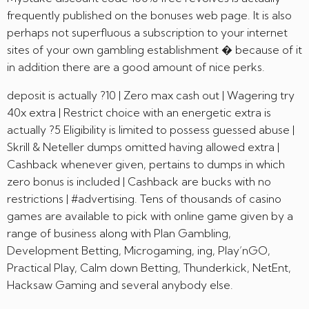
frequently published on the bonuses web page. It is also
perhaps not superfluous a subscription to your internet
sites of your own gambling establishment � because of it
in addition there are a good amount of nice perks.
deposit is actually ?10 | Zero max cash out | Wagering try
40x extra | Restrict choice with an energetic extra is
actually ?5 Eligibility is limited to possess guessed abuse |
Skrill & Neteller dumps omitted having allowed extra |
Cashback whenever given, pertains to dumps in which
zero bonus is included | Cashback are bucks with no
restrictions | #advertising. Tens of thousands of casino
games are available to pick with online game given by a
range of business along with Plan Gambling,
Development Betting, Microgaming, ing, Play’nGO,
Practical Play, Calm down Betting, Thunderkick, NetEnt,
Hacksaw Gaming and several anybody else.