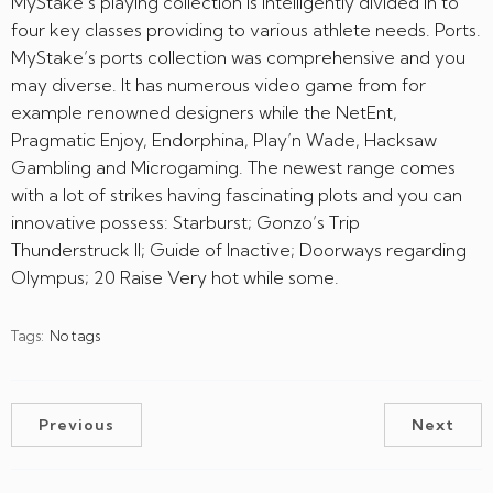
MyStake’s playing collection is intelligently divided in to
four key classes providing to various athlete needs. Ports.
MyStake’s ports collection was comprehensive and you
may diverse. It has numerous video game from for
example renowned designers while the NetEnt,
Pragmatic Enjoy, Endorphina, Play’n Wade, Hacksaw
Gambling and Microgaming. The newest range comes
with a lot of strikes having fascinating plots and you can
innovative possess: Starburst; Gonzo’s Trip
Thunderstruck II; Guide of Inactive; Doorways regarding
Olympus; 20 Raise Very hot while some.
Tags:
No tags
Previous
Next