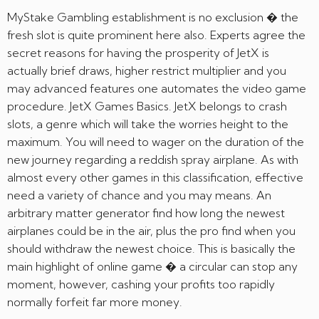
MyStake Gambling establishment is no exclusion � the
fresh slot is quite prominent here also. Experts agree the
secret reasons for having the prosperity of JetX is
actually brief draws, higher restrict multiplier and you
may advanced features one automates the video game
procedure. JetX Games Basics. JetX belongs to crash
slots, a genre which will take the worries height to the
maximum. You will need to wager on the duration of the
new journey regarding a reddish spray airplane. As with
almost every other games in this classification, effective
need a variety of chance and you may means. An
arbitrary matter generator find how long the newest
airplanes could be in the air, plus the pro find when you
should withdraw the newest choice. This is basically the
main highlight of online game � a circular can stop any
moment, however, cashing your profits too rapidly
normally forfeit far more money.