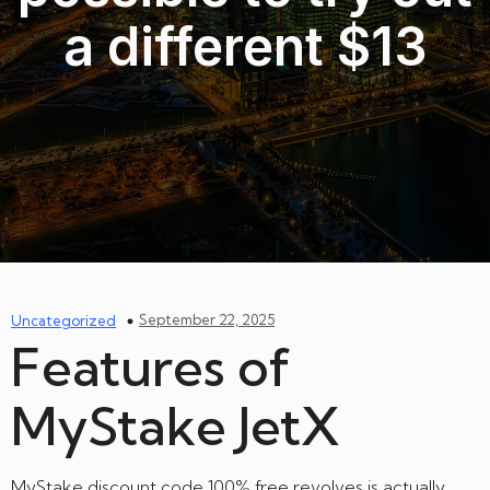
a different $13
September 22, 2025
Uncategorized
Features of
MyStake JetX
MyStake discount code 100% free revolves is actually