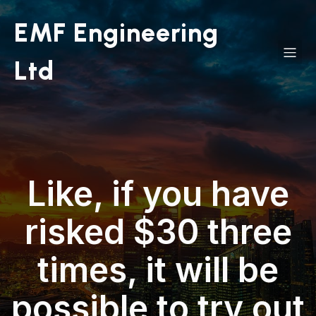
EMF Engineering
Ltd
Like, if you have
risked $30 three
times, it will be
possible to try out