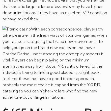
for each exchange. Yet not, it’s vital that you remember
that specific large roller professionals may have higher
deposit limitations if they have an excellent VIP condition
or have asked they.
With each correspondence, players try
take pleasure in the fresh ways of your own games when
you’re also strategizing the brand new movements. To
help you go on the brand new excursion that have
Corrida Dating, understanding the gameplay aspects is
vital. Players can begin playing on the minimum
alternatives away from 0.dos INR, so it’s offered to the
individuals trying to find a good placed-straight back
feel. For these that have a good bolder approach,
probably the most choice is capped from the 100 INR,
catering so you can higher-rollers who find the new
adventure out of large limitations.