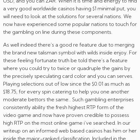
USD, and you can ZAR. When it is time and energy to find
a very good worldwide casinos having $1 minimal put, you
will need to look at the solutions for several nations.
We
now have experienced some popular nations to touch for
the gambling on line during these components.
As well indeed there’s a good re feature due to merging
the brand new talisman symbol with wilds inside enjoy. For
these feeling fortunate truth be told there’s a feature
where you could try to twice or quadruple the gains by
the precisely speculating card color and you can serves.
Playing selections out of low since the $0.01 as much as
$18.75, for every spin catering to help you one another
moderate bettors the same.. Such gambling enterprises
consistently ability the fresh highest RTP form of the
video game and now have proven credible to possess
high RTP on the most online game i’ve searched. In our
writeup on an informed web based casinos has him or her
inside the major-ranked classification. Included in the