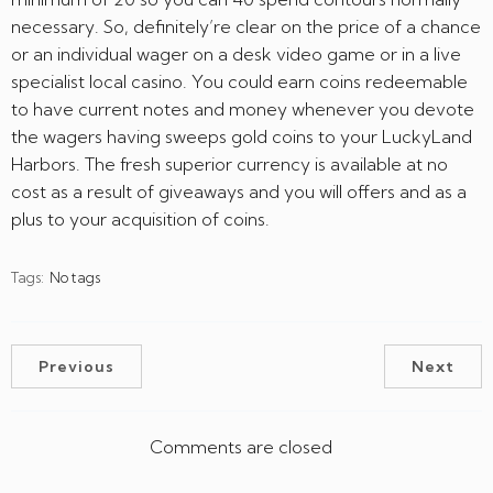
necessary. So, definitely’re clear on the price of a chance
or an individual wager on a desk video game or in a live
specialist local casino. You could earn coins redeemable
to have current notes and money whenever you devote
the wagers having sweeps gold coins to your LuckyLand
Harbors. The fresh superior currency is available at no
cost as a result of giveaways and you will offers and as a
plus to your acquisition of coins.
Tags:
No tags
Previous
Next
Comments are closed