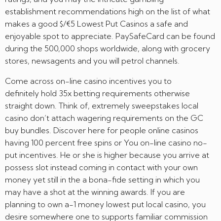
establishment recommendations high on the list of what
makes a good $/€5 Lowest Put Casinos a safe and
enjoyable spot to appreciate. PaySafeCard can be found
during the 500,000 shops worldwide, along with grocery
stores, newsagents and you will petrol channels.
Come across on-line casino incentives you to
definitely hold 35x betting requirements otherwise
straight down. Think of, extremely sweepstakes local
casino don’t attach wagering requirements on the GC
buy bundles. Discover here for people online casinos
having 100 percent free spins or You on-line casino no-
put incentives. He or she is higher because you arrive at
possess slot instead coming in contact with your own
money yet still in the a bona-fide setting in which you
may have a shot at the winning awards. If you are
planning to own a-1 money lowest put local casino, you
desire somewhere one to supports familiar commission