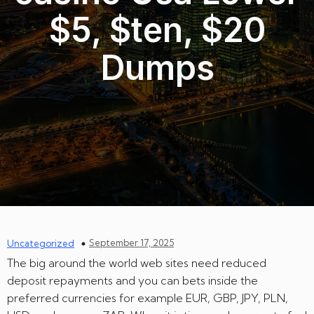
$5, $ten, $20
Dumps
September 17, 2025
Uncategorized
The big around the world web sites need reduced
deposit repayments and you can bets inside the
preferred currencies for example EUR, GBP, JPY, PLN,