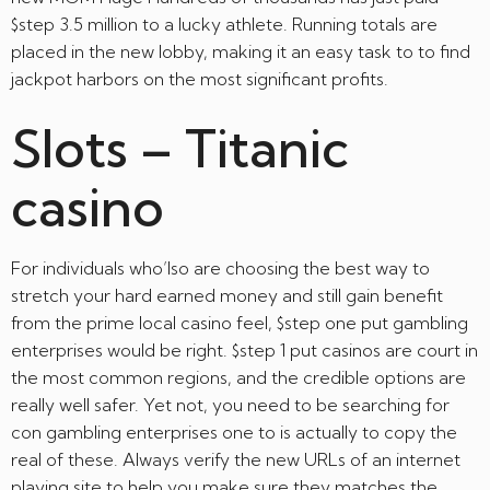
$step 3.5 million to a lucky athlete. Running totals are
placed in the new lobby, making it an easy task to to find
jackpot harbors on the most significant profits.
Slots – Titanic
casino
For individuals who’lso are choosing the best way to
stretch your hard earned money and still gain benefit
from the prime local casino feel, $step one put gambling
enterprises would be right. $step 1 put casinos are court in
the most common regions, and the credible options are
really well safer. Yet not, you need to be searching for
con gambling enterprises one to is actually to copy the
real of these. Always verify the new URLs of an internet
playing site to help you make sure they matches the