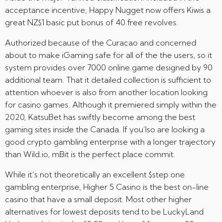
acceptance incentive, Happy Nugget now offers Kiwis a
great NZ$1 basic put bonus of 40 free revolves.
Authorized because of the Curacao and concerned
about to make iGaming safe for all of the the users, so it
system provides over 7000 online game designed by 90
additional team. That it detailed collection is sufficient to
attention whoever is also from another location looking
for casino games. Although it premiered simply within the
2020, KatsuBet has swiftly become among the best
gaming sites inside the Canada. If you’lso are looking a
good crypto gambling enterprise with a longer trajectory
than Wild.io, mBit is the perfect place commit.
While it’s not theoretically an excellent $step one
gambling enterprise, Higher 5 Casino is the best on-line
casino that have a small deposit. Most other higher
alternatives for lowest deposits tend to be LuckyLand