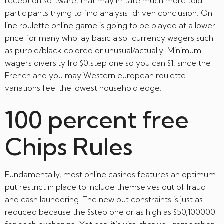
reception software, that may irritate much more told
participants trying to find analysis-driven conclusion. On
line roulette online game is going to be played at a lower
price for many who lay basic also-currency wagers such
as purple/black colored or unusual/actually. Minimum
wagers diversity fro $0.step one so you can $1, since the
French and you may Western european roulette
variations feel the lowest household edge.
100 percent free
Chips Rules
Fundamentally, most online casinos features an optimum
put restrict in place to include themselves out of fraud
and cash laundering. The new put constraints is just as
reduced because the $step one or as high as $50,100000