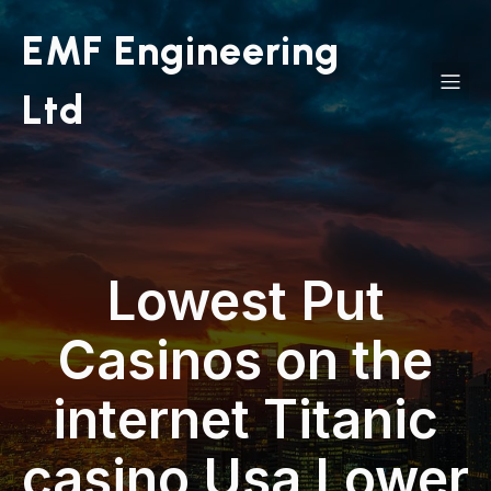
EMF Engineering
Ltd
Lowest Put
Casinos on the
internet Titanic
casino Usa Lower