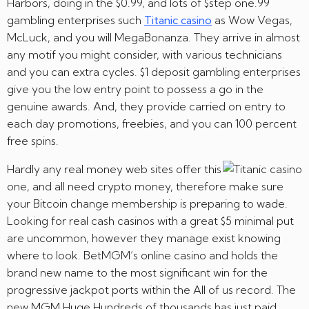
Harbors, doing in the $0.99, and lots of $step one.99
gambling enterprises such
Titanic casino
as Wow Vegas,
McLuck, and you will MegaBonanza. They arrive in almost
any motif you might consider, with various technicians
and you can extra cycles. $1 deposit gambling enterprises
give you the low entry point to possess a go in the
genuine awards. And, they provide carried on entry to
each day promotions, freebies, and you can 100 percent
free spins.
Hardly any real money web sites offer this
one, and all need crypto money, therefore make sure
your Bitcoin change membership is preparing to wade.
Looking for real cash casinos with a great $5 minimal put
are uncommon, however they manage exist knowing
where to look. BetMGM’s online casino and holds the
brand new name to the most significant win for the
progressive jackpot ports within the All of us record. The
new MGM Huge Hundreds of thousands has just paid