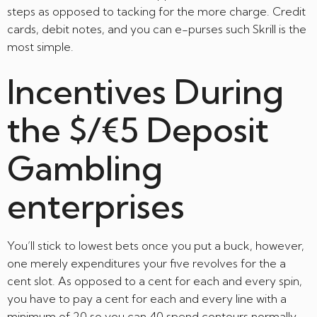
steps as opposed to tacking for the more charge. Credit
cards, debit notes, and you can e-purses such Skrill is the
most simple.
Incentives During
the $/€5 Deposit
Gambling
enterprises
You’ll stick to lowest bets once you put a buck, however,
one merely expenditures your five revolves for the a
cent slot. As opposed to a cent for each and every spin,
you have to pay a cent for each and every line with a
minimum of 20 so you can 40 spend contours normally