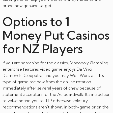
brand new genuine target.
Options to 1
Money Put Casinos
for NZ Players
If you are searching for the classics, Monopoly Gambling
enterprise features video game enjoys Da Vinci
Diamonds, Cleopatra, and you may Wolf Work at. This
type of game are now from the on line rotation
immediately after several years of chew because of
statement acceptors for the Ac boardwalk. It’s in addition
to value noting you to RTP otherwise volatility
recommendations aren’t shown, in both-game or on the