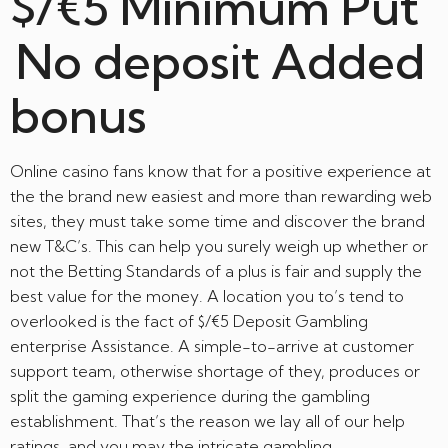
$/€5 Minimum Put
No deposit Added
bonus
Online casino fans know that for a positive experience at
the the brand new easiest and more than rewarding web
sites, they must take some time and discover the brand
new T&C’s. This can help you surely weigh up whether or
not the Betting Standards of a plus is fair and supply the
best value for the money. A location you to’s tend to
overlooked is the fact of $/€5 Deposit Gambling
enterprise Assistance. A simple-to-arrive at customer
support team, otherwise shortage of they, produces or
split the gaming experience during the gambling
establishment. That’s the reason we lay all of our help
ratings, and you may the intricate gambling