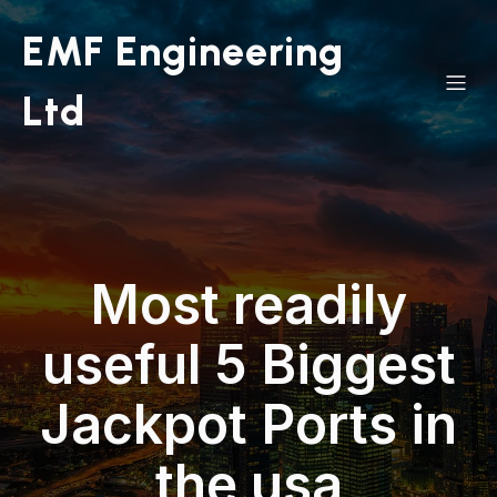
EMF Engineering
Ltd
Most readily
useful 5 Biggest
Jackpot Ports in
the usa