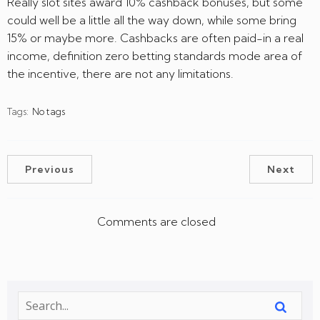
Really slot sites award 10% cashback bonuses, but some
could well be a little all the way down, while some bring
15% or maybe more. Cashbacks are often paid-in a real
income, definition zero betting standards mode area of
the incentive, there are not any limitations.
Tags:
No tags
Previous
Next
Comments are closed