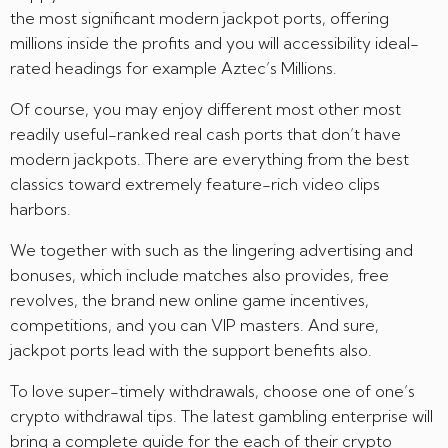
the most significant modern jackpot ports, offering
millions inside the profits and you will accessibility ideal-
rated headings for example Aztec’s Millions.
Of course, you may enjoy different most other most
readily useful-ranked real cash ports that don’t have
modern jackpots. There are everything from the best
classics toward extremely feature-rich video clips
harbors.
We together with such as the lingering advertising and
bonuses, which include matches also provides, free
revolves, the brand new online game incentives,
competitions, and you can VIP masters. And sure,
jackpot ports lead with the support benefits also.
To love super-timely withdrawals, choose one of one’s
crypto withdrawal tips. The latest gambling enterprise will
bring a complete guide for the each of their crypto