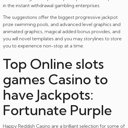
in the instant withdrawal gambling enterprises.
The suggestions offer the biggest progressive jackpot
prize swimming pools, and advanced level graphics and
animated graphics, magical added bonus provides, and
you will novel templates and you may storylines to store
you to experience non-stop at a time.
Top Online slots
games Casino to
have Jackpots:
Fortunate Purple
Happy Reddish Casino are a brilliant selection for some of