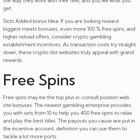
the way they work with their feel, and you will what you
get.
Slots Added bonus Idea: If you are looking toward
biggest meets bonuses, even more 100 % free spins, and
higher reload offers, consider crypto gambling
establishment incentives. As transaction costs try straight
down, these crypto slot websites truly appeal with grand
rewards.
Free Spins
Free spins may be the top plus in-consult position web
site bonuses. The newest gambling enterprise provides
you with sets from 10 to help you 400 free spins to relax
and play the best titles. The payouts you cause are put in
the incentive account, definition you can use them to
tackle a lot more ports.