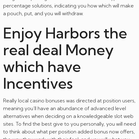
percentage solutions, indicating you how which will make
a pouch, put, and you will withdraw.
Enjoy Harbors the
real deal Money
which have
Incentives
Really local casino bonuses was directed at position users,
meaning you’ll have an abundance of advanced level
alternatives when deciding on a knowledgeable slot web
sites. To find the best give to you personally, you will need
to think about what per position added bonus now offers,