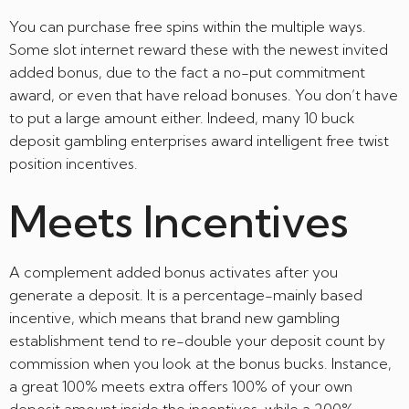
You can purchase free spins within the multiple ways.
Some slot internet reward these with the newest invited
added bonus, due to the fact a no-put commitment
award, or even that have reload bonuses. You don’t have
to put a large amount either. Indeed, many 10 buck
deposit gambling enterprises award intelligent free twist
position incentives.
Meets Incentives
A complement added bonus activates after you
generate a deposit. It is a percentage-mainly based
incentive, which means that brand new gambling
establishment tend to re-double your deposit count by
commission when you look at the bonus bucks. Instance,
a great 100% meets extra offers 100% of your own