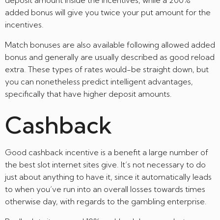
deposit amount inside the incentives, while a 200%
added bonus will give you twice your put amount for the
incentives.
Match bonuses are also available following allowed added
bonus and generally are usually described as good reload
extra. These types of rates would-be straight down, but
you can nonetheless predict intelligent advantages,
specifically that have higher deposit amounts.
Cashback
Good cashback incentive is a benefit a large number of
the best slot internet sites give. It’s not necessary to do
just about anything to have it, since it automatically leads
to when you’ve run into an overall losses towards times
otherwise day, with regards to the gambling enterprise.