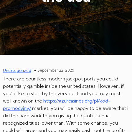
September 22, 2025
Uncategorized
There are countless modern jackpot ports you could
potentially gamble inside the united states. However,, if
you’d like to start by the very best and you may most
well known on the
https://azurcasinos.org/pl/kod-
promocyjny/
market, you will be happy to be aware that i
did the hard work to you giving the quintessential
recognized titles lower than. With some chance, you
could win larger and you may easily cash-out the profits