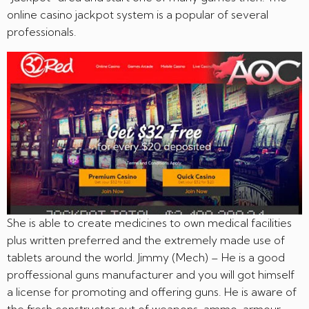
online casino jackpot system is a popular of several
professionals.
She is able to create medicines to own medical facilities
plus written preferred and the extremely made use of
tablets around the world. Jimmy (Mech) – He is a good
proffessional guns manufacturer and you will got himself
a license for promoting and offering guns. He is aware of
the fresh constructor out of weapons, ammo, armour