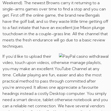
Weekend). The newest Browns carry it returning to a
single-arms games over time to find a stop and you can
get. First off the online game, the brand new Bengals
have the golf ball, and so they waste little time getting off
to a fast initiate that have an excellent Joe Mixon plunge
touchdown in the a couple-grass line. All the channel that
meets the fresh endurance will go due to a basic review
techniques.
If you’d like to upload their
video, touch upon videos, otherwise manage playlists,
you may make an excellent YouTube Channel at any
time. Cellular playing are fun, easier and also the most
practical method to pass through committed after
you’re annoyed. It allows one appreciate a favourite
headings instead a costly Desktop computer. You simply
need a smart device, tablet otherwise notebook and you
can a reliable net connection. We have several vendors