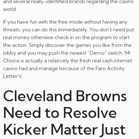
and several really-identified brands regarding the casino
world.
If you have fun with the free mode without having any
threats, you can do this immediately. You don’t need put
real money otherwise check in on the program to start
the action. Simply discover the games you like from the
lobby and you may push the newest “Demo” switch. Mr
Choice is actually a relatively the fresh real cash internet
casino had and manage because of the Faro Activity
Letter.V.
Cleveland Browns
Need to Resolve
Kicker Matter Just