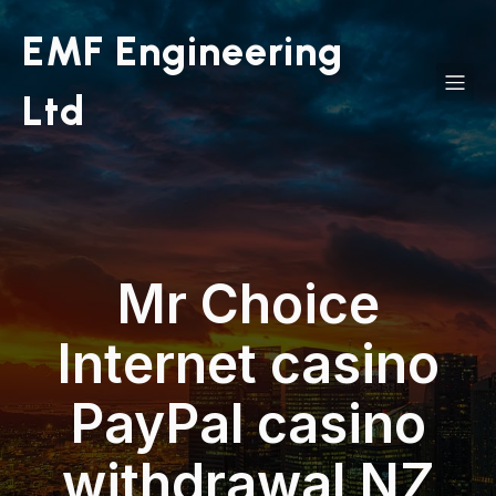
EMF Engineering
Ltd
Mr Choice
Internet casino
PayPal casino
withdrawal NZ