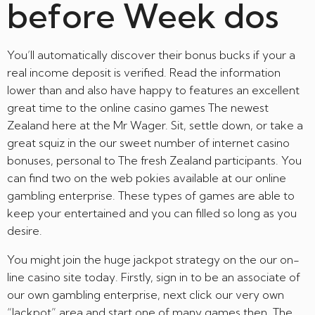
before Week dos
You’ll automatically discover their bonus bucks if your a
real income deposit is verified. Read the information
lower than and also have happy to features an excellent
great time to the online casino games The newest
Zealand here at the Mr Wager. Sit, settle down, or take a
great squiz in the our sweet number of internet casino
bonuses, personal to The fresh Zealand participants. You
can find two on the web pokies available at our online
gambling enterprise. These types of games are able to
keep your entertained and you can filled so long as you
desire.
You might join the huge jackpot strategy on the our on-
line casino site today. Firstly, sign in to be an associate of
our own gambling enterprise, next click our very own
“Jackpot” area and start one of many games then. The