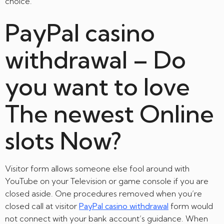
choice.
PayPal casino
withdrawal – Do
you want to love
The newest Online
slots Now?
Visitor form allows someone else fool around with
YouTube on your Television or game console if you are
closed aside. One procedures removed when you’re
closed call at visitor
PayPal casino withdrawal
form would
not connect with your bank account’s guidance. When