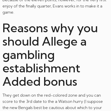
enjoy of the finally quarter, Evans works in to make it a
game.
Reasons why you
should Allege a
gambling
establishment
Added bonus
They get down on the red-colored zone and you can
score to the 3rd date to the a Watson hurry (I suppose
the new Bengals best be cautious about which to your