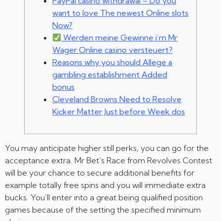
PayPal casino withdrawal – Do you
want to love The newest Online slots
Now?
Werden meine Gewinne i’m Mr
Wager Online casino versteuert?
Reasons why you should Allege a
gambling establishment Added
bonus
Cleveland Browns Need to Resolve
Kicker Matter Just before Week dos
You may anticipate higher still perks, you can go for the
acceptance extra. Mr Bet’s Race from Revolves Contest
will be your chance to secure additional benefits for
example totally free spins and you will immediate extra
bucks.
You’ll enter into a great being qualified position
games because of the setting the specified minimum