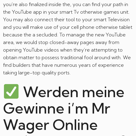
you’re also finalized inside the, you can find your path in
the YouTube app in your smart Tv otherwise games unit.
You may also connect their tool to your smart Television
and you will make use of your cell phone otherwise tablet
because the a secluded. To manage the new YouTube
area, we would stop closed-away pages away from
opening YouTube videos when they’re attempting to
obtain matter to possess traditional fool around with. We
find builders that have numerous years of experience
taking large-top quality ports.
Werden meine
Gewinne i’m Mr
Wager Online