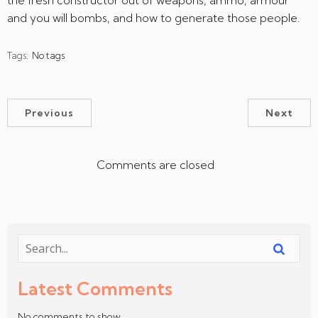
and you will bombs, and how to generate those people.
Tags:
No tags
Previous
Next
Comments are closed
Latest Comments
No comments to show.