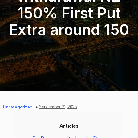
150% First Put
Extra around 150
September 21, 2025
Uncategorized
Articles