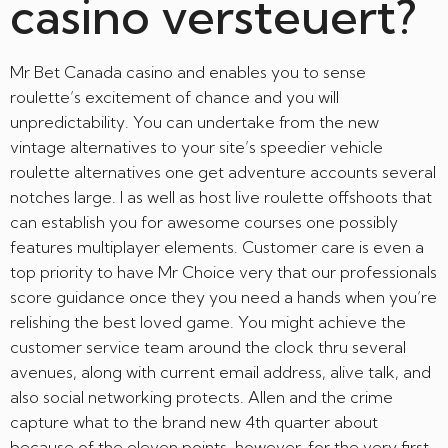
casino versteuert?
Mr Bet Canada casino and enables you to sense
roulette’s excitement of chance and you will
unpredictability. You can undertake from the new
vintage alternatives to your site’s speedier vehicle
roulette alternatives one get adventure accounts several
notches large. I as well as host live roulette offshoots that
can establish you for awesome courses one possibly
features multiplayer elements. Customer care is even a
top priority to have Mr Choice very that our professionals
score guidance once they you need a hands when you’re
relishing the best loved game. You might achieve the
customer service team around the clock thru several
avenues, along with current email address, alive talk, and
also social networking protects. Allen and the crime
capture what to the brand new 4th quarter about
because of the eleven points, however, for the very first