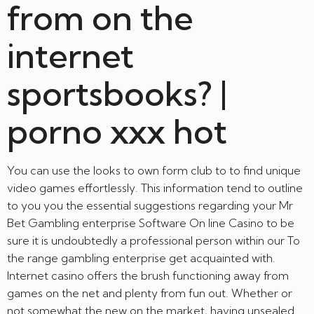
from on the
internet
sportsbooks? |
porno xxx hot
You can use the looks to own form club to to find unique
video games effortlessly. This information tend to outline
to you you the essential suggestions regarding your Mr
Bet Gambling enterprise Software On line Casino to be
sure it is undoubtedly a professional person within our To
the range gambling enterprise get acquainted with.
Internet casino offers the brush functioning away from
games on the net and plenty from fun out. Whether or
not somewhat the new on the market, having unsealed