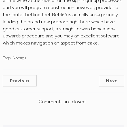
a little while at the rear of on the sign-right up processes
and you will program construction however, provides a
the-bullet betting feel. Bet365 is actually unsurprisingly
leading the brand new prepare right here which have
good customer support, a straightforward indication-
upwards procedure and you may an excellent software
which makes navigation an aspect from cake.
Tags:
No tags
Previous
Next
Comments are closed