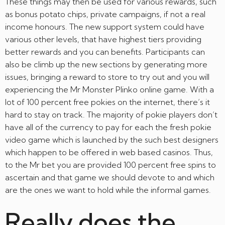
These things may then be used for various rewards, such
as bonus potato chips, private campaigns, if not a real
income honours. The new support system could have
various other levels, that have highest tiers providing
better rewards and you can benefits. Participants can
also be climb up the new sections by generating more
issues, bringing a reward to store to try out and you will
experiencing the Mr Monster Plinko online game. With a
lot of 100 percent free pokies on the internet, there’s it
hard to stay on track. The majority of pokie players don’t
have all of the currency to pay for each the fresh pokie
video game which is launched by the such best designers
which happen to be offered in web based casinos. Thus,
to the Mr bet you are provided 100 percent free spins to
ascertain and that game we should devote to and which
are the ones we want to hold while the informal games.
Really does the