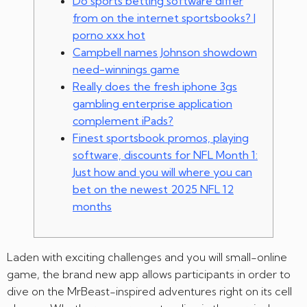
Do sports betting software differ
from on the internet sportsbooks? |
porno xxx hot
Campbell names Johnson showdown
need-winnings game
Really does the fresh iphone 3gs
gambling enterprise application
complement iPads?
Finest sportsbook promos, playing
software, discounts for NFL Month 1:
Just how and you will where you can
bet on the newest 2025 NFL 12
months
Laden with exciting challenges and you will small-online
game, the brand new app allows participants in order to
dive on the MrBeast-inspired adventures right on its cell