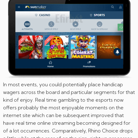
In most events, you could potentially place handicap
wagers across the board and particular segments for that
kind of enjoy. Real time gambling to the esports now
offers probably the most enjoyable moments on the
internet site which can be subsequent improved that
have real time online streaming becoming designed for
of a lot occurrences. Comparatively, Rhino Choice drops