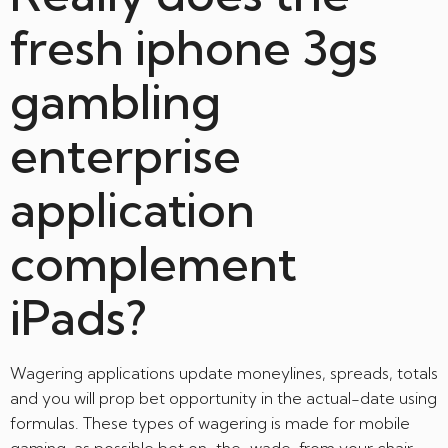
fresh iphone 3gs
gambling
enterprise
application
complement
iPads?
Wagering applications update moneylines, spreads, totals
and you will prop bet opportunity in the actual-date using
formulas. These types of wagering is made for mobile