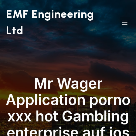
EMF Engineering
Ltd
Mr Wager
Application porno
xxx hot Gambling
enterprise auf ios