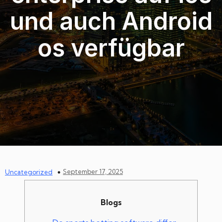
und auch Android
os verfügbar
September 17, 2025
Uncategorized
Blogs