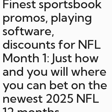
Finest sportsbook
promos, playing
software,
discounts for NFL
Month 1: Just how
and you will where
you can bet on the
newest 2025 NFL
12 months