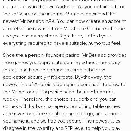
cellular software to own Androids. As you obtained’t find
the software on the internet Gamble, download the
newest Mr bet app APK. You can now create an account
and relish the rewards from Mr Choice Casino each time
and you can everywhere. Right here, i afford your
everything required to have a suitable, humorous feel.
Since the a person-founded casino, Mr Bet also provides
free games you appreciate gaming without monetary
threats and have the option to sample the new
application securely if it’s create. By-the-way, the
newest line of Android video game continues to grow to
the Mr Bet app, filling which have the new headings
weekly. Therefore, the choice is superb and you can
comes with harbors, scrape notes, dining table games,
alive investors, freeze online game, bingo, and keno –
you name it, and we had you secure! The newest titles
disagree in the volatility and RTP level to help you play