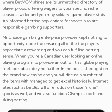
where BetMGM shines are its unmatched directory of
player props, offering wagers to your specific niche
seasons-wider and you may solitary-game player stats.
An informed betting applications for sports also are
responsible gambling supporters.
Mr Choice gambling enterprise provides kept nothing to
opportunity inside the ensuring all of the the players
appreciate a rewarding and you can fulfilling betting
sense. When you’re a Canadian user looking an online
playing program to provide an out-of-this-globe playing
feel, look absolutely no further. In this post, i shed light on
the brand new casino and you will discuss a number of
the items with managed to get excel historically. Internet
sites such as bet365 will offer odds on those “niche”
sports as well, and will also function Olympics odds and
skiing betting.