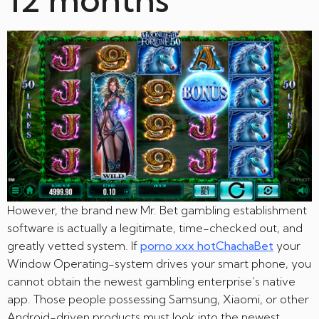
However, the brand new Mr. Bet gambling establishment
software is actually a legitimate, time-checked out, and
greatly vetted system. If
porno xxx hot
ChachaBet
your
Window Operating-system drives your smart phone, you
cannot obtain the newest gambling enterprise’s native
app. Those people possessing Samsung, Xiaomi, or other
Android-driven products must look into the newest