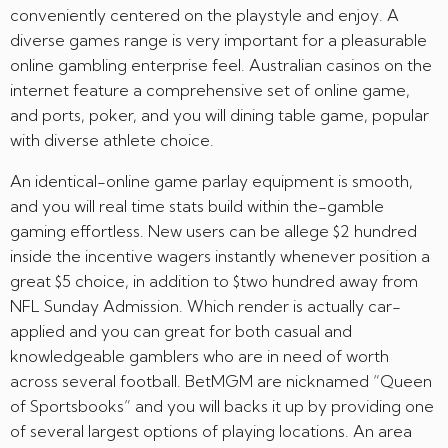
conveniently centered on the playstyle and enjoy. A
diverse games range is very important for a pleasurable
online gambling enterprise feel. Australian casinos on the
internet feature a comprehensive set of online game,
and ports, poker, and you will dining table game, popular
with diverse athlete choice.
An identical-online game parlay equipment is smooth,
and you will real time stats build within the-gamble
gaming effortless. New users can be allege $2 hundred
inside the incentive wagers instantly whenever position a
great $5 choice, in addition to $two hundred away from
NFL Sunday Admission. Which render is actually car-
applied and you can great for both casual and
knowledgeable gamblers who are in need of worth
across several football. BetMGM are nicknamed “Queen
of Sportsbooks” and you will backs it up by providing one
of several largest options of playing locations. An area