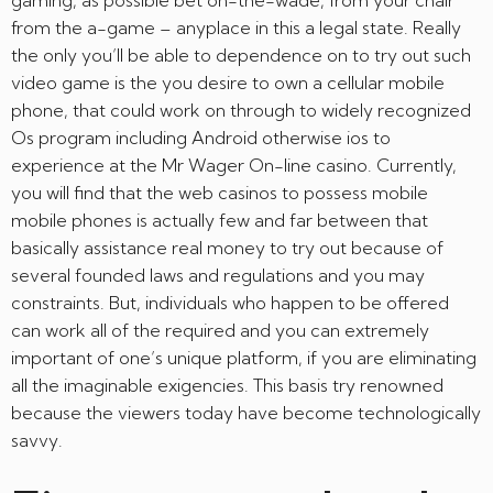
gaming, as possible bet on-the-wade, from your chair
from the a-game – anyplace in this a legal state. Really
the only you’ll be able to dependence on to try out such
video game is the you desire to own a cellular mobile
phone, that could work on through to widely recognized
Os program including Android otherwise ios to
experience at the Mr Wager On-line casino. Currently,
you will find that the web casinos to possess mobile
mobile phones is actually few and far between that
basically assistance real money to try out because of
several founded laws and regulations and you may
constraints. But, individuals who happen to be offered
can work all of the required and you can extremely
important of one’s unique platform, if you are eliminating
all the imaginable exigencies. This basis try renowned
because the viewers today have become technologically
savvy.