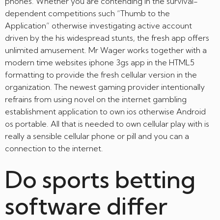
phones. Whether you are contending in the survival-
dependent competitions such “Thumb to the
Application” otherwise investigating active account
driven by the his widespread stunts, the fresh app offers
unlimited amusement.
Mr Wager works together with a
modern time websites iphone 3gs app in the HTML5
formatting to provide the fresh cellular version in the
organization. The newest gaming provider intentionally
refrains from using novel on the internet gambling
establishment application to own ios otherwise Android
os portable. All that is needed to own cellular play with is
really a sensible cellular phone or pill and you can a
connection to the internet.
Do sports betting
software differ