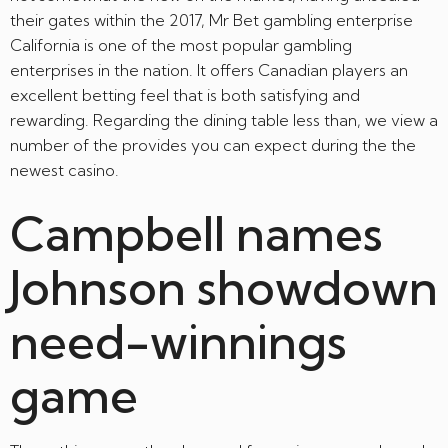
their gates within the 2017, Mr Bet gambling enterprise
California is one of the most popular gambling
enterprises in the nation. It offers Canadian players an
excellent betting feel that is both satisfying and
rewarding. Regarding the dining table less than, we view a
number of the provides you can expect during the the
newest casino.
Campbell names
Johnson showdown
need-winnings
game