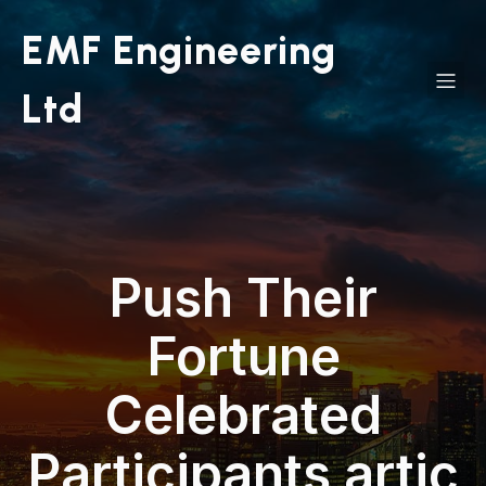
EMF Engineering
Ltd
Push Their
Fortune
Celebrated
Participants artic