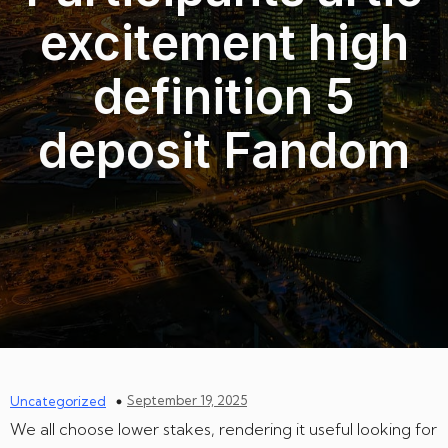
excitement high
definition 5
deposit Fandom
September 19, 2025
Uncategorized
We all choose lower stakes, rendering it useful looking for