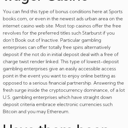
You can find this type of bonus conditions here at Sports
books.com, or even in the newest ads urban area on the
internet casino web site. Most top casinos offer the free
revolves for the preferred titles such Starburst if you
don’t Book out of Inactive. Particular gambling
enterprises can offer totally free spins alternatively
deposit if the not do in initial deposit deal with a free of
charge twist render linked. This type of lowest-deposit
gambling enterprises give an easily accessible access
point in the event you want to enjoy online betting as
opposed to a serious financial partnership. Answering the
fresh surge inside the cryptocurrency dominance, of a lot
U.S. gambling enterprises which have straight down
deposit criteria embrace electronic currencies such
Bitcoin and you may Ethereum.