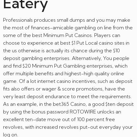
Eatery
Professionals produces small dumps and you may make
the most of finances-amicable gambling on line from the
some of the best Minimum Put Casinos. Players can
choose to experience at best $1 Put Local casino sites in
the us otherwise is actually its chance during the $10
deposit gambling enterprises. Alternatively, You people
and find $20 Minimum Put Gambling enterprises, which
offer multiple benefits and highest-high quality online
game. Of a lot internet casino incentives, such as deposit
fits also offers or wager & score promotions, have the
very least deposit endurance to meet the requirements.
As an example, in the bet365 Casino, a good $ten deposit
by using the bonus password ROTOWIRE unlocks an
excellent ten-date move out of 100 percent free
revolves, with increased revolves put-out everyday your
log on.