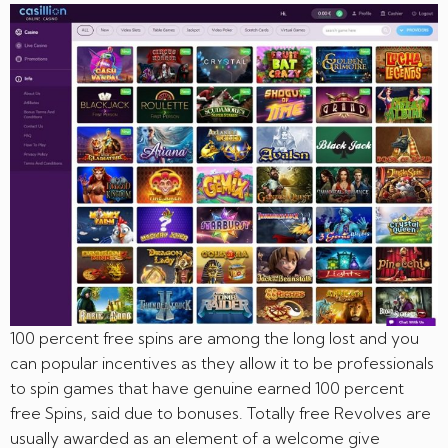
100 percent free spins are among the long lost and you
can popular incentives as they allow it to be professionals
to spin games that have genuine earned 100 percent
free Spins, said due to bonuses. Totally free Revolves are
usually awarded as an element of a welcome give