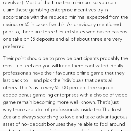
revolves). Most of the time the minimum so you can
claim these gambling enterprise incentives try in
accordance with the reduced minimal expected from the
casino, or $5 in cases like this. As previously mentioned
prior to, there are three United states web based casinos
one take on $5 deposits and all of about three are very
preferred.
Their point should be to provide participants probably the
most fun feel and you will keep them captivated. Really
professionals have their favourite online game that they
last back to – and pick the individuals that beats all
others. That’s as to why $5 100 percent free sign up
added bonus gambling enterprises with a choice of video
game remain becoming more well-known. That’s just
why there are a lot of professionals inside the The fresh
Zealand always searching to love and take advantageous
asset of no-deposit bonuses they’re able to fool around