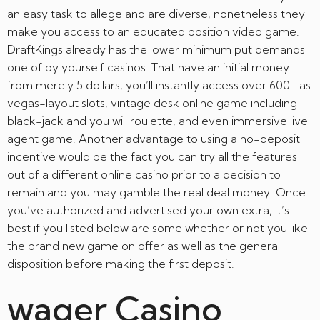
an easy task to allege and are diverse, nonetheless they
make you access to an educated position video game.
DraftKings already has the lower minimum put demands
one of by yourself casinos. That have an initial money
from merely 5 dollars, you’ll instantly access over 600 Las
vegas-layout slots, vintage desk online game including
black-jack and you will roulette, and even immersive live
agent game. Another advantage to using a no-deposit
incentive would be the fact you can try all the features
out of a different online casino prior to a decision to
remain and you may gamble the real deal money. Once
you’ve authorized and advertised your own extra, it’s
best if you listed below are some whether or not you like
the brand new game on offer as well as the general
disposition before making the first deposit.
wager Casino