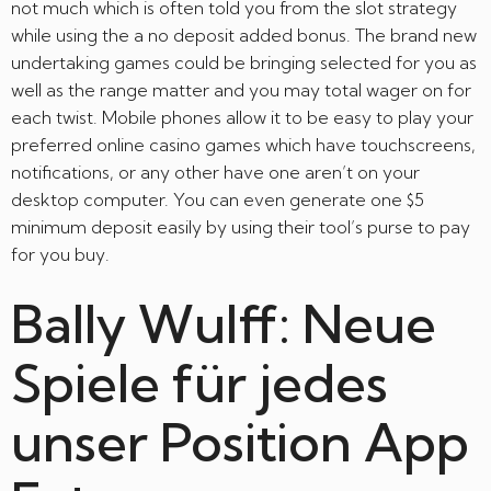
not much which is often told you from the slot strategy
while using the a no deposit added bonus. The brand new
undertaking games could be bringing selected for you as
well as the range matter and you may total wager on for
each twist. Mobile phones allow it to be easy to play your
preferred online casino games which have touchscreens,
notifications, or any other have one aren’t on your
desktop computer. You can even generate one $5
minimum deposit easily by using their tool’s purse to pay
for you buy.
Bally Wulff: Neue
Spiele für jedes
unser Position App