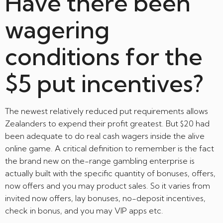
Have there been
wagering
conditions for the
$5 put incentives?
The newest relatively reduced put requirements allows
Zealanders to expend their profit greatest. But $20 had
been adequate to do real cash wagers inside the alive
online game. A critical definition to remember is the fact
the brand new on the-range gambling enterprise is
actually built with the specific quantity of bonuses, offers,
now offers and you may product sales. So it varies from
invited now offers, lay bonuses, no-deposit incentives,
check in bonus, and you may VIP apps etc.