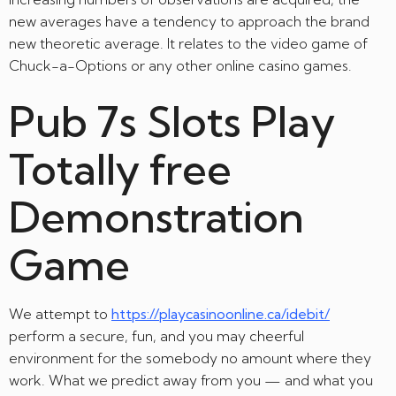
new averages have a tendency to approach the brand
new theoretic average. It relates to the video game of
Chuck-a-Options or any other online casino games.
Pub 7s Slots Play
Totally free
Demonstration
Game
We attempt to
https://playcasinoonline.ca/idebit/
perform a secure, fun, and you may cheerful
environment for the somebody no amount where they
work. What we predict away from you — and what you