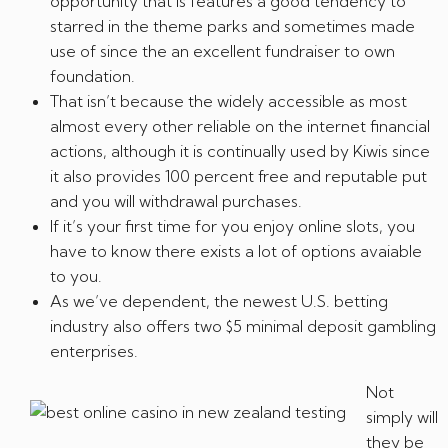
opportunity that is features a good tendency to
starred in the theme parks and sometimes made
use of since the an excellent fundraiser to own
foundation.
That isn’t because the widely accessible as most
almost every other reliable on the internet financial
actions, although it is continually used by Kiwis since
it also provides 100 percent free and reputable put
and you will withdrawal purchases.
If it’s your first time for you enjoy online slots, you
have to know there exists a lot of options avaiable
to you.
As we’ve dependent, the newest U.S. betting
industry also offers two $5 minimal deposit gambling
enterprises.
Not
simply will
they be