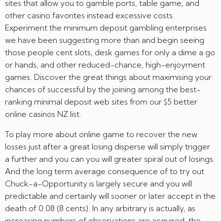
sites that allow you to gamble ports, table game, and
other casino favorites instead excessive costs.
Experiment the minimum deposit gambling enterprises
we have been suggesting more than and begin seeing
those people cent slots, desk games for only a dime a go
or hands, and other reduced-chance, high-enjoyment
games.
Discover the great things about maximising your
chances of successful by the joining among the best-
ranking minimal deposit web sites from our $5 better
online casinos NZ list.
To play more about online game to recover the new
losses just after a great losing disperse will simply trigger
a further and you can you will greater spiral out of losings.
And the long term average consequence of to try out
Chuck-a-Opportunity is largely secure and you will
predictable and certainly will sooner or later accept in the
death of 0.08 (8 cents). In any arbitrary is actually, as
increasing numbers of observations are acquired, the