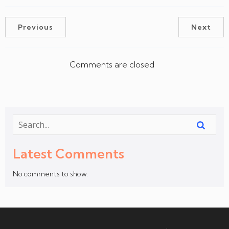
Previous
Next
Comments are closed
Latest Comments
No comments to show.