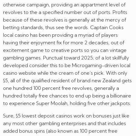
otherwise campaign, providing an appartment level of
revolves to the a specified number out of ports. Profits
because of these revolves is generally at the mercy of
betting standards, thus see the words. Captain Cooks
local casino has been providing a myriad of players
having their enjoyment fix for more 2 decades, out of
excitement game to creative ports so you can vintage
gambling games. Punctual toward 2025; of a lot skillfully
developed consider this to be Microgaming-driven local
casino website while the cream of one’s pick. With only
$5, all of the qualified resident of brand new Zealand gets
one hundred 100 percent free revolves, generally a
hundred totally free chances to end up being a billionaire
to experience Super Moolah, holding five other jackpots.
Sure, $5 lowest deposit casinos work on bonuses just like
any most other gambling enterprises and that includes
added bonus spins (also known as 100 percent free