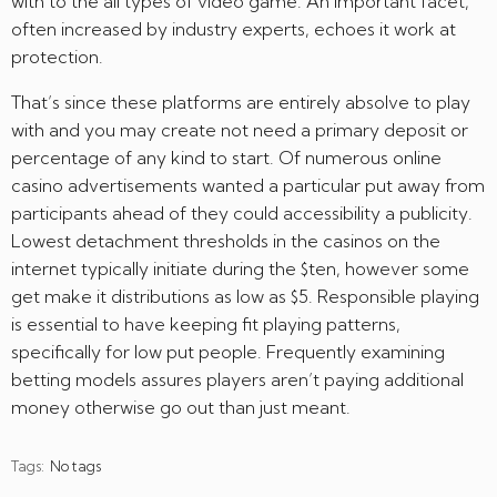
with to the all types of video game. An important facet,
often increased by industry experts, echoes it work at
protection.
That’s since these platforms are entirely absolve to play
with and you may create not need a primary deposit or
percentage of any kind to start. Of numerous online
casino advertisements wanted a particular put away from
participants ahead of they could accessibility a publicity.
Lowest detachment thresholds in the casinos on the
internet typically initiate during the $ten, however some
get make it distributions as low as $5. Responsible playing
is essential to have keeping fit playing patterns,
specifically for low put people. Frequently examining
betting models assures players aren’t paying additional
money otherwise go out than just meant.
Tags:
No tags