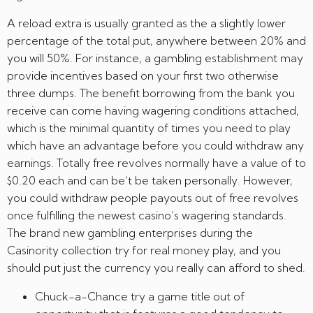
A reload extra is usually granted as the a slightly lower
percentage of the total put, anywhere between 20% and
you will 50%. For instance, a gambling establishment may
provide incentives based on your first two otherwise
three dumps. The benefit borrowing from the bank you
receive can come having wagering conditions attached,
which is the minimal quantity of times you need to play
which have an advantage before you could withdraw any
earnings. Totally free revolves normally have a value of to
$0.20 each and can be’t be taken personally. However,
you could withdraw people payouts out of free revolves
once fulfilling the newest casino’s wagering standards.
The brand new gambling enterprises during the
Casinority collection try for real money play, and you
should put just the currency you really can afford to shed.
Chuck-a-Chance try a game title out of