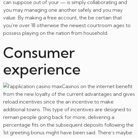
can suppose out of your — is simply collaborating and
you may managing one another safely and you may
value. By making a free account, the be certain that
you’re over 18 otherwise the newest courtroom ages to
possess playing on the nation from household.
Consumer
experience
Casinos on the internet benefit
from the new loyalty of the current advantages and gives
reload incentives since the an incentive to make
additional towns. This type of incentives are designed to
remain people going back for more, delivering a
percentage fits on the subsequent deposits following the
1st greeting bonus might have been said. There’s maybe