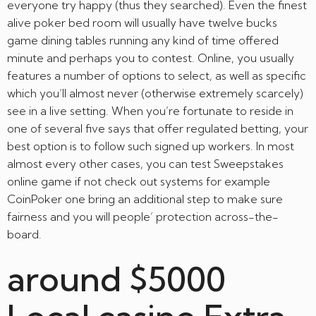
everyone try happy (thus they searched). Even the finest
alive poker bed room will usually have twelve bucks
game dining tables running any kind of time offered
minute and perhaps you to contest. Online, you usually
features a number of options to select, as well as specific
which you’ll almost never (otherwise extremely scarcely)
see in a live setting. When you’re fortunate to reside in
one of several five says that offer regulated betting, your
best option is to follow such signed up workers. In most
almost every other cases, you can test Sweepstakes
online game if not check out systems for example
CoinPoker one bring an additional step to make sure
fairness and you will people’ protection across-the-
board.
around $5000