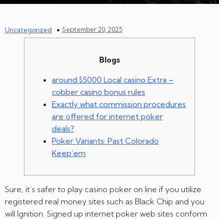
September 20, 2025
Uncategorized
Blogs
around $5000 Local casino Extra –
cobber casino bonus rules
Exactly what commission procedures
are offered for internet poker
deals?
Poker Variants: Past Colorado
Keep’em
Sure, it’s safer to play casino poker on line if you utilize
registered real money sites such as Black Chip and you
will Ignition. Signed up internet poker web sites conform