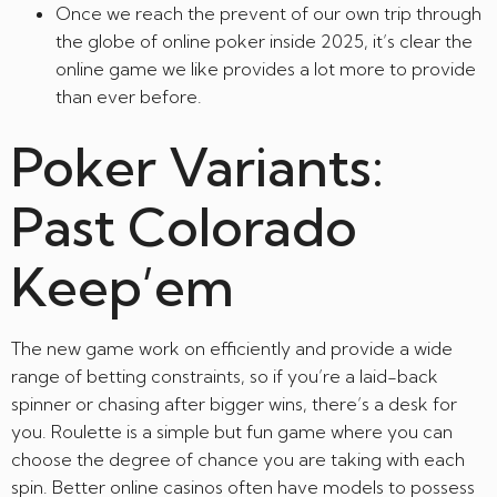
Once we reach the prevent of our own trip through
the globe of online poker inside 2025, it’s clear the
online game we like provides a lot more to provide
than ever before.
Poker Variants:
Past Colorado
Keep’em
The new game work on efficiently and provide a wide
range of betting constraints, so if you’re a laid-back
spinner or chasing after bigger wins, there’s a desk for
you. Roulette is a simple but fun game where you can
choose the degree of chance you are taking with each
spin. Better online casinos often have models to possess