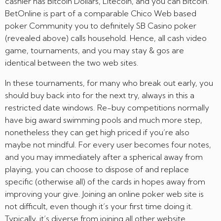
cashier has Bitcoin Dollars, Litecoin, and you can Bitcoin.
BetOnline is part of a comparable Chico Web based
poker Community you to definitely SB Casino poker
(revealed above) calls household. Hence, all cash video
game, tournaments, and you may stay & gos are
identical between the two web sites.
In these tournaments, for many who break out early, you
should buy back into for the next try, always in this a
restricted date windows. Re-buy competitions normally
have big award swimming pools and much more step,
nonetheless they can get high priced if you’re also
maybe not mindful. For every user becomes four notes,
and you may immediately after a spherical away from
playing, you can choose to dispose of and replace
specific (otherwise all) of the cards in hopes away from
improving your give. Joining an online poker web site is
not difficult, even though it’s your first time doing it.
Typically, it’s diverse from joining all other website