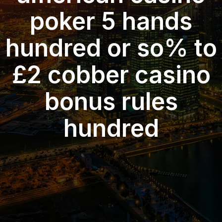
poker 5 hands
hundred or so% to
£2 cobber casino
bonus rules
hundred