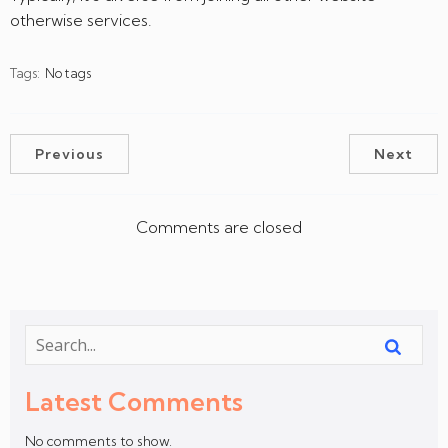
otherwise services.
Tags:
No tags
Previous
Next
Comments are closed
Latest Comments
No comments to show.