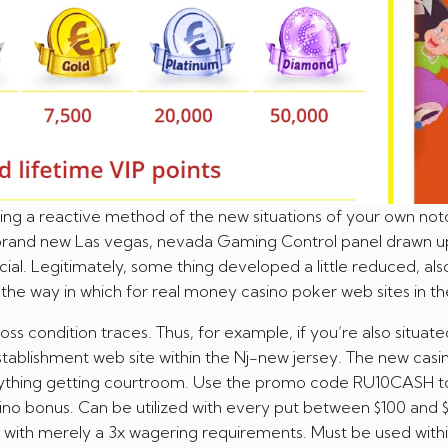
aking a reactive method of the new situations of your own not
 brand new Las vegas, nevada Gaming Control panel drawn u
cial. Legitimately, some thing developed a little reduced, also
the way in which for real money casino poker web sites in th
oss condition traces. Thus, for example, if you’re also situate
tablishment web site within the Nj-new jersey. The new casin
erything getting courtroom. Use the promo code RU10CASH t
no bonus. Can be utilized with every put between $100 and $
 with merely a 3x wagering requirements. Must be used withi