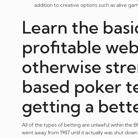
addition to creative options such as alive ga
Learn the basi
profitable we
otherwise str
based poker t
getting a bett
All of the types of betting are unlawful within the 
went away from 1987 until it actually was shut down 