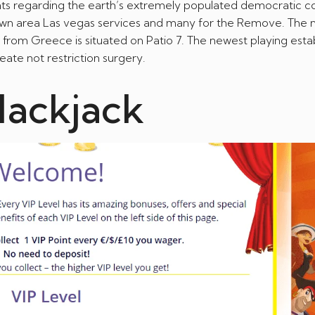
eats regarding the earth’s extremely populated democratic c
own area Las vegas services and many for the Remove. The 
 from Greece is situated on Patio 7. The newest playing est
eate not restriction surgery.
lackjack