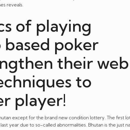
mes reveals.
cs of playing
b based poker
engthen their web
echniques to
er player!
Bhutan except for the brand new condition lottery. The first lo
last year due to so-called abnormalities. Bhutan is the just n