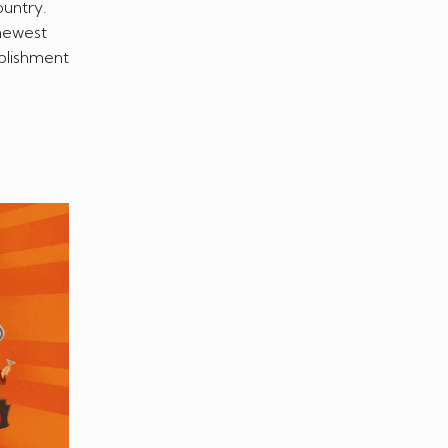
ountry.
newest
ablishment