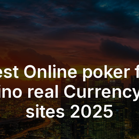
est Online poker 
ino real Currenc
sites 2025