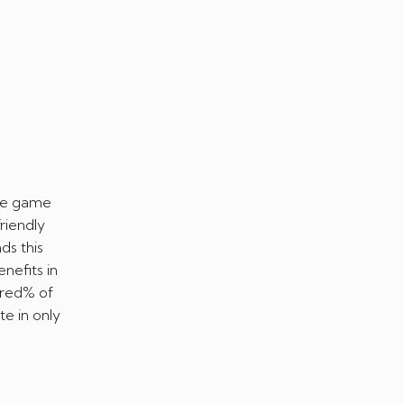
ine game
riendly
ds this
nefits in
dred% of
te in only