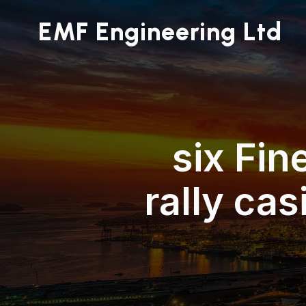
EMF Engineering Ltd
six Fin
rally cas