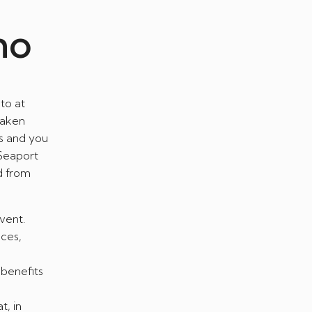
no
to at
 taken
es and you
 Seaport
d from
vent.
nces,
 benefits
t, in