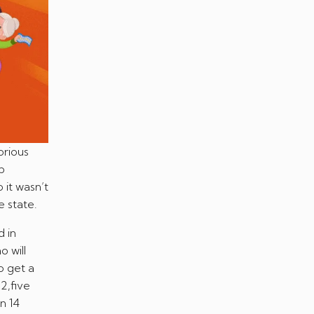
orious
p
 it wasn’t
e state.
d in
o will
o get a
2,five
n 14