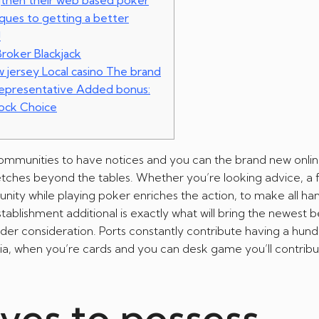
gthen their web based poker
ques to getting a better
!
Broker Blackjack
 jersey Local casino The brand
epresentative Added bonus:
ock Choice
communities to have notices and you can the brand new onl
etches beyond the tables. Whether you’re looking advice, a f
unity while playing poker enriches the action, to make all han
ablishment additional is exactly what will bring the newest be
der consideration. Ports constantly contribute having a hun
ria, when you’re cards and you can desk game you’ll contribu
ives to possess