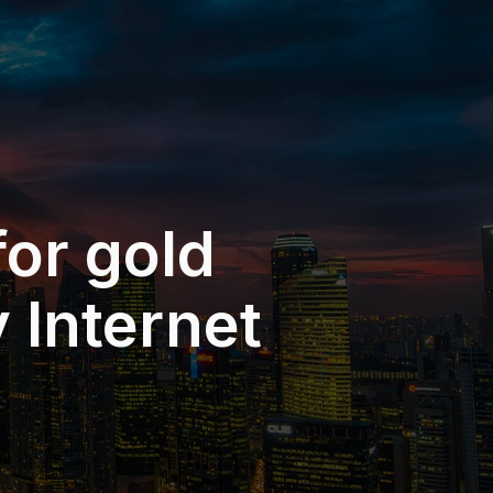
for gold
y Internet