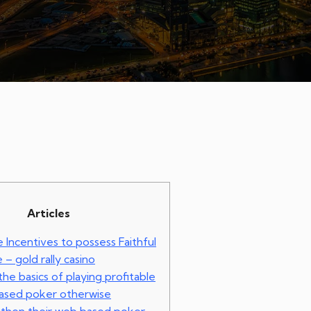
Articles
e Incentives to possess Faithful
 – gold rally casino
the basics of playing profitable
ased poker otherwise