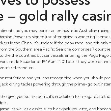
 – gold rally casi
tinent and you may earlier an enthusiastic Australian racing
Gaming Power try signed just after giving a wagering licenses 
kers in the China. It’s unclear if the pony race, and this only
n from the Southern area Pacific Sea one comprises 7 countri
 to the the countries but sail vessels entering the Pago Pago
work inside Ecuador of 1949 until 2011 after they were banne
 voter referendum.
ion restrictions and you can recognizing when you should pre
jack dining tables powering through the prime-go out insta
he give you’lso are dealt; it’s in addition to in regards to the
dge.
me, as well as classics such blackjack, roulette, and baccara