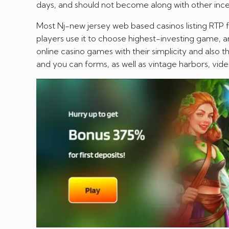
days, and should not become along with other ince
Most Nj-new jersey web based casinos listing RTP fa
players use it to choose highest-investing game, an
online casino games with their simplicity and also 
and you can forms, as well as vintage harbors, vi