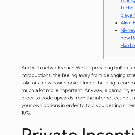
stren
techni
player
Alive 
Nj-new
new R
Hard r
And with networks such WSOP providing brilliant 
introductions, the feeling away from belonging str
talk, or a new casino poker friend, building a comm
much a lot more important.
Anyway, a gambling est
order to code upwards from the internet casino un
your own options in order to told you betting crite
10%.
Private Incent