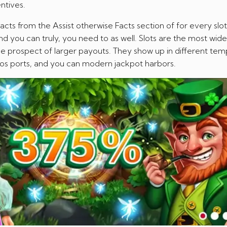
ntives.
cts from the Assist otherwise Facts section of for every slo
d you can truly, you need to as well. Slots are the most wid
the prospect of larger payouts. They show up in different tem
deos ports, and you can modern jackpot harbors.