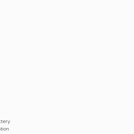
ttery
ation