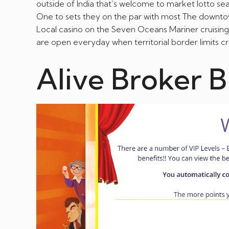
outside of India that’s welcome to market lotto s
One to sets they on the par with most The downt
Local casino on the Seven Oceans Mariner cruising
are open everyday when territorial border limits cr
Alive Broker B