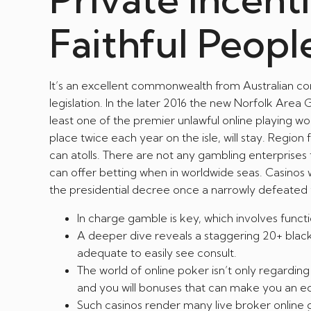
Faithful People
It’s an excellent commonwealth from Australian con
legislation. In the later 2016 the new Norfolk Area 
least one of the premier unlawful online playing wor
place twice each year on the isle, will stay. Regio
can atolls. There are not any gambling enterprises
can offer betting when in worldwide seas. Casinos 
the presidential decree once a narrowly defeated
In charge gamble is key, which involves funct
A deeper dive reveals a staggering 20+ black
adequate to easily see consult.
The world of online poker isn’t only regarding t
and you will bonuses that can make you an e
Such casinos render many live broker online ga