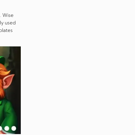
t. Wise
ely used
plates