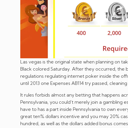
Las vegas is the original state when planning on t
Black colored Saturday. After they occurred, the
regulations regulating internet poker inside the offi
until 2013 one Expenses AB114 try passed, cleaning 
It rules forbids almost any betting that happens acr
Pennsylvania, you could’t merely join a gambling es
have to has a part inside Pennsylvania to own ev
great ten% dollars incentive and you may 20% casi
hundred, as well as the dollars added bonus comes