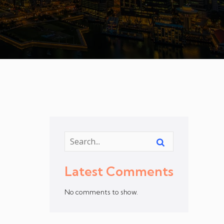
Latest Comments
No comments to show.