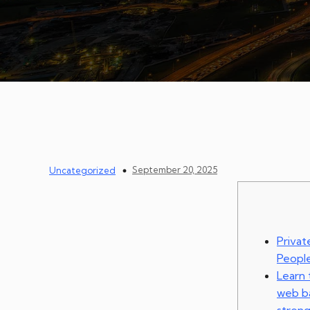
September 20, 2025
Uncategorized
Privat
People
Learn 
web b