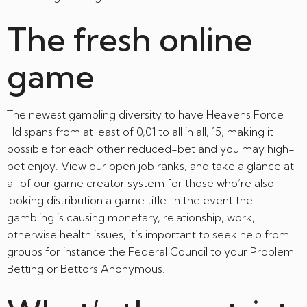
The fresh online
game
The newest gambling diversity to have Heavens Force
Hd spans from at least of 0,01 to all in all, 15, making it
possible for each other reduced-bet and you may high-
bet enjoy. View our open job ranks, and take a glance at
all of our game creator system for those who’re also
looking distribution a game title. In the event the
gambling is causing monetary, relationship, work,
otherwise health issues, it’s important to seek help from
groups for instance the Federal Council to your Problem
Betting or Bettors Anonymous.