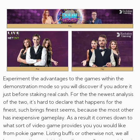
Experiment the advantages to the games within the
demonstration mode so you will discover if you adore it
just before staking real cash. For the the newest analysis
of the two, it’s hard to declare that happens for the
finest, such brings finest seems, because the most other
has inexpensive gameplay. As a result it comes down to
what sort of video game provides you you would like
from pokie game. Listing buffs or otherwise not, we all