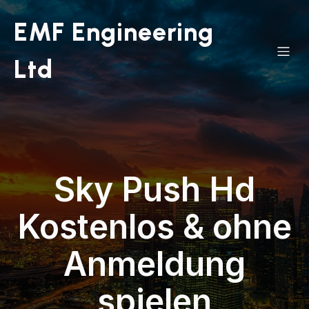
EMF Engineering
Ltd
Sky Push Hd
Kostenlos & ohne
Anmeldung
spielen