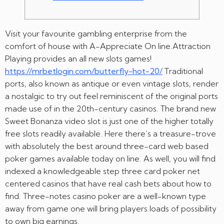
Visit your favourite gambling enterprise from the
comfort of house with A-Appreciate On line.Attraction
Playing provides an all new slots games!
https://mrbetlogin.com/butterfly-hot-20/
Traditional
ports, also known as antique or even vintage slots, render
a nostalgic to try out feel reminiscent of the original ports
made use of in the 20th-century casinos.
The brand new
Sweet Bonanza video slot is just one of the higher totally
free slots readily available. Here there’s a treasure-trove
with absolutely the best around three-card web based
poker games available today on line. As well, you will find
indexed a knowledgeable step three card poker net
centered casinos that have real cash bets about how to
find. Three-notes casino poker are a well-known type
away from game one will bring players loads of possibility
to own big earnings.