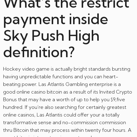
What’s the restrict
payment inside
Sky Push High
definition?
Hockey video game is actually bright standards bursting
having unpredictable functions and you can heart-
beating power. Las Atlantis Gambling enterprise is a
good online casino bitcoin as a result of its Invited Crypto
Bonus that may have a worth of up to help you $9,five
hundred. If you’re also searching for certainly greatest
online casinos, Las Atlantis could offer your a totally
transformative sense and no-commission commission
thru Bitcoin that may process within twenty four hours. A