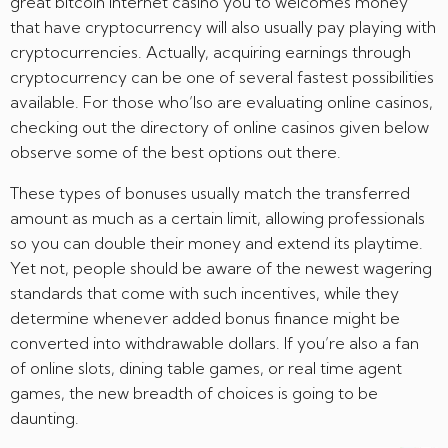
great bitcoin internet casino you to welcomes money
that have cryptocurrency will also usually pay playing with
cryptocurrencies. Actually, acquiring earnings through
cryptocurrency can be one of several fastest possibilities
available. For those who’lso are evaluating online casinos,
checking out the directory of online casinos given below
observe some of the best options out there.
These types of bonuses usually match the transferred
amount as much as a certain limit, allowing professionals
so you can double their money and extend its playtime.
Yet not, people should be aware of the newest wagering
standards that come with such incentives, while they
determine whenever added bonus finance might be
converted into withdrawable dollars. If you’re also a fan
of online slots, dining table games, or real time agent
games, the new breadth of choices is going to be
daunting.