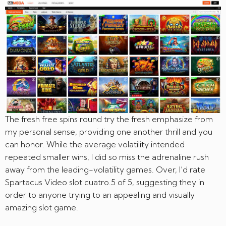
The fresh free spins round try the fresh emphasize from
my personal sense, providing one another thrill and you
can honor. While the average volatility intended
repeated smaller wins, I did so miss the adrenaline rush
away from the leading-volatility games. Over, I’d rate
Spartacus Video slot cuatro.5 of 5, suggesting they in
order to anyone trying to an appealing and visually
amazing slot game.