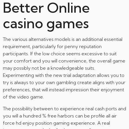
Better Online
casino games
The various alternatives models is an additional essential
requirement, particularly for penny reputation
participants. If the low choice seems excessive to suit
your comfort and you will convenience, the overall game
may possibly not be a knowledgeable suits.
Experimenting with the new trial adaptation allows you to
try is always to your own gambling create aligns with your
preferences, that will instead impression their enjoyment
of the video game.
The possibility between to experience real cash ports and
you will a hundred % free harbors can be profile all air
force hd enjoy position gaming experience. A real