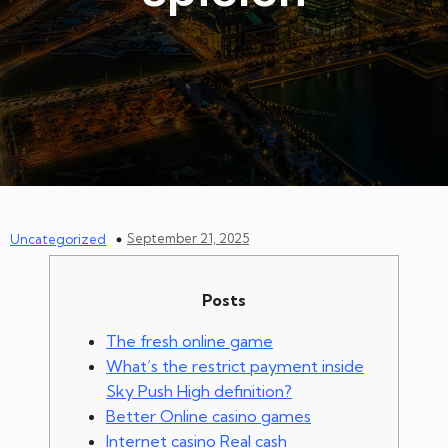
September 21, 2025
Uncategorized
Posts
The fresh online game
What’s the restrict payment inside
Sky Push High definition?
Better Online casino games
Internet casino Real cash