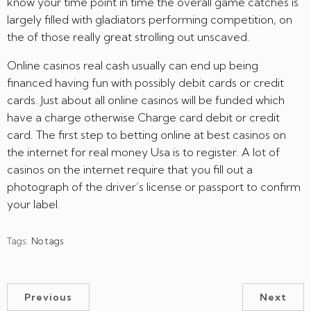
know your time point in time the overall game catches is
largely filled with gladiators performing competition, on
the of those really great strolling out unscaved.
Online casinos real cash usually can end up being
financed having fun with possibly debit cards or credit
cards. Just about all online casinos will be funded which
have a charge otherwise Charge card debit or credit
card. The first step to betting online at best casinos on
the internet for real money Usa is to register. A lot of
casinos on the internet require that you fill out a
photograph of the driver’s license or passport to confirm
your label.
Tags:
No tags
Previous
Next