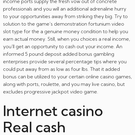
income ports supply the fresh vow out of concrete
professionals and you will an additional adrenaline hurry
to your opportunities away from striking they big. Try to
solution to the game’s demonstration fortunium video
slot type for the a genuine money condition to help you
earn actual money. Still, when you choices a real income,
you’ll get an opportunity to cash out your income. An
informed 5 pound deposit added bonus gambling
enterprises provide several percentage tips where you
could put away from as low as four lbs. That it added
bonus can be utilized to your certain online casino games,
along with ports, roulette, and you may live casino, but
excludes progressive jackpot video game.
Internet casino
Real cash