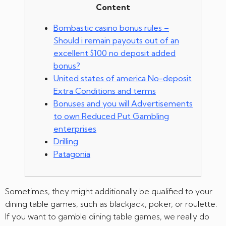
Content
Bombastic casino bonus rules –
Should i remain payouts out of an
excellent $100 no deposit added
bonus?
United states of america No-deposit
Extra Conditions and terms
Bonuses and you will Advertisements
to own Reduced Put Gambling
enterprises
Drilling
Patagonia
Sometimes, they might additionally be qualified to your
dining table games, such as blackjack, poker, or roulette.
If you want to gamble dining table games, we really do