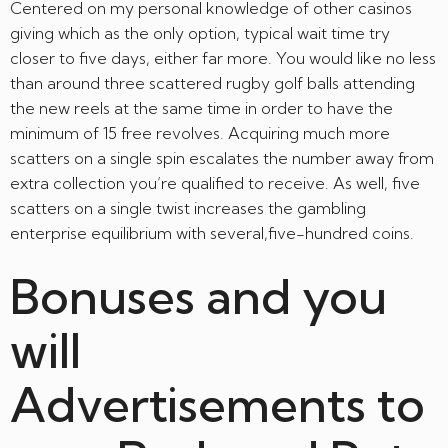
Centered on my personal knowledge of other casinos
giving which as the only option, typical wait time try
closer to five days, either far more. You would like no less
than around three scattered rugby golf balls attending
the new reels at the same time in order to have the
minimum of 15 free revolves. Acquiring much more
scatters on a single spin escalates the number away from
extra collection you’re qualified to receive. As well, five
scatters on a single twist increases the gambling
enterprise equilibrium with several,five-hundred coins.
Bonuses and you
will
Advertisements to