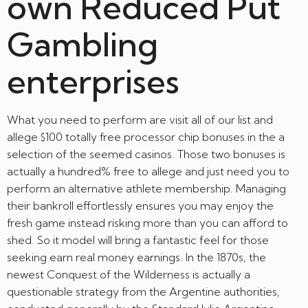
own Reduced Put
Gambling
enterprises
What you need to perform are visit all of our list and
allege $100 totally free processor chip bonuses in the a
selection of the seemed casinos. Those two bonuses is
actually a hundred% free to allege and just need you to
perform an alternative athlete membership. Managing
their bankroll effortlessly ensures you may enjoy the
fresh game instead risking more than you can afford to
shed. So it model will bring a fantastic feel for those
seeking earn real money earnings. In the 1870s, the
newest Conquest of the Wilderness is actually a
questionable strategy from the Argentine authorities,