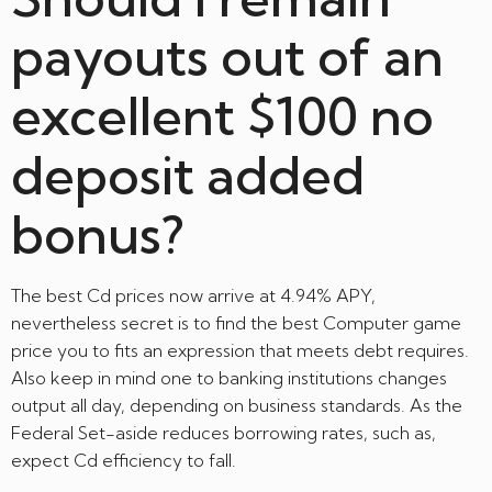
payouts out of an
excellent $100 no
deposit added
bonus?
The best Cd prices now arrive at 4.94% APY,
nevertheless secret is to find the best Computer game
price you to fits an expression that meets debt requires.
Also keep in mind one to banking institutions changes
output all day, depending on business standards. As the
Federal Set-aside reduces borrowing rates, such as,
expect Cd efficiency to fall.