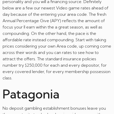
personality and you will a financing source. Definitely
below are a few our newest Video game rates ahead of
day because of the entering your area code. The fresh
Annual Percentage Give (APY) reflects the amount of
focus your ll earn within the a great season, as well as
compounding. On the other hand, the pace is the
affordable rate instead compounding. Start with taking
prices considering your own Area code, up coming come
across their words and you can rates to see how to
attract the offers. The standard insurance policies
number try $250,000 for each and every depositor, for
every covered lender, for every membership possession
class.
Patagonia
No deposit gambling establishment bonuses leave you