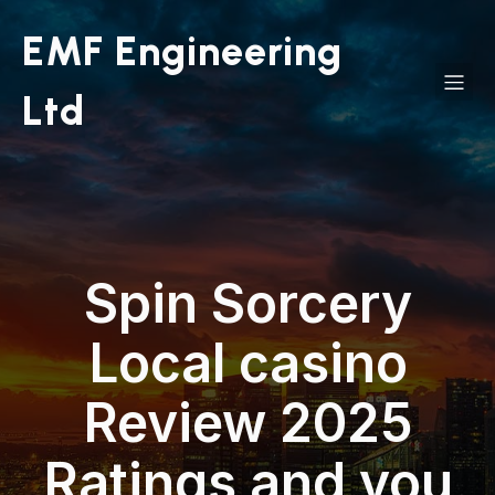
EMF Engineering
Ltd
Spin Sorcery
Local casino
Review 2025
Ratings and you