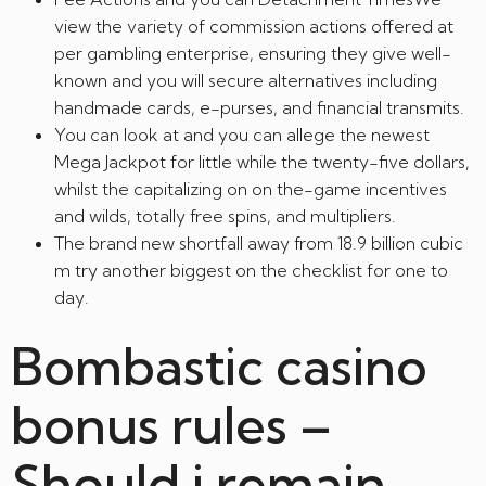
view the variety of commission actions offered at
per gambling enterprise, ensuring they give well-
known and you will secure alternatives including
handmade cards, e-purses, and financial transmits.
You can look at and you can allege the newest
Mega Jackpot for little while the twenty-five dollars,
whilst the capitalizing on on the-game incentives
and wilds, totally free spins, and multipliers.
The brand new shortfall away from 18.9 billion cubic
m try another biggest on the checklist for one to
day.
Bombastic casino
bonus rules –
Should i remain