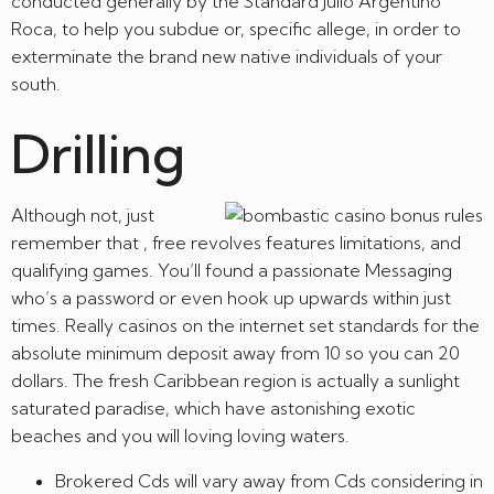
conducted generally by the Standard Julio Argentino
Roca, to help you subdue or, specific allege, in order to
exterminate the brand new native individuals of your
south.
Drilling
Although not, just
remember that , free revolves features limitations, and
qualifying games. You’ll found a passionate Messaging
who’s a password or even hook up upwards within just
times. Really casinos on the internet set standards for the
absolute minimum deposit away from 10 so you can 20
dollars. The fresh Caribbean region is actually a sunlight
saturated paradise, which have astonishing exotic
beaches and you will loving loving waters.
Brokered Cds will vary away from Cds considering in