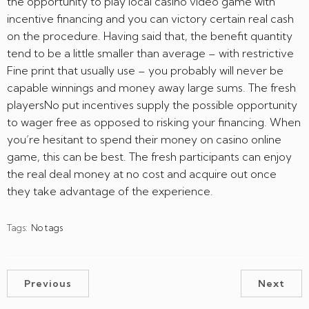
the opportunity to play local casino video game with
incentive financing and you can victory certain real cash
on the procedure. Having said that, the benefit quantity
tend to be a little smaller than average – with restrictive
Fine print that usually use – you probably will never be
capable winnings and money away large sums. The fresh
playersNo put incentives supply the possible opportunity
to wager free as opposed to risking your financing. When
you’re hesitant to spend their money on casino online
game, this can be best. The fresh participants can enjoy
the real deal money at no cost and acquire out once
they take advantage of the experience.
Tags:
No tags
Previous
Next