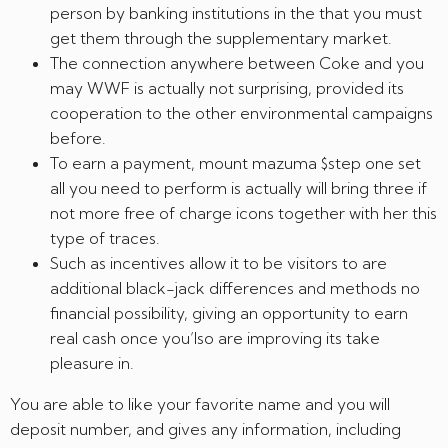
person by banking institutions in the that you must
get them through the supplementary market.
The connection anywhere between Coke and you
may WWF is actually not surprising, provided its
cooperation to the other environmental campaigns
before.
To earn a payment, mount mazuma $step one set
all you need to perform is actually will bring three if
not more free of charge icons together with her this
type of traces.
Such as incentives allow it to be visitors to are
additional black-jack differences and methods no
financial possibility, giving an opportunity to earn
real cash once you’lso are improving its take
pleasure in.
You are able to like your favorite name and you will
deposit number, and gives any information, including