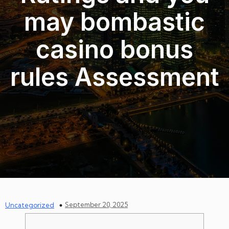
may bombastic
casino bonus
rules Assessment
September 20, 2025
Uncategorized