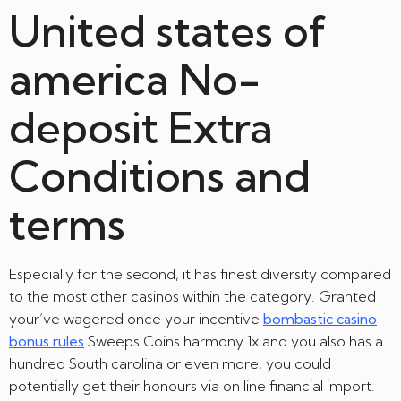
United states of
america No-
deposit Extra
Conditions and
terms
Especially for the second, it has finest diversity compared
to the most other casinos within the category. Granted
your’ve wagered once your incentive
bombastic casino
bonus rules
Sweeps Coins harmony 1x and you also has a
hundred South carolina or even more, you could
potentially get their honours via on line financial import.