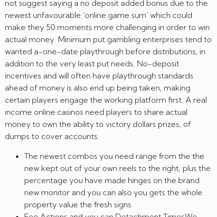
not suggest saying a no deposit added bonus due to the
newest unfavourable ‘online game sum’ which could
make they 50 moments more challenging in order to win
actual money. Minimum put gambling enterprises tend to
wanted a-one-date playthrough before distributions, in
addition to the very least put needs.
No-deposit
incentives and will often have playthrough standards
ahead of money is also end up being taken, making
certain players engage the working platform first. A real
income online casinos need players to share actual
money to own the ability to victory dollars prizes, of
dumps to cover accounts.
The newest combos you need range from the the
new kept out of your own reels to the right, plus the
percentage you have made hinges on the brand
new monitor and you can also you gets the whole
property value the fresh signs.
Fee Actions and you can Detachment TimesWe