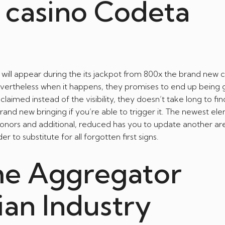
– casino Codeta
s will appear during the its jackpot from 800x the brand new 
ertheless when it happens, they promises to end up being g
aimed instead of the visibility, they doesn’t take long to fin
and new bringing if you’re able to trigger it. The newest el
ars honors and additional, reduced has you to update another ar
 to substitute for all forgotten first signs.
me Aggregator
ian Industry