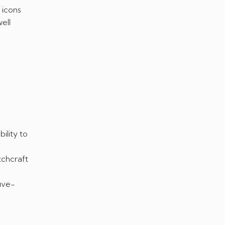
 icons
ell
ility to
tchcraft
ive-