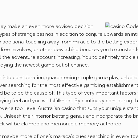
 may make an even more advised decision
ypes of strange casinos in addition to conjure upwards an in
additional touching away from miracle to the betting exper
y free revolves, or other bewitching bonuses you to constantl
the adventure account increasing. You to definitely trick e
studying the newest game out of chance.
 into consideration, guaranteeing simple game play, unbeli
ver searching for the most effective gambling establishment
ld be to be the cause of. This type of very important factors 
laying feel and you will fulfillment. By cautiously considering t
er a top-level Australian casino that suits your unique sta
. Unleash their interior betting genius and incorporate the 
luck will be claimed and memorable memory authored.
 or maybe more of one’s maraca’s cues searching in every to