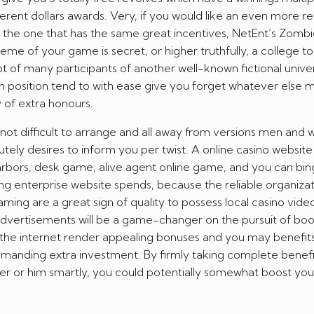
rent dollars awards. Very, if you would like an even more re
he one that has the same great incentives, NetEnt’s Zombie
eme of your game is secret, or higher truthfully, a college t
 of many participants of another well-known fictional univer
ch position tend to with ease give you forget whatever else 
y of extra honours.
 not difficult to arrange and all away from versions men an
tely desires to inform you per twist. A online casino website 
harbors, desk game, alive agent online game, and you can bi
g enterprise website spends, because the reliable organizat
ng are a great sign of quality to possess local casino vid
dvertisements will be a game-changer on the pursuit of boo
 the internet render appealing bonuses and you may benefits
manding extra investment. By firmly taking complete benefi
her or him smartly, you could potentially somewhat boost you