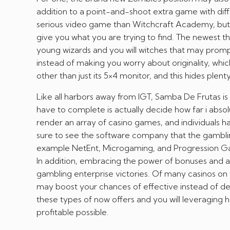
addition to a point-and-shoot extra game with diffe
serious video game than Witchcraft Academy, but t
give you what you are trying to find. The newest th
young wizards and you will witches that may prompt
instead of making you worry about originality, whi
other than just its 5×4 monitor, and this hides plent
Like all harbors away from IGT, Samba De Frutas is
have to complete is actually decide how far i absolu
render an array of casino games, and individuals 
sure to see the software company that the gamblin
example NetEnt, Microgaming, and Progression Gami
In addition, embracing the power of bonuses and a
gambling enterprise victories. Of many casinos on
may boost your chances of effective instead of de
these types of now offers and you will leveraging 
profitable possible.