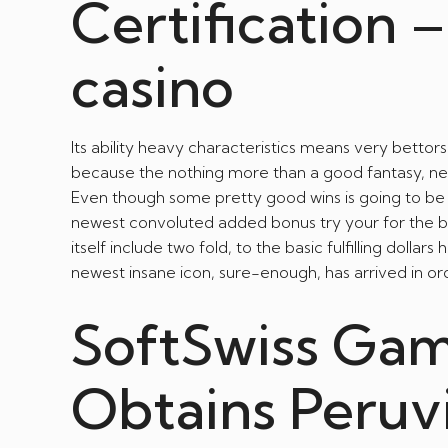
Certification 
casino
Its ability heavy characteristics means very bettor
because the nothing more than a good fantasy, nev
Even though some pretty good wins is going to be cl
newest convoluted added bonus try your for the br
itself include two fold, to the basic fulfilling doll
newest insane icon, sure-enough, has arrived in order
SoftSwiss Ga
Obtains Peruv