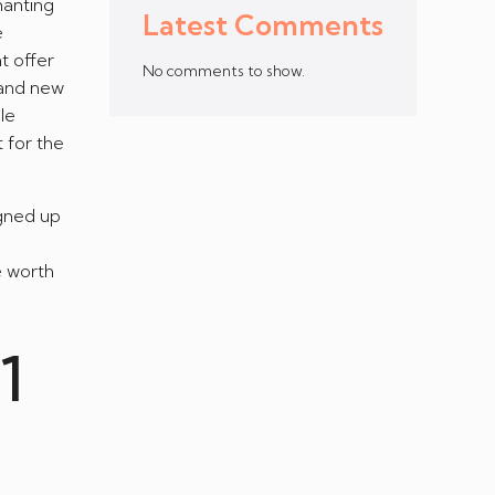
hanting
Latest Comments
e
t offer
No comments to show.
rand new
le
 for the
gned up
e worth
1