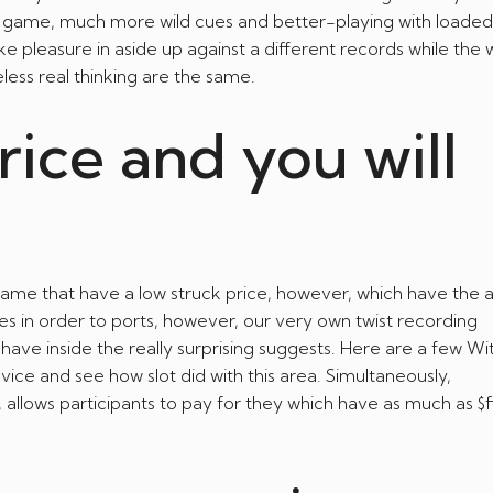
ine game, much more wild cues and better-playing with loaded
 pleasure in aside up against a different records while the w
less real thinking are the same.
ice and you will
 game that have a low struck price, however, which have the ab
ies in order to ports, however, our very own twist recording
ve inside the really surprising suggests. Here are a few Wi
ce and see how slot did with this area. Simultaneously,
allows participants to pay for they which have as much as $f