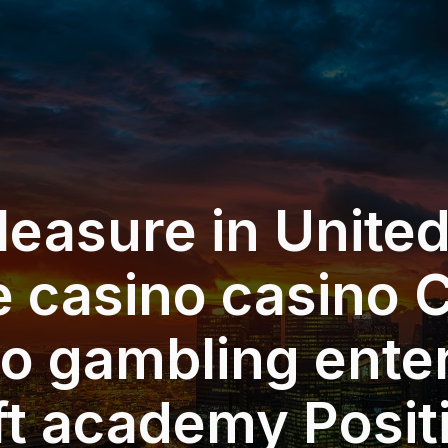
leasure in United
e casino casino 
o gambling ente
ft academy Posi