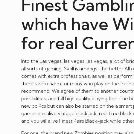
Finest Gambli
which have W
for real Curre
Into the Las vegas, las vegas, las vegas, a lot of 
all sorts of gaming. Skrill is amongst the better All
comes with extra professionals, as well as performi
there’s zero harm for many who play on the fresh 
recommend. We agree of them to another country ex
possibilities, and full high quality playing feel. Th
new pc Pcs but can also be starred on the a smart
games are alive vintage blackjack, real time black
and you will alive Finest Pairs Black-jack while other
For one, the brand new Zombies position may also gi