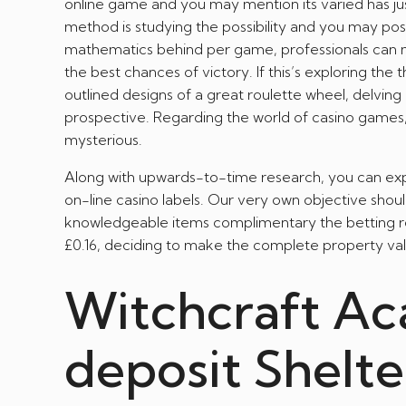
online game and you may mention its varied has j
method is studying the possibility and you may poss
mathematics behind per game, professionals can 
the best chances of victory. If this’s exploring th
outlined designs of a great roulette wheel, delving
prospective. Regarding the world of casino games, t
mysterious.
Along with upwards-to-time research, you can ex
on-line casino labels. Our very own objective shou
knowledgeable items complimentary the betting requ
£0.16, deciding to make the complete property val
Witchcraft Ac
deposit Shelt