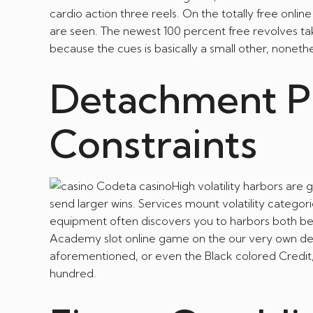
cardio action three reels. On the totally free onl
are seen. The newest 100 percent free revolves take
because the cues is basically a small other, nonethe
Detachment Pr
Constraints
High volatility harbors are
send larger wins. Services mount volatility categor
equipment often discovers you to harbors both beha
Academy slot online game on the our very own devi
aforementioned, or even the Black colored Credit, 
hundred.