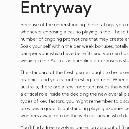
Entryway
Because of the understanding these ratings, you
whenever choosing a casino playing in the. These t
number of ongoing promotions that may create an 
Soak your self within the per week bonuses, totall
pamper your which have benefits and you can hold 
winning in the Australian gambling enterprises is 
The standard of the fresh games ought to be taken
graphics, and you can interesting features. Whene
australia, there are a few important issues this wou
a critical role inside the deciding the new overall p
types of key factors, you might remember to discov
provides a good its outstanding playing experience
wonders away from on the web casinos, in which 
You’ll find a free revolves game, on account of 3