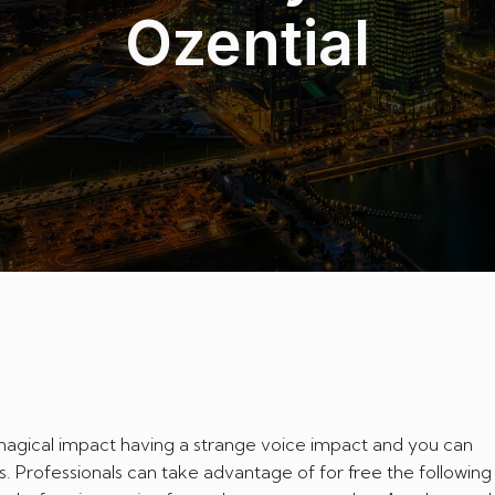
Ozential
magical impact having a strange voice impact and you can
. Professionals can take advantage of for free the following 