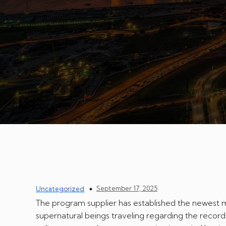
September 17, 2025
Uncategorized
The program supplier has established the newest 
supernatural beings traveling regarding the records