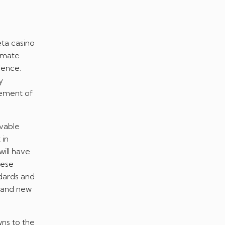
timate
ience.
y
lement of
evable
 in
will have
hese
ndards and
brand new
wns to the