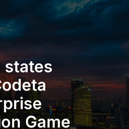
 states
Codeta
rprise
tion Game