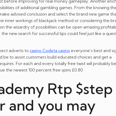
ust before improving for real money gameplay. Another enc
ibilities of additional gambling games.
From the knowing th
make advised conclusion and select the brand new game tha
e the inner workings of blackjack method or considering the b
 on the wizardry of possibilities can be open amazing profitab
he new search for successful tips could feel just like a quest
pect adverts to
casino Codeta casino
everyone’s best and si
ld be to assist customers build educated choices and get a
ires. For each and every totally free twist will probably b
ue the newest 100 percent free spins £0.80.
ademy Rtp $step 
er and you may