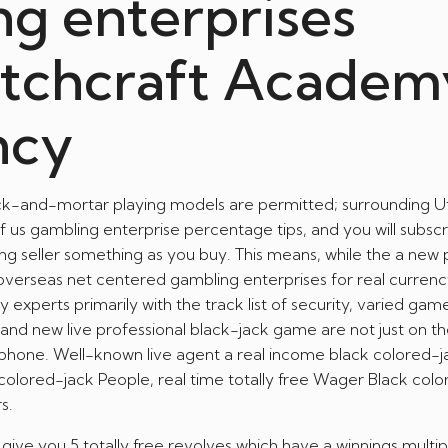
ng enterprises
itchcraft Academ
ncy
brick-and-mortar playing models are permitted; surrounding Ut
 of us gambling enterprise percentage tips, and you will subscr
ng seller something as you buy. This means, while the a new 
overseas net centered gambling enterprises for real curren
perts primarily with the track list of security, varied gam
e brand new live professional black-jack game are not just on t
 phone. Well-known live agent a real income black colored-j
 colored-jack People, real time totally free Wager Black col
s.
ve you 5 totally free revolves which have a winnings multipli