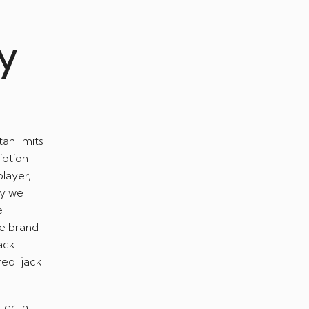
y
ah limits
iption
player,
cy we
e
he brand
ack
ored-jack
er, in