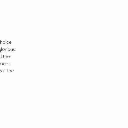
choice
lorious.
d the
ement
ea. The