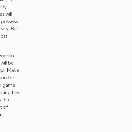
ally
s will
o possess
sity. But
most
d women
will be
ngo. Make
ion for
eo game.
sting the
 that
t of
r