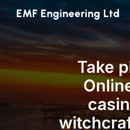
EMF Engineering Ltd
Take p
Onlin
casin
witchcra