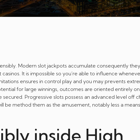
nsibly. Modern slot jackpots accumulate consequently they
asinos. It is impossible so you’re able to influence wheneve
limitations ensures in control play and you may prevents ext
tential for large winnings, outcomes are oriented entirely on
e secured. Progressive slots possess an advanced level off 
 will be method them as the amusement, notably less a mean
bly inside High