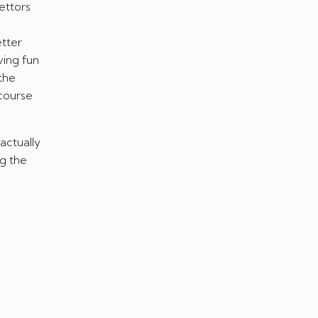
ettors
tter
ving fun
the
 course
actually
ng the