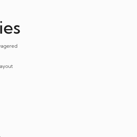
ies
 wagered
payout