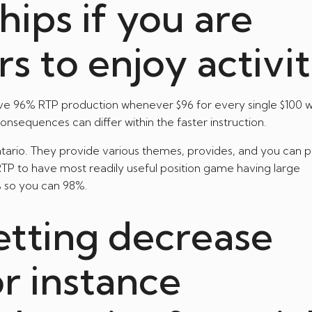
hips if you are
s to enjoy activit
tive 96% RTP production whenever $96 for every single $100
sequences can differ within the faster instruction.
tario. They provide various themes, provides, and you can 
RTP to have most readily useful position game having large
% so you can 98%.
etting decrease
or instance