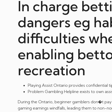
In charge bett
dangers eg hab
difficulties w
enabling betto
recreation
Playing Assist Ontario provides confidentia
Problem Gambling Helpline exists to own ass
During the Ontario, beginner gamblers don�t pay f
gaming earnings windfalls, leading them to non-