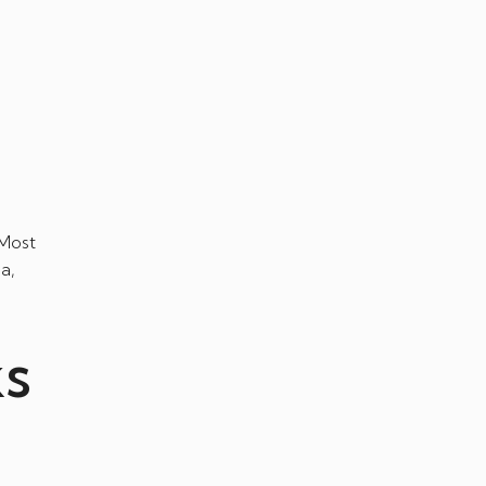
 Most
a,
ks