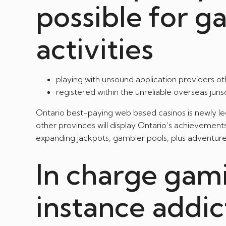
possible for g
activities
playing with unsound application providers oth
registered within the unreliable overseas juris
Ontario best-paying web based casinos is newly le
other provinces will display Ontario’s achievements
expanding jackpots, gambler pools, plus adventure
In charge gami
instance addic