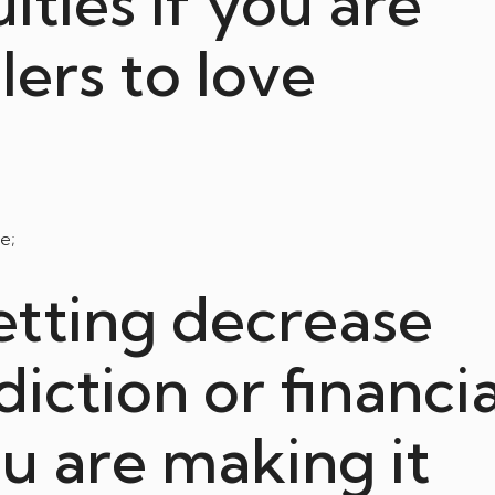
ulties if you are
ers to love
e;
etting decrease
iction or financia
ou are making it