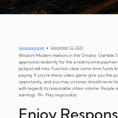
September 22, 2025
Uncategorized
Wisdom Modern Harbors in the Ontario: Gamble Se
approved randomly for the a real income payment c
jackpot will miss. Function clear some time funds 
paying. If you’re these video game give you the po
opportunity, and you may victories should never b
with regards to reasonable strike volume. People
earnings. 19+. Play responsibly.
Enjoy Responsi