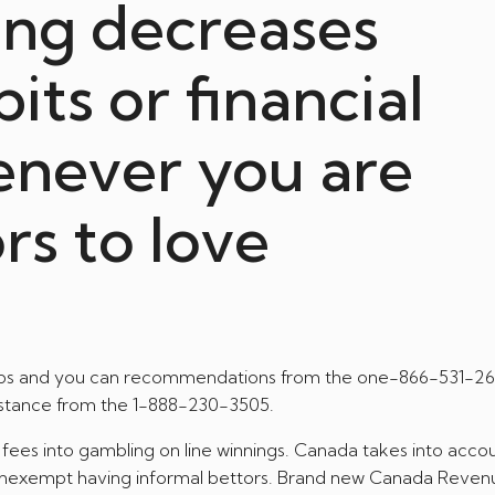
ing decreases
its or financial
henever you are
rs to love
l tips and you can recommendations from the one-866-531-2
istance from the 1-888-230-3505.
ees into gambling on line winnings. Canada takes into acco
nonexempt having informal bettors. Brand new Canada Reven