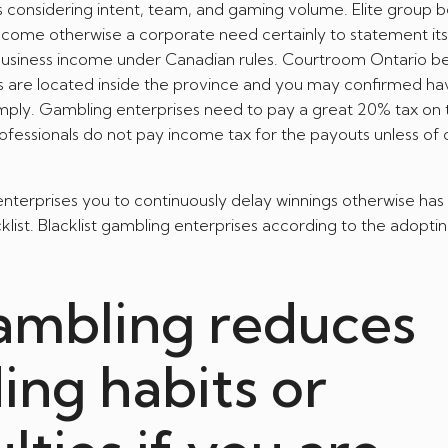
s considering intent, team, and gaming volume. Elite group b
ncome otherwise a corporate need certainly to statement its
business income under Canadian rules. Courtroom Ontario be
 are located inside the province and you may confirmed ha
omply. Gambling enterprises need to pay a great 20% tax on 
rofessionals do not pay income tax for the payouts unless of
terprises you to continuously delay winnings otherwise has 
klist. Blacklist gambling enterprises according to the adopti
ambling reduces
ing habits or