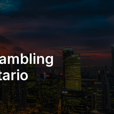
gambling
tario