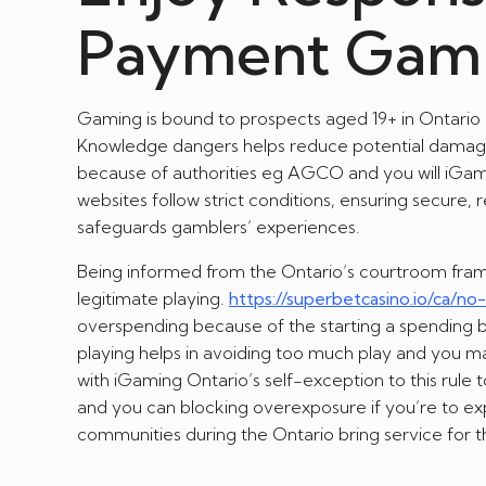
Payment Gambl
Gaming is bound to prospects aged 19+ in Ontario (1
Knowledge dangers helps reduce potential damage. 
because of authorities eg AGCO and you will iGam
websites follow strict conditions, ensuring secure
safeguards gamblers’ experiences.
Being informed from the Ontario’s courtroom fra
legitimate playing.
https://superbetcasino.io/ca/n
overspending because of the starting a spending bud
playing helps in avoiding too much play and you ma
with iGaming Ontario’s self-exception to this rule to
and you can blocking overexposure if you’re to exp
communities during the Ontario bring service for