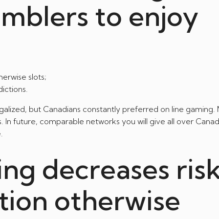
amblers to enjoy
erwise slots;
dictions.
galized, but Canadians constantly preferred on line gaming.
. In future, comparable networks you will give all over Canad
.
ng decreases ris
tion otherwise