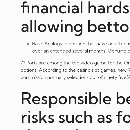
financial hards
allowing bettor
Basic Analogy: a position that have an effec
over an extended several months. Genuine con
?? Ports are among the top video game for the On
options. According to the casino slot games, new 
commission normally selections out of ninety five
Responsible b
risks such as f