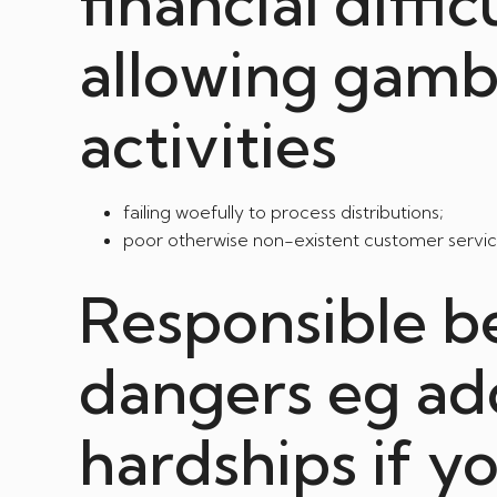
financial diffic
allowing gambl
activities
failing woefully to process distributions;
poor otherwise non-existent customer servic
Responsible b
dangers eg add
hardships if y