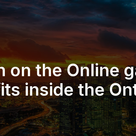
n on the Online 
its inside the On