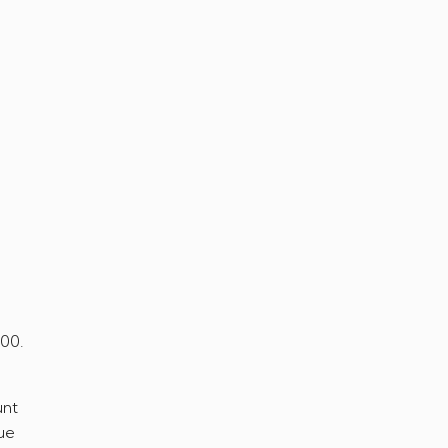
600.
unt
ue