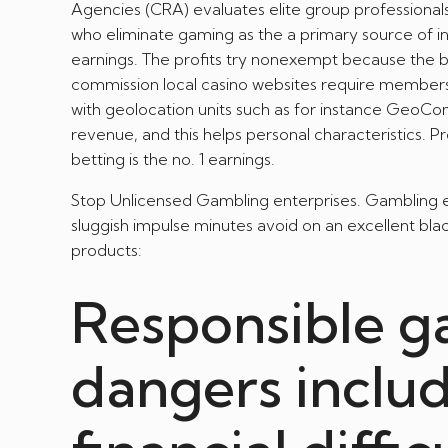
Agencies (CRA) evaluates elite group professional
who eliminate gaming as the a primary source of i
earnings. The profits try nonexempt because the 
commission local casino websites require members
with geolocation units such as for instance GeoC
revenue, and this helps personal characteristics. P
betting is the no. 1 earnings.
Stop Unlicensed Gambling enterprises. Gambling en
sluggish impulse minutes avoid on an excellent blac
products:
Responsible g
dangers includ