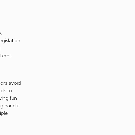
y.
gislation
g
ystems
tors avoid
ack to
ving fun
ing handle
iple