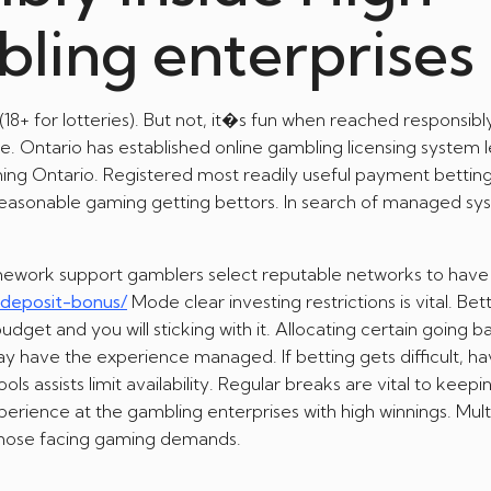
ing enterprises
8+ for lotteries). But not, it�s fun when reached responsibl
Ontario has established online gambling licensing system le
ing Ontario. Registered most readily useful payment bettin
, reasonable gaming getting bettors. In search of managed s
mework support gamblers select reputable networks to have
o-deposit-bonus/
Mode clear investing restrictions is vital. Bet
get and you will sticking with it. Allocating certain going b
y have the experience managed. If betting gets difficult, ha
ols assists limit availability. Regular breaks are vital to keep
erience at the gambling enterprises with high winnings. Mult
 those facing gaming demands.