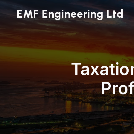
EMF Engineering Ltd
Taxatio
Prof