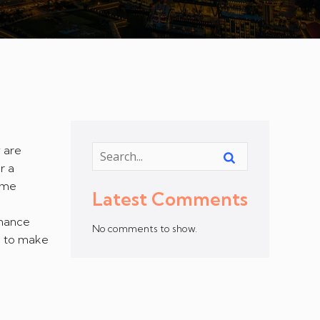
 are
r a
reme
Latest Comments
chance
No comments to show.
s to make